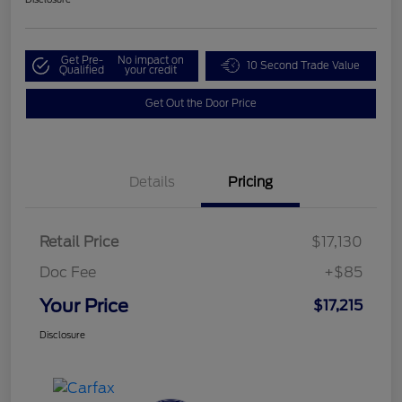
Get Pre-
No impact on
10 Second Trade Value
Qualified
your credit
Get Out the Door Price
Details
Pricing
Retail Price
$17,130
Doc Fee
+$85
Your Price
$17,215
Disclosure