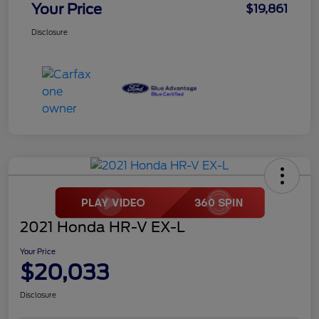
Your Price
$19,861
Disclosure
2021 Honda HR-V EX-L
Your Price
$20,033
Disclosure