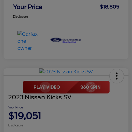
Your Price
$18,805
Disclosure
2023 Nissan Kicks SV
Your Price
$19,051
Disclosure