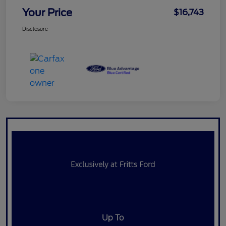
Your Price
$16,743
Disclosure