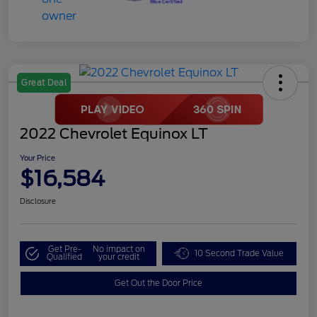
Great Deal
2022 Chevrolet Equinox LT
Your Price
$16,584
Disclosure
Get Pre-
No impact on
10 Second Trade Value
Qualified
your credit
Get Out the Door Price