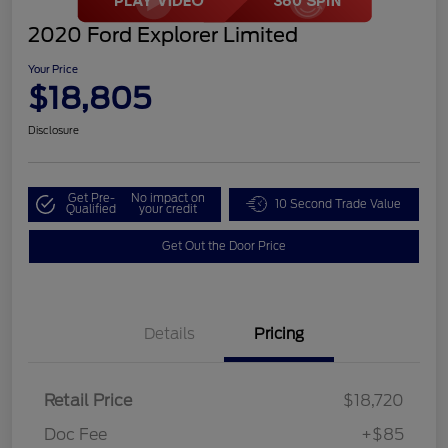
2020 Ford Explorer Limited
Your Price
$18,805
Disclosure
Get Pre-
No impact on
10 Second Trade Value
Qualified
your credit
Get Out the Door Price
Details
Pricing
Retail Price
$18,720
Doc Fee
+$85