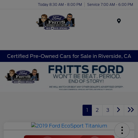
Today 8:30 AM - 8:00 PM
Service 7:00 AM - 6:00 PM
Menu
Certified Pre-Owned Cars for Sale in Riverside, CA
1
2
3