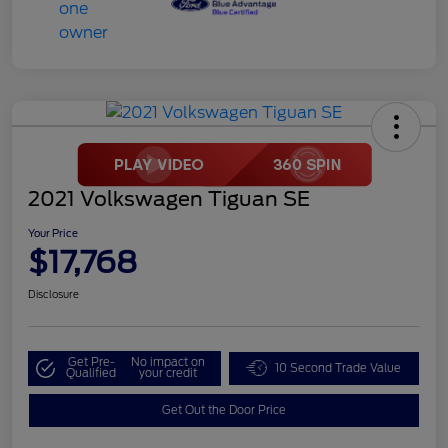
2021 Volkswagen Tiguan SE
Your Price
$17,768
Disclosure
Get Pre-
No impact on
10 Second Trade Value
Qualified
your credit
Get Out the Door Price