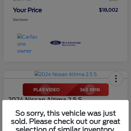
Your Price
$18,002
Disclosure
2024 Nissan Altima 2.5 S
Your Price
So sorry, this vehicle was just
$18,272
sold. Please check out our great
selection of similar inventory.
Disclosure