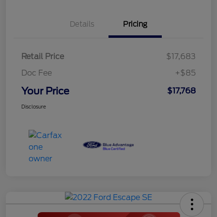
Details
Pricing
Retail Price
$17,683
Doc Fee
+$85
Your Price
$17,768
Disclosure