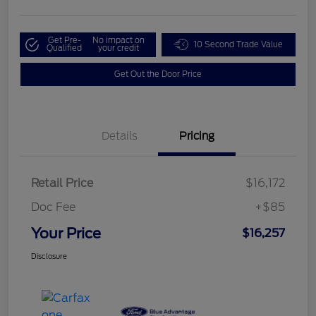
Get Pre-
No impact on
10 Second Trade Value
Qualified
your credit
Get Out the Door Price
Details
Pricing
Retail Price
$16,172
Doc Fee
+$85
Your Price
$16,257
Disclosure