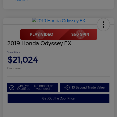
2019 Honda Odyssey EX
Your Price
$21,024
Disclosure
Get Pre-
No impact on
10 Second Trade Value
Qualified
your credit
Get Out the Door Price