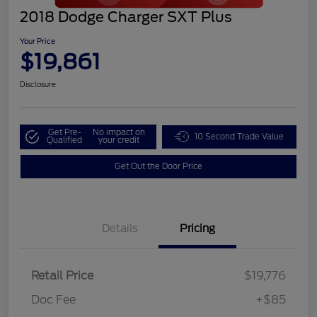
2018 Dodge Charger SXT Plus
Your Price
$19,861
Disclosure
Get Pre-
No impact on
10 Second Trade Value
Qualified
your credit
Get Out the Door Price
Details
Pricing
Retail Price
$19,776
Doc Fee
+$85