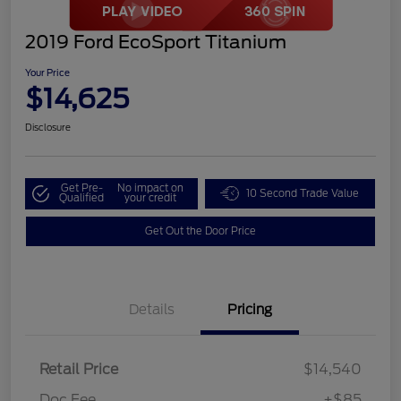
2019 Ford EcoSport Titanium
Your Price
$14,625
Disclosure
Get Pre-
No impact on
10 Second Trade Value
Qualified
your credit
Get Out the Door Price
Details
Pricing
Retail Price
$14,540
Doc Fee
+$85