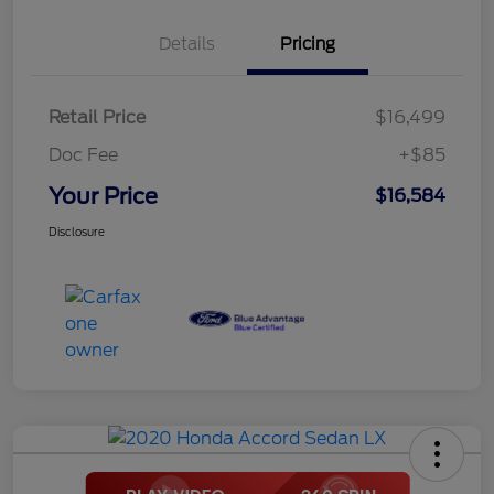
Details
Pricing
Retail Price
$16,499
Doc Fee
+$85
Your Price
$16,584
Disclosure