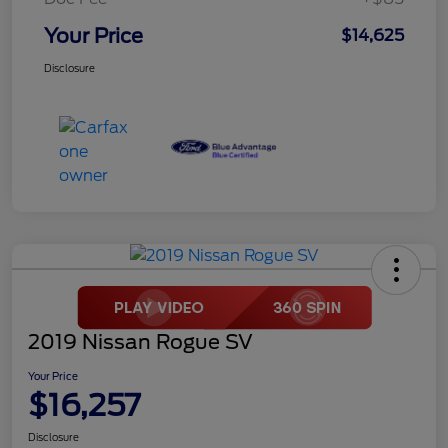
Your Price
$14,625
Disclosure
2019 Nissan Rogue SV
Your Price
$16,257
Disclosure