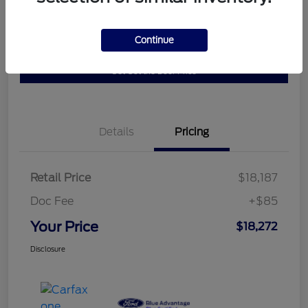
Get Pre-
No impact on
Continue
10 Second Trade Value
Qualified
your credit
Get Out the Door Price
Details
Pricing
Retail Price
$18,187
Doc Fee
+$85
Your Price
$18,272
Disclosure