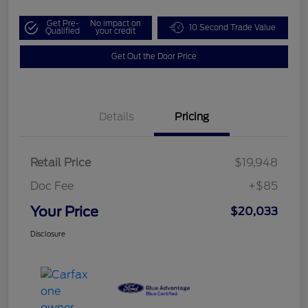
Get Pre-
No impact on
10 Second Trade Value
Qualified
your credit
Get Out the Door Price
Details
Pricing
Retail Price
$19,948
Doc Fee
+$85
Your Price
$20,033
Disclosure