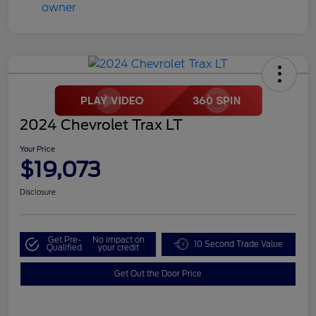
2024 Chevrolet Trax LT
Your Price
$19,073
Disclosure
Get Pre-
No impact on
10 Second Trade Value
Qualified
your credit
Get Out the Door Price