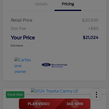
Details
Pricing
Retail Price
$20,939
Doc Fee
+$85
Your Price
$21,024
Disclosure
Great Deal