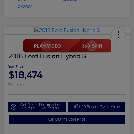
2018 Ford Fusion Hybrid S
Your Price
$18,474
Disclosure
Get Pre-
No impact on
10 Second Trade Value
Qualified
your credit
Get Out the Door Price