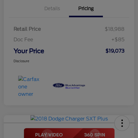
Details
Pricing
Retail Price
$18,988
Doc Fee
+$85
Your Price
$19,073
Disclosure