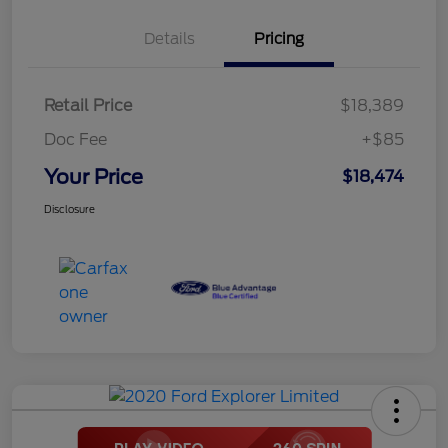
Details
Pricing
Retail Price
$18,389
Doc Fee
+$85
Your Price
$18,474
Disclosure