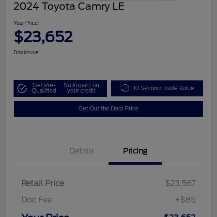
2024 Toyota Camry LE
Your Price
$23,652
Disclosure
Get Pre-
No impact on
10 Second Trade Value
Qualified
your credit
Get Out the Door Price
Details
Pricing
Retail Price
$23,567
Doc Fee
+$85