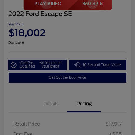
2022 Ford Escape SE
Your Price
$18,002
Disclosure
Get Pre-
No impact on
10 Second Trade Value
Qualified
your credit
Get Out the Door Price
Details
Pricing
Retail Price
$17,917
Doc Fee
+$85