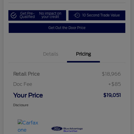
Get Pre-
No impact on
10 Second Trade Value
Qualified
your credit
Get Out the Door Price
Details
Pricing
Retail Price
$18,966
Doc Fee
+$85
Your Price
$19,051
Disclosure