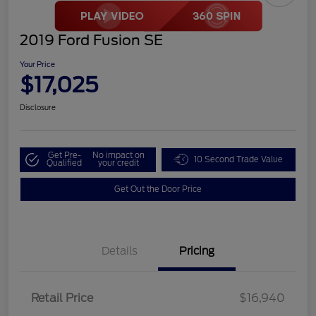
2019 Ford Fusion SE
Your Price
$17,025
Disclosure
Get Pre-
No impact on
10 Second Trade Value
Qualified
your credit
Get Out the Door Price
Details
Pricing
Retail Price
$16,940