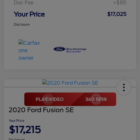
Doc Fee
+$85
Your Price
$17,025
Disclosure
2020 Ford Fusion SE
Your Price
$17,215
Disclosure