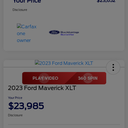
Your Price
$23,652
Disclosure
2023 Ford Maverick XLT
Your Price
$23,985
Disclosure