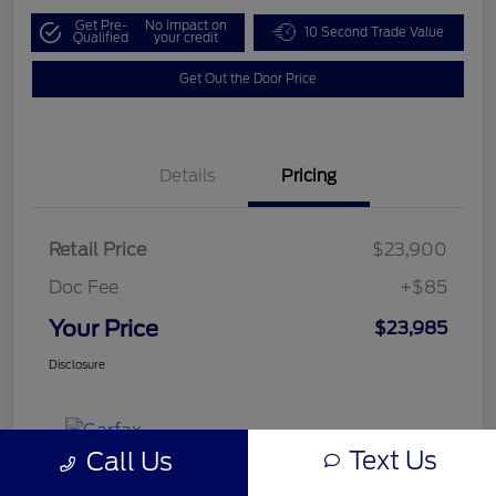
Get Pre-
No impact on
10 Second Trade Value
Qualified
your credit
Get Out the Door Price
Details
Pricing
Retail Price
$23,900
Doc Fee
+$85
Your Price
$23,985
Disclosure
Text Us
Call Us