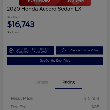
2020 Honda Accord Sedan LX
Your Price
$16,743
Disclosure
Get Pre-
No impact on
10 Second Trade Value
Qualified
your credit
Get Out the Door Price
Details
Pricing
Retail Price
$16,658
Doc Fee
+$85