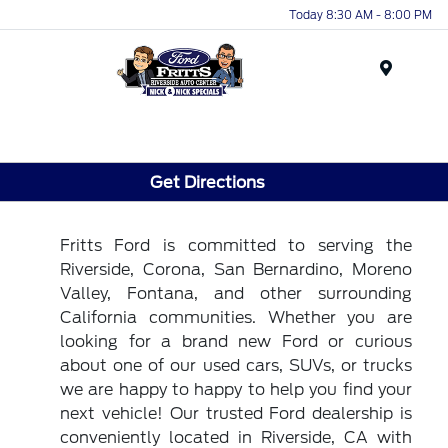
Today 8:30 AM - 8:00 PM
Menu
Get Directions
Fritts Ford is committed to serving the
Riverside, Corona, San Bernardino, Moreno
Valley, Fontana, and other surrounding
California communities. Whether you are
looking for a brand new Ford or curious
about one of our used cars, SUVs, or trucks
we are happy to happy to help you find your
next vehicle! Our trusted Ford dealership is
conveniently located in Riverside, CA with