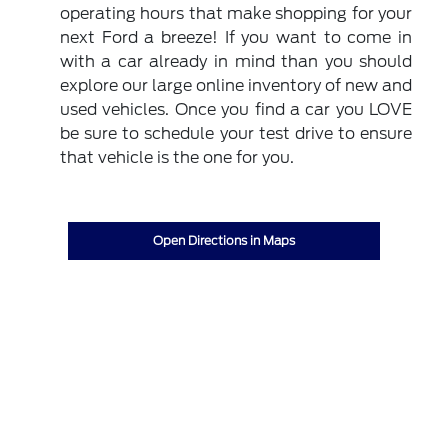
operating hours that make shopping for your
next Ford a breeze! If you want to come in
with a car already in mind than you should
explore our large online inventory of new and
used vehicles. Once you find a car you LOVE
be sure to schedule your test drive to ensure
that vehicle is the one for you.
Open Directions in Maps