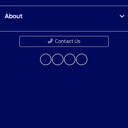
About
Contact Us
Although every reasonable effort has been made to
ensure the accuracy of the information contained on
this site, absolute accuracy cannot be guaranteed. This
site, and all information and materials appearing on it,
are presented to the user "as is" without warranty of
any kind, either express or implied. All vehicles are
subject to prior sale. Price does not include applicable
government fees and taxes, finance charges, electronic