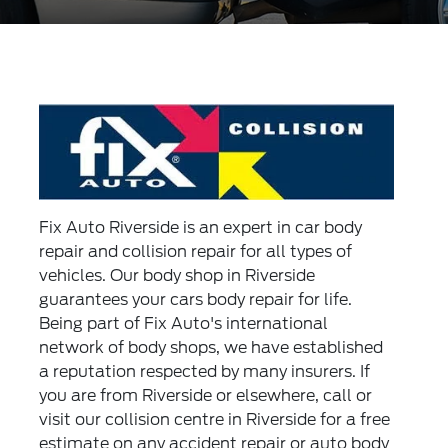
Fix Auto Riverside is an expert in car body
repair and collision repair for all types of
vehicles. Our body shop in Riverside
guarantees your cars body repair for life.
Being part of Fix Auto's international
network of body shops, we have established
a reputation respected by many insurers. If
you are from Riverside or elsewhere, call or
visit our collision centre in Riverside for a free
estimate on any accident repair or auto body