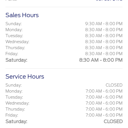
Sales Hours
Sunday:
9:30 AM - 8:00 PM
Monday:
8:30 AM - 8:00 PM
Tuesday:
8:30 AM - 8:00 PM
Wednesday:
8:30 AM - 8:00 PM
Thursday:
8:30 AM - 8:00 PM
Friday:
8:30 AM - 8:00 PM
Saturday:
8:30 AM - 8:00 PM
Service Hours
Sunday:
CLOSED
Monday:
7:00 AM - 6:00 PM
Tuesday:
7:00 AM - 6:00 PM
Wednesday:
7:00 AM - 6:00 PM
Thursday:
7:00 AM - 6:00 PM
Friday:
7:00 AM - 6:00 PM
Saturday:
CLOSED