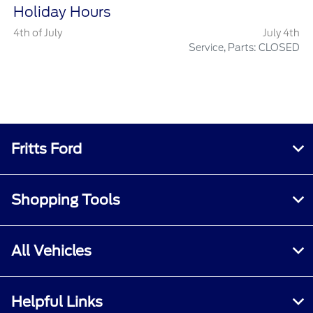
Holiday Hours
4th of July
July 4th
Service, Parts: CLOSED
Fritts Ford
Shopping Tools
All Vehicles
Helpful Links