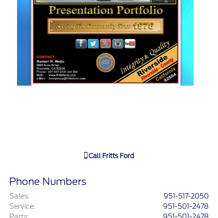
Call
Fritts Ford
Phone Numbers
Sales
:
951-517-2050
Service
:
951-501-2478
Parts
:
951-501-2478