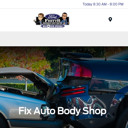
Today 8:30 AM - 8:00 PM
Menu
Fix Auto Body Shop