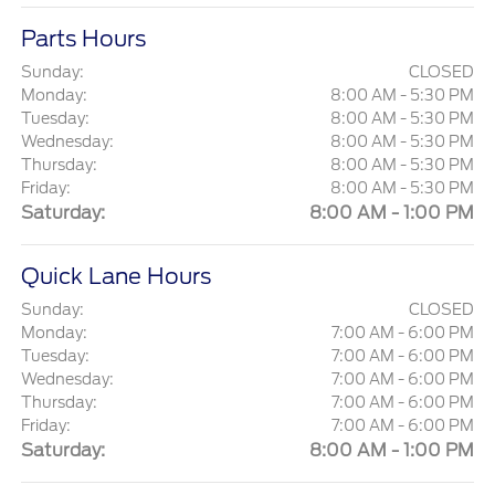
Parts Hours
Sunday:
CLOSED
Monday:
8:00 AM - 5:30 PM
Tuesday:
8:00 AM - 5:30 PM
Wednesday:
8:00 AM - 5:30 PM
Thursday:
8:00 AM - 5:30 PM
Friday:
8:00 AM - 5:30 PM
Saturday:
8:00 AM - 1:00 PM
Quick Lane Hours
Sunday:
CLOSED
Monday:
7:00 AM - 6:00 PM
Tuesday:
7:00 AM - 6:00 PM
Wednesday:
7:00 AM - 6:00 PM
Thursday:
7:00 AM - 6:00 PM
Friday:
7:00 AM - 6:00 PM
Saturday:
8:00 AM - 1:00 PM