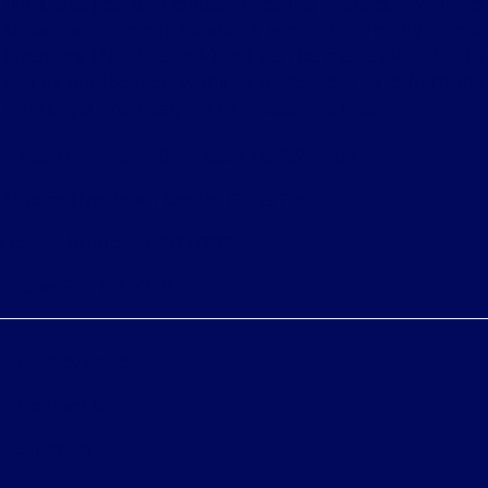
filing charges, and emission testing charges. ‡Vehicles
shown at different locations are not currently in our
inventory (Not in Stock) but can be made available to
you at our location within a reasonable date from the
time of your request, not to exceed one week.
Bureau of Automotive Repair Registration
Automotive Repair Dealer: Fritts Ford
License Number: BAR 17232
Phone: 951-687-2121
Privacy Policy
Contact Us
Sitemap