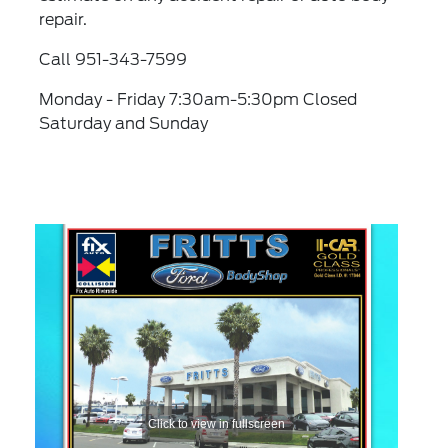
repair.
Call 951-343-7599
Monday - Friday 7:30am-5:30pm Closed
Saturday and Sunday