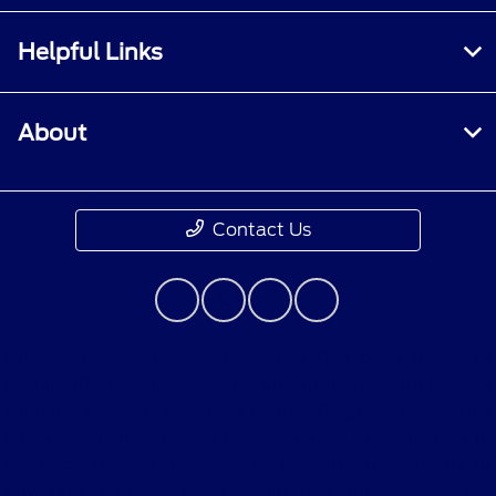
Helpful Links
About
Contact Us
Although every reasonable effort has been made to
ensure the accuracy of the information contained on
this site, absolute accuracy cannot be guaranteed. This
site, and all information and materials appearing on it,
are presented to the user "as is" without warranty of
any kind, either express or implied. All vehicles are