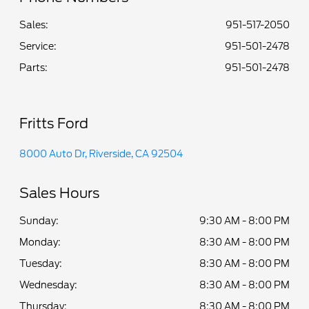
Sales:
951-517-2050
Service
:
951-501-2478
Parts
:
951-501-2478
Fritts Ford
8000 Auto Dr, Riverside, CA 92504
Sales Hours
Sunday:
9:30 AM - 8:00 PM
Monday:
8:30 AM - 8:00 PM
Tuesday:
8:30 AM - 8:00 PM
Wednesday:
8:30 AM - 8:00 PM
Thursday:
8:30 AM - 8:00 PM