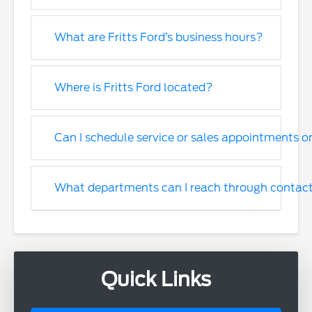
What are Fritts Ford’s business hours?
Where is Fritts Ford located?
Can I schedule service or sales appointments o
What departments can I reach through contac
Quick Links