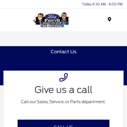
Today 8:30 AM - 8:00 PM
Menu
Contact Us
Give us a call
Call our Sales, Service, or Parts department.