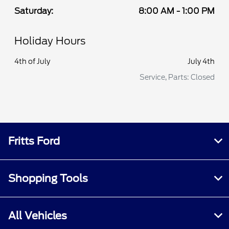
Saturday:
8:00 AM - 1:00 PM
Holiday Hours
4th of July
July 4th
Service, Parts: Closed
Fritts Ford
Shopping Tools
All Vehicles