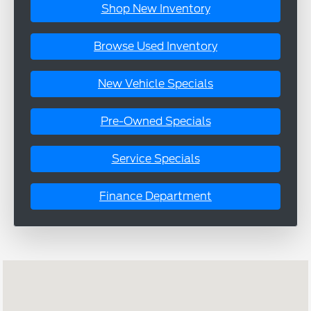
Shop New Inventory
Browse Used Inventory
New Vehicle Specials
Pre-Owned Specials
Service Specials
Finance Department