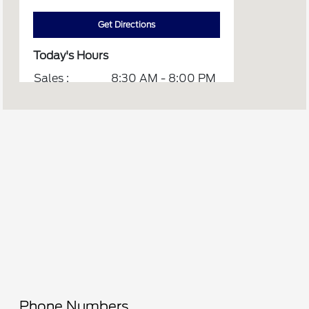
Get Directions
Today's Hours
Sales :
8:30 AM - 8:00 PM
Service :
CLOSED
Parts :
8:00 AM - 1:00 PM
Quick Lane :
8:00 AM - 1:00 PM
All Hours
Phone Numbers