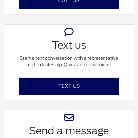
CALL US
Text us
Start a text conversation with a representative
at the dealership. Quick and convenient!
TEXT US
Send a message