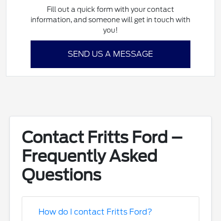
Fill out a quick form with your contact
information, and someone will get in touch with
you!
SEND US A MESSAGE
Contact Fritts Ford –
Frequently Asked
Questions
How do I contact Fritts Ford?