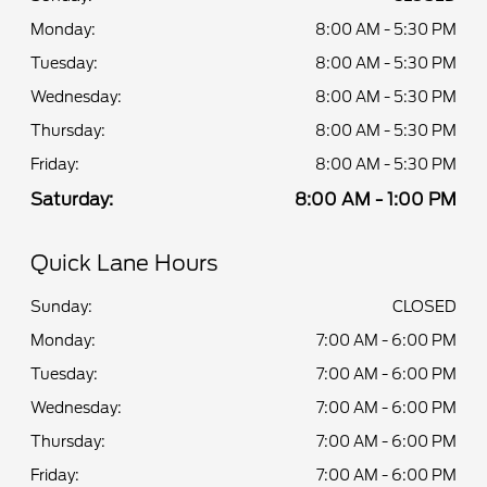
Monday:
8:00 AM - 5:30 PM
Tuesday:
8:00 AM - 5:30 PM
Wednesday:
8:00 AM - 5:30 PM
Thursday:
8:00 AM - 5:30 PM
Friday:
8:00 AM - 5:30 PM
Saturday:
8:00 AM - 1:00 PM
Quick Lane Hours
Sunday:
CLOSED
Monday:
7:00 AM - 6:00 PM
Tuesday:
7:00 AM - 6:00 PM
Wednesday:
7:00 AM - 6:00 PM
Thursday:
7:00 AM - 6:00 PM
Friday:
7:00 AM - 6:00 PM