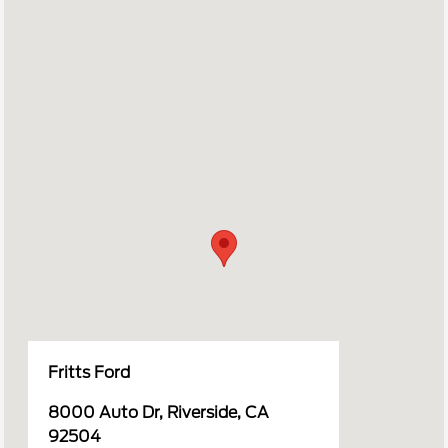
Fritts Ford
8000 Auto Dr, Riverside, CA
92504