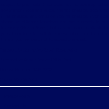
subject to prior sale. Price does not include applicable
government fees and taxes, finance charges, electronic
filing charges, and emission testing charges. ‡Vehicles
shown at different locations are not currently in our
inventory (Not in Stock) but can be made available to
you at our location within a reasonable date from the
time of your request, not to exceed one week.
Bureau of Automotive Repair Registration
Automotive Repair Dealer: Fritts Ford
License Number: BAR 17232
Phone: 951-687-2121
Privacy Policy
Contact Us