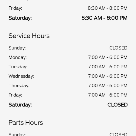
Friday:
8:30 AM - 8:00 PM
Saturday:
8:30 AM - 8:00 PM
Service Hours
Sunday:
CLOSED
Monday:
7:00 AM - 6:00 PM
Tuesday:
7:00 AM - 6:00 PM
Wednesday:
7:00 AM - 6:00 PM
Thursday:
7:00 AM - 6:00 PM
Friday:
7:00 AM - 6:00 PM
Saturday:
CLOSED
Parts Hours
Sunday:
CLOSED