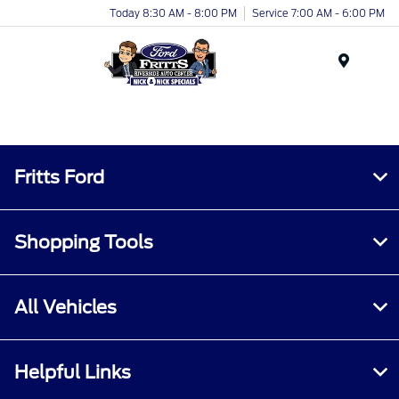
Today 8:30 AM - 8:00 PM
Service 7:00 AM - 6:00 PM
Menu
Fritts Ford
Shopping Tools
All Vehicles
Helpful Links