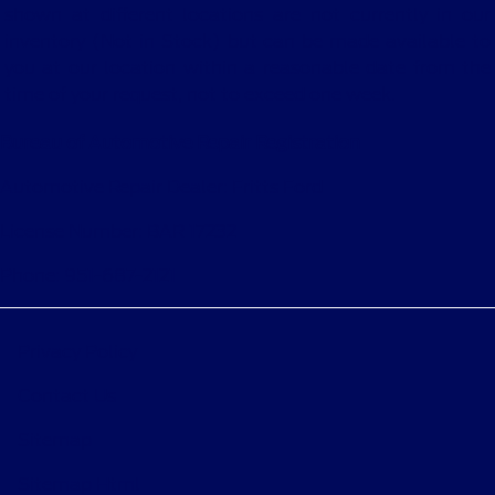
shown at different locations are not currently in our
inventory (Not in Stock) but can be made available to
you at our location within a reasonable date from the
time of your request, not to exceed one week.
Bureau of Automotive Repair Registration
Automotive Repair Dealer: Fritts Ford
License Number: BAR 17232
Phone: 951-687-2121
Privacy Policy
Contact Us
Sitemap
Sitemap Html