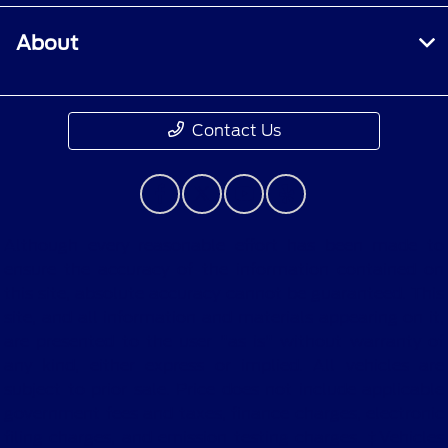
About
Contact Us
Although every reasonable effort has been made to
ensure the accuracy of the information contained on
this site, absolute accuracy cannot be guaranteed. This
site, and all information and materials appearing on it,
are presented to the user "as is" without warranty of
any kind, either express or implied. All vehicles are
subject to prior sale. Price does not include applicable
government fees and taxes, finance charges, electronic
filing charges, and emission testing charges. ‡Vehicles