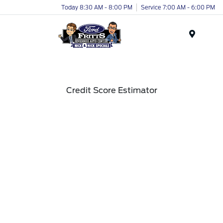
Today 8:30 AM - 8:00 PM
Service 7:00 AM - 6:00 PM
Menu
Credit Score Estimator