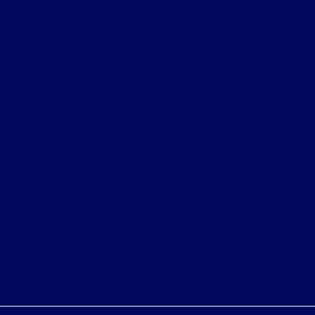
this site, absolute accuracy cannot be guaranteed. This
site, and all information and materials appearing on it,
are presented to the user "as is" without warranty of
any kind, either express or implied. All vehicles are
subject to prior sale. Price does not include applicable
government fees and taxes, finance charges, electronic
filing charges, and emission testing charges. ‡Vehicles
shown at different locations are not currently in our
inventory (Not in Stock) but can be made available to
you at our location within a reasonable date from the
time of your request, not to exceed one week.
Bureau of Automotive Repair Registration
Automotive Repair Dealer: Fritts Ford
License Number: BAR 17232
Phone: 951-687-2121