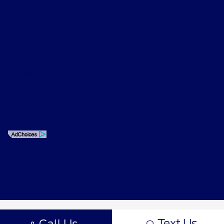
Privacy Policy
Contact Us
Sitemap
Sitemap Html
Terms Of Use
CCPA Opt-Out
Text Us
Call Us