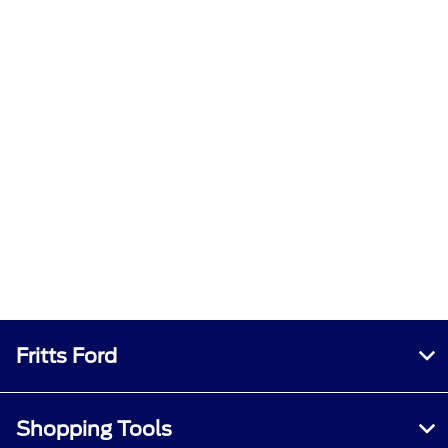
Fritts Ford
Shopping Tools