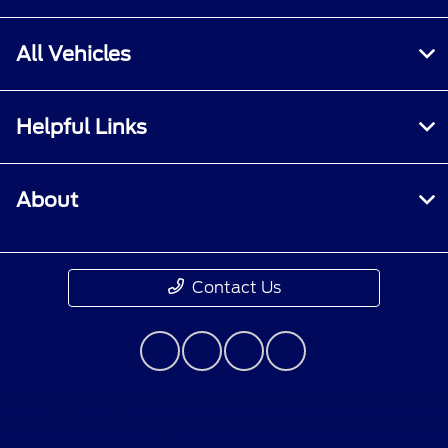
All Vehicles
Helpful Links
About
Contact Us
Although every reasonable effort has been made to
ensure the accuracy of the information contained on