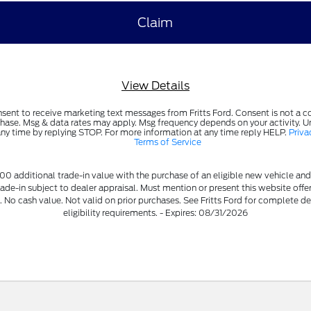
View Details
nsent to receive marketing text messages from Fritts Ford. Consent is not a c
hase. Msg & data rates may apply. Msg frequency depends on your activity. 
any time by replying STOP. For more information at any time reply HELP.
Priva
Terms of Service
00 additional trade-in value with the purchase of an eligible new vehicle and
rade-in subject to dealer appraisal. Must mention or present this website offe
. No cash value. Not valid on prior purchases. See Fritts Ford for complete de
eligibility requirements. - Expires: 08/31/2026