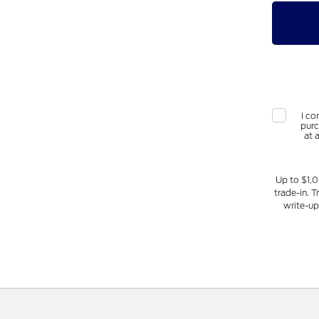
I co
purc
at 
Up to $1,0
trade-in. T
write-up