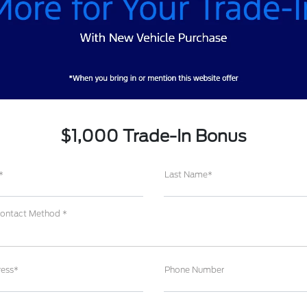
$1,000 Trade-In Bonus
*
Last Name*
Contact Method *
ress*
Phone Number