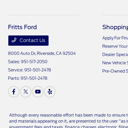
Fritts Ford
Shopping
Apply For Fi
Contact Us
Reserve Your
8000 Auto Dr,
Riverside, CA 92504
Dealer Speci
Sales:
951-517-2050
New Vehicle 
Service:
951-501-2478
Pre-Owned S
Parts:
951-501-2478
Although every reasonable effort has been made to ensure th
and materials appearing on it, are presented to the user "as is
government fees and taxes, finance charges, electronic filing