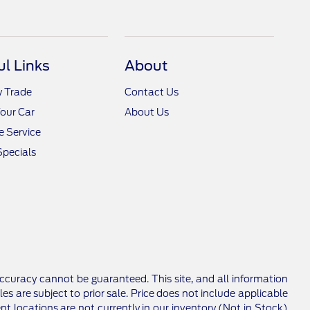
ul Links
About
y Trade
Contact Us
Your Car
About Us
 Service
Specials
ccuracy cannot be guaranteed. This site, and all information
les are subject to prior sale. Price does not include applicable
nt locations are not currently in our inventory (Not in Stock)