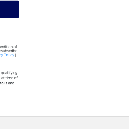
ondition of
Unsubscribe
cy Policy
|
 qualifying
r at time of
tails and