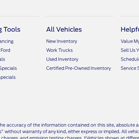
 Tools
All Vehicles
Helpf
nancing
New Inventory
Value M
 Ford
Work Trucks
Sell Us 
als
Used Inventory
Schedule
Specials
Certified Pre-Owned Inventory
Service 
pecials
e accuracy of the information contained on this site, absolute a
" without warranty of any kind, either express or implied. All vehic
 charges, and emission testing charges. ‡Vehicles shown at differe