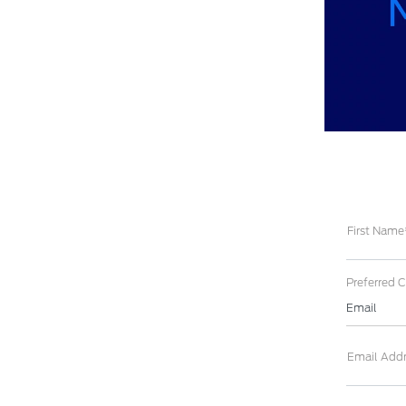
First Name
Preferred 
Email
Email Add