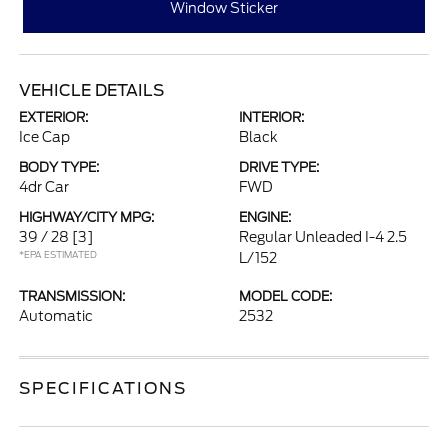
Window Sticker
VEHICLE DETAILS
EXTERIOR:
INTERIOR:
Ice Cap
Black
BODY TYPE:
DRIVE TYPE:
4dr Car
FWD
HIGHWAY/CITY MPG:
ENGINE:
39 / 28
[3]
Regular Unleaded I-4 2.5
*EPA ESTIMATED
L/152
TRANSMISSION:
MODEL CODE:
Automatic
2532
SPECIFICATIONS