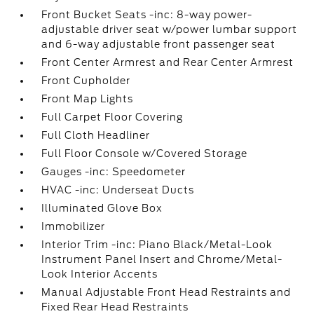
Front Bucket Seats -inc: 8-way power-
adjustable driver seat w/power lumbar support
and 6-way adjustable front passenger seat
Front Center Armrest and Rear Center Armrest
Front Cupholder
Front Map Lights
Full Carpet Floor Covering
Full Cloth Headliner
Full Floor Console w/Covered Storage
Gauges -inc: Speedometer
HVAC -inc: Underseat Ducts
Illuminated Glove Box
Immobilizer
Interior Trim -inc: Piano Black/Metal-Look
Instrument Panel Insert and Chrome/Metal-
Look Interior Accents
Manual Adjustable Front Head Restraints and
Fixed Rear Head Restraints