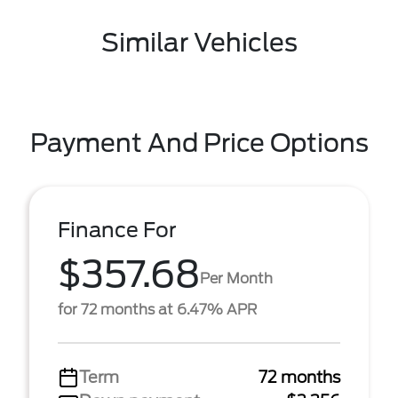
Similar Vehicles
Payment And Price Options
Finance For
$357.68
Per Month
for 72 months at 6.47% APR
Term
72 months