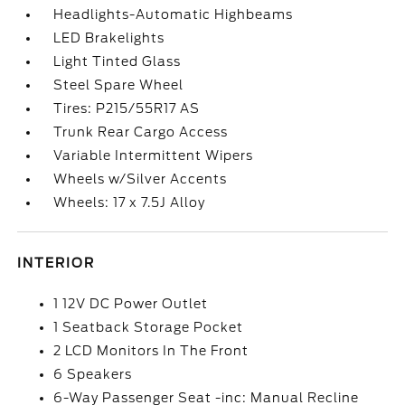
Headlights-Automatic Highbeams
LED Brakelights
Light Tinted Glass
Steel Spare Wheel
Tires: P215/55R17 AS
Trunk Rear Cargo Access
Variable Intermittent Wipers
Wheels w/Silver Accents
Wheels: 17 x 7.5J Alloy
INTERIOR
1 12V DC Power Outlet
1 Seatback Storage Pocket
2 LCD Monitors In The Front
6 Speakers
6-Way Passenger Seat -inc: Manual Recline