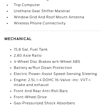
Trip Computer
Urethane Gear Shifter Material
Window Grid And Roof Mount Antenna
Wireless Phone Connectivity
MECHANICAL
15.8 Gal. Fuel Tank
2.80 Axle Ratio
4-Wheel Disc Brakes w/4-Wheel ABS
Battery w/Run Down Protection
Electric Power-Assist Speed-Sensing Steering
Engine: 2.5L I-4 DOHC 16-Valve -inc: VVT-i
intake and exhaust
Front And Rear Anti-Roll Bars
Front-Wheel Drive
Gas-Pressurized Shock Absorbers