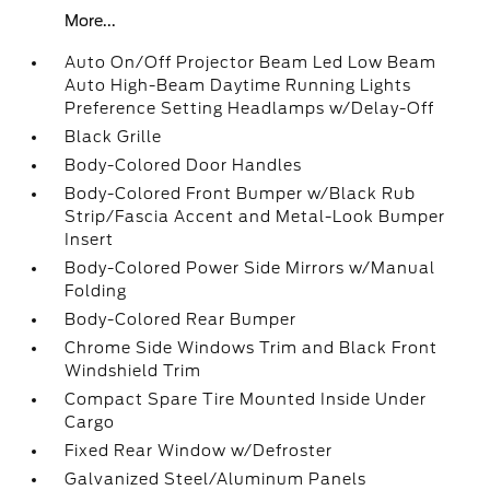
More...
Auto On/Off Projector Beam Led Low Beam
Auto High-Beam Daytime Running Lights
Preference Setting Headlamps w/Delay-Off
Black Grille
Body-Colored Door Handles
Body-Colored Front Bumper w/Black Rub
Strip/Fascia Accent and Metal-Look Bumper
Insert
Body-Colored Power Side Mirrors w/Manual
Folding
Body-Colored Rear Bumper
Chrome Side Windows Trim and Black Front
Windshield Trim
Compact Spare Tire Mounted Inside Under
Cargo
Fixed Rear Window w/Defroster
Galvanized Steel/Aluminum Panels