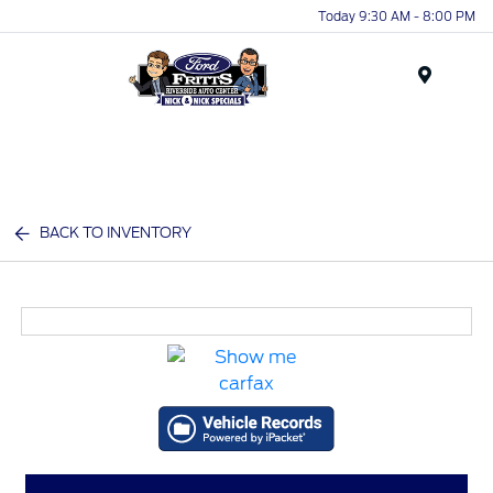
Today 9:30 AM - 8:00 PM
Menu
BACK TO INVENTORY