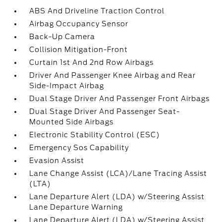
ABS And Driveline Traction Control
Airbag Occupancy Sensor
Back-Up Camera
Collision Mitigation-Front
Curtain 1st And 2nd Row Airbags
Driver And Passenger Knee Airbag and Rear
Side-Impact Airbag
Dual Stage Driver And Passenger Front Airbags
Dual Stage Driver And Passenger Seat-
Mounted Side Airbags
Electronic Stability Control (ESC)
Emergency Sos Capability
Evasion Assist
Lane Change Assist (LCA)/Lane Tracing Assist
(LTA)
Lane Departure Alert (LDA) w/Steering Assist
Lane Departure Warning
Lane Departure Alert (LDA) w/Steering Assist