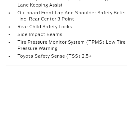
Lane Keeping Assist
Outboard Front Lap And Shoulder Safety Belts
-inc: Rear Center 3 Point
Rear Child Safety Locks
Side Impact Beams
Tire Pressure Monitor System (TPMS) Low Tire
Pressure Warning
Toyota Safety Sense (TSS) 2.5+