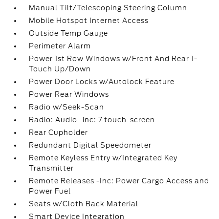
Manual Tilt/Telescoping Steering Column
Mobile Hotspot Internet Access
Outside Temp Gauge
Perimeter Alarm
Power 1st Row Windows w/Front And Rear 1-
Touch Up/Down
Power Door Locks w/Autolock Feature
Power Rear Windows
Radio w/Seek-Scan
Radio: Audio -inc: 7 touch-screen
Rear Cupholder
Redundant Digital Speedometer
Remote Keyless Entry w/Integrated Key
Transmitter
Remote Releases -Inc: Power Cargo Access and
Power Fuel
Seats w/Cloth Back Material
Smart Device Integration