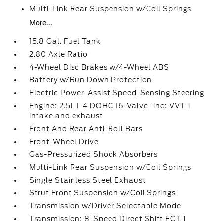
Multi-Link Rear Suspension w/Coil Springs
More...
15.8 Gal. Fuel Tank
2.80 Axle Ratio
4-Wheel Disc Brakes w/4-Wheel ABS
Battery w/Run Down Protection
Electric Power-Assist Speed-Sensing Steering
Engine: 2.5L I-4 DOHC 16-Valve -inc: VVT-i
intake and exhaust
Front And Rear Anti-Roll Bars
Front-Wheel Drive
Gas-Pressurized Shock Absorbers
Multi-Link Rear Suspension w/Coil Springs
Single Stainless Steel Exhaust
Strut Front Suspension w/Coil Springs
Transmission w/Driver Selectable Mode
Transmission: 8-Speed Direct Shift ECT-i