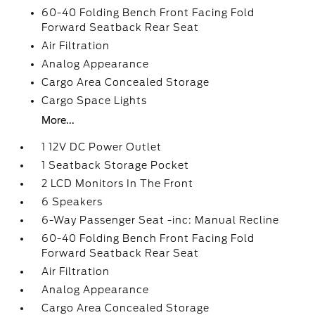
60-40 Folding Bench Front Facing Fold
Forward Seatback Rear Seat
Air Filtration
Analog Appearance
Cargo Area Concealed Storage
Cargo Space Lights
More...
1 12V DC Power Outlet
1 Seatback Storage Pocket
2 LCD Monitors In The Front
6 Speakers
6-Way Passenger Seat -inc: Manual Recline
60-40 Folding Bench Front Facing Fold
Forward Seatback Rear Seat
Air Filtration
Analog Appearance
Cargo Area Concealed Storage