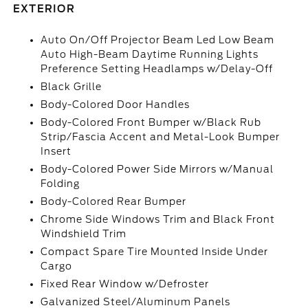
EXTERIOR
Auto On/Off Projector Beam Led Low Beam
Auto High-Beam Daytime Running Lights
Preference Setting Headlamps w/Delay-Off
Black Grille
Body-Colored Door Handles
Body-Colored Front Bumper w/Black Rub
Strip/Fascia Accent and Metal-Look Bumper
Insert
Body-Colored Power Side Mirrors w/Manual
Folding
Body-Colored Rear Bumper
Chrome Side Windows Trim and Black Front
Windshield Trim
Compact Spare Tire Mounted Inside Under
Cargo
Fixed Rear Window w/Defroster
Galvanized Steel/Aluminum Panels