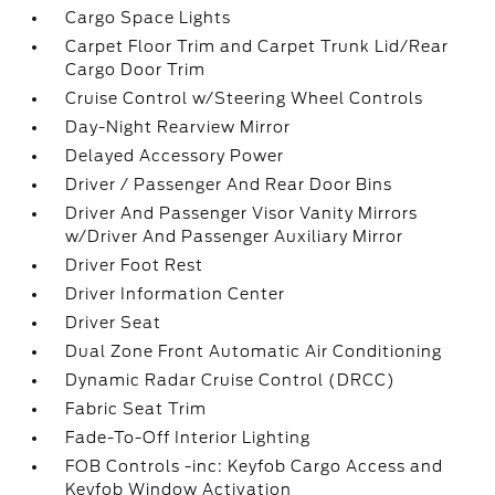
Cargo Space Lights
Carpet Floor Trim and Carpet Trunk Lid/Rear
Cargo Door Trim
Cruise Control w/Steering Wheel Controls
Day-Night Rearview Mirror
Delayed Accessory Power
Driver / Passenger And Rear Door Bins
Driver And Passenger Visor Vanity Mirrors
w/Driver And Passenger Auxiliary Mirror
Driver Foot Rest
Driver Information Center
Driver Seat
Dual Zone Front Automatic Air Conditioning
Dynamic Radar Cruise Control (DRCC)
Fabric Seat Trim
Fade-To-Off Interior Lighting
FOB Controls -inc: Keyfob Cargo Access and
Keyfob Window Activation