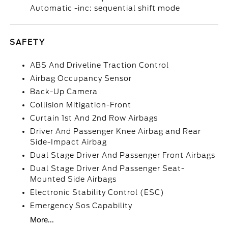
Automatic -inc: sequential shift mode
SAFETY
ABS And Driveline Traction Control
Airbag Occupancy Sensor
Back-Up Camera
Collision Mitigation-Front
Curtain 1st And 2nd Row Airbags
Driver And Passenger Knee Airbag and Rear
Side-Impact Airbag
Dual Stage Driver And Passenger Front Airbags
Dual Stage Driver And Passenger Seat-
Mounted Side Airbags
Electronic Stability Control (ESC)
Emergency Sos Capability
More...