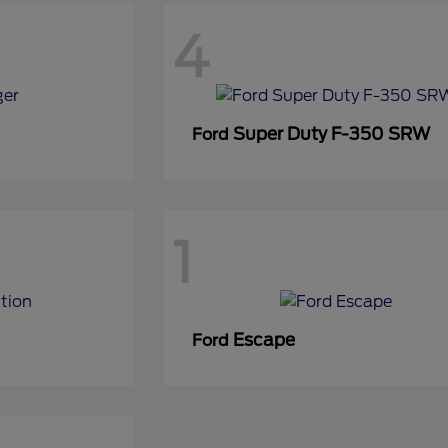
4
Super Duty F-350 SRW
Ford
1
Escape
Ford