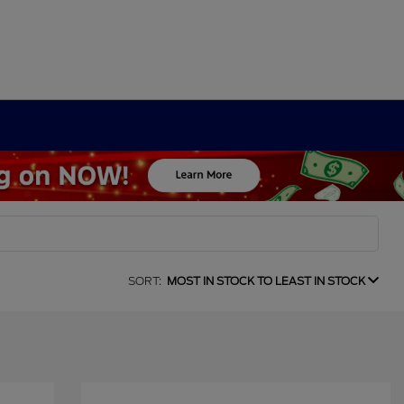
SORT:
MOST IN STOCK TO LEAST IN STOCK