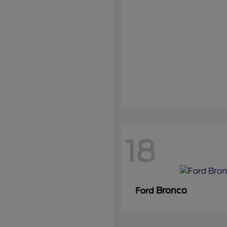
18
Bronco
Ford