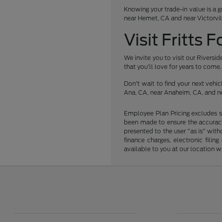
Knowing your trade-in value is a g
near Hemet, CA and near Victorvil
Visit Fritts 
We invite you to visit our Rivers
that you'll love for years to come.
Don't wait to find your next veh
Ana, CA, near Anaheim, CA, and ne
Employee Plan Pricing excludes s
been made to ensure the accuracy 
presented to the user "as is" with
finance charges, electronic fili
available to you at our location 