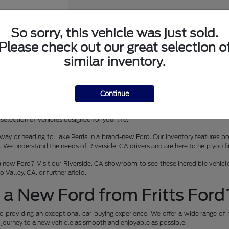
So sorry, this vehicle was just sold.
Please check out our great selection o
er Wagon
similar inventory.
Continue
 lease in Riverside, CA? Fritts Ford is your premier destination for the late
selection of vehicles designed for your life.
way or heading to Lake Perris in a brand-new Ford. Our inventory features pop
 understand the needs of Riverside, CA drivers and are here to help you find 
a new Ford? Visit our Riverside, CA showroom to see these incredible vehicles
Valley, CA, or further afield.
a New Ford from Fritts Ford
o providing an exceptional car-buying experience. We offer a wide range of 
r journey to a new vehicle as smooth and enjoyable as possible.