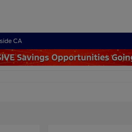
rside CA