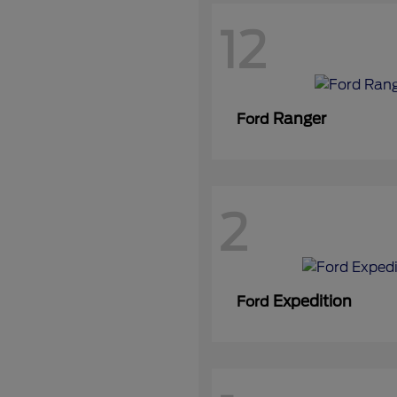
12
Ranger
Ford
2
Expedition
Ford