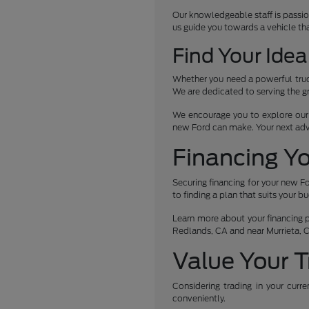
Our knowledgeable staff is passio
us guide you towards a vehicle th
Find Your Idea
Whether you need a powerful truck
We are dedicated to serving the g
We encourage you to explore our c
new Ford can make. Your next ad
Financing Y
Securing financing for your new Fo
to finding a plan that suits your b
Learn more about your financing po
Redlands, CA and near Murrieta, 
Value Your T
Considering trading in your curr
conveniently.