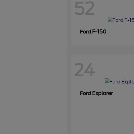
52
F-150
Ford
24
Explorer
Ford