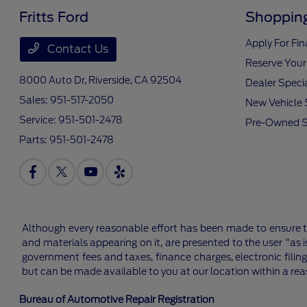
Fritts Ford
Shopping
Apply For Fi
Contact Us
Reserve Your
8000 Auto Dr,
Riverside, CA 92504
Dealer Speci
Sales:
951-517-2050
New Vehicle 
Service:
951-501-2478
Pre-Owned S
Parts:
951-501-2478
Although every reasonable effort has been made to ensure th
and materials appearing on it, are presented to the user "as is
government fees and taxes, finance charges, electronic filing
but can be made available to you at our location within a re
Bureau of Automotive Repair Registration