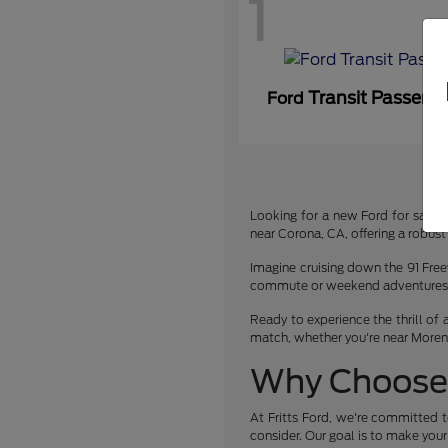
1
Transit Passeng
Ford
Looking for a new Ford for sale or
near Corona, CA, offering a robust 
Imagine cruising down the 91 Free
commute or weekend adventures. We
Ready to experience the thrill of 
match, whether you're near Moreno 
Why Choose 
At Fritts Ford, we're committed t
consider. Our goal is to make you