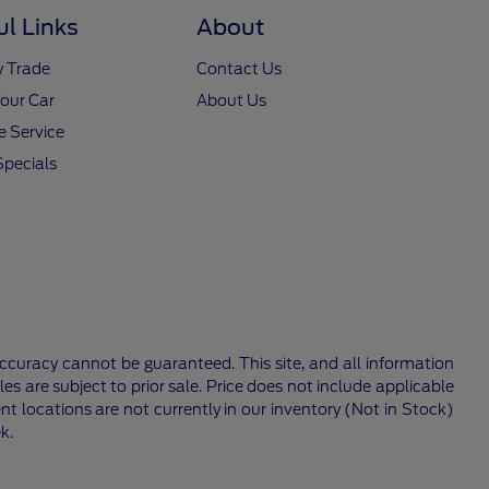
ul Links
About
y Trade
Contact Us
Your Car
About Us
 Service
Specials
ccuracy cannot be guaranteed. This site, and all information
les are subject to prior sale. Price does not include applicable
nt locations are not currently in our inventory (Not in Stock)
k.