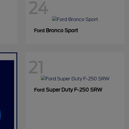
24
Bronco Sport
Ford
21
Super Duty F-250 SRW
Ford