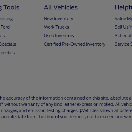
 Tools
All Vehicles
Helpf
nancing
New Inventory
Value M
 Ford
Work Trucks
Sell Us 
als
Used Inventory
Schedule
Specials
Certified Pre-Owned Inventory
Service 
pecials
e accuracy of the information contained on this site, absolute a
" without warranty of any kind, either express or implied. All vehic
 charges, and emission testing charges. ‡Vehicles shown at differe
asonable date from the time of your request, not to exceed one wee