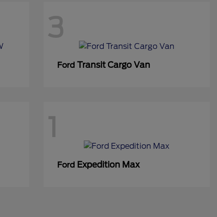
3
Transit Cargo Van
Ford
1
Expedition Max
Ford