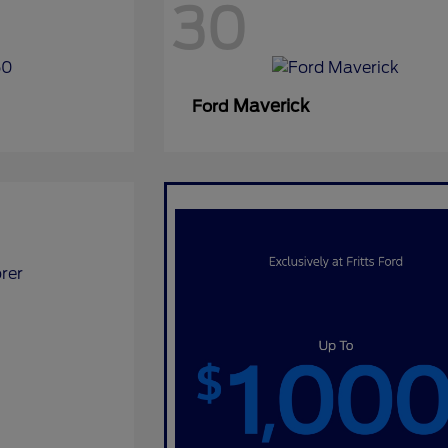
30
Maverick
Ford