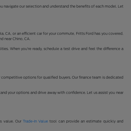
ou navigate our selection and understand the benefits of each model. Let
, CA, or an efficient car for your commute, Fritts Ford has you covered.
nd near Chino, CA.
ties. When you're ready, schedule a test drive and feel the difference a
er competitive options for qualified buyers. Our finance team is dedicated
and your options and drive away with confidence. Let us assist you near
's value. Our
Trade-In Value
tool can provide an estimate quickly and