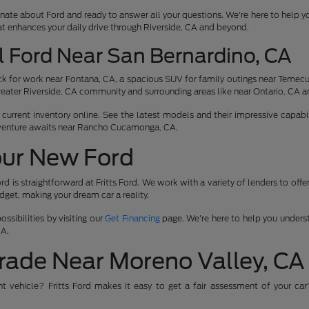
nate about Ford and ready to answer all your questions. We're here to help y
at enhances your daily drive through Riverside, CA and beyond.
l Ford Near San Bernardino, CA
 for work near Fontana, CA, a spacious SUV for family outings near Temecula
reater Riverside, CA community and surrounding areas like near Ontario, CA a
urrent inventory online. See the latest models and their impressive capabili
venture awaits near Rancho Cucamonga, CA.
our New Ford
rd is straightforward at Fritts Ford. We work with a variety of lenders to off
udget, making your dream car a reality.
ssibilities by visiting our
Get Financing
page. We're here to help you underst
CA.
rade Near Moreno Valley, CA
ent vehicle? Fritts Ford makes it easy to get a fair assessment of your car