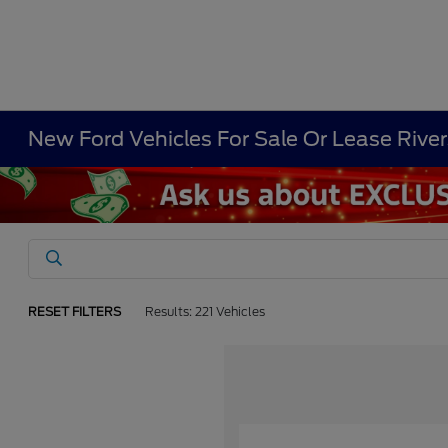
New Ford Vehicles For Sale Or Lease Rive
RESET FILTERS
Results: 221 Vehicles