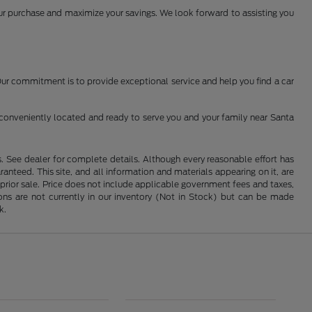
your purchase and maximize your savings. We look forward to assisting you
 Our commitment is to provide exceptional service and help you find a car
conveniently located and ready to serve you and your family near Santa
See dealer for complete details. Although every reasonable effort has
nteed. This site, and all information and materials appearing on it, are
o prior sale. Price does not include applicable government fees and taxes,
tions are not currently in our inventory (Not in Stock) but can be made
k.