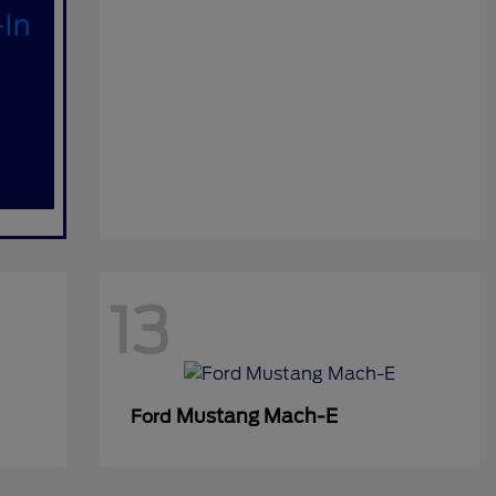
13
Mustang Mach-E
Ford