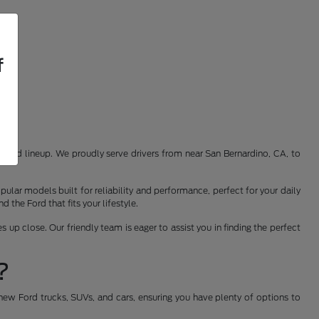
f
st Ford lineup. We proudly serve drivers from near San Bernardino, CA, to
ular models built for reliability and performance, perfect for your daily
the Ford that fits your lifestyle.
 up close. Our friendly team is eager to assist you in finding the perfect
?
new Ford trucks, SUVs, and cars, ensuring you have plenty of options to