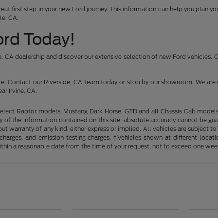
reat first step in your new Ford journey. This information can help you plan 
le, CA.
Ford Today!
ide, CA dealership and discover our extensive selection of new Ford vehicles.
icle. Contact our Riverside, CA team today or stop by our showroom. We are 
ar Irvine, CA.
elect Raptor models, Mustang Dark Horse, GTD and all Chassis Cab models. 
of the information contained on this site, absolute accuracy cannot be guara
out warranty of any kind, either express or implied. All vehicles are subject t
ng charges, and emission testing charges. ‡Vehicles shown at different loca
within a reasonable date from the time of your request, not to exceed one wee