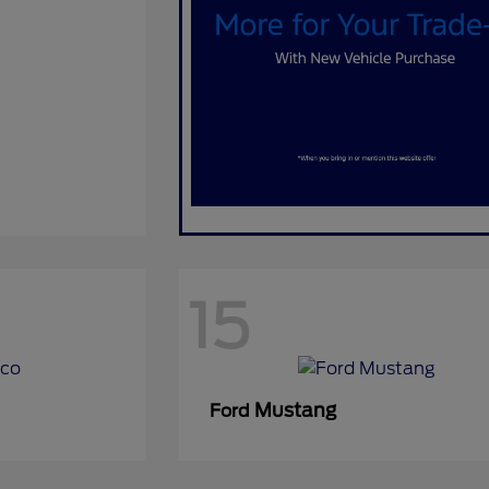
15
Mustang
Ford