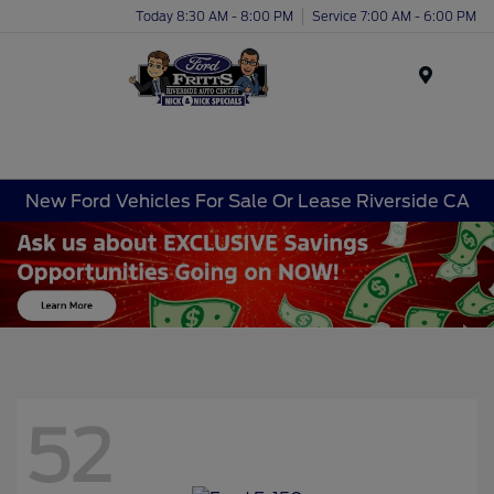
Today 8:30 AM - 8:00 PM
Service 7:00 AM - 6:00 PM
Menu
New Ford Vehicles For Sale Or Lease Riverside CA
52