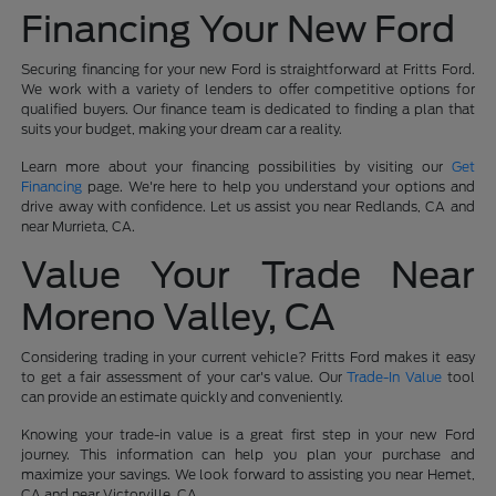
Financing Your New Ford
Securing financing for your new Ford is straightforward at Fritts Ford.
We work with a variety of lenders to offer competitive options for
qualified buyers. Our finance team is dedicated to finding a plan that
suits your budget, making your dream car a reality.
Learn more about your financing possibilities by visiting our
Get
Financing
page. We're here to help you understand your options and
drive away with confidence. Let us assist you near Redlands, CA and
near Murrieta, CA.
Value Your Trade Near
Moreno Valley, CA
Considering trading in your current vehicle? Fritts Ford makes it easy
to get a fair assessment of your car's value. Our
Trade-In Value
tool
can provide an estimate quickly and conveniently.
Knowing your trade-in value is a great first step in your new Ford
journey. This information can help you plan your purchase and
maximize your savings. We look forward to assisting you near Hemet,
CA and near Victorville, CA.