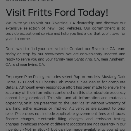
Visit Fritts Ford Today!
We invite you to visit our Riverside, CA dealership and discover our
extensive selection of new Ford vehicles. Our commitment is to
provide exceptional service and help you find a car that you'll love for
years to come.
Don't wait to find your next vehicle. Contact our Riverside, CA team
today or stop by our showroom. We are conveniently located and
ready to serve you and your family near Santa Ana, CA, near Anaheim,
CA, and near Irvine, CA.
Employee Plan Pricing excludes select Raptor models, Mustang Dark
Horse, GTD and all Chassis Cab models. See dealer for complete
details. Although every reasonable effort has been made to ensure the
accuracy of the information contained on this site, absolute accuracy
cannot be guaranteed. This site, and all information and materials
appearing on it, are presented to the user "as is" without warranty of
any kind, either express or implied. All vehicles are subject to prior
sale. Price does not include applicable government fees and taxes,
finance charges, electronic filing charges, and emission testing
charges. ‡Vehicles shown at different locations are not currently in our
inventory (Not in Stock) but can be made available to you at our