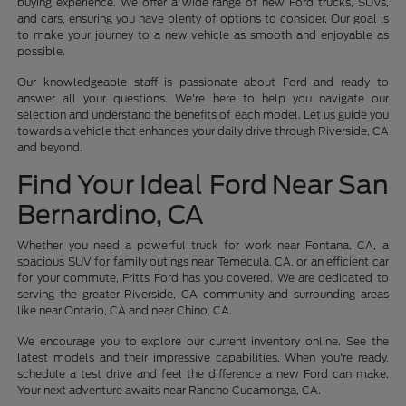
buying experience. We offer a wide range of new Ford trucks, SUVs,
and cars, ensuring you have plenty of options to consider. Our goal is
to make your journey to a new vehicle as smooth and enjoyable as
possible.
Our knowledgeable staff is passionate about Ford and ready to
answer all your questions. We're here to help you navigate our
selection and understand the benefits of each model. Let us guide you
towards a vehicle that enhances your daily drive through Riverside, CA
and beyond.
Find Your Ideal Ford Near San
Bernardino, CA
Whether you need a powerful truck for work near Fontana, CA, a
spacious SUV for family outings near Temecula, CA, or an efficient car
for your commute, Fritts Ford has you covered. We are dedicated to
serving the greater Riverside, CA community and surrounding areas
like near Ontario, CA and near Chino, CA.
We encourage you to explore our current inventory online. See the
latest models and their impressive capabilities. When you're ready,
schedule a test drive and feel the difference a new Ford can make.
Your next adventure awaits near Rancho Cucamonga, CA.