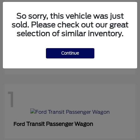
So sorry, this vehicle was just
sold. Please check out our great
1
selection of similar inventory.
Continue
Expedition Max
Ford
1
Transit Passenger Wagon
Ford