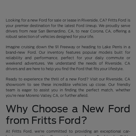
Looking for a new Ford for sale or lease in Riverside, CA? Fritts Ford is
your premier destination for the latest Ford lineup. We proudly serve
drivers from near San Bernardino, CA, to near Corona, CA, offering a
robust selection of vehicles designed for your life.
Imagine cruising down the 91 Freeway or heading to Lake Perris in a
brand-new Ford. Our inventory features popular models built for
reliability and performance, perfect for your daily commute or
weekend adventures. We understand the needs of Riverside, CA
drivers and are here to help you find the Ford that fits your lifestyle.
Ready to experience the thrill of a new Ford? Visit our Riverside, CA
showroom to see these incredible vehicles up close. Our friendly
team is eager to assist you in finding the perfect match, whether
you're near Moreno Valley, CA, or further afield.
Why Choose a New Ford
from Fritts Ford?
At Fritts Ford, we're committed to providing an exceptional car-