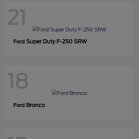
21
Super Duty F-250 SRW
Ford
18
Bronco
Ford