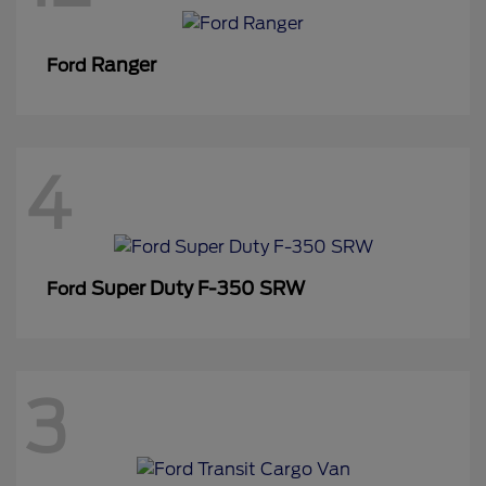
Ranger
Ford
4
Super Duty F-350 SRW
Ford
3