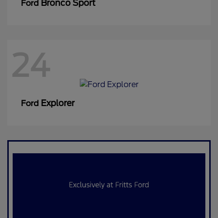
Bronco Sport
Ford
24
Explorer
Ford