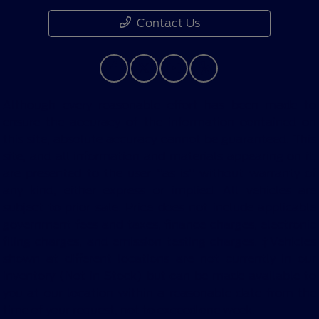
Contact Us
Although every reasonable effort has been made to
ensure the accuracy of the information contained on
this site, absolute accuracy cannot be guaranteed. This
site, and all information and materials appearing on it,
are presented to the user "as is" without warranty of
any kind, either express or implied. All vehicles are
subject to prior sale. Price does not include applicable
government fees and taxes, finance charges, electronic
filing charges, and emission testing charges. ‡Vehicles
shown at different locations are not currently in our
inventory (Not in Stock) but can be made available to
you at our location within a reasonable date from the
time of your request, not to exceed one week.