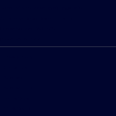
Bureau of Automotive Repair Registration
Automotive Repair Dealer: Fritts Ford
License Number: BAR 17232
Phone: 951-687-2121
Privacy Policy
Contact Us
Sitemap
Sitemap Html
Terms Of Use
CCPA Opt-Out