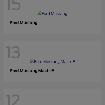
15
Mustang
Ford
13
Mustang Mach-E
Ford
12