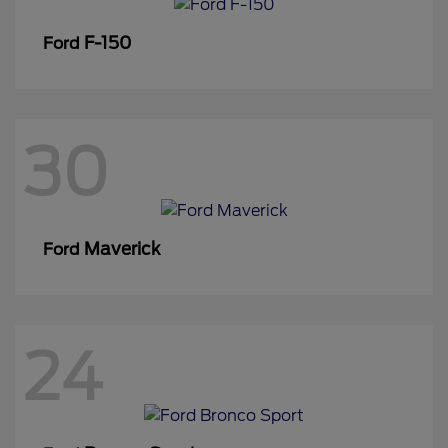
F-150
Ford
30
Maverick
Ford
24