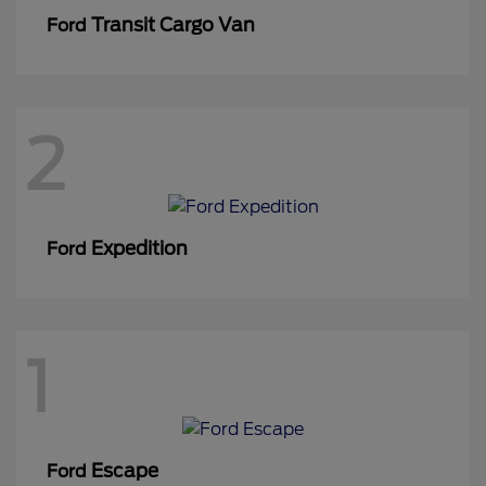
Transit Cargo Van
Ford
2
Expedition
Ford
1
Escape
Ford