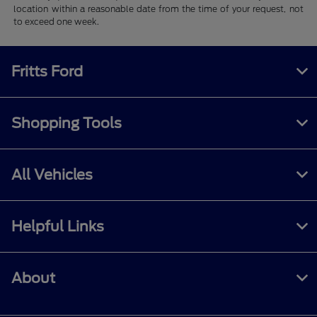
location within a reasonable date from the time of your request, not
to exceed one week.
Fritts Ford
Shopping Tools
All Vehicles
Helpful Links
About