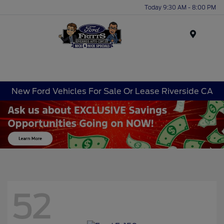
Today 9:30 AM - 8:00 PM
Menu
New Ford Vehicles For Sale Or Lease Riverside CA
52