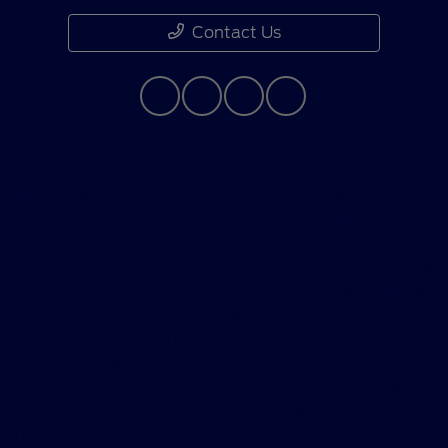
Contact Us
Although every reasonable effort has been made to
ensure the accuracy of the information contained on
this site, absolute accuracy cannot be guaranteed. This
site, and all information and materials appearing on it,
are presented to the user "as is" without warranty of
any kind, either express or implied. All vehicles are
subject to prior sale. Price does not include applicable
government fees and taxes, finance charges, electronic
filing charges, and emission testing charges. ‡Vehicles
shown at different locations are not currently in our
inventory (Not in Stock) but can be made available to
you at our location within a reasonable date from the
time of your request, not to exceed one week.