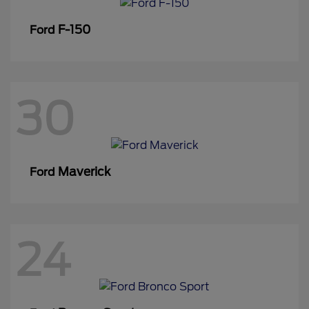
F-150
Ford
30
Maverick
Ford
24