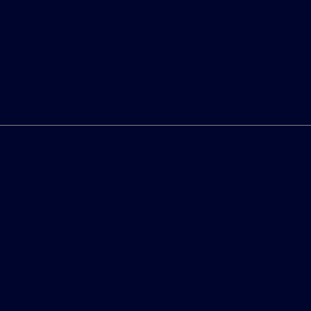
Bureau of Automotive Repair Registration
Automotive Repair Dealer: Fritts Ford
License Number: BAR 17232
Phone: 951-687-2121
Privacy Policy
Contact Us
Sitemap
Sitemap Html
Terms Of Use
CCPA Opt-Out