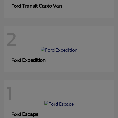
Transit Cargo Van
Ford
2
Expedition
Ford
1
Escape
Ford