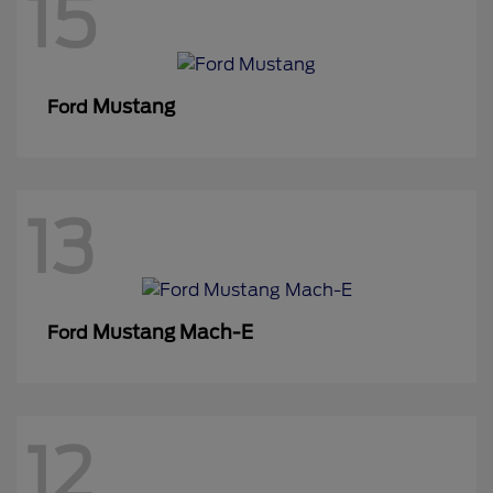
15
Mustang
Ford
13
Mustang Mach-E
Ford
12