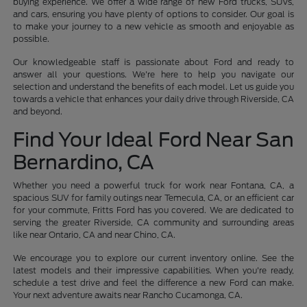
buying experience. We offer a wide range of new Ford trucks, SUVs,
and cars, ensuring you have plenty of options to consider. Our goal is
to make your journey to a new vehicle as smooth and enjoyable as
possible.
Our knowledgeable staff is passionate about Ford and ready to
answer all your questions. We're here to help you navigate our
selection and understand the benefits of each model. Let us guide you
towards a vehicle that enhances your daily drive through Riverside, CA
and beyond.
Find Your Ideal Ford Near San
Bernardino, CA
Whether you need a powerful truck for work near Fontana, CA, a
spacious SUV for family outings near Temecula, CA, or an efficient car
for your commute, Fritts Ford has you covered. We are dedicated to
serving the greater Riverside, CA community and surrounding areas
like near Ontario, CA and near Chino, CA.
We encourage you to explore our current inventory online. See the
latest models and their impressive capabilities. When you're ready,
schedule a test drive and feel the difference a new Ford can make.
Your next adventure awaits near Rancho Cucamonga, CA.