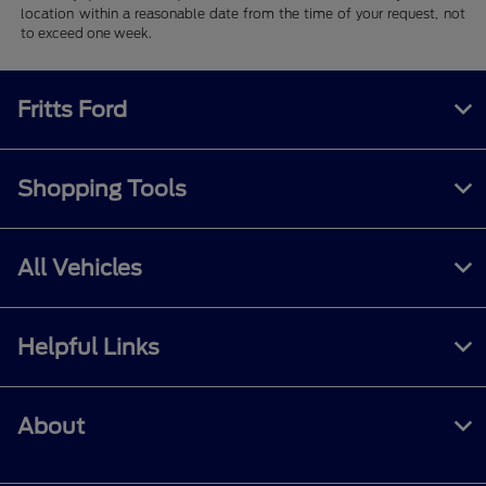
location within a reasonable date from the time of your request, not
to exceed one week.
Fritts Ford
Shopping Tools
All Vehicles
Helpful Links
About