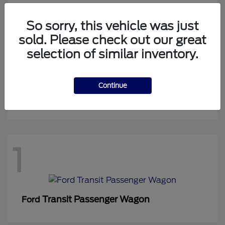
So sorry, this vehicle was just
sold. Please check out our great
1
selection of similar inventory.
Continue
Expedition Max
Ford
1
Transit Passenger Wagon
Ford