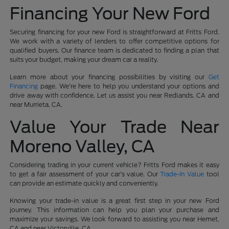
Financing Your New Ford
Securing financing for your new Ford is straightforward at Fritts Ford.
We work with a variety of lenders to offer competitive options for
qualified buyers. Our finance team is dedicated to finding a plan that
suits your budget, making your dream car a reality.
Learn more about your financing possibilities by visiting our
Get
Financing
page. We're here to help you understand your options and
drive away with confidence. Let us assist you near Redlands, CA and
near Murrieta, CA.
Value Your Trade Near
Moreno Valley, CA
Considering trading in your current vehicle? Fritts Ford makes it easy
to get a fair assessment of your car's value. Our
Trade-In Value
tool
can provide an estimate quickly and conveniently.
Knowing your trade-in value is a great first step in your new Ford
journey. This information can help you plan your purchase and
maximize your savings. We look forward to assisting you near Hemet,
CA and near Victorville, CA.