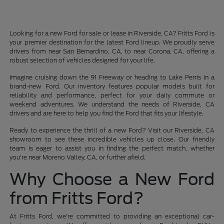
Looking for a new Ford for sale or lease in Riverside, CA? Fritts Ford is
your premier destination for the latest Ford lineup. We proudly serve
drivers from near San Bernardino, CA, to near Corona, CA, offering a
robust selection of vehicles designed for your life.
Imagine cruising down the 91 Freeway or heading to Lake Perris in a
brand-new Ford. Our inventory features popular models built for
reliability and performance, perfect for your daily commute or
weekend adventures. We understand the needs of Riverside, CA
drivers and are here to help you find the Ford that fits your lifestyle.
Ready to experience the thrill of a new Ford? Visit our Riverside, CA
showroom to see these incredible vehicles up close. Our friendly
team is eager to assist you in finding the perfect match, whether
you're near Moreno Valley, CA, or further afield.
Why Choose a New Ford
from Fritts Ford?
At Fritts Ford, we're committed to providing an exceptional car-