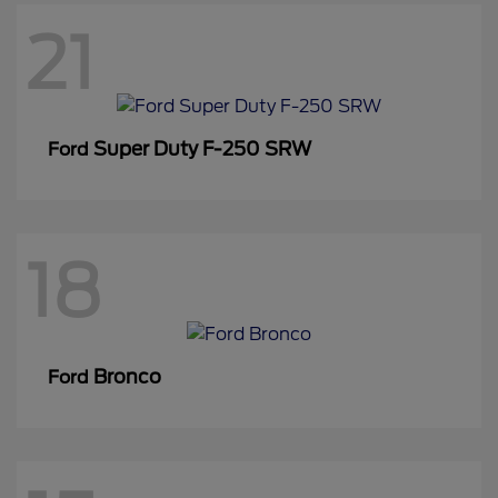
21
Super Duty F-250 SRW
Ford
18
Bronco
Ford