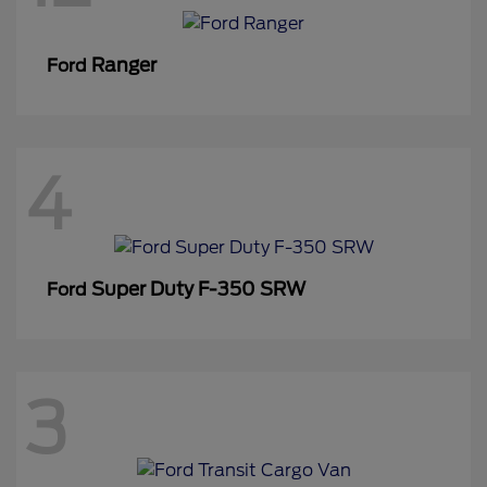
Ranger
Ford
4
Super Duty F-350 SRW
Ford
3