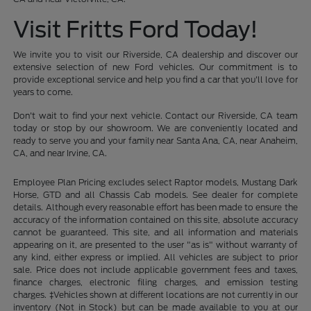
Visit Fritts Ford Today!
We invite you to visit our Riverside, CA dealership and discover our
extensive selection of new Ford vehicles. Our commitment is to
provide exceptional service and help you find a car that you'll love for
years to come.
Don't wait to find your next vehicle. Contact our Riverside, CA team
today or stop by our showroom. We are conveniently located and
ready to serve you and your family near Santa Ana, CA, near Anaheim,
CA, and near Irvine, CA.
Employee Plan Pricing excludes select Raptor models, Mustang Dark
Horse, GTD and all Chassis Cab models. See dealer for complete
details. Although every reasonable effort has been made to ensure the
accuracy of the information contained on this site, absolute accuracy
cannot be guaranteed. This site, and all information and materials
appearing on it, are presented to the user "as is" without warranty of
any kind, either express or implied. All vehicles are subject to prior
sale. Price does not include applicable government fees and taxes,
finance charges, electronic filing charges, and emission testing
charges. ‡Vehicles shown at different locations are not currently in our
inventory (Not in Stock) but can be made available to you at our