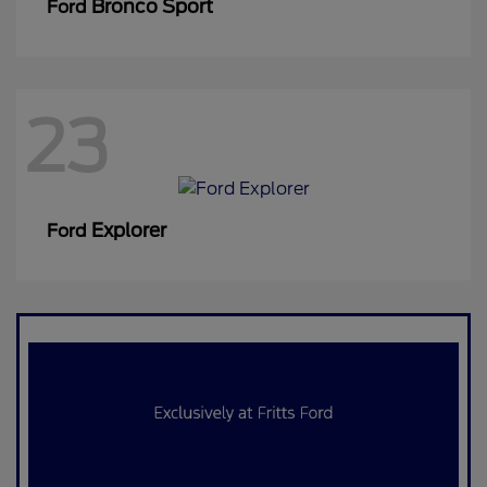
Bronco Sport
Ford
23
Explorer
Ford