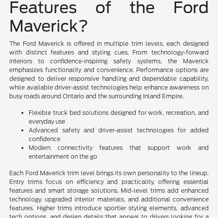
Features of the Ford
Maverick?
The Ford Maverick is offered in multiple trim levels, each designed
with distinct features and styling cues. From technology-forward
interiors to confidence-inspiring safety systems, the Maverick
emphasizes functionality and convenience. Performance options are
designed to deliver responsive handling and dependable capability,
while available driver-assist technologies help enhance awareness on
busy roads around Ontario and the surrounding Inland Empire.
Flexible truck bed solutions designed for work, recreation, and
everyday use
Advanced safety and driver-assist technologies for added
confidence
Modern connectivity features that support work and
entertainment on the go
Each Ford Maverick trim level brings its own personality to the lineup.
Entry trims focus on efficiency and practicality, offering essential
features and smart storage solutions. Mid-level trims add enhanced
technology, upgraded interior materials, and additional convenience
features. Higher trims introduce sportier styling elements, advanced
tech options, and design details that appeal to drivers looking for a