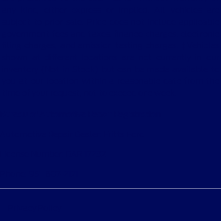
any kind, either express or implied. All vehicles are
subject to prior sale. Price does not include applicable
government fees and taxes, finance charges, electronic
filing charges, and emission testing charges. ‡Vehicles
shown at different locations are not currently in our
inventory (Not in Stock) but can be made available to
you at our location within a reasonable date from the
time of your request, not to exceed one week.
Bureau of Automotive Repair Registration
Automotive Repair Dealer: Fritts Ford
License Number: BAR 17232
Phone: 951-687-2121
Privacy Policy