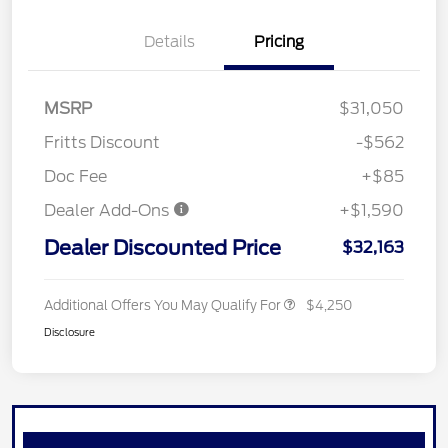
Details
Pricing
MSRP
$31,050
Fritts Discount
-$562
Doc Fee
+$85
Dealer Add-Ons
+$1,590
Dealer Discounted Price
$32,163
Additional Offers You May Qualify For
$4,250
Disclosure