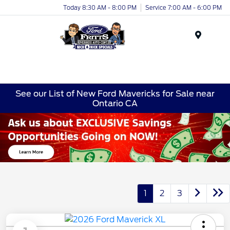
Today 8:30 AM - 8:00 PM
Service 7:00 AM - 6:00 PM
Menu
See our List of New Ford Mavericks for Sale near
Ontario CA
1
2
3