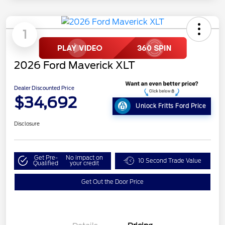
1
2026 Ford Maverick XLT
Dealer Discounted Price
$34,692
Unlock Fritts Ford Price
Disclosure
Get Pre-
No impact on
10 Second Trade Value
Qualified
your credit
Get Out the Door Price