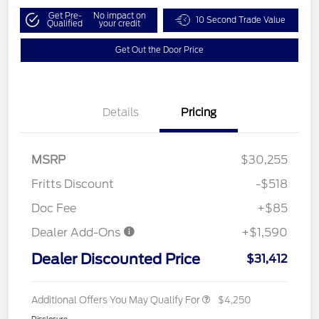
Get Pre-
No impact on
10 Second Trade Value
Qualified
your credit
Get Out the Door Price
Details
Pricing
MSRP
$30,255
Fritts Discount
-$518
Doc Fee
+$85
Dealer Add-Ons
+$1,590
Dealer Discounted Price
$31,412
Additional Offers You May Qualify For
$4,250
Disclosure