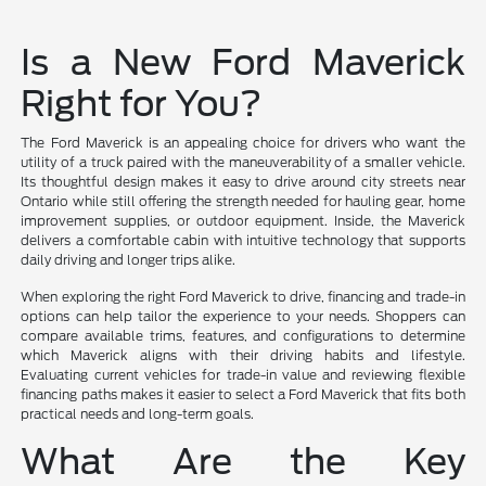
Is a New Ford Maverick
Right for You?
The Ford Maverick is an appealing choice for drivers who want the
utility of a truck paired with the maneuverability of a smaller vehicle.
Its thoughtful design makes it easy to drive around city streets near
Ontario while still offering the strength needed for hauling gear, home
improvement supplies, or outdoor equipment. Inside, the Maverick
delivers a comfortable cabin with intuitive technology that supports
daily driving and longer trips alike.
When exploring the right Ford Maverick to drive, financing and trade-in
options can help tailor the experience to your needs. Shoppers can
compare available trims, features, and configurations to determine
which Maverick aligns with their driving habits and lifestyle.
Evaluating current vehicles for trade-in value and reviewing flexible
financing paths makes it easier to select a Ford Maverick that fits both
practical needs and long-term goals.
What Are the Key