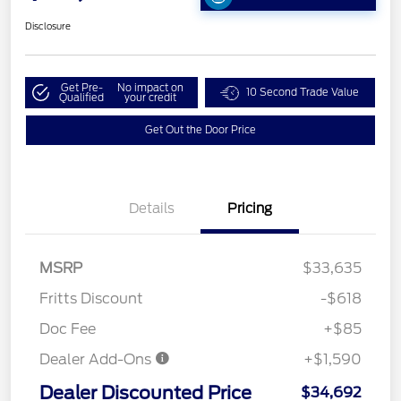
Disclosure
Get Pre-
No impact on
10 Second Trade Value
Qualified
your credit
Get Out the Door Price
Details
Pricing
MSRP
$33,635
Fritts Discount
-$618
Doc Fee
+$85
Dealer Add-Ons
+$1,590
Dealer Discounted Price
$34,692