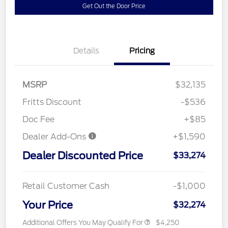
Get Out the Door Price
Details
Pricing
MSRP
$32,135
Fritts Discount
-$536
Doc Fee
+$85
Dealer Add-Ons
+$1,590
Dealer Discounted Price
$33,274
Retail Customer Cash
-$1,000
Your Price
$32,274
Additional Offers You May Qualify For
$4,250