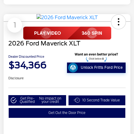
1
2026 Ford Maverick XLT
Dealer Discounted Price
$34,366
Unlock Fritts Ford Price
Disclosure
Get Pre-
No impact on
10 Second Trade Value
Qualified
your credit
Get Out the Door Price