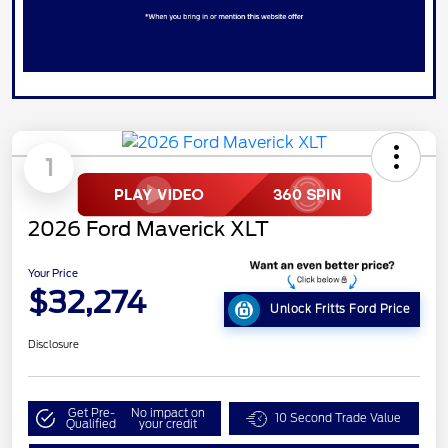
1
2026 Ford Maverick XLT
Your Price
$32,274
Unlock Fritts Ford Price
Disclosure
Get Pre-
No impact on
10 Second Trade Value
Qualified
your credit