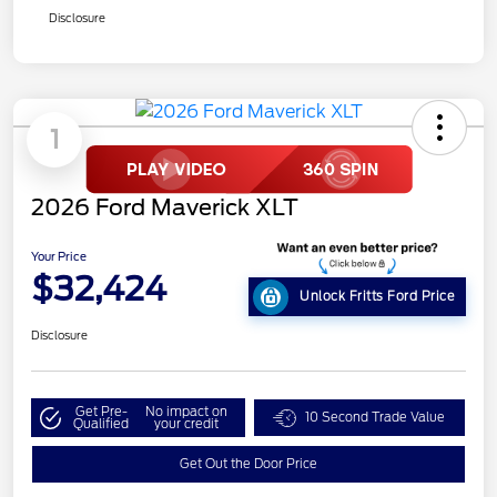
Disclosure
1
2026 Ford Maverick XLT
Your Price
$32,424
Unlock Fritts Ford Price
Disclosure
Get Pre-
No impact on
10 Second Trade Value
Qualified
your credit
Get Out the Door Price