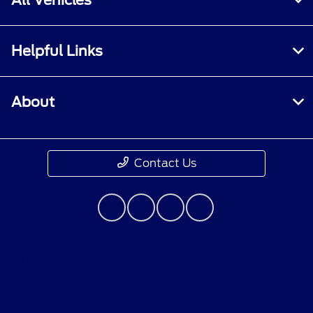
Helpful Links
About
Contact Us
Although every reasonable effort has been made to
ensure the accuracy of the information contained on
this site, absolute accuracy cannot be guaranteed. This
site, and all information and materials appearing on it,
are presented to the user "as is" without warranty of