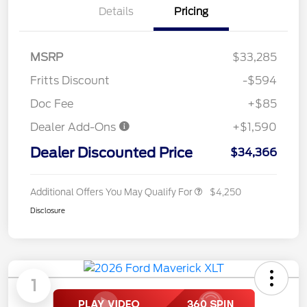
Details
Pricing
MSRP
$33,285
Fritts Discount
-$594
Doc Fee
+$85
Dealer Add-Ons
+$1,590
Dealer Discounted Price
$34,366
Additional Offers You May Qualify For
$4,250
Disclosure
1