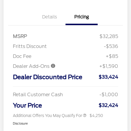
Details
Pricing
MSRP
$32,285
Fritts Discount
-$536
Doc Fee
+$85
Dealer Add-Ons
+$1,590
Dealer Discounted Price
$33,424
Retail Customer Cash
-$1,000
Your Price
$32,424
Additional Offers You May Qualify For
$4,250
Disclosure