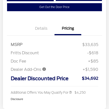
Get Out the Door Price
Details
Pricing
MSRP
$33,635
Fritts Discount
-$618
Doc Fee
+$85
Dealer Add-Ons
+$1,590
Dealer Discounted Price
$34,692
Additional Offers You May Qualify For
$4,250
Disclosure