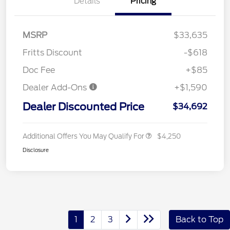
Details
Pricing
MSRP
$33,635
Fritts Discount
-$618
Doc Fee
+$85
Dealer Add-Ons
+$1,590
Dealer Discounted Price
$34,692
Additional Offers You May Qualify For
$4,250
Disclosure
1
2
3
Back to Top