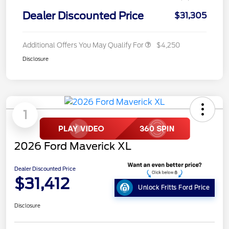
Dealer Discounted Price
$31,305
Additional Offers You May Qualify For
$4,250
Disclosure
1
2026 Ford Maverick XL
Dealer Discounted Price
$31,412
Unlock Fritts Ford Price
Disclosure