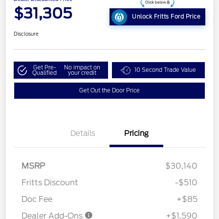
$31,305
Unlock Fritts Ford Price
Disclosure
Get Pre-
No impact on
10 Second Trade Value
Qualified
your credit
Get Out the Door Price
Details
Pricing
MSRP
$30,140
Fritts Discount
-$510
Doc Fee
+$85
Dealer Add-Ons
+$1,590