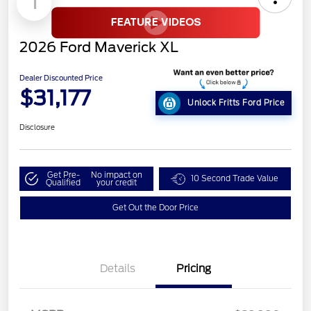
1
2026 Ford Maverick XL
Dealer Discounted Price
$31,177
Unlock Fritts Ford Price
Disclosure
Get Pre-
No impact on
10 Second Trade Value
Qualified
your credit
Get Out the Door Price
Details
Pricing