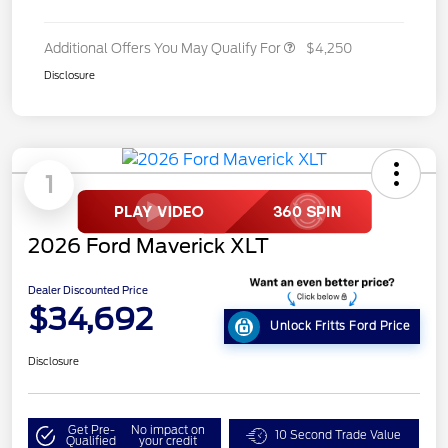
Additional Offers You May Qualify For
$4,250
Disclosure
1
2026 Ford Maverick XLT
Dealer Discounted Price
$34,692
Unlock Fritts Ford Price
Disclosure
Get Pre-
No impact on
10 Second Trade Value
Qualified
your credit