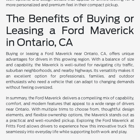
more personalized and premium feel in their compact pickup.
The Benefits of Buying or
Leasing a Ford Maverick
in Ontario, CA
Buying or leasing a Ford Maverick near Ontario, CA, offers unique
advantages for drivers in this growing region. With a balance of size
and capability, the Maverick is well-suited for navigating city traffic,
suburban neighborhoods, and nearby highways. Its versatility makes it
an excellent option for professionals, families, and outdoor
enthusiasts who need a vehicle that can adapt to changing demands
without feeling oversized.
In summary, the Ford Maverick delivers a compelling mix of capability,
comfort, and modern features that appeal to a wide range of drivers
near Ontario. With multiple trims to choose from, thoughtful design
elements, and flexible ownership options, the Maverick stands out as
a practical and well-rounded pickup. Exploring the Ford Maverick at
Fritts Ford allows drivers to experience how this innovative truck fits
seamlessly into everyday life while supporting both work and play.