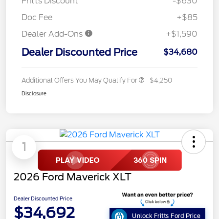
Fritts Discount
-$630
Doc Fee
+$85
Dealer Add-Ons
+$1,590
Dealer Discounted Price
$34,680
Additional Offers You May Qualify For
$4,250
Disclosure
1
2026 Ford Maverick XLT
Dealer Discounted Price
$34,692
Unlock Fritts Ford Price