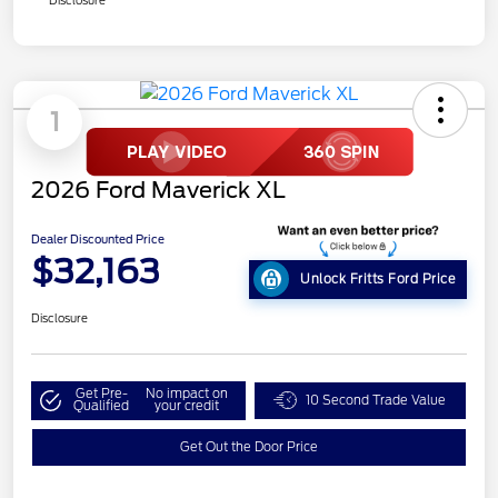
1
2026 Ford Maverick XL
Dealer Discounted Price
$32,163
Unlock Fritts Ford Price
Disclosure
Get Pre-
No impact on
10 Second Trade Value
Qualified
your credit
Get Out the Door Price