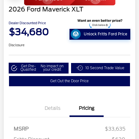
2026 Ford Maverick XLT
Dealer Discounted Price
$34,680
Unlock Fritts Ford Price
Disclosure
Get Pre-
No impact on
10 Second Trade Value
Qualified
your credit
Get Out the Door Price
Details
Pricing
MSRP
$33,635