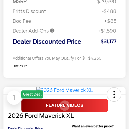
MSRP
$29,990
Fritts Discount
-$488
Doc Fee
+$85
Dealer Add-Ons
+$1,590
Dealer Discounted Price
$31,177
Additional Offers You May Qualify For
$4,250
Disclosure
Great Deal
1
2026 Ford Maverick XL
Dealer Discounted Price