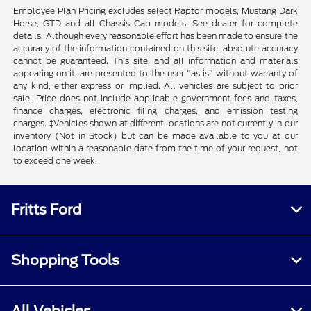
Employee Plan Pricing excludes select Raptor models, Mustang Dark
Horse, GTD and all Chassis Cab models. See dealer for complete
details. Although every reasonable effort has been made to ensure the
accuracy of the information contained on this site, absolute accuracy
cannot be guaranteed. This site, and all information and materials
appearing on it, are presented to the user "as is" without warranty of
any kind, either express or implied. All vehicles are subject to prior
sale. Price does not include applicable government fees and taxes,
finance charges, electronic filing charges, and emission testing
charges. ‡Vehicles shown at different locations are not currently in our
inventory (Not in Stock) but can be made available to you at our
location within a reasonable date from the time of your request, not
to exceed one week.
Fritts Ford
Shopping Tools
All Vehicles