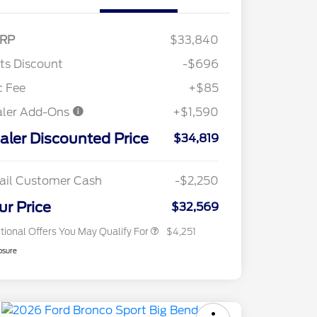
RP
$33,840
"Always On ICI" RCL Renewal
$1,000
tts Discount
-$696
2026 Hispanic Chamber of
$1,000
Commerce Exclusive Cash
c Fee
+$85
Reward
2026 College Student Recognition
$750
aler Add-Ons
+$1,590
Exclusive Cash Reward Pgm.
2026 First Responder Recognition
$500
aler Discounted Price
Exclusive Cash Reward
$34,819
2026 Military Recognition
$500
Exclusive Cash Reward
Toyota Competitive Conquest
$500
ail Customer Cash
-$2,250
Bonus Cash
California State Parks Partnership
$1
ur Price
$32,569
tional Offers You May Qualify For
$4,251
osure