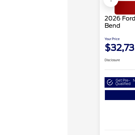
2026 Ford
Bend
Your Price
$32,73
Disclosure
Get Pre-
N
Qualified