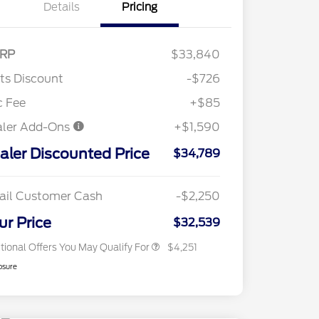
Details
Pricing
RP
$33,840
"Always On ICI" RCL Renewal
$1,000
tts Discount
-$726
2026 Hispanic Chamber of
$1,000
Commerce Exclusive Cash
c Fee
+$85
Reward
2026 College Student Recognition
$750
aler Add-Ons
+$1,590
Exclusive Cash Reward Pgm.
2026 First Responder Recognition
$500
aler Discounted Price
Exclusive Cash Reward
$34,789
2026 Military Recognition
$500
Exclusive Cash Reward
Toyota Competitive Conquest
$500
ail Customer Cash
-$2,250
Bonus Cash
California State Parks Partnership
$1
ur Price
$32,539
tional Offers You May Qualify For
$4,251
osure