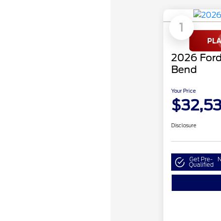
1
2026 Ford
Bend
Your Price
$32,5
Disclosure
Get Pre-
N
Qualified