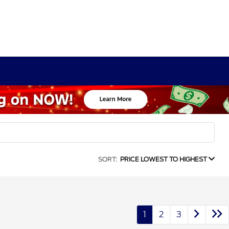
SORT:
PRICE LOWEST TO HIGHEST
1
2
3