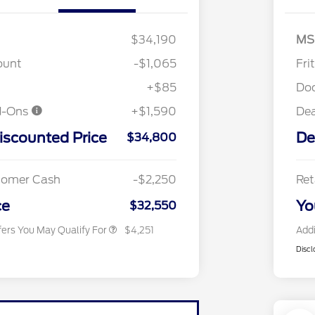
$34,190
MS
"Always On ICI" RCL Renewal
$1,000
ount
-$1,065
Fri
2026 Hispanic Chamber of
$1,000
Commerce Exclusive Cash
+$85
Do
Reward
2026 College Student Recognition
$750
d-Ons
+$1,590
De
Exclusive Cash Reward Pgm.
2026 First Responder Recognition
$500
iscounted Price
De
Exclusive Cash Reward
$34,800
2026 Military Recognition
$500
Exclusive Cash Reward
Toyota Competitive Conquest
$500
stomer Cash
-$2,250
Ret
Bonus Cash
California State Parks Partnership
$1
ce
Yo
$32,550
fers You May Qualify For
$4,251
Addi
Discl