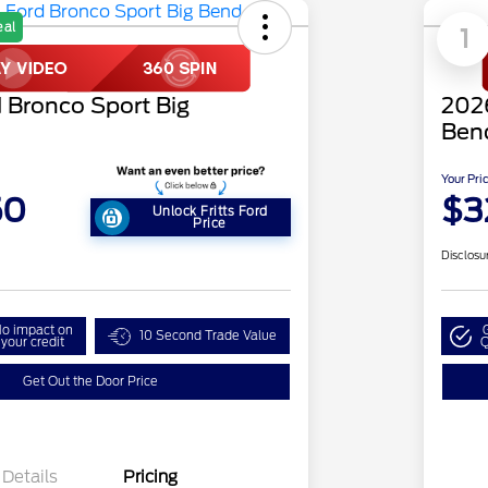
eal
1
 Bronco Sport Big
2026
Ben
Your Pri
50
$3
Unlock Fritts Ford
Price
Disclosu
o impact on
10 Second Trade Value
your credit
Q
Get Out the Door Price
Details
Pricing