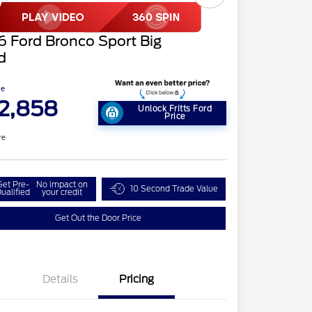
 Ford Bronco Sport Big
d
ce
2,858
Unlock Fritts Ford
Price
re
Get Pre-
No impact on
10 Second Trade Value
ualified
your credit
Get Out the Door Price
Details
Pricing