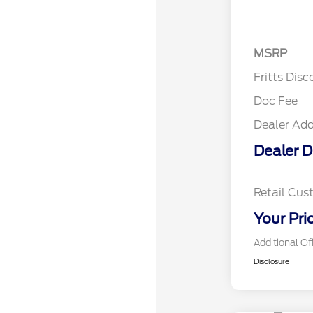
MSRP
Fritts Disc
Doc Fee
Dealer Ad
Dealer D
Retail Cu
Your Pri
Additional Of
Disclosure