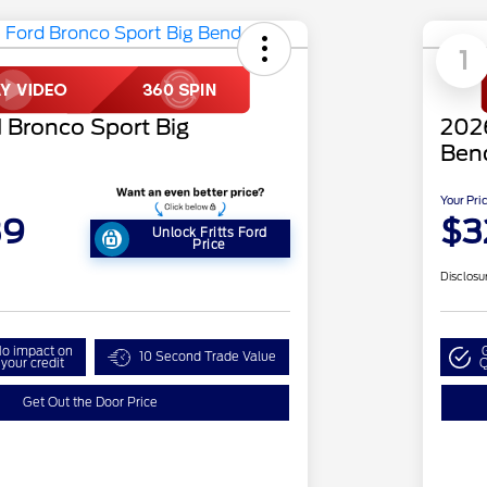
1
 Bronco Sport Big
2026
Ben
Your Pri
39
$3
Unlock Fritts Ford
Price
Disclosu
o impact on
10 Second Trade Value
your credit
Q
Get Out the Door Price