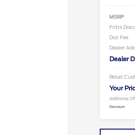
MSRP
Fritts Disc
Doc Fee
Dealer Ad
Dealer D
Retail Cu
Your Pri
Additional Of
Disclosure