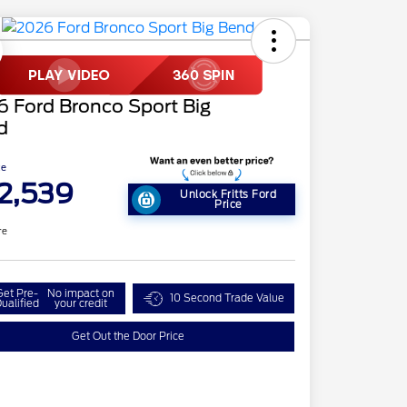
 Ford Bronco Sport Big
d
ce
2,539
Unlock Fritts Ford
Price
re
Get Pre-
No impact on
10 Second Trade Value
ualified
your credit
Get Out the Door Price