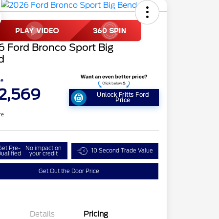
 Ford Bronco Sport Big
d
ce
2,569
Unlock Fritts Ford
Price
re
Get Pre-
No impact on
10 Second Trade Value
ualified
your credit
Get Out the Door Price
Details
Pricing