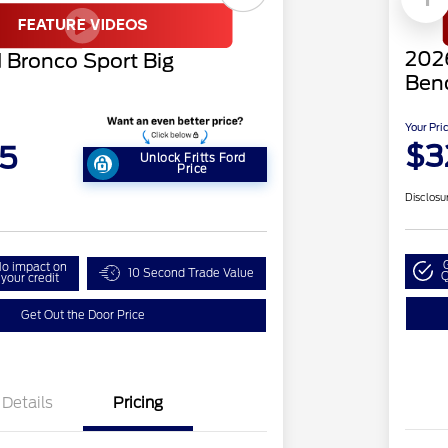
2026
 Bronco Sport Big
Ben
Your Pri
$3
5
Unlock Fritts Ford
Price
Disclosu
o impact on
10 Second Trade Value
Q
your credit
Get Out the Door Price
Details
Pricing