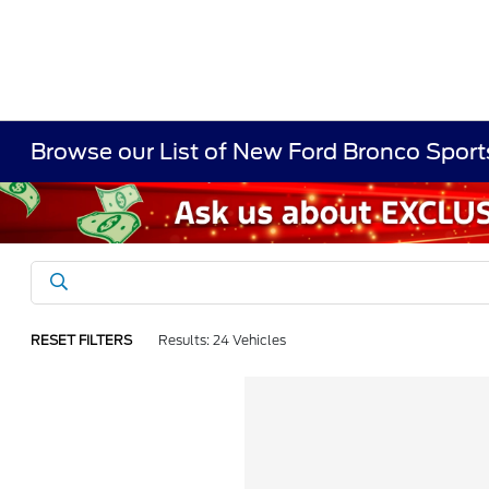
Browse our List of New Ford Bronco Sports
RESET FILTERS
Results: 24 Vehicles