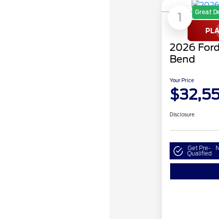
Great D
1
2026 Ford
Bend
Your Price
$32,5
Disclosure
Get Pre-
N
Qualified