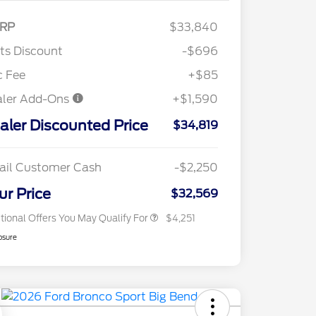
RP
$33,840
"Always On ICI" RCL Renewal
$1,000
tts Discount
-$696
2026 Hispanic Chamber of
$1,000
Commerce Exclusive Cash
c Fee
+$85
Reward
2026 College Student Recognition
$750
aler Add-Ons
+$1,590
Exclusive Cash Reward Pgm.
2026 First Responder Recognition
$500
aler Discounted Price
Exclusive Cash Reward
$34,819
2026 Military Recognition
$500
Exclusive Cash Reward
Toyota Competitive Conquest
$500
ail Customer Cash
-$2,250
Bonus Cash
California State Parks Partnership
$1
ur Price
$32,569
tional Offers You May Qualify For
$4,251
osure