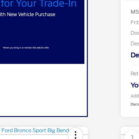
MS
Fri
Do
De
De
Ret
Yo
Addi
Discl
1