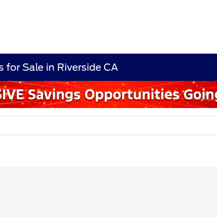
 for Sale in Riverside CA