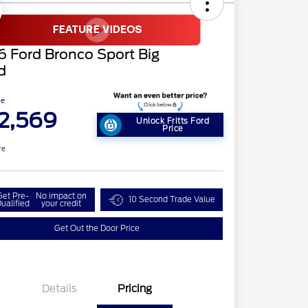
 Ford Bronco Sport Big
d
ce
2,569
Unlock Fritts Ford
Price
re
Get Pre-
No impact on
10 Second Trade Value
ualified
your credit
Get Out the Door Price
Details
Pricing