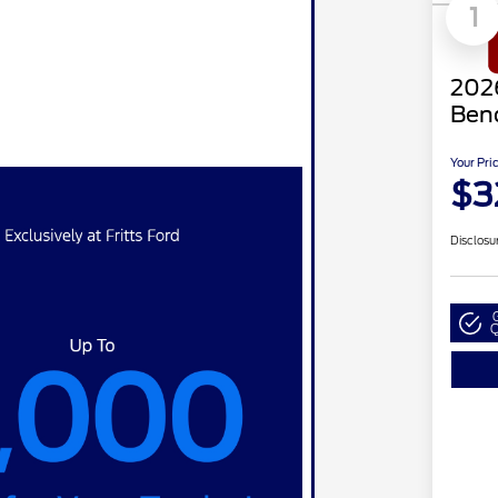
1
2026
Ben
Your Pri
$3
Disclosu
Q