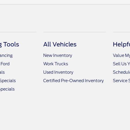
 Tools
All Vehicles
Helpf
nancing
New Inventory
Value M
 Ford
Work Trucks
Sell Us 
als
Used Inventory
Schedule
Specials
Certified Pre-Owned Inventory
Service 
pecials