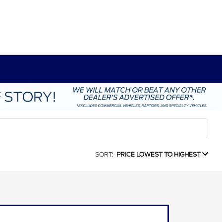
SORT:
PRICE LOWEST TO HIGHEST