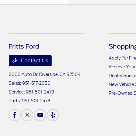
Fritts Ford
Shopping
Apply For Fi
Contact Us
Reserve Your
8000 Auto Dr,
Riverside, CA 92504
Dealer Speci
Sales:
951-517-2050
New Vehicle 
Service:
951-501-2478
Pre-Owned S
Parts:
951-501-2478