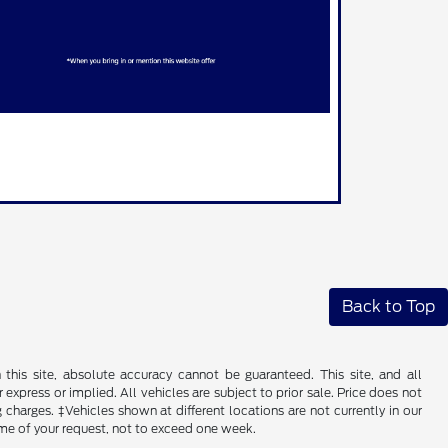
Back to Top
his site, absolute accuracy cannot be guaranteed. This site, and all
 express or implied. All vehicles are subject to prior sale. Price does not
 charges. ‡Vehicles shown at different locations are not currently in our
ime of your request, not to exceed one week.