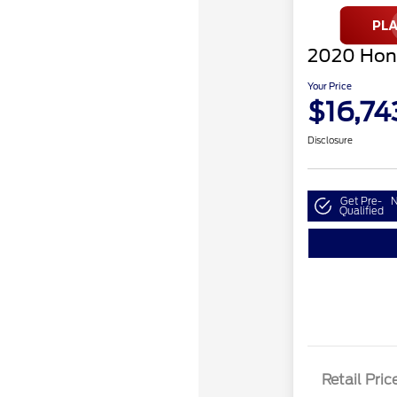
2020 Hon
Your Price
$16,74
Disclosure
Get Pre-
N
Qualified
Retail Pric