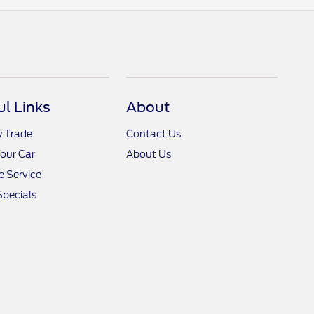
ul Links
About
y Trade
Contact Us
Your Car
About Us
 Service
Specials