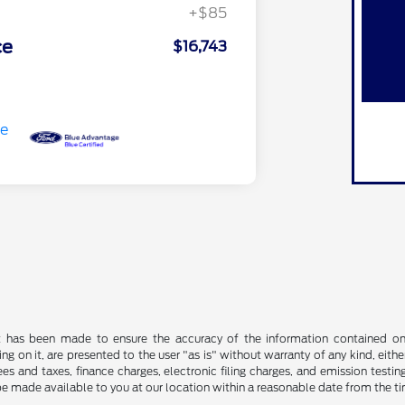
+$85
ce
$16,743
t has been made to ensure the accuracy of the information contained on t
g on it, are presented to the user "as is" without warranty of any kind, either
s and taxes, finance charges, electronic filing charges, and emission testing
be made available to you at our location within a reasonable date from the t