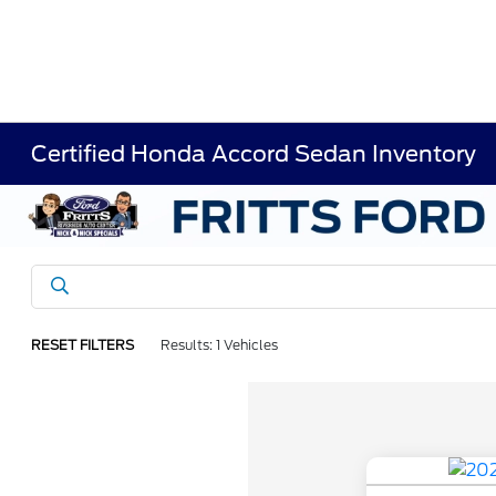
Certified Honda Accord Sedan Inventory
RESET FILTERS
Results: 1 Vehicles