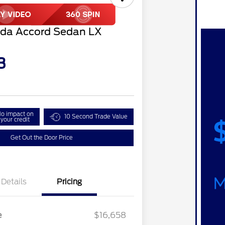
da Accord Sedan LX
3
o impact on
10 Second Trade Value
your credit
Get Out the Door Price
Details
Pricing
e
$16,658