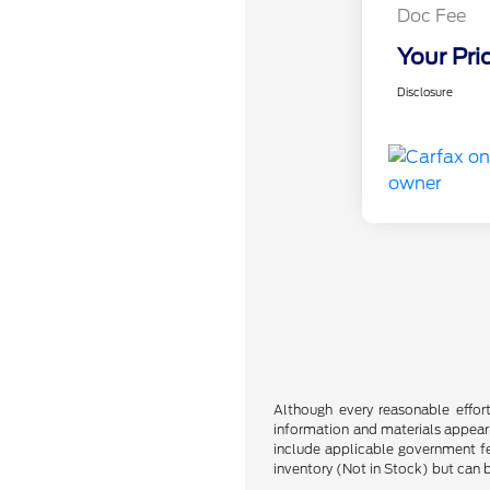
Doc Fee
Your Pri
Disclosure
Although every reasonable effor
information and materials appearin
include applicable government fee
inventory (Not in Stock) but can 