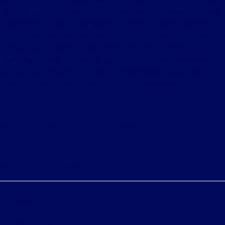
subject to prior sale. Price does not include applicable
government fees and taxes, finance charges, electronic
filing charges, and emission testing charges. ‡Vehicles
shown at different locations are not currently in our
inventory (Not in Stock) but can be made available to
you at our location within a reasonable date from the
time of your request, not to exceed one week.
Bureau of Automotive Repair Registration
Automotive Repair Dealer: Fritts Ford
License Number: BAR 17232
Phone: 951-687-2121
Privacy Policy
Contact Us