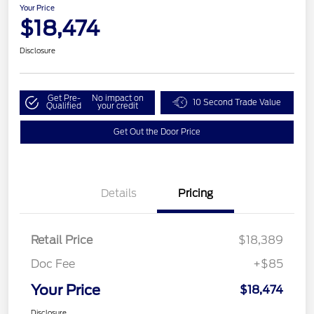
Your Price
$18,474
Disclosure
Get Pre-
No impact on
10 Second Trade Value
Qualified
your credit
Get Out the Door Price
Details
Pricing
Retail Price
$18,389
Doc Fee
+$85
Your Price
$18,474
Disclosure