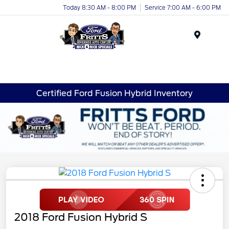
Today 8:30 AM - 8:00 PM
Service 7:00 AM - 6:00 PM
Menu
Certified Ford Fusion Hybrid Inventory
2018 Ford Fusion Hybrid S