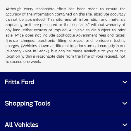
Although every reasonable effort has been made to ensure the
accuracy of the information contained on this site, absolute accuracy
cannot be guaranteed. This site, and all information and materials
appearing on it, are presented to the user "as is" without warranty of
any kind, either express or implied. All vehicles are subject to prior
sale. Price does not include applicable government fees and taxes,
finance charges, electronic filing charges, and emission testing
charges. ‡Vehicles shown at different locations are not currently in our
inventory (Not in Stock) but can be made available to you at our
location within a reasonable date from the time of your request, not
to exceed one week.
Fritts Ford
Shopping Tools
All Vehicles