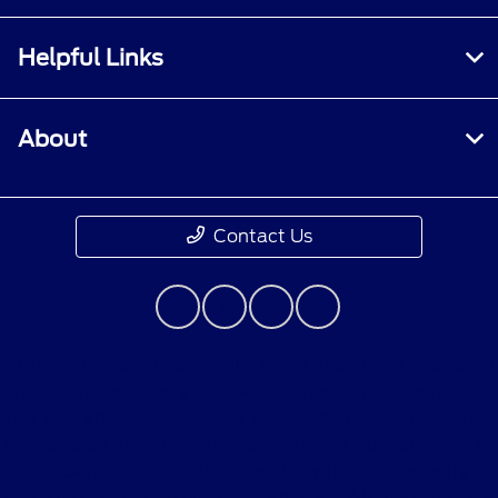
Helpful Links
About
Contact Us
Although every reasonable effort has been made to
ensure the accuracy of the information contained on
this site, absolute accuracy cannot be guaranteed. This
site, and all information and materials appearing on it,
are presented to the user "as is" without warranty of
any kind, either express or implied. All vehicles are