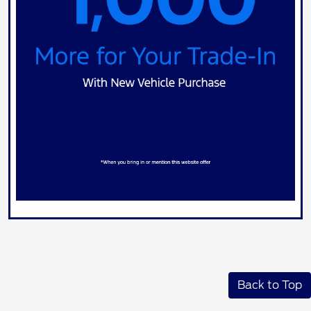
Back to Top