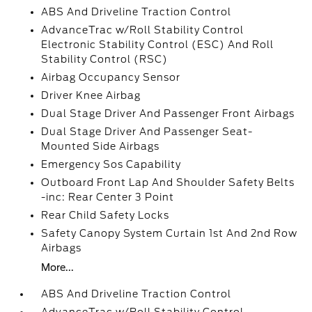
ABS And Driveline Traction Control
AdvanceTrac w/Roll Stability Control
Electronic Stability Control (ESC) And Roll
Stability Control (RSC)
Airbag Occupancy Sensor
Driver Knee Airbag
Dual Stage Driver And Passenger Front Airbags
Dual Stage Driver And Passenger Seat-
Mounted Side Airbags
Emergency Sos Capability
Outboard Front Lap And Shoulder Safety Belts
-inc: Rear Center 3 Point
Rear Child Safety Locks
Safety Canopy System Curtain 1st And 2nd Row
Airbags
More...
ABS And Driveline Traction Control