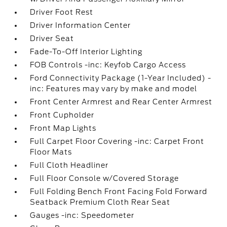
Driver Foot Rest
Driver Information Center
Driver Seat
Fade-To-Off Interior Lighting
FOB Controls -inc: Keyfob Cargo Access
Ford Connectivity Package (1-Year Included) -
inc: Features may vary by make and model
Front Center Armrest and Rear Center Armrest
Front Cupholder
Front Map Lights
Full Carpet Floor Covering -inc: Carpet Front
Floor Mats
Full Cloth Headliner
Full Floor Console w/Covered Storage
Full Folding Bench Front Facing Fold Forward
Seatback Premium Cloth Rear Seat
Gauges -inc: Speedometer