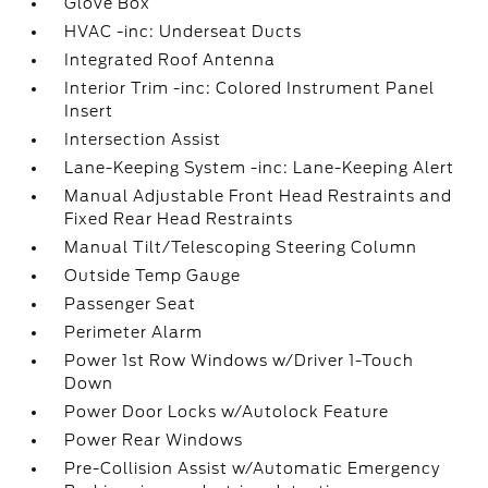
Glove Box
HVAC -inc: Underseat Ducts
Integrated Roof Antenna
Interior Trim -inc: Colored Instrument Panel
Insert
Intersection Assist
Lane-Keeping System -inc: Lane-Keeping Alert
Manual Adjustable Front Head Restraints and
Fixed Rear Head Restraints
Manual Tilt/Telescoping Steering Column
Outside Temp Gauge
Passenger Seat
Perimeter Alarm
Power 1st Row Windows w/Driver 1-Touch
Down
Power Door Locks w/Autolock Feature
Power Rear Windows
Pre-Collision Assist w/Automatic Emergency