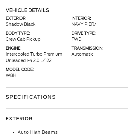
VEHICLE DETAILS
EXTERIOR:
INTERIOR:
Shadow Black
NAVY PIER/
BODY TYPE:
DRIVE TYPE:
Crew Cab Pickup
FWD
ENGINE:
TRANSMISSION:
Intercooled Turbo Premium
Automatic
Unleaded I-4 2.0 L/122
MODEL CODE:
W8H
SPECIFICATIONS
EXTERIOR
Auto High Beams