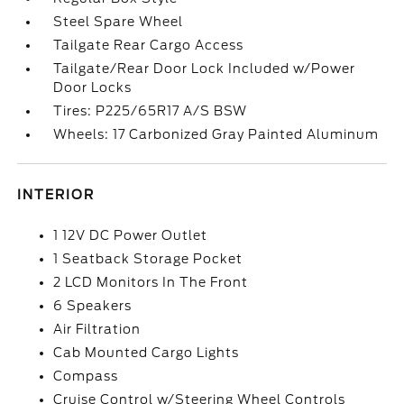
Steel Spare Wheel
Tailgate Rear Cargo Access
Tailgate/Rear Door Lock Included w/Power
Door Locks
Tires: P225/65R17 A/S BSW
Wheels: 17 Carbonized Gray Painted Aluminum
INTERIOR
1 12V DC Power Outlet
1 Seatback Storage Pocket
2 LCD Monitors In The Front
6 Speakers
Air Filtration
Cab Mounted Cargo Lights
Compass
Cruise Control w/Steering Wheel Controls