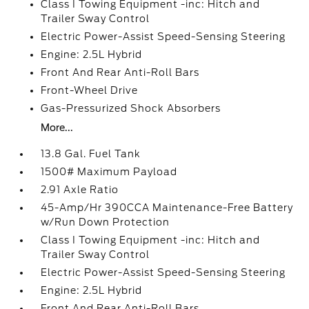
Class I Towing Equipment -inc: Hitch and
Trailer Sway Control
Electric Power-Assist Speed-Sensing Steering
Engine: 2.5L Hybrid
Front And Rear Anti-Roll Bars
Front-Wheel Drive
Gas-Pressurized Shock Absorbers
More...
13.8 Gal. Fuel Tank
1500# Maximum Payload
2.91 Axle Ratio
45-Amp/Hr 390CCA Maintenance-Free Battery
w/Run Down Protection
Class I Towing Equipment -inc: Hitch and
Trailer Sway Control
Electric Power-Assist Speed-Sensing Steering
Engine: 2.5L Hybrid
Front And Rear Anti-Roll Bars