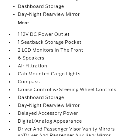
Dashboard Storage
Day-Night Rearview Mirror
More...
1 12V DC Power Outlet
1 Seatback Storage Pocket
2 LCD Monitors In The Front
6 Speakers
Air Filtration
Cab Mounted Cargo Lights
Compass
Cruise Control w/Steering Wheel Controls
Dashboard Storage
Day-Night Rearview Mirror
Delayed Accessory Power
Digital/Analog Appearance
Driver And Passenger Visor Vanity Mirrors
w/Driver And Passenger Auxiliary Mirror