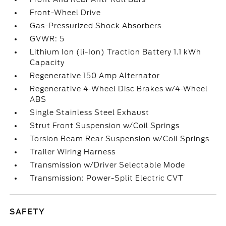
Front-Wheel Drive
Gas-Pressurized Shock Absorbers
GVWR: 5
Lithium Ion (li-Ion) Traction Battery 1.1 kWh
Capacity
Regenerative 150 Amp Alternator
Regenerative 4-Wheel Disc Brakes w/4-Wheel
ABS
Single Stainless Steel Exhaust
Strut Front Suspension w/Coil Springs
Torsion Beam Rear Suspension w/Coil Springs
Trailer Wiring Harness
Transmission w/Driver Selectable Mode
Transmission: Power-Split Electric CVT
SAFETY