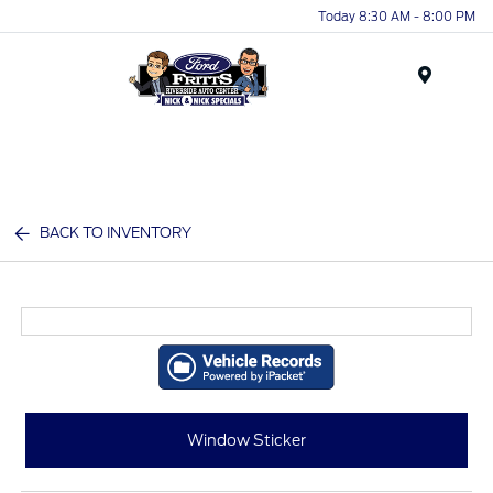
Today 8:30 AM - 8:00 PM
Menu
BACK TO INVENTORY
Window Sticker