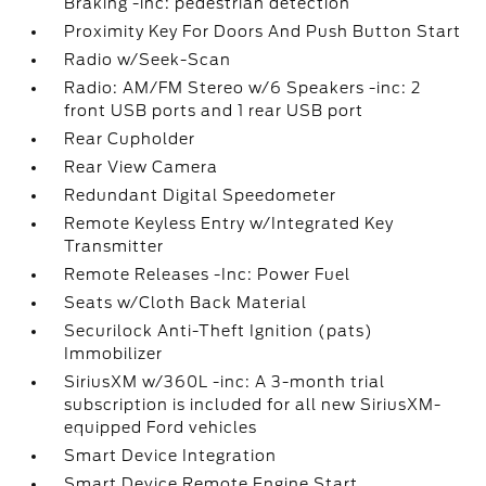
Braking -inc: pedestrian detection
Proximity Key For Doors And Push Button Start
Radio w/Seek-Scan
Radio: AM/FM Stereo w/6 Speakers -inc: 2
front USB ports and 1 rear USB port
Rear Cupholder
Rear View Camera
Redundant Digital Speedometer
Remote Keyless Entry w/Integrated Key
Transmitter
Remote Releases -Inc: Power Fuel
Seats w/Cloth Back Material
Securilock Anti-Theft Ignition (pats)
Immobilizer
SiriusXM w/360L -inc: A 3-month trial
subscription is included for all new SiriusXM-
equipped Ford vehicles
Smart Device Integration
Smart Device Remote Engine Start