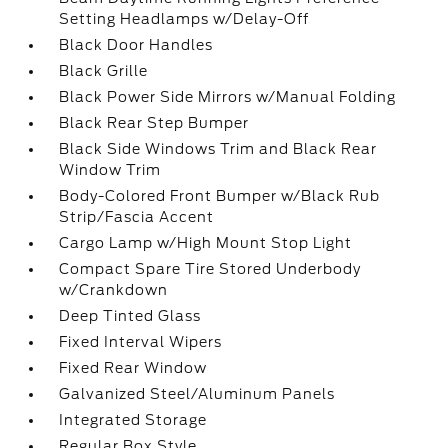
Setting Headlamps w/Delay-Off
Black Door Handles
Black Grille
Black Power Side Mirrors w/Manual Folding
Black Rear Step Bumper
Black Side Windows Trim and Black Rear
Window Trim
Body-Colored Front Bumper w/Black Rub
Strip/Fascia Accent
Cargo Lamp w/High Mount Stop Light
Compact Spare Tire Stored Underbody
w/Crankdown
Deep Tinted Glass
Fixed Interval Wipers
Fixed Rear Window
Galvanized Steel/Aluminum Panels
Integrated Storage
Regular Box Style