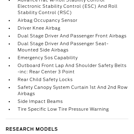
AdvanceTrac w/Roll Stability Control
Electronic Stability Control (ESC) And Roll
Stability Control (RSC)
Airbag Occupancy Sensor
Driver Knee Airbag
Dual Stage Driver And Passenger Front Airbags
Dual Stage Driver And Passenger Seat-
Mounted Side Airbags
Emergency Sos Capability
Outboard Front Lap And Shoulder Safety Belts
-inc: Rear Center 3 Point
Rear Child Safety Locks
Safety Canopy System Curtain 1st And 2nd Row
Airbags
Side Impact Beams
Tire Specific Low Tire Pressure Warning
RESEARCH MODELS