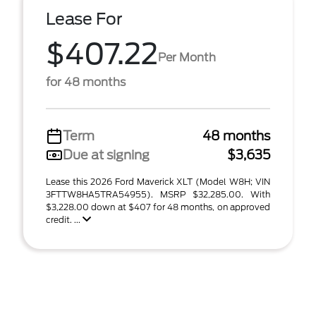
Lease For
$407.22
Per Month
for 48 months
Term
48 months
Due at signing
$3,635
Lease this 2026 Ford Maverick XLT (Model W8H; VIN
3FTTW8HA5TRA54955). MSRP $32,285.00. With
$3,228.00 down at $407 for 48 months, on approved
credit. ...