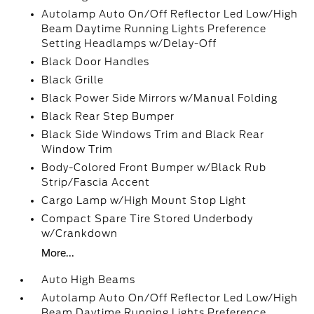
Autolamp Auto On/Off Reflector Led Low/High
Beam Daytime Running Lights Preference
Setting Headlamps w/Delay-Off
Black Door Handles
Black Grille
Black Power Side Mirrors w/Manual Folding
Black Rear Step Bumper
Black Side Windows Trim and Black Rear
Window Trim
Body-Colored Front Bumper w/Black Rub
Strip/Fascia Accent
Cargo Lamp w/High Mount Stop Light
Compact Spare Tire Stored Underbody
w/Crankdown
More...
Auto High Beams
Autolamp Auto On/Off Reflector Led Low/High
Beam Daytime Running Lights Preference