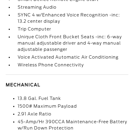
Streaming Audio
SYNC 4 w/Enhanced Voice Recognition -inc:
13.2 center display
Trip Computer
Unique Cloth Front Bucket Seats -inc: 6-way
manual adjustable driver and 4-way manual
adjustable passenger
Voice Activated Automatic Air Conditioning
Wireless Phone Connectivity
MECHANICAL
13.8 Gal. Fuel Tank
1500# Maximum Payload
2.91 Axle Ratio
45-Amp/Hr 390CCA Maintenance-Free Battery
w/Run Down Protection