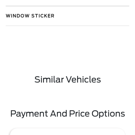
WINDOW STICKER
Similar Vehicles
Payment And Price Options