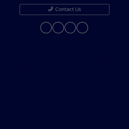
Contact Us
Although every reasonable effort has been made to
ensure the accuracy of the information contained on
this site, absolute accuracy cannot be guaranteed. This
site, and all information and materials appearing on it,
are presented to the user "as is" without warranty of
any kind, either express or implied. All vehicles are
subject to prior sale. Price does not include applicable
government fees and taxes, finance charges, electronic
filing charges, and emission testing charges. ‡Vehicles
shown at different locations are not currently in our
inventory (Not in Stock) but can be made available to
you at our location within a reasonable date from the
time of your request, not to exceed one week.