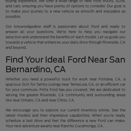
buying experience. We offer a wide range of new Ford trucks, SUVs,
and cars, ensuring you have plenty of options to consider. Our goal is
to make your journey to a new vehicle as smooth and enjoyable as
possible.
Our knowledgeable staff is passionate about Ford and ready to
answer all your questions. We're here to help you navigate our
selection and understand the benefits of each model. Let us guide you
towards a vehicle that enhances your daily drive through Riverside, CA
and beyond.
Find Your Ideal Ford Near San
Bernardino, CA
Whether you need a powerful truck for work near Fontana, CA, a
spacious SUV for family outings near Temecula, CA, or an efficient car
for your commute, Fritts Ford has you covered. We are dedicated to
serving the greater Riverside, CA community and surrounding areas
like near Ontario, CA and near Chino, CA.
We encourage you to explore our current inventory online. See the
latest models and their impressive capabilities. When you're ready,
schedule a test drive and feel the difference a new Ford can make.
Your next adventure awaits near Rancho Cucamonga, CA.