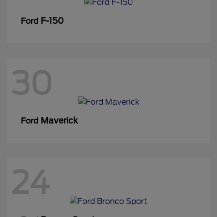
F-150
Ford
30
Maverick
Ford
24