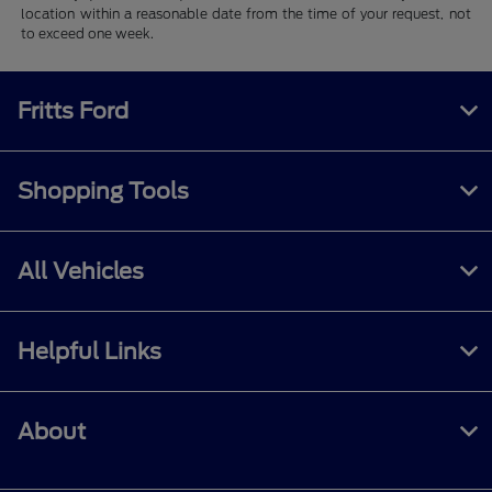
location within a reasonable date from the time of your request, not
to exceed one week.
Fritts Ford
Shopping Tools
All Vehicles
Helpful Links
About