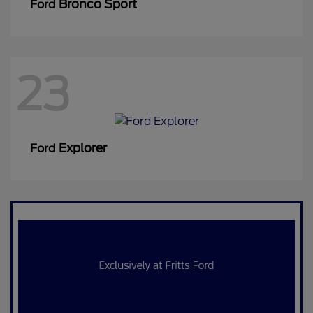
Bronco Sport
Ford
23
Explorer
Ford