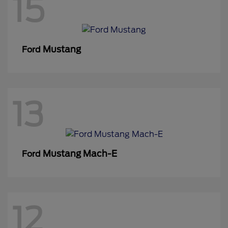
15
Mustang
Ford
13
Mustang Mach-E
Ford
12