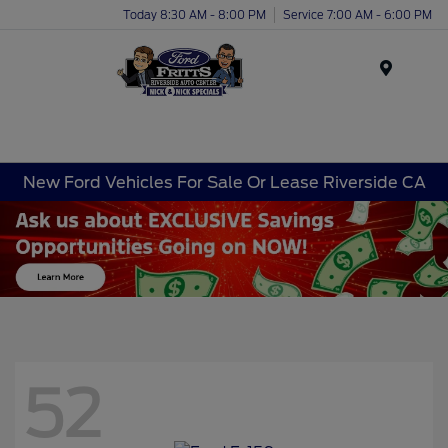
Today 8:30 AM - 8:00 PM
Service 7:00 AM - 6:00 PM
Menu
New Ford Vehicles For Sale Or Lease Riverside CA
52