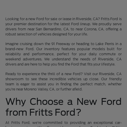
Looking for a new Ford for sale or lease in Riverside, CA? Fritts Ford is
your premier destination for the latest Ford lineup. We proudly serve
drivers from near San Bernardino, CA, to near Corona, CA, offering a
robust selection of vehicles designed for your life.
Imagine cruising down the 91 Freeway or heading to Lake Perris in a
brand-new Ford. Our inventory features popular models built for
reliability and performance, perfect for your daily commute or
weekend adventures. We understand the needs of Riverside, CA
drivers and are here to help you find the Ford that fits your lifestyle.
Ready to experience the thrill of a new Ford? Visit our Riverside, CA
showroom to see these incredible vehicles up close. Our friendly
team is eager to assist you in finding the perfect match, whether
you're near Moreno Valley, CA, or further afield.
Why Choose a New Ford
from Fritts Ford?
At Fritts Ford, we're committed to providing an exceptional car-