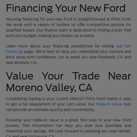
Financing Your New Ford
Securing financing for your new Ford is straightforward at Fritts Ford.
We work with a variety of lenders to offer competitive options for
qualified buyers. Our finance team is dedicated to finding a plan that
suits your budget, making your dream car a reality.
Learn more about your financing possibilities by visiting our
Get
Financing
page. We're here to help you understand your options and
drive away with confidence. Let us assist you near Redlands, CA and
near Murrieta, CA.
Value Your Trade Near
Moreno Valley, CA
Considering trading in your current vehicle? Fritts Ford makes it easy
to get a fair assessment of your car's value. Our
Trade-In Value
tool
can provide an estimate quickly and conveniently.
Knowing your trade-in value is a great first step in your new Ford
journey. This information can help you plan your purchase and
maximize your savings. We look forward to assisting you near Hemet,
CA and near Victorville, CA.