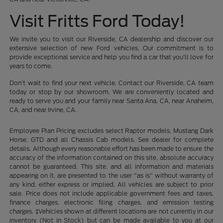
Visit Fritts Ford Today!
We invite you to visit our Riverside, CA dealership and discover our
extensive selection of new Ford vehicles. Our commitment is to
provide exceptional service and help you find a car that you'll love for
years to come.
Don't wait to find your next vehicle. Contact our Riverside, CA team
today or stop by our showroom. We are conveniently located and
ready to serve you and your family near Santa Ana, CA, near Anaheim,
CA, and near Irvine, CA.
Employee Plan Pricing excludes select Raptor models, Mustang Dark
Horse, GTD and all Chassis Cab models. See dealer for complete
details. Although every reasonable effort has been made to ensure the
accuracy of the information contained on this site, absolute accuracy
cannot be guaranteed. This site, and all information and materials
appearing on it, are presented to the user "as is" without warranty of
any kind, either express or implied. All vehicles are subject to prior
sale. Price does not include applicable government fees and taxes,
finance charges, electronic filing charges, and emission testing
charges. ‡Vehicles shown at different locations are not currently in our
inventory (Not in Stock) but can be made available to you at our