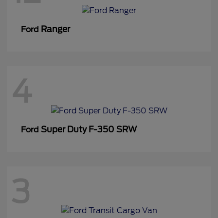
Ranger
Ford
4
Super Duty F-350 SRW
Ford
3