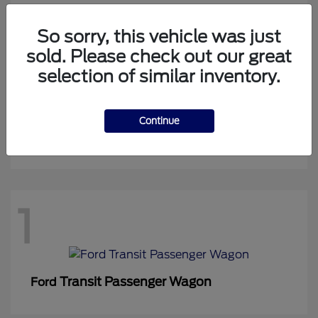
So sorry, this vehicle was just
sold. Please check out our great
1
selection of similar inventory.
Continue
Expedition Max
Ford
1
Transit Passenger Wagon
Ford