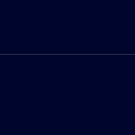
Bureau of Automotive Repair Registration
Automotive Repair Dealer: Fritts Ford
License Number: BAR 17232
Phone: 951-687-2121
Privacy Policy
Contact Us
Sitemap
Sitemap Html
Terms Of Use
CCPA Opt-Out