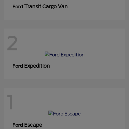
Transit Cargo Van
Ford
2
Expedition
Ford
1
Escape
Ford