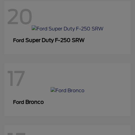
20
Super Duty F-250 SRW
Ford
17
Bronco
Ford