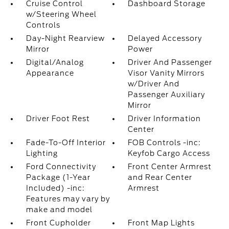
Cruise Control
Dashboard Storage
w/Steering Wheel
Controls
Day-Night Rearview
Delayed Accessory
Mirror
Power
Digital/Analog
Driver And Passenger
Appearance
Visor Vanity Mirrors
w/Driver And
Passenger Auxiliary
Mirror
Driver Foot Rest
Driver Information
Center
Fade-To-Off Interior
FOB Controls -inc:
Lighting
Keyfob Cargo Access
Ford Connectivity
Front Center Armrest
Package (1-Year
and Rear Center
Included) -inc:
Armrest
Features may vary by
make and model
Front Cupholder
Front Map Lights