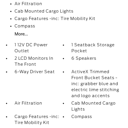
Air Filtration
Cab Mounted Cargo Lights
Cargo Features -inc: Tire Mobility Kit
Compass
More...
1 12V DC Power
1 Seatback Storage
Outlet
Pocket
2 LCD Monitors In
6 Speakers
The Front
6-Way Driver Seat
ActiveX Trimmed
Front Bucket Seats -
inc: grabber blue and
electric lime stitching
and logo accents
Air Filtration
Cab Mounted Cargo
Lights
Cargo Features -inc:
Compass
Tire Mobility Kit