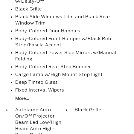
w/Delay-Off
Black Grille
Black Side Windows Trim and Black Rear
Window Trim
Body-Colored Door Handles
Body-Colored Front Bumper w/Black Rub
Strip/Fascia Accent
Body-Colored Power Side Mirrors w/Manual
Folding
Body-Colored Rear Step Bumper
Cargo Lamp w/High Mount Stop Light
Deep Tinted Glass
Fixed Interval Wipers
More...
Autolamp Auto
Black Grille
On/Off Projector
Beam Led Low/High
Beam Auto High-