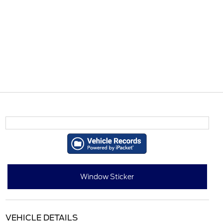
Window Sticker
VEHICLE DETAILS