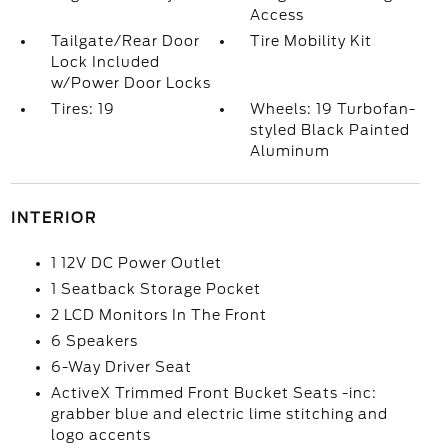
Access
Tailgate/Rear Door
Tire Mobility Kit
Lock Included
w/Power Door Locks
Tires: 19
Wheels: 19 Turbofan-
styled Black Painted
Aluminum
INTERIOR
1 12V DC Power Outlet
1 Seatback Storage Pocket
2 LCD Monitors In The Front
6 Speakers
6-Way Driver Seat
ActiveX Trimmed Front Bucket Seats -inc:
grabber blue and electric lime stitching and
logo accents