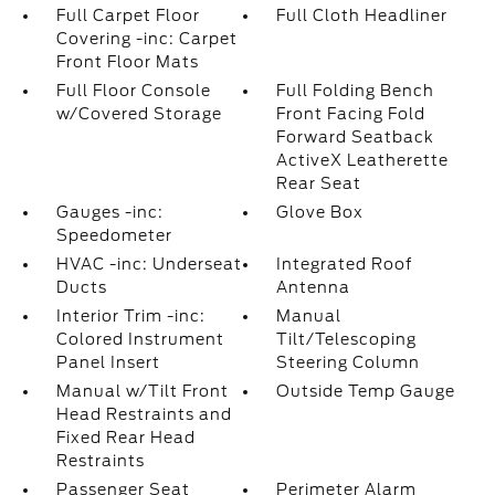
Full Carpet Floor
Full Cloth Headliner
Covering -inc: Carpet
Front Floor Mats
Full Floor Console
Full Folding Bench
w/Covered Storage
Front Facing Fold
Forward Seatback
ActiveX Leatherette
Rear Seat
Gauges -inc:
Glove Box
Speedometer
HVAC -inc: Underseat
Integrated Roof
Ducts
Antenna
Interior Trim -inc:
Manual
Colored Instrument
Tilt/Telescoping
Panel Insert
Steering Column
Manual w/Tilt Front
Outside Temp Gauge
Head Restraints and
Fixed Rear Head
Restraints
Passenger Seat
Perimeter Alarm