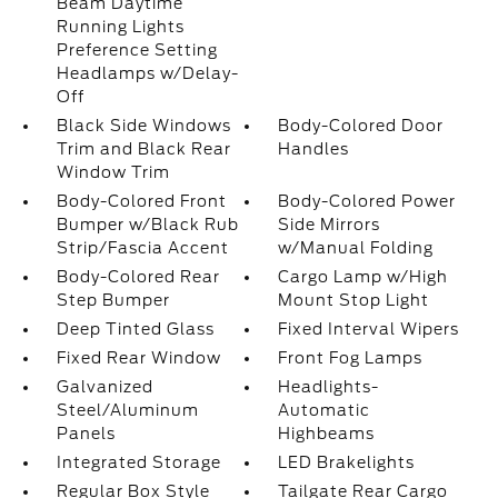
Beam Daytime
Running Lights
Preference Setting
Headlamps w/Delay-
Off
Black Side Windows
Body-Colored Door
Trim and Black Rear
Handles
Window Trim
Body-Colored Front
Body-Colored Power
Bumper w/Black Rub
Side Mirrors
Strip/Fascia Accent
w/Manual Folding
Body-Colored Rear
Cargo Lamp w/High
Step Bumper
Mount Stop Light
Deep Tinted Glass
Fixed Interval Wipers
Fixed Rear Window
Front Fog Lamps
Galvanized
Headlights-
Steel/Aluminum
Automatic
Panels
Highbeams
Integrated Storage
LED Brakelights
Regular Box Style
Tailgate Rear Cargo