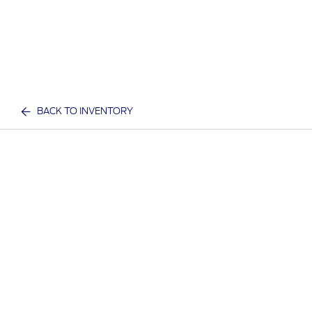
BACK TO INVENTORY