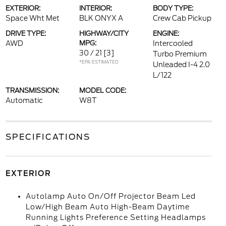
EXTERIOR:
INTERIOR:
BODY TYPE:
Space Wht Met
BLK ONYX A
Crew Cab Pickup
DRIVE TYPE:
HIGHWAY/CITY
ENGINE:
AWD
MPG:
Intercooled
30 / 21
[3]
Turbo Premium
*EPA ESTIMATED
Unleaded I-4 2.0
L/122
TRANSMISSION:
MODEL CODE:
Automatic
W8T
SPECIFICATIONS
EXTERIOR
Autolamp Auto On/Off Projector Beam Led
Low/High Beam Auto High-Beam Daytime
Running Lights Preference Setting Headlamps