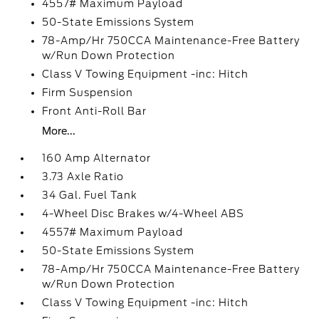
4557# Maximum Payload
50-State Emissions System
78-Amp/Hr 750CCA Maintenance-Free Battery
w/Run Down Protection
Class V Towing Equipment -inc: Hitch
Firm Suspension
Front Anti-Roll Bar
More...
160 Amp Alternator
3.73 Axle Ratio
34 Gal. Fuel Tank
4-Wheel Disc Brakes w/4-Wheel ABS
4557# Maximum Payload
50-State Emissions System
78-Amp/Hr 750CCA Maintenance-Free Battery
w/Run Down Protection
Class V Towing Equipment -inc: Hitch