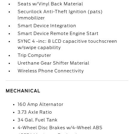
Seats w/Vinyl Back Material
Securilock Anti-Theft Ignition (pats)
Immobilizer
Smart Device Integration
Smart Device Remote Engine Start
SYNC 4 -inc: 8 LCD capacitive touchscreen
w/swipe capability
Trip Computer
Urethane Gear Shifter Material
Wireless Phone Connectivity
MECHANICAL
160 Amp Alternator
3.73 Axle Ratio
34 Gal. Fuel Tank
4-Wheel Disc Brakes w/4-Wheel ABS