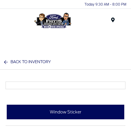
Today 9:30 AM - 8:00 PM
Menu
BACK TO INVENTORY
Window Sticker