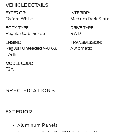
VEHICLE DETAILS
EXTERIOR:
INTERIOR:
Oxford White
Medium Dark Slate
BODY TYPE:
DRIVE TYPE:
Regular Cab Pickup
RWD
ENGINE:
TRANSMISSION:
Regular Unleaded V-8 6.8
Automatic
L/415
MODEL CODE:
F3A
SPECIFICATIONS
EXTERIOR
Aluminum Panels