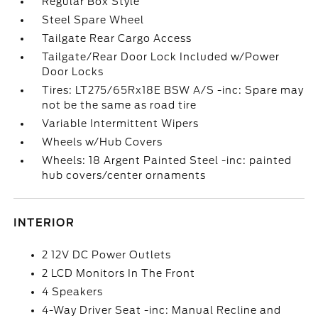
Regular Box Style
Steel Spare Wheel
Tailgate Rear Cargo Access
Tailgate/Rear Door Lock Included w/Power
Door Locks
Tires: LT275/65Rx18E BSW A/S -inc: Spare may
not be the same as road tire
Variable Intermittent Wipers
Wheels w/Hub Covers
Wheels: 18 Argent Painted Steel -inc: painted
hub covers/center ornaments
INTERIOR
2 12V DC Power Outlets
2 LCD Monitors In The Front
4 Speakers
4-Way Driver Seat -inc: Manual Recline and