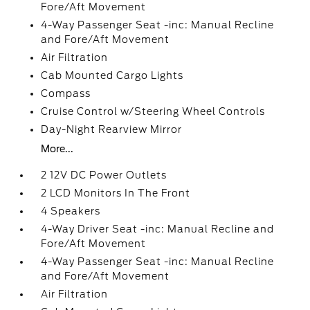
Fore/Aft Movement
4-Way Passenger Seat -inc: Manual Recline
and Fore/Aft Movement
Air Filtration
Cab Mounted Cargo Lights
Compass
Cruise Control w/Steering Wheel Controls
Day-Night Rearview Mirror
More...
2 12V DC Power Outlets
2 LCD Monitors In The Front
4 Speakers
4-Way Driver Seat -inc: Manual Recline and
Fore/Aft Movement
4-Way Passenger Seat -inc: Manual Recline
and Fore/Aft Movement
Air Filtration