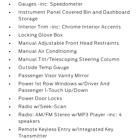
Gauges -inc: Speedometer
Instrument Panel Covered Bin and Dashboard
Storage
Interior Trim -inc: Chrome Interior Accents
Locking Glove Box
Manual Adjustable Front Head Restraints
Manual Air Conditioning
Manual Tilt/Telescoping Steering Column
Outside Temp Gauge
Passenger Visor Vanity Mirror
Power 1st Row Windows w/Driver And
Passenger 1-Touch Up/Down
Power Door Locks
Radio w/Seek-Scan
Radio: AM/FM Stereo w/MP3 Player -inc: 4
speakers
Remote Keyless Entry w/Integrated Key
Transmitter