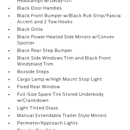
Headlamps w/Delay-Off
Black Door Handles
Black Front Bumper w/Black Rub Strip/Fascia
Accent and 2 Tow Hooks
Black Grille
Black Power Heated Side Mirrors w/Convex
Spotter
Black Rear Step Bumper
Black Side Windows Trim and Black Front
Windshield Trim
Boxside Steps
Cargo Lamp w/High Mount Stop Light
Fixed Rear Window
Full-Size Spare Tire Stored Underbody
w/Crankdown
Light Tinted Glass
Manual Extendable Trailer Style Mirrors
Perimeter/Approach Lights