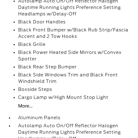
Autolamp Auto On/Off Reflector Halogen
Daytime Running Lights Preference Setting
Headlamps w/Delay-Off
Black Door Handles
Black Front Bumper w/Black Rub Strip/Fascia
Accent and 2 Tow Hooks
Black Grille
Black Power Heated Side Mirrors w/Convex
Spotter
Black Rear Step Bumper
Black Side Windows Trim and Black Front
Windshield Trim
Boxside Steps
Cargo Lamp w/High Mount Stop Light
More...
Aluminum Panels
Autolamp Auto On/Off Reflector Halogen
Daytime Running Lights Preference Setting