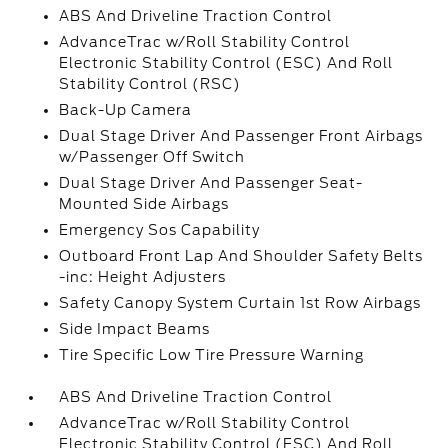
ABS And Driveline Traction Control
AdvanceTrac w/Roll Stability Control
Electronic Stability Control (ESC) And Roll
Stability Control (RSC)
Back-Up Camera
Dual Stage Driver And Passenger Front Airbags
w/Passenger Off Switch
Dual Stage Driver And Passenger Seat-
Mounted Side Airbags
Emergency Sos Capability
Outboard Front Lap And Shoulder Safety Belts
-inc: Height Adjusters
Safety Canopy System Curtain 1st Row Airbags
Side Impact Beams
Tire Specific Low Tire Pressure Warning
ABS And Driveline Traction Control
AdvanceTrac w/Roll Stability Control
Electronic Stability Control (ESC) And Roll