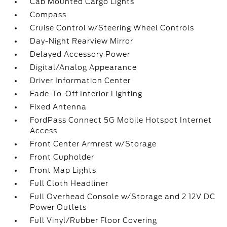
Cab Mounted Cargo Lights
Compass
Cruise Control w/Steering Wheel Controls
Day-Night Rearview Mirror
Delayed Accessory Power
Digital/Analog Appearance
Driver Information Center
Fade-To-Off Interior Lighting
Fixed Antenna
FordPass Connect 5G Mobile Hotspot Internet
Access
Front Center Armrest w/Storage
Front Cupholder
Front Map Lights
Full Cloth Headliner
Full Overhead Console w/Storage and 2 12V DC
Power Outlets
Full Vinyl/Rubber Floor Covering