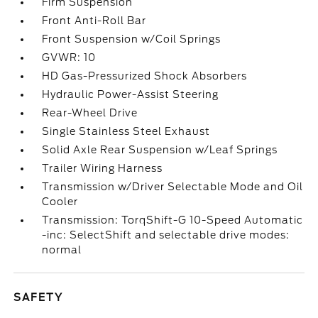
Firm Suspension
Front Anti-Roll Bar
Front Suspension w/Coil Springs
GVWR: 10
HD Gas-Pressurized Shock Absorbers
Hydraulic Power-Assist Steering
Rear-Wheel Drive
Single Stainless Steel Exhaust
Solid Axle Rear Suspension w/Leaf Springs
Trailer Wiring Harness
Transmission w/Driver Selectable Mode and Oil
Cooler
Transmission: TorqShift-G 10-Speed Automatic
-inc: SelectShift and selectable drive modes:
normal
SAFETY