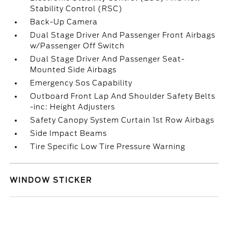
Stability Control (RSC)
Back-Up Camera
Dual Stage Driver And Passenger Front Airbags
w/Passenger Off Switch
Dual Stage Driver And Passenger Seat-
Mounted Side Airbags
Emergency Sos Capability
Outboard Front Lap And Shoulder Safety Belts
-inc: Height Adjusters
Safety Canopy System Curtain 1st Row Airbags
Side Impact Beams
Tire Specific Low Tire Pressure Warning
WINDOW STICKER