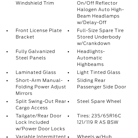
Windshield Trim
On/Off Reflector
Halogen Auto High-
Beam Headlamps
w/Delay-Off
Front License Plate
Full-Size Spare Tire
Bracket
Stored Underbody
w/Crankdown
Fully Galvanized
Headlights-
Steel Panels
Automatic
Highbeams
Laminated Glass
Light Tinted Glass
Short-Arm Manual-
Sliding Rear
Folding Power Adjust
Passenger Side Door
Mirrors
Split Swing-Out Rear
Steel Spare Wheel
Cargo Access
Tailgate/Rear Door
Tires: 235/65R16C
Lock Included
121/119 R AS BSW
w/Power Door Locks
Variable Intermittent
Wheels w/Hub