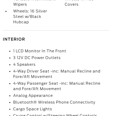
Wipers
Covers
Wheels: 16 Silver
Steel w/Black
Hubcap
INTERIOR
1 LCD Monitor In The Front
3 12V DC Power Outlets
4 Speakers
4-Way Driver Seat -inc: Manual Recline and
Fore/Aft Movement
4-Way Passenger Seat -inc: Manual Recline
and Fore/Aft Movement
Analog Appearance
Bluetooth® Wireless Phone Connectivity
Cargo Space Lights
Cruise Control w/Steering Wheel Controls