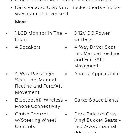
Dark Palazzo Gray Vinyl Bucket Seats -inc: 2-
way manual driver seat
More...
1 LCD Monitor In The
3 12V DC Power
Front
Outlets
4 Speakers
4-Way Driver Seat -
inc: Manual Recline
and Fore/Aft
Movement
4-Way Passenger
Analog Appearance
Seat -inc: Manual
Recline and Fore/Aft
Movement
Bluetooth® Wireless
Cargo Space Lights
Phone Connectivity
Cruise Control
Dark Palazzo Gray
w/Steering Wheel
Vinyl Bucket Seats -
Controls
inc: 2-way manual
driver seat