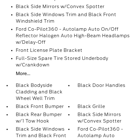
Black Side Mirrors w/Convex Spotter
Black Side Windows Trim and Black Front
Windshield Trim
Ford Co-Pilot360 - Autolamp Auto On/Off
Reflector Halogen Auto High-Beam Headlamps
w/Delay-Off
Front License Plate Bracket
Full-Size Spare Tire Stored Underbody
w/Crankdown
More...
Black Bodyside
Black Door Handles
Cladding and Black
Wheel Well Trim
Black Front Bumper
Black Grille
Black Rear Bumper
Black Side Mirrors
w/1 Tow Hook
w/Convex Spotter
Black Side Windows
Ford Co-Pilot360 -
Trim and Black Front
Autolamp Auto