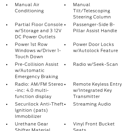
Manual Air
Manual
Conditioning
Tilt/Telescoping
Steering Column
Partial Floor Console
Passenger-Side B-
w/Storage and 3 12V
Pillar Assist Handle
DC Power Outlets
Power 1st Row
Power Door Locks
Windows w/Driver 1-
w/Autolock Feature
Touch Down
Pre-Collision Assist
Radio w/Seek-Scan
w/Automatic
Emergency Braking
Radio: AM/FM Stereo
Remote Keyless Entry
-inc: 4.0 multi-
w/Integrated Key
function display
Transmitter
Securilock Anti-Theft
Streaming Audio
Ignition (pats)
Immobilizer
Urethane Gear
Vinyl Front Bucket
Shifter Material
Seats