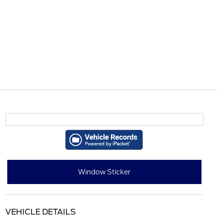
Window Sticker
VEHICLE DETAILS