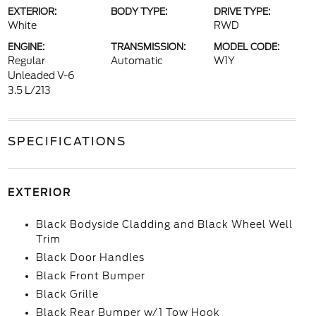
EXTERIOR:
BODY TYPE:
DRIVE TYPE:
White
RWD
ENGINE:
TRANSMISSION:
MODEL CODE:
Regular
Automatic
W1Y
Unleaded V-6
3.5 L/213
SPECIFICATIONS
EXTERIOR
Black Bodyside Cladding and Black Wheel Well
Trim
Black Door Handles
Black Front Bumper
Black Grille
Black Rear Bumper w/1 Tow Hook