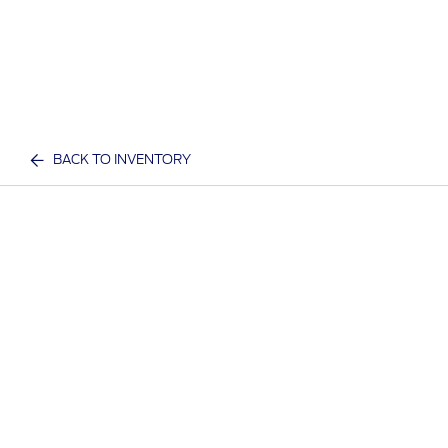
BACK TO INVENTORY