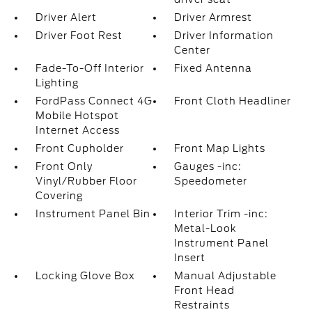
Driver Alert
Driver Armrest
Driver Foot Rest
Driver Information
Center
Fade-To-Off Interior
Fixed Antenna
Lighting
FordPass Connect 4G
Front Cloth Headliner
Mobile Hotspot
Internet Access
Front Cupholder
Front Map Lights
Front Only
Gauges -inc:
Vinyl/Rubber Floor
Speedometer
Covering
Instrument Panel Bin
Interior Trim -inc:
Metal-Look
Instrument Panel
Insert
Locking Glove Box
Manual Adjustable
Front Head
Restraints