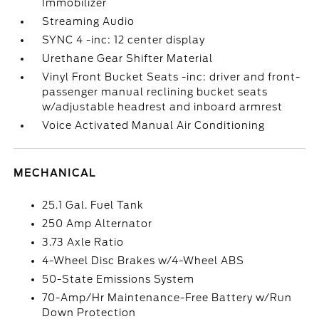
Immobilizer
Streaming Audio
SYNC 4 -inc: 12 center display
Urethane Gear Shifter Material
Vinyl Front Bucket Seats -inc: driver and front-
passenger manual reclining bucket seats
w/adjustable headrest and inboard armrest
Voice Activated Manual Air Conditioning
MECHANICAL
25.1 Gal. Fuel Tank
250 Amp Alternator
3.73 Axle Ratio
4-Wheel Disc Brakes w/4-Wheel ABS
50-State Emissions System
70-Amp/Hr Maintenance-Free Battery w/Run
Down Protection