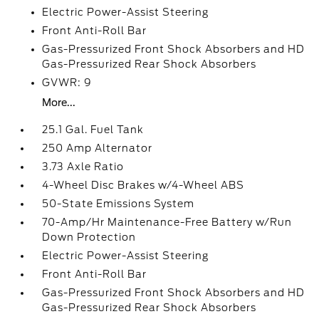
Electric Power-Assist Steering
Front Anti-Roll Bar
Gas-Pressurized Front Shock Absorbers and HD
Gas-Pressurized Rear Shock Absorbers
GVWR: 9
More...
25.1 Gal. Fuel Tank
250 Amp Alternator
3.73 Axle Ratio
4-Wheel Disc Brakes w/4-Wheel ABS
50-State Emissions System
70-Amp/Hr Maintenance-Free Battery w/Run
Down Protection
Electric Power-Assist Steering
Front Anti-Roll Bar
Gas-Pressurized Front Shock Absorbers and HD
Gas-Pressurized Rear Shock Absorbers