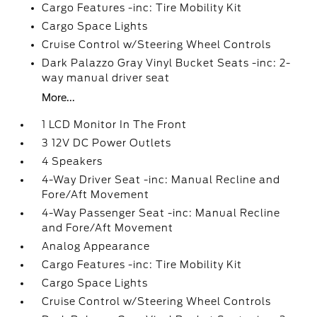
Cargo Features -inc: Tire Mobility Kit
Cargo Space Lights
Cruise Control w/Steering Wheel Controls
Dark Palazzo Gray Vinyl Bucket Seats -inc: 2-
way manual driver seat
More...
1 LCD Monitor In The Front
3 12V DC Power Outlets
4 Speakers
4-Way Driver Seat -inc: Manual Recline and
Fore/Aft Movement
4-Way Passenger Seat -inc: Manual Recline
and Fore/Aft Movement
Analog Appearance
Cargo Features -inc: Tire Mobility Kit
Cargo Space Lights
Cruise Control w/Steering Wheel Controls