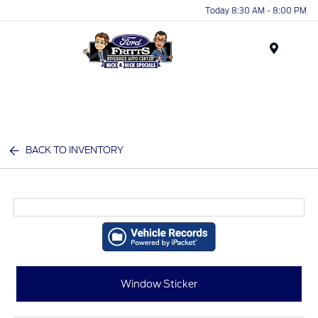
Today 8:30 AM - 8:00 PM
Menu
BACK TO INVENTORY
Window Sticker