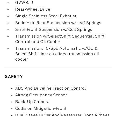
GVWR: 9
Rear-Wheel Drive
Single Stainless Steel Exhaust
Solid Axle Rear Suspension w/Leaf Springs
Strut Front Suspension w/Coil Springs
Transmission w/SelectShift Sequential Shift
Control and Oil Cooler
Transmission: 10-Spd Automatic w/OD &
SelectShift -inc: auxiliary transmission oil
cooler
SAFETY
ABS And Driveline Traction Control
Airbag Occupancy Sensor
Back-Up Camera
Collision Mitigation-Front
Dual Stage Driver And Passenger Front Airbags