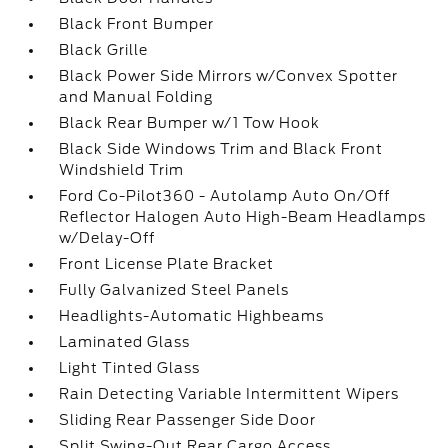
Black Front Bumper
Black Grille
Black Power Side Mirrors w/Convex Spotter
and Manual Folding
Black Rear Bumper w/1 Tow Hook
Black Side Windows Trim and Black Front
Windshield Trim
Ford Co-Pilot360 - Autolamp Auto On/Off
Reflector Halogen Auto High-Beam Headlamps
w/Delay-Off
Front License Plate Bracket
Fully Galvanized Steel Panels
Headlights-Automatic Highbeams
Laminated Glass
Light Tinted Glass
Rain Detecting Variable Intermittent Wipers
Sliding Rear Passenger Side Door
Split Swing-Out Rear Cargo Access