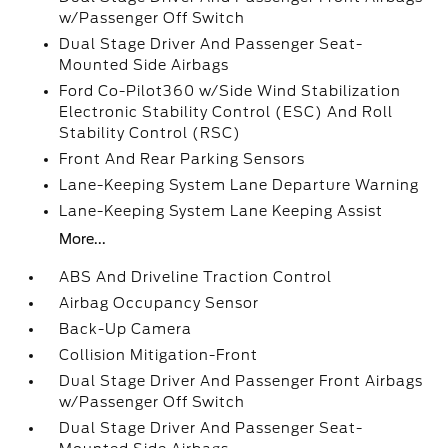
w/Passenger Off Switch
Dual Stage Driver And Passenger Seat-
Mounted Side Airbags
Ford Co-Pilot360 w/Side Wind Stabilization
Electronic Stability Control (ESC) And Roll
Stability Control (RSC)
Front And Rear Parking Sensors
Lane-Keeping System Lane Departure Warning
Lane-Keeping System Lane Keeping Assist
More...
ABS And Driveline Traction Control
Airbag Occupancy Sensor
Back-Up Camera
Collision Mitigation-Front
Dual Stage Driver And Passenger Front Airbags
w/Passenger Off Switch
Dual Stage Driver And Passenger Seat-