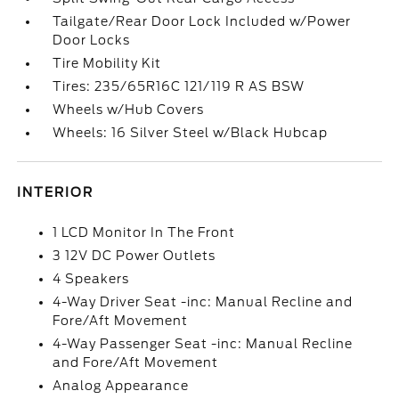
Tailgate/Rear Door Lock Included w/Power
Door Locks
Tire Mobility Kit
Tires: 235/65R16C 121/119 R AS BSW
Wheels w/Hub Covers
Wheels: 16 Silver Steel w/Black Hubcap
INTERIOR
1 LCD Monitor In The Front
3 12V DC Power Outlets
4 Speakers
4-Way Driver Seat -inc: Manual Recline and
Fore/Aft Movement
4-Way Passenger Seat -inc: Manual Recline
and Fore/Aft Movement
Analog Appearance