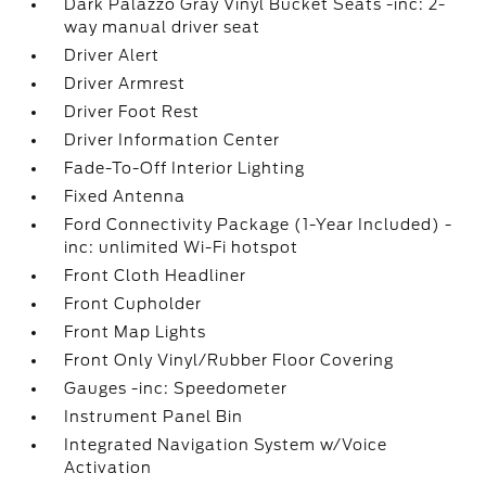
Dark Palazzo Gray Vinyl Bucket Seats -inc: 2-
way manual driver seat
Driver Alert
Driver Armrest
Driver Foot Rest
Driver Information Center
Fade-To-Off Interior Lighting
Fixed Antenna
Ford Connectivity Package (1-Year Included) -
inc: unlimited Wi-Fi hotspot
Front Cloth Headliner
Front Cupholder
Front Map Lights
Front Only Vinyl/Rubber Floor Covering
Gauges -inc: Speedometer
Instrument Panel Bin
Integrated Navigation System w/Voice
Activation