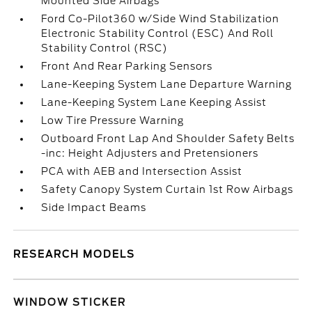
Mounted Side Airbags
Ford Co-Pilot360 w/Side Wind Stabilization
Electronic Stability Control (ESC) And Roll
Stability Control (RSC)
Front And Rear Parking Sensors
Lane-Keeping System Lane Departure Warning
Lane-Keeping System Lane Keeping Assist
Low Tire Pressure Warning
Outboard Front Lap And Shoulder Safety Belts
-inc: Height Adjusters and Pretensioners
PCA with AEB and Intersection Assist
Safety Canopy System Curtain 1st Row Airbags
Side Impact Beams
RESEARCH MODELS
WINDOW STICKER