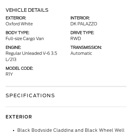
VEHICLE DETAILS
EXTERIOR:
INTERIOR:
Oxford White
DK PALAZZO
BODY TYPE:
DRIVE TYPE:
Full-size Cargo Van
RWD
ENGINE:
TRANSMISSION:
Regular Unleaded V-6 3.5
Automatic
L/213
MODEL CODE:
R1Y
SPECIFICATIONS
EXTERIOR
Black Bodyside Cladding and Black Wheel Well