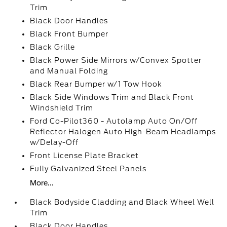
Trim
Black Door Handles
Black Front Bumper
Black Grille
Black Power Side Mirrors w/Convex Spotter
and Manual Folding
Black Rear Bumper w/1 Tow Hook
Black Side Windows Trim and Black Front
Windshield Trim
Ford Co-Pilot360 - Autolamp Auto On/Off
Reflector Halogen Auto High-Beam Headlamps
w/Delay-Off
Front License Plate Bracket
Fully Galvanized Steel Panels
More...
Black Bodyside Cladding and Black Wheel Well
Trim
Black Door Handles