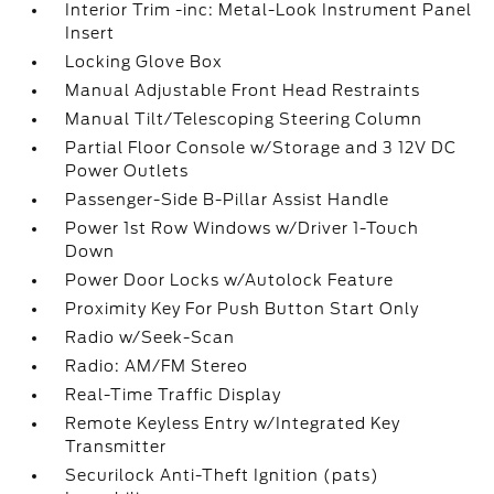
Interior Trim -inc: Metal-Look Instrument Panel
Insert
Locking Glove Box
Manual Adjustable Front Head Restraints
Manual Tilt/Telescoping Steering Column
Partial Floor Console w/Storage and 3 12V DC
Power Outlets
Passenger-Side B-Pillar Assist Handle
Power 1st Row Windows w/Driver 1-Touch
Down
Power Door Locks w/Autolock Feature
Proximity Key For Push Button Start Only
Radio w/Seek-Scan
Radio: AM/FM Stereo
Real-Time Traffic Display
Remote Keyless Entry w/Integrated Key
Transmitter
Securilock Anti-Theft Ignition (pats)