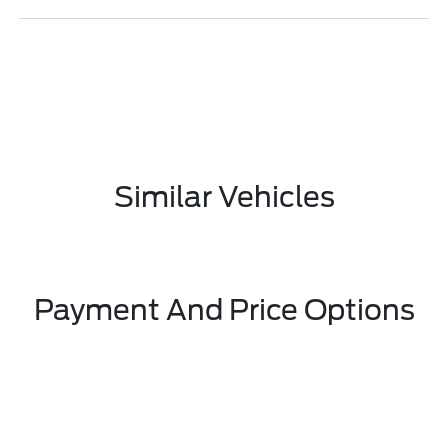
Similar Vehicles
Payment And Price Options