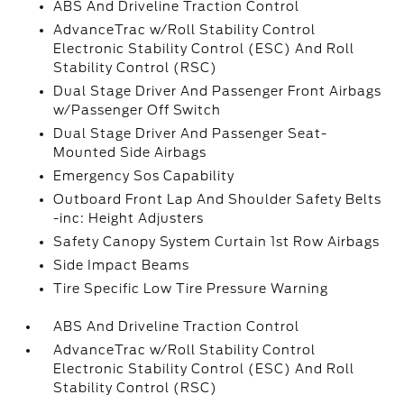
ABS And Driveline Traction Control
AdvanceTrac w/Roll Stability Control
Electronic Stability Control (ESC) And Roll
Stability Control (RSC)
Dual Stage Driver And Passenger Front Airbags
w/Passenger Off Switch
Dual Stage Driver And Passenger Seat-
Mounted Side Airbags
Emergency Sos Capability
Outboard Front Lap And Shoulder Safety Belts
-inc: Height Adjusters
Safety Canopy System Curtain 1st Row Airbags
Side Impact Beams
Tire Specific Low Tire Pressure Warning
ABS And Driveline Traction Control
AdvanceTrac w/Roll Stability Control
Electronic Stability Control (ESC) And Roll
Stability Control (RSC)