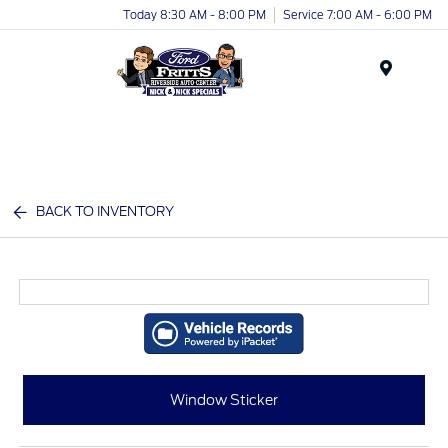
Today 8:30 AM - 8:00 PM
Service 7:00 AM - 6:00 PM
Menu
BACK TO INVENTORY
Window Sticker