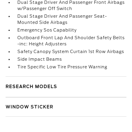
Dual Stage Driver And Passenger Front Airbags
w/Passenger Off Switch
Dual Stage Driver And Passenger Seat-
Mounted Side Airbags
Emergency Sos Capability
Outboard Front Lap And Shoulder Safety Belts
-inc: Height Adjusters
Safety Canopy System Curtain 1st Row Airbags
Side Impact Beams
Tire Specific Low Tire Pressure Warning
RESEARCH MODELS
WINDOW STICKER