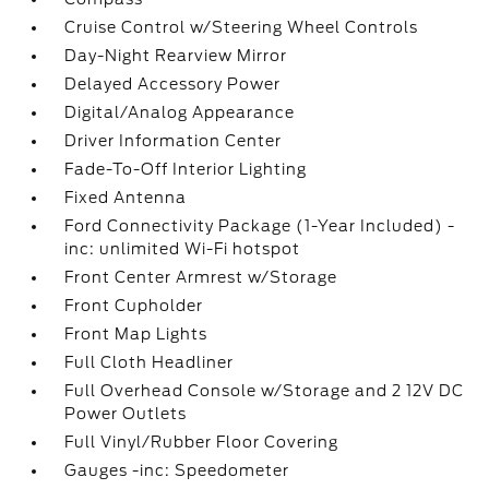
Cruise Control w/Steering Wheel Controls
Day-Night Rearview Mirror
Delayed Accessory Power
Digital/Analog Appearance
Driver Information Center
Fade-To-Off Interior Lighting
Fixed Antenna
Ford Connectivity Package (1-Year Included) -
inc: unlimited Wi-Fi hotspot
Front Center Armrest w/Storage
Front Cupholder
Front Map Lights
Full Cloth Headliner
Full Overhead Console w/Storage and 2 12V DC
Power Outlets
Full Vinyl/Rubber Floor Covering
Gauges -inc: Speedometer