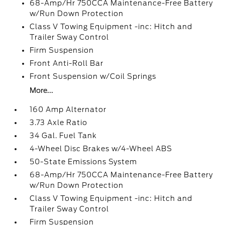
68-Amp/Hr 750CCA Maintenance-Free Battery
w/Run Down Protection
Class V Towing Equipment -inc: Hitch and
Trailer Sway Control
Firm Suspension
Front Anti-Roll Bar
Front Suspension w/Coil Springs
More...
160 Amp Alternator
3.73 Axle Ratio
34 Gal. Fuel Tank
4-Wheel Disc Brakes w/4-Wheel ABS
50-State Emissions System
68-Amp/Hr 750CCA Maintenance-Free Battery
w/Run Down Protection
Class V Towing Equipment -inc: Hitch and
Trailer Sway Control
Firm Suspension