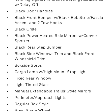
w/Delay-Off
Black Door Handles
Black Front Bumper w/Black Rub Strip/Fascia
Accent and 2 Tow Hooks
Black Grille
Black Power Heated Side Mirrors w/Convex
Spotter
Black Rear Step Bumper
Black Side Windows Trim and Black Front
Windshield Trim
Boxside Steps
Cargo Lamp w/High Mount Stop Light
Fixed Rear Window
Light Tinted Glass
Manual Extendable Trailer Style Mirrors
Perimeter/Approach Lights
Regular Box Style
Steel Spare Wheel