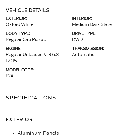
VEHICLE DETAILS
EXTERIOR:
INTERIOR:
Oxford White
Medium Dark Slate
BODY TYPE:
DRIVE TYPE:
Regular Cab Pickup
RWD
ENGINE:
TRANSMISSION:
Regular Unleaded V-8 6.8
Automatic
L/415
MODEL CODE:
F2A
SPECIFICATIONS
EXTERIOR
Aluminum Panels