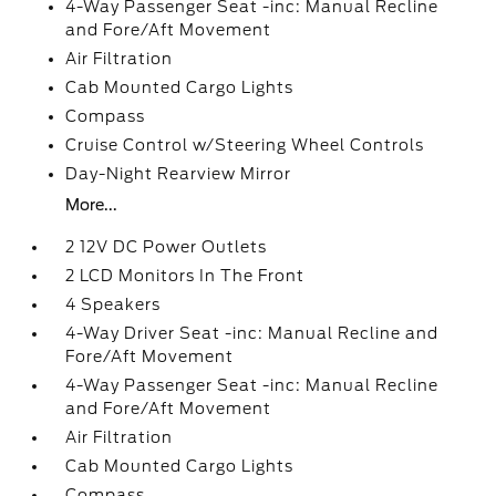
4-Way Passenger Seat -inc: Manual Recline
and Fore/Aft Movement
Air Filtration
Cab Mounted Cargo Lights
Compass
Cruise Control w/Steering Wheel Controls
Day-Night Rearview Mirror
More...
2 12V DC Power Outlets
2 LCD Monitors In The Front
4 Speakers
4-Way Driver Seat -inc: Manual Recline and
Fore/Aft Movement
4-Way Passenger Seat -inc: Manual Recline
and Fore/Aft Movement
Air Filtration
Cab Mounted Cargo Lights
Compass