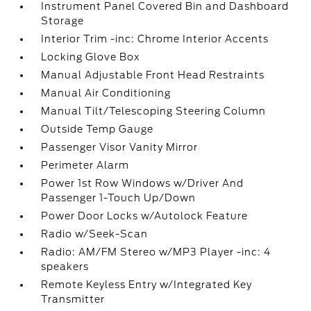
Instrument Panel Covered Bin and Dashboard
Storage
Interior Trim -inc: Chrome Interior Accents
Locking Glove Box
Manual Adjustable Front Head Restraints
Manual Air Conditioning
Manual Tilt/Telescoping Steering Column
Outside Temp Gauge
Passenger Visor Vanity Mirror
Perimeter Alarm
Power 1st Row Windows w/Driver And
Passenger 1-Touch Up/Down
Power Door Locks w/Autolock Feature
Radio w/Seek-Scan
Radio: AM/FM Stereo w/MP3 Player -inc: 4
speakers
Remote Keyless Entry w/Integrated Key
Transmitter