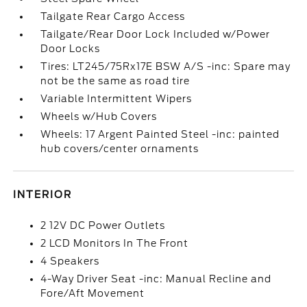
Tailgate Rear Cargo Access
Tailgate/Rear Door Lock Included w/Power
Door Locks
Tires: LT245/75Rx17E BSW A/S -inc: Spare may
not be the same as road tire
Variable Intermittent Wipers
Wheels w/Hub Covers
Wheels: 17 Argent Painted Steel -inc: painted
hub covers/center ornaments
INTERIOR
2 12V DC Power Outlets
2 LCD Monitors In The Front
4 Speakers
4-Way Driver Seat -inc: Manual Recline and
Fore/Aft Movement