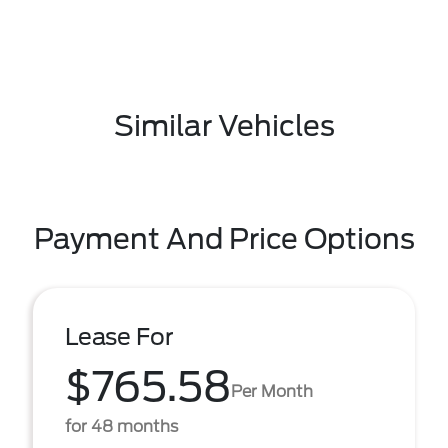
Similar Vehicles
Payment And Price Options
Lease For
$765.58
Per Month
for 48 months