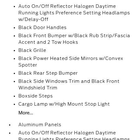
Auto On/Off Reflector Halogen Daytime
Running Lights Preference Setting Headlamps
w/Delay-Off
Black Door Handles
Black Front Bumper w/Black Rub Strip/Fascia
Accent and 2 Tow Hooks
Black Grille
Black Power Heated Side Mirrors w/Convex
Spotter
Black Rear Step Bumper
Black Side Windows Trim and Black Front
Windshield Trim
Boxside Steps
Cargo Lamp w/High Mount Stop Light
More...
Aluminum Panels
Auto On/Off Reflector Halogen Daytime
Running Lights Preference Setting Headlamps