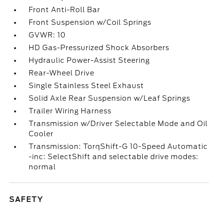
Front Anti-Roll Bar
Front Suspension w/Coil Springs
GVWR: 10
HD Gas-Pressurized Shock Absorbers
Hydraulic Power-Assist Steering
Rear-Wheel Drive
Single Stainless Steel Exhaust
Solid Axle Rear Suspension w/Leaf Springs
Trailer Wiring Harness
Transmission w/Driver Selectable Mode and Oil
Cooler
Transmission: TorqShift-G 10-Speed Automatic
-inc: SelectShift and selectable drive modes:
normal
SAFETY