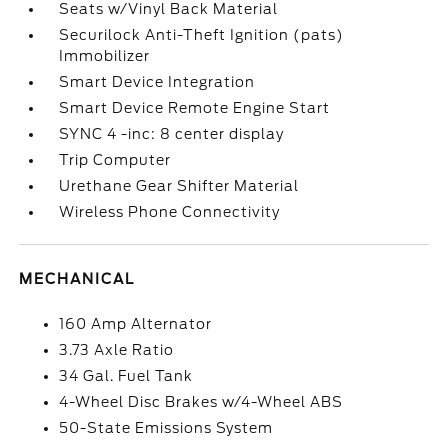
Seats w/Vinyl Back Material
Securilock Anti-Theft Ignition (pats)
Immobilizer
Smart Device Integration
Smart Device Remote Engine Start
SYNC 4 -inc: 8 center display
Trip Computer
Urethane Gear Shifter Material
Wireless Phone Connectivity
MECHANICAL
160 Amp Alternator
3.73 Axle Ratio
34 Gal. Fuel Tank
4-Wheel Disc Brakes w/4-Wheel ABS
50-State Emissions System