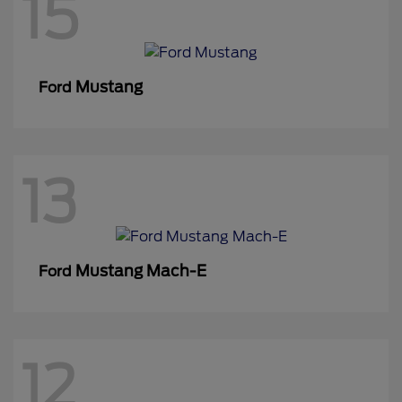
15
Mustang
Ford
13
Mustang Mach-E
Ford
12