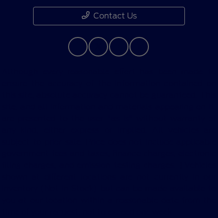
Contact Us
Although every reasonable effort has been made to
ensure the accuracy of the information contained on
this site, absolute accuracy cannot be guaranteed. This
site, and all information and materials appearing on it,
are presented to the user "as is" without warranty of
any kind, either express or implied. All vehicles are
subject to prior sale. Price does not include applicable
government fees and taxes, finance charges, electronic
filing charges, and emission testing charges. ‡Vehicles
shown at different locations are not currently in our
inventory (Not in Stock) but can be made available to
you at our location within a reasonable date from the
time of your request, not to exceed one week.