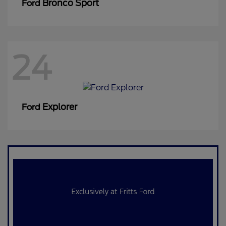
Bronco Sport
Ford
24
Explorer
Ford