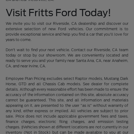
Visit Fritts Ford Today!
We invite you to visit our Riverside, CA dealership and discover our
extensive selection of new Ford vehicles. Our commitment is to
provide exceptional service and help you find a car that you'll love for
years to come.
Don't wait to find your next vehicle. Contact our Riverside, CA team
today or stop by our showroom. We are conveniently located and
ready to serve you and your family near Santa Ana, CA, near Anaheim,
CA, and near Irvine, CA.
Employee Plan Pricing excludes select Raptor models, Mustang Dark
Horse, GTD and all Chassis Cab models. See dealer for complete
details. Although every reasonable effort has been made to ensure the
accuracy of the information contained on this site, absolute accuracy
cannot be guaranteed. This site, and all information and materials
appearing on it, are presented to the user "as is" without warranty of
any kind, either express or implied. All vehicles are subject to prior
sale. Price does not include applicable government fees and taxes,
finance charges, electronic filing charges, and emission testing
charges. ‡Vehicles shown at different locations are not currently in our
inventory (Not in Stock) but can be made available to you at our