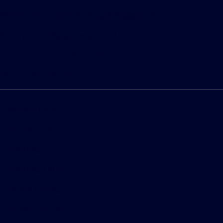
Bureau of Automotive Repair Registration
Automotive Repair Dealer: Fritts Ford
License Number: BAR 17232
Phone: 951-687-2121
Privacy Policy
Contact Us
Sitemap
Sitemap Html
Terms Of Use
CCPA Opt-Out