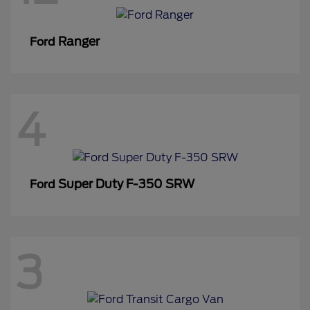
Ranger
Ford
4
Super Duty F-350 SRW
Ford
3