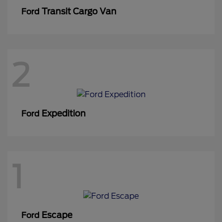
Transit Cargo Van
Ford
2
Expedition
Ford
1
Escape
Ford