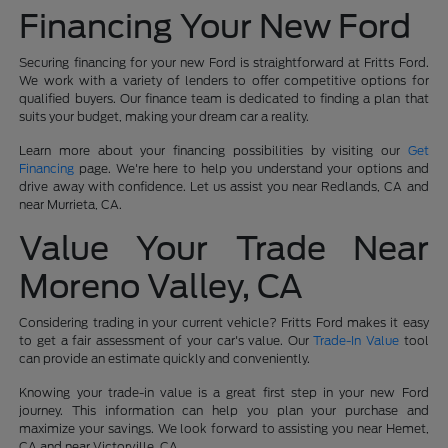
Financing Your New Ford
Securing financing for your new Ford is straightforward at Fritts Ford.
We work with a variety of lenders to offer competitive options for
qualified buyers. Our finance team is dedicated to finding a plan that
suits your budget, making your dream car a reality.
Learn more about your financing possibilities by visiting our
Get
Financing
page. We're here to help you understand your options and
drive away with confidence. Let us assist you near Redlands, CA and
near Murrieta, CA.
Value Your Trade Near
Moreno Valley, CA
Considering trading in your current vehicle? Fritts Ford makes it easy
to get a fair assessment of your car's value. Our
Trade-In Value
tool
can provide an estimate quickly and conveniently.
Knowing your trade-in value is a great first step in your new Ford
journey. This information can help you plan your purchase and
maximize your savings. We look forward to assisting you near Hemet,
CA and near Victorville, CA.