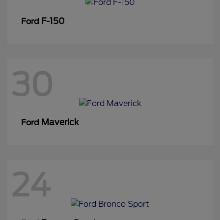
F-150
Ford
30
Maverick
Ford
24