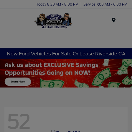
Today 8:30 AM - 8:00 PM
Service 7:00 AM - 6:00 PM
Menu
New Ford Vehicles For Sale Or Lease Riverside CA
52