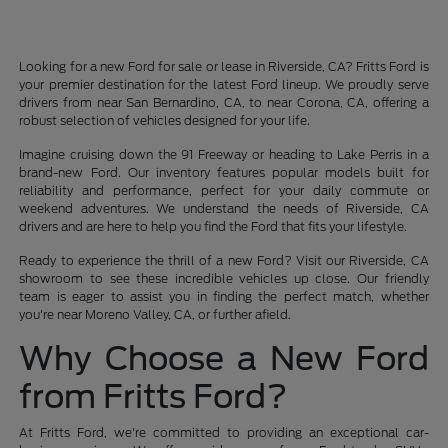
Looking for a new Ford for sale or lease in Riverside, CA? Fritts Ford is
your premier destination for the latest Ford lineup. We proudly serve
drivers from near San Bernardino, CA, to near Corona, CA, offering a
robust selection of vehicles designed for your life.
Imagine cruising down the 91 Freeway or heading to Lake Perris in a
brand-new Ford. Our inventory features popular models built for
reliability and performance, perfect for your daily commute or
weekend adventures. We understand the needs of Riverside, CA
drivers and are here to help you find the Ford that fits your lifestyle.
Ready to experience the thrill of a new Ford? Visit our Riverside, CA
showroom to see these incredible vehicles up close. Our friendly
team is eager to assist you in finding the perfect match, whether
you're near Moreno Valley, CA, or further afield.
Why Choose a New Ford
from Fritts Ford?
At Fritts Ford, we're committed to providing an exceptional car-