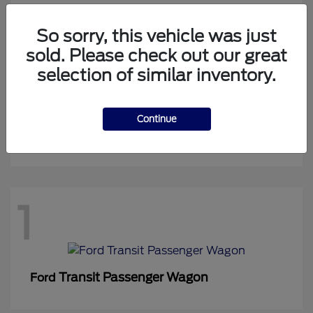
So sorry, this vehicle was just
sold. Please check out our great
1
selection of similar inventory.
Continue
Expedition Max
Ford
1
Transit Passenger Wagon
Ford