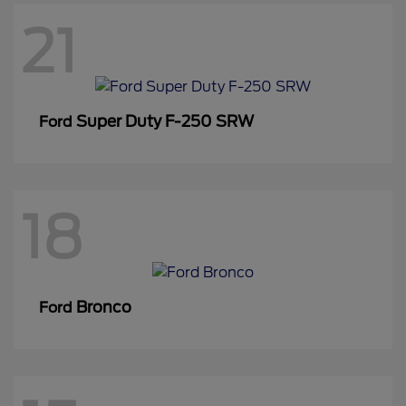
21
Super Duty F-250 SRW
Ford
18
Bronco
Ford