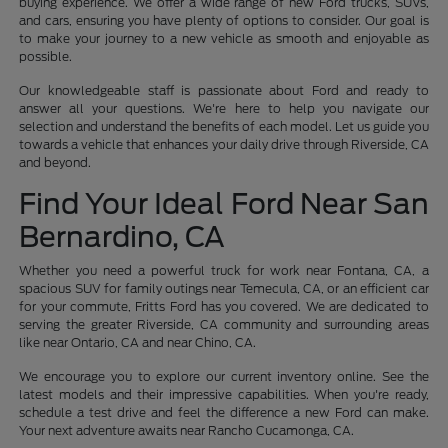
buying experience. We offer a wide range of new Ford trucks, SUVs,
and cars, ensuring you have plenty of options to consider. Our goal is
to make your journey to a new vehicle as smooth and enjoyable as
possible.
Our knowledgeable staff is passionate about Ford and ready to
answer all your questions. We're here to help you navigate our
selection and understand the benefits of each model. Let us guide you
towards a vehicle that enhances your daily drive through Riverside, CA
and beyond.
Find Your Ideal Ford Near San
Bernardino, CA
Whether you need a powerful truck for work near Fontana, CA, a
spacious SUV for family outings near Temecula, CA, or an efficient car
for your commute, Fritts Ford has you covered. We are dedicated to
serving the greater Riverside, CA community and surrounding areas
like near Ontario, CA and near Chino, CA.
We encourage you to explore our current inventory online. See the
latest models and their impressive capabilities. When you're ready,
schedule a test drive and feel the difference a new Ford can make.
Your next adventure awaits near Rancho Cucamonga, CA.