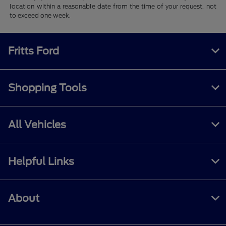
location within a reasonable date from the time of your request, not
to exceed one week.
Fritts Ford
Shopping Tools
All Vehicles
Helpful Links
About