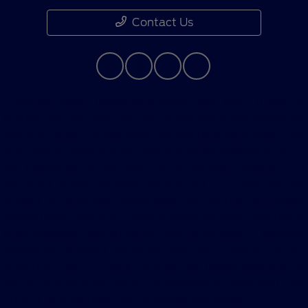
Contact Us
Although every reasonable effort has been made to
ensure the accuracy of the information contained on
this site, absolute accuracy cannot be guaranteed. This
site, and all information and materials appearing on it,
are presented to the user "as is" without warranty of
any kind, either express or implied. All vehicles are
subject to prior sale. Price does not include applicable
government fees and taxes, finance charges, electronic
filing charges, and emission testing charges. ‡Vehicles
shown at different locations are not currently in our
inventory (Not in Stock) but can be made available to
you at our location within a reasonable date from the
time of your request, not to exceed one week.