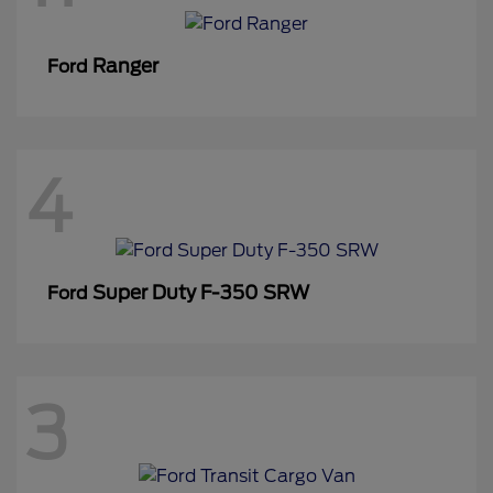
Ranger
Ford
4
Super Duty F-350 SRW
Ford
3