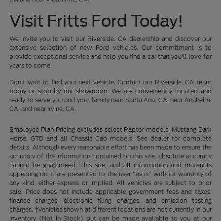
Visit Fritts Ford Today!
We invite you to visit our Riverside, CA dealership and discover our
extensive selection of new Ford vehicles. Our commitment is to
provide exceptional service and help you find a car that you'll love for
years to come.
Don't wait to find your next vehicle. Contact our Riverside, CA team
today or stop by our showroom. We are conveniently located and
ready to serve you and your family near Santa Ana, CA, near Anaheim,
CA, and near Irvine, CA.
Employee Plan Pricing excludes select Raptor models, Mustang Dark
Horse, GTD and all Chassis Cab models. See dealer for complete
details. Although every reasonable effort has been made to ensure the
accuracy of the information contained on this site, absolute accuracy
cannot be guaranteed. This site, and all information and materials
appearing on it, are presented to the user "as is" without warranty of
any kind, either express or implied. All vehicles are subject to prior
sale. Price does not include applicable government fees and taxes,
finance charges, electronic filing charges, and emission testing
charges. ‡Vehicles shown at different locations are not currently in our
inventory (Not in Stock) but can be made available to you at our