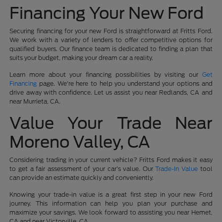
Financing Your New Ford
Securing financing for your new Ford is straightforward at Fritts Ford.
We work with a variety of lenders to offer competitive options for
qualified buyers. Our finance team is dedicated to finding a plan that
suits your budget, making your dream car a reality.
Learn more about your financing possibilities by visiting our
Get
Financing
page. We're here to help you understand your options and
drive away with confidence. Let us assist you near Redlands, CA and
near Murrieta, CA.
Value Your Trade Near
Moreno Valley, CA
Considering trading in your current vehicle? Fritts Ford makes it easy
to get a fair assessment of your car's value. Our
Trade-In Value
tool
can provide an estimate quickly and conveniently.
Knowing your trade-in value is a great first step in your new Ford
journey. This information can help you plan your purchase and
maximize your savings. We look forward to assisting you near Hemet,
CA and near Victorville, CA.