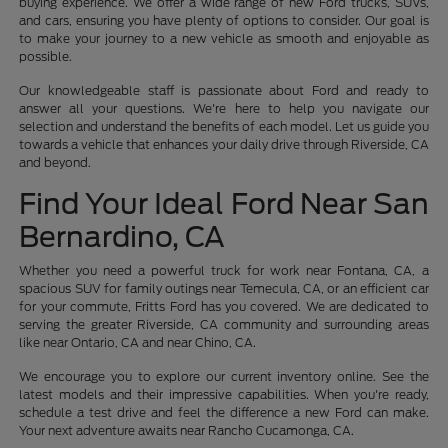
buying experience. We offer a wide range of new Ford trucks, SUVs,
and cars, ensuring you have plenty of options to consider. Our goal is
to make your journey to a new vehicle as smooth and enjoyable as
possible.
Our knowledgeable staff is passionate about Ford and ready to
answer all your questions. We're here to help you navigate our
selection and understand the benefits of each model. Let us guide you
towards a vehicle that enhances your daily drive through Riverside, CA
and beyond.
Find Your Ideal Ford Near San
Bernardino, CA
Whether you need a powerful truck for work near Fontana, CA, a
spacious SUV for family outings near Temecula, CA, or an efficient car
for your commute, Fritts Ford has you covered. We are dedicated to
serving the greater Riverside, CA community and surrounding areas
like near Ontario, CA and near Chino, CA.
We encourage you to explore our current inventory online. See the
latest models and their impressive capabilities. When you're ready,
schedule a test drive and feel the difference a new Ford can make.
Your next adventure awaits near Rancho Cucamonga, CA.