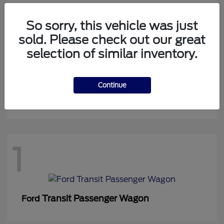
So sorry, this vehicle was just
sold. Please check out our great
1
selection of similar inventory.
Continue
Expedition Max
Ford
1
Transit Passenger Wagon
Ford