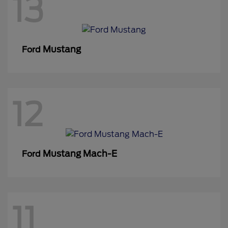
13
Mustang
Ford
12
Mustang Mach-E
Ford
11