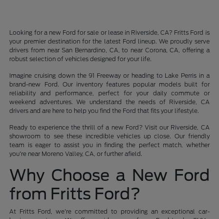
Looking for a new Ford for sale or lease in Riverside, CA? Fritts Ford is
your premier destination for the latest Ford lineup. We proudly serve
drivers from near San Bernardino, CA, to near Corona, CA, offering a
robust selection of vehicles designed for your life.
Imagine cruising down the 91 Freeway or heading to Lake Perris in a
brand-new Ford. Our inventory features popular models built for
reliability and performance, perfect for your daily commute or
weekend adventures. We understand the needs of Riverside, CA
drivers and are here to help you find the Ford that fits your lifestyle.
Ready to experience the thrill of a new Ford? Visit our Riverside, CA
showroom to see these incredible vehicles up close. Our friendly
team is eager to assist you in finding the perfect match, whether
you're near Moreno Valley, CA, or further afield.
Why Choose a New Ford
from Fritts Ford?
At Fritts Ford, we're committed to providing an exceptional car-