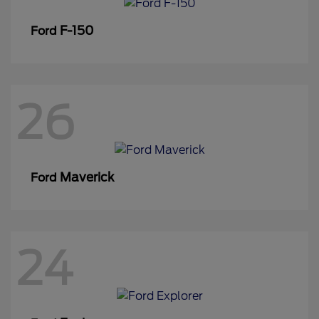
F-150
Ford
26
Maverick
Ford
24