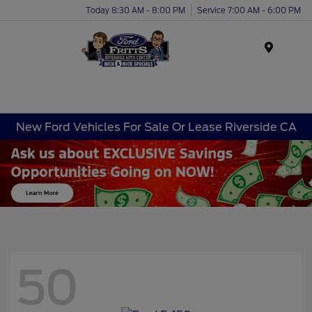
Today 8:30 AM - 8:00 PM
Service 7:00 AM - 6:00 PM
Menu
New Ford Vehicles For Sale Or Lease Riverside CA
50