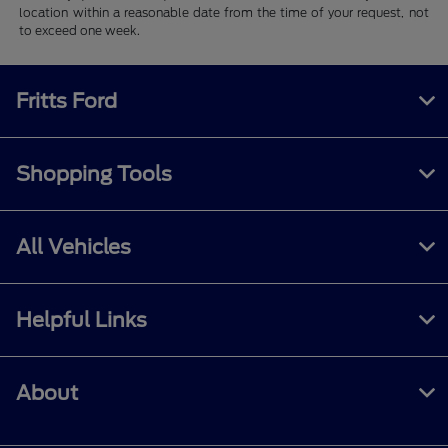
location within a reasonable date from the time of your request, not
to exceed one week.
Fritts Ford
Shopping Tools
All Vehicles
Helpful Links
About