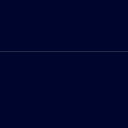
Bureau of Automotive Repair Registration
Automotive Repair Dealer: Fritts Ford
License Number: BAR 17232
Phone: 951-687-2121
Privacy Policy
Contact Us
Sitemap
Sitemap Html
Terms Of Use
CCPA Opt-Out