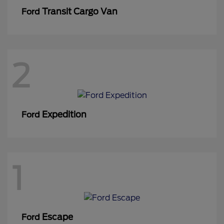
Transit Cargo Van
Ford
2
Expedition
Ford
1
Escape
Ford