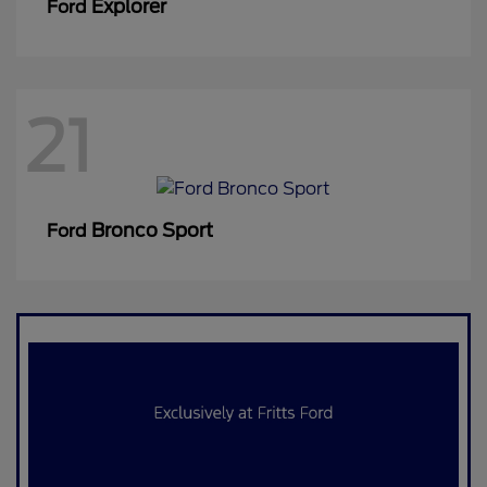
Explorer
Ford
21
Bronco Sport
Ford