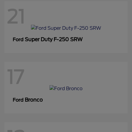
21
Super Duty F-250 SRW
Ford
17
Bronco
Ford