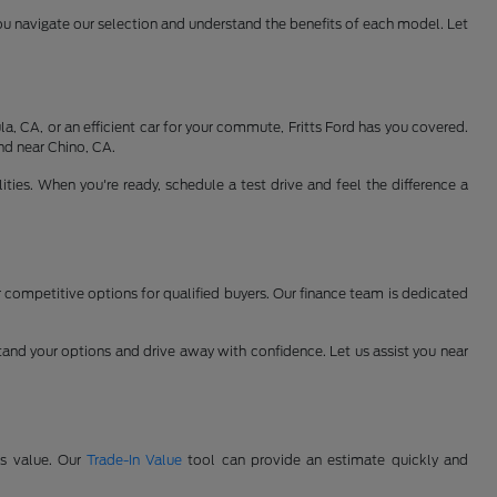
ou navigate our selection and understand the benefits of each model. Let
, CA, or an efficient car for your commute, Fritts Ford has you covered.
nd near Chino, CA.
ties. When you're ready, schedule a test drive and feel the difference a
er competitive options for qualified buyers. Our finance team is dedicated
and your options and drive away with confidence. Let us assist you near
's value. Our
Trade-In Value
tool can provide an estimate quickly and