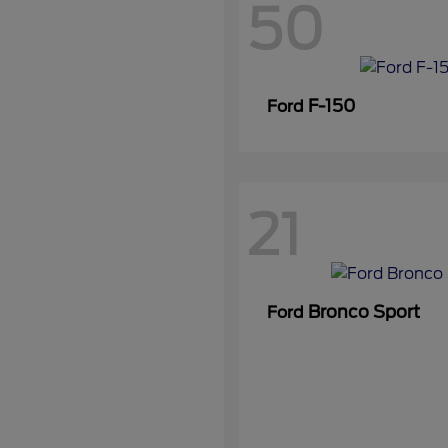
50
F-150
Ford
21
Bronco Sport
Ford