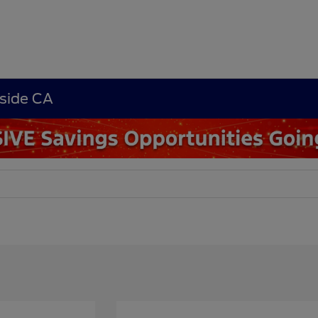
rside CA