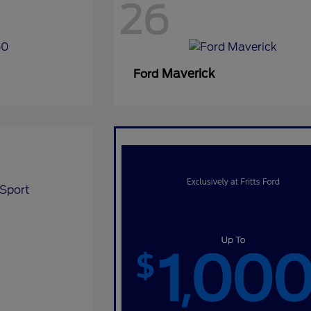
26
Maverick
Ford