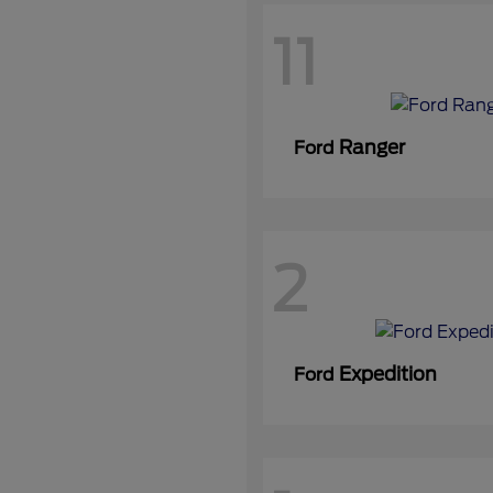
11
Ranger
Ford
2
Expedition
Ford