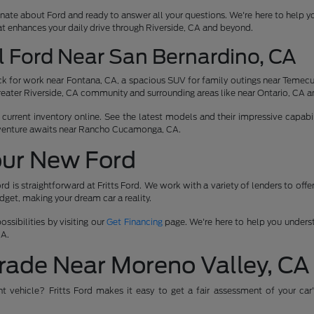
nate about Ford and ready to answer all your questions. We're here to help y
at enhances your daily drive through Riverside, CA and beyond.
l Ford Near San Bernardino, CA
 for work near Fontana, CA, a spacious SUV for family outings near Temecula
reater Riverside, CA community and surrounding areas like near Ontario, CA a
urrent inventory online. See the latest models and their impressive capabili
venture awaits near Rancho Cucamonga, CA.
our New Ford
rd is straightforward at Fritts Ford. We work with a variety of lenders to off
udget, making your dream car a reality.
ssibilities by visiting our
Get Financing
page. We're here to help you underst
CA.
rade Near Moreno Valley, CA
ent vehicle? Fritts Ford makes it easy to get a fair assessment of your car