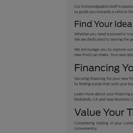
Our knowledgeable staff is passio
us guide you towards a vehicle th
Find Your Idea
Whether you need a powerful truck
We are dedicated to serving the g
We encourage you to explore our c
new Ford can make. Your next ad
Financing Y
Securing financing for your new Fo
to finding a plan that suits your b
Learn more about your financing po
Redlands, CA and near Murrieta, 
Value Your T
Considering trading in your curr
conveniently.