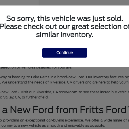
So sorry, this vehicle was just sold.
Please check out our great selection o
er Wagon
similar inventory.
Continue
 lease in Riverside, CA? Fritts Ford is your premier destination for the late
selection of vehicles designed for your life.
way or heading to Lake Perris in a brand-new Ford. Our inventory features pop
 understand the needs of Riverside, CA drivers and are here to help you find 
a new Ford? Visit our Riverside, CA showroom to see these incredible vehicles
Valley, CA, or further afield.
a New Ford from Fritts Ford
o providing an exceptional car-buying experience. We offer a wide range of 
r journey to a new vehicle as smooth and enjoyable as possible.