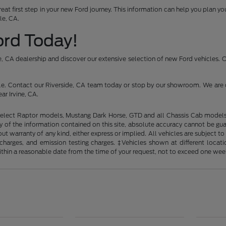
reat first step in your new Ford journey. This information can help you plan 
le, CA.
Ford Today!
ide, CA dealership and discover our extensive selection of new Ford vehicles.
icle. Contact our Riverside, CA team today or stop by our showroom. We are 
ar Irvine, CA.
elect Raptor models, Mustang Dark Horse, GTD and all Chassis Cab models. 
of the information contained on this site, absolute accuracy cannot be guara
out warranty of any kind, either express or implied. All vehicles are subject t
ng charges, and emission testing charges. ‡Vehicles shown at different loca
within a reasonable date from the time of your request, not to exceed one wee