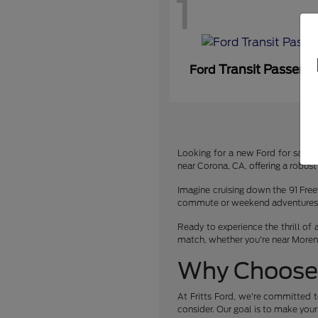
1
Transit Passeng
Ford
Looking for a new Ford for sale or
near Corona, CA, offering a robust 
Imagine cruising down the 91 Free
commute or weekend adventures. We
Ready to experience the thrill of 
match, whether you're near Moreno 
Why Choose 
At Fritts Ford, we're committed t
consider. Our goal is to make you