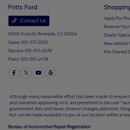
Fritts Ford
Shopping
Apply For Fi
Contact Us
Reserve Your
8000 Auto Dr,
Riverside, CA 92504
Dealer Speci
Sales:
951-517-2050
New Vehicle 
Service:
951-501-2478
Pre-Owned S
Parts:
951-501-2478
Although every reasonable effort has been made to ensure th
and materials appearing on it, are presented to the user "as is
government fees and taxes, finance charges, electronic filing
but can be made available to you at our location within a re
Bureau of Automotive Repair Registration