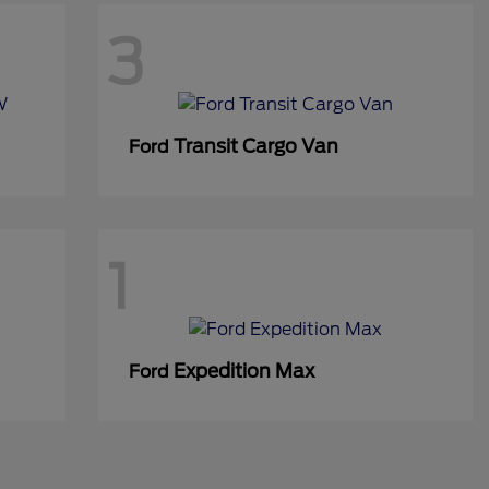
3
Transit Cargo Van
Ford
1
Expedition Max
Ford