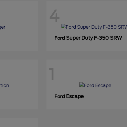
4
Super Duty F-350 SRW
Ford
1
Escape
Ford