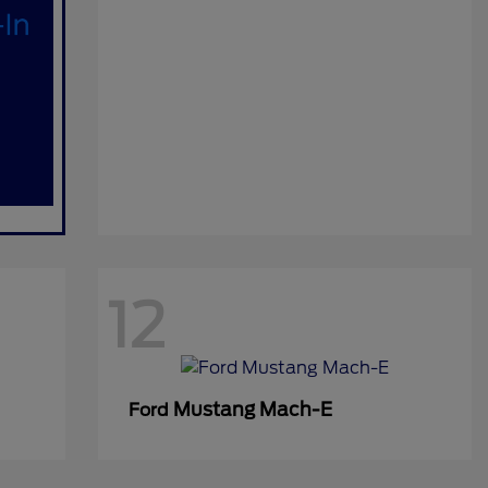
12
Mustang Mach-E
Ford