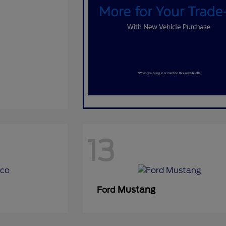
13
Mustang
Ford