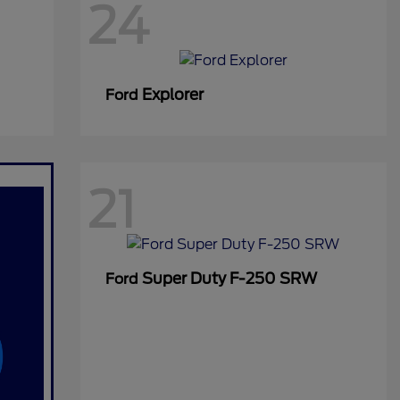
24
Explorer
Ford
21
Super Duty F-250 SRW
Ford