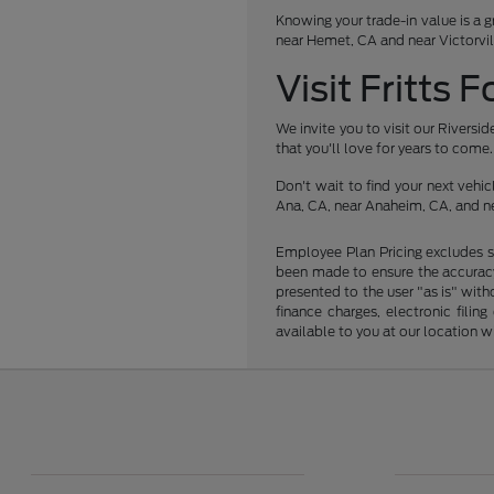
Knowing your trade-in value is a g
near Hemet, CA and near Victorvil
Visit Fritts 
We invite you to visit our Rivers
that you'll love for years to come.
Don't wait to find your next veh
Ana, CA, near Anaheim, CA, and ne
Employee Plan Pricing excludes s
been made to ensure the accuracy 
presented to the user "as is" with
finance charges, electronic fili
available to you at our location 