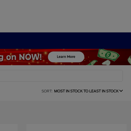
SORT:
MOST IN STOCK TO LEAST IN STOCK