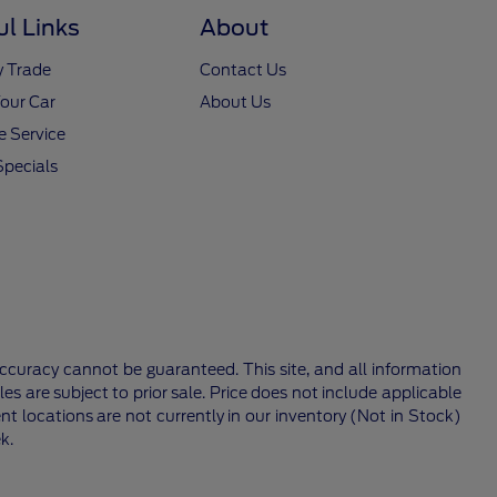
ul Links
About
y Trade
Contact Us
Your Car
About Us
 Service
Specials
ccuracy cannot be guaranteed. This site, and all information
les are subject to prior sale. Price does not include applicable
nt locations are not currently in our inventory (Not in Stock)
k.