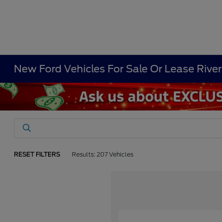
New Ford Vehicles For Sale Or Lease Rive
RESET FILTERS
Results: 207 Vehicles