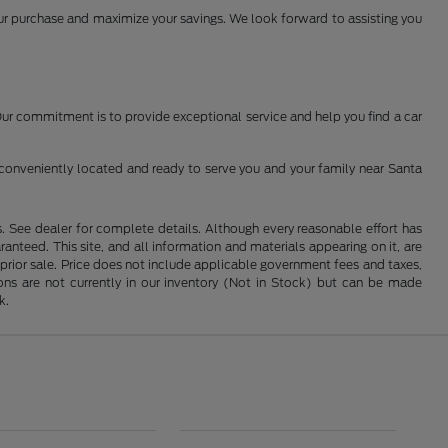
your purchase and maximize your savings. We look forward to assisting you
 Our commitment is to provide exceptional service and help you find a car
conveniently located and ready to serve you and your family near Santa
See dealer for complete details. Although every reasonable effort has
nteed. This site, and all information and materials appearing on it, are
o prior sale. Price does not include applicable government fees and taxes,
tions are not currently in our inventory (Not in Stock) but can be made
k.