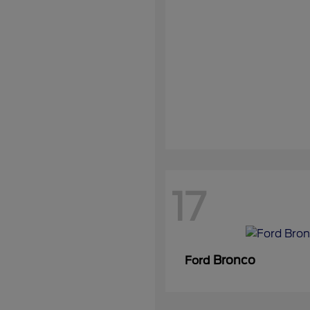
17
Bronco
Ford