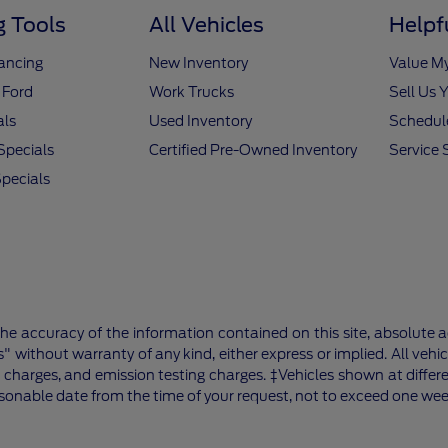
 Tools
All Vehicles
Helpf
nancing
New Inventory
Value M
 Ford
Work Trucks
Sell Us 
als
Used Inventory
Schedule
Specials
Certified Pre-Owned Inventory
Service 
pecials
e accuracy of the information contained on this site, absolute a
" without warranty of any kind, either express or implied. All vehic
 charges, and emission testing charges. ‡Vehicles shown at differe
asonable date from the time of your request, not to exceed one wee