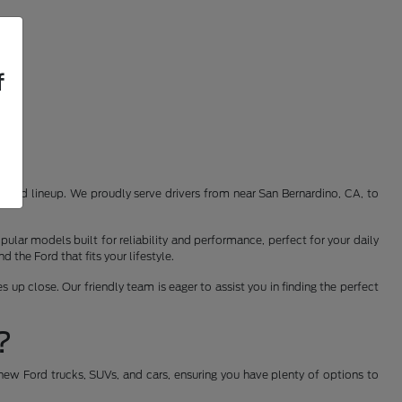
f
st Ford lineup. We proudly serve drivers from near San Bernardino, CA, to
ular models built for reliability and performance, perfect for your daily
the Ford that fits your lifestyle.
 up close. Our friendly team is eager to assist you in finding the perfect
?
new Ford trucks, SUVs, and cars, ensuring you have plenty of options to