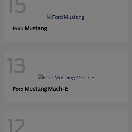
15
Mustang
Ford
13
Mustang Mach-E
Ford
12