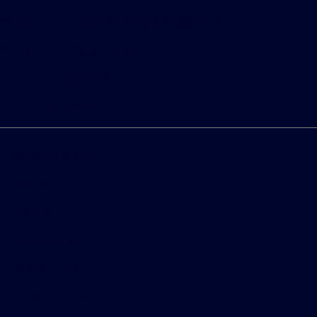
Bureau of Automotive Repair Registration
Automotive Repair Dealer: Fritts Ford
License Number: BAR 17232
Phone: 951-687-2121
Privacy Policy
Contact Us
Sitemap
Sitemap Html
Terms Of Use
CCPA Opt-Out