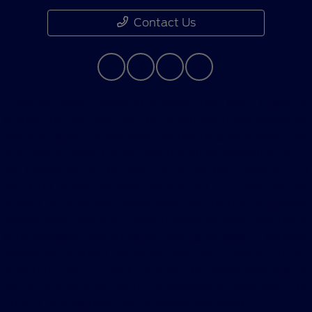
Contact Us
Although every reasonable effort has been made to
ensure the accuracy of the information contained on
this site, absolute accuracy cannot be guaranteed. This
site, and all information and materials appearing on it,
are presented to the user "as is" without warranty of
any kind, either express or implied. All vehicles are
subject to prior sale. Price does not include applicable
government fees and taxes, finance charges, electronic
filing charges, and emission testing charges. ‡Vehicles
shown at different locations are not currently in our
inventory (Not in Stock) but can be made available to
you at our location within a reasonable date from the
time of your request, not to exceed one week.