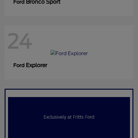
Bronco Sport
Ford
24
Explorer
Ford