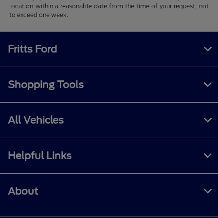
location within a reasonable date from the time of your request, not
to exceed one week.
Fritts Ford
Shopping Tools
All Vehicles
Helpful Links
About