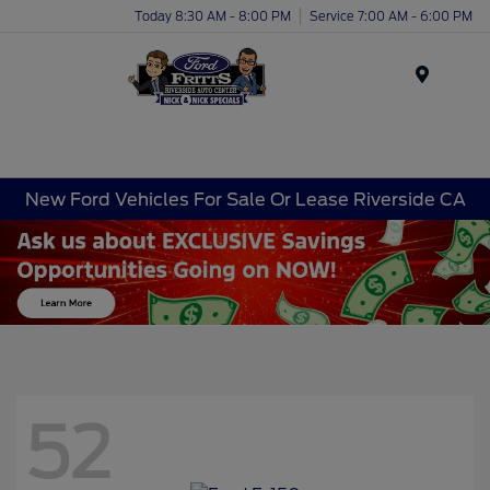
Today 8:30 AM - 8:00 PM
Service 7:00 AM - 6:00 PM
Menu
New Ford Vehicles For Sale Or Lease Riverside CA
52