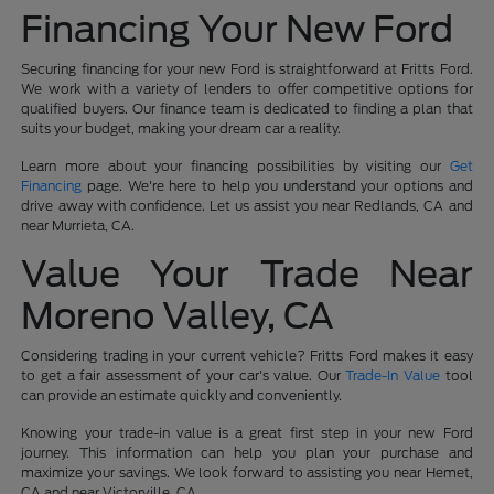
Financing Your New Ford
Securing financing for your new Ford is straightforward at Fritts Ford.
We work with a variety of lenders to offer competitive options for
qualified buyers. Our finance team is dedicated to finding a plan that
suits your budget, making your dream car a reality.
Learn more about your financing possibilities by visiting our
Get
Financing
page. We're here to help you understand your options and
drive away with confidence. Let us assist you near Redlands, CA and
near Murrieta, CA.
Value Your Trade Near
Moreno Valley, CA
Considering trading in your current vehicle? Fritts Ford makes it easy
to get a fair assessment of your car's value. Our
Trade-In Value
tool
can provide an estimate quickly and conveniently.
Knowing your trade-in value is a great first step in your new Ford
journey. This information can help you plan your purchase and
maximize your savings. We look forward to assisting you near Hemet,
CA and near Victorville, CA.