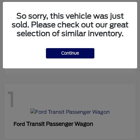
So sorry, this vehicle was just
sold. Please check out our great
1
selection of similar inventory.
Continue
Expedition Max
Ford
1
Transit Passenger Wagon
Ford