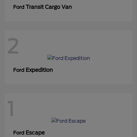
Transit Cargo Van
Ford
2
Expedition
Ford
1
Escape
Ford