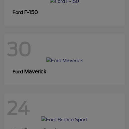
F-150
Ford
30
Maverick
Ford
24