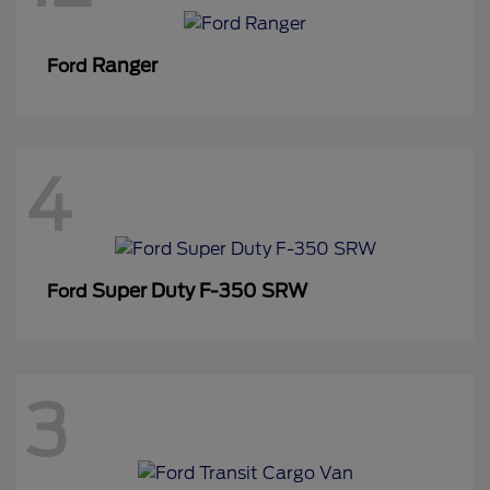
Ranger
Ford
4
Super Duty F-350 SRW
Ford
3