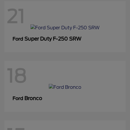
21
Super Duty F-250 SRW
Ford
18
Bronco
Ford