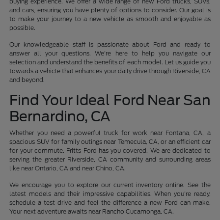
buying experience. We offer a wide range of new Ford trucks, SUVs,
and cars, ensuring you have plenty of options to consider. Our goal is
to make your journey to a new vehicle as smooth and enjoyable as
possible.
Our knowledgeable staff is passionate about Ford and ready to
answer all your questions. We're here to help you navigate our
selection and understand the benefits of each model. Let us guide you
towards a vehicle that enhances your daily drive through Riverside, CA
and beyond.
Find Your Ideal Ford Near San
Bernardino, CA
Whether you need a powerful truck for work near Fontana, CA, a
spacious SUV for family outings near Temecula, CA, or an efficient car
for your commute, Fritts Ford has you covered. We are dedicated to
serving the greater Riverside, CA community and surrounding areas
like near Ontario, CA and near Chino, CA.
We encourage you to explore our current inventory online. See the
latest models and their impressive capabilities. When you're ready,
schedule a test drive and feel the difference a new Ford can make.
Your next adventure awaits near Rancho Cucamonga, CA.