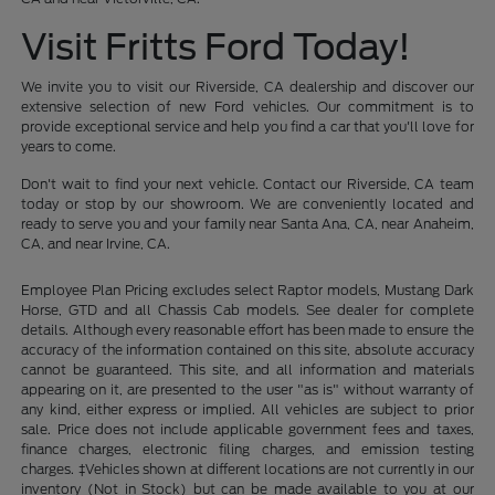
Visit Fritts Ford Today!
We invite you to visit our Riverside, CA dealership and discover our
extensive selection of new Ford vehicles. Our commitment is to
provide exceptional service and help you find a car that you'll love for
years to come.
Don't wait to find your next vehicle. Contact our Riverside, CA team
today or stop by our showroom. We are conveniently located and
ready to serve you and your family near Santa Ana, CA, near Anaheim,
CA, and near Irvine, CA.
Employee Plan Pricing excludes select Raptor models, Mustang Dark
Horse, GTD and all Chassis Cab models. See dealer for complete
details. Although every reasonable effort has been made to ensure the
accuracy of the information contained on this site, absolute accuracy
cannot be guaranteed. This site, and all information and materials
appearing on it, are presented to the user "as is" without warranty of
any kind, either express or implied. All vehicles are subject to prior
sale. Price does not include applicable government fees and taxes,
finance charges, electronic filing charges, and emission testing
charges. ‡Vehicles shown at different locations are not currently in our
inventory (Not in Stock) but can be made available to you at our