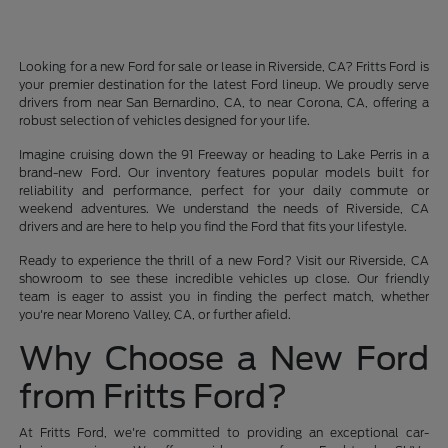
Looking for a new Ford for sale or lease in Riverside, CA? Fritts Ford is
your premier destination for the latest Ford lineup. We proudly serve
drivers from near San Bernardino, CA, to near Corona, CA, offering a
robust selection of vehicles designed for your life.
Imagine cruising down the 91 Freeway or heading to Lake Perris in a
brand-new Ford. Our inventory features popular models built for
reliability and performance, perfect for your daily commute or
weekend adventures. We understand the needs of Riverside, CA
drivers and are here to help you find the Ford that fits your lifestyle.
Ready to experience the thrill of a new Ford? Visit our Riverside, CA
showroom to see these incredible vehicles up close. Our friendly
team is eager to assist you in finding the perfect match, whether
you're near Moreno Valley, CA, or further afield.
Why Choose a New Ford
from Fritts Ford?
At Fritts Ford, we're committed to providing an exceptional car-