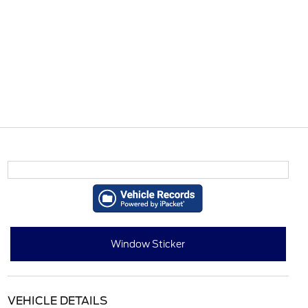
Window Sticker
VEHICLE DETAILS