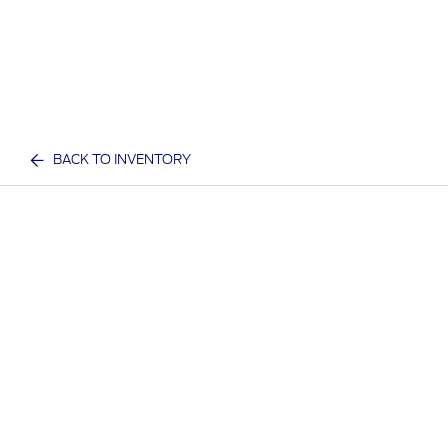
BACK TO INVENTORY