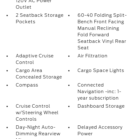
120V AC Power
Outlet
2 Seatback Storage
60-40 Folding Split-
Pockets
Bench Front Facing
Manual Reclining
Fold Forward
Seatback Vinyl Rear
Seat
Adaptive Cruise
Air Filtration
Control
Cargo Area
Cargo Space Lights
Concealed Storage
Compass
Connected
Navigation -inc: 1-
year subscription
Cruise Control
Dashboard Storage
w/Steering Wheel
Controls
Day-Night Auto-
Delayed Accessory
Dimming Rearview
Power