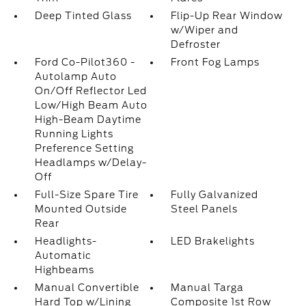
Deep Tinted Glass
Flip-Up Rear Window
w/Wiper and
Defroster
Ford Co-Pilot360 -
Front Fog Lamps
Autolamp Auto
On/Off Reflector Led
Low/High Beam Auto
High-Beam Daytime
Running Lights
Preference Setting
Headlamps w/Delay-
Off
Full-Size Spare Tire
Fully Galvanized
Mounted Outside
Steel Panels
Rear
Headlights-
LED Brakelights
Automatic
Highbeams
Manual Convertible
Manual Targa
Hard Top w/Lining
Composite 1st Row