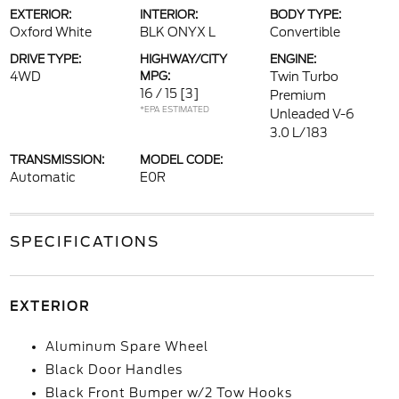
EXTERIOR:
INTERIOR:
BODY TYPE:
Oxford White
BLK ONYX L
Convertible
DRIVE TYPE:
HIGHWAY/CITY
ENGINE:
4WD
MPG:
Twin Turbo
16 / 15
[3]
Premium
*EPA ESTIMATED
Unleaded V-6
3.0 L/183
TRANSMISSION:
MODEL CODE:
Automatic
E0R
SPECIFICATIONS
EXTERIOR
Aluminum Spare Wheel
Black Door Handles
Black Front Bumper w/2 Tow Hooks