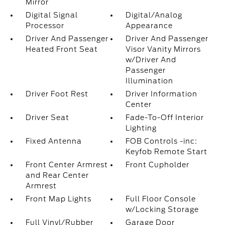
Mirror
Digital Signal
Digital/Analog
Processor
Appearance
Driver And Passenger
Driver And Passenger
Heated Front Seat
Visor Vanity Mirrors
w/Driver And
Passenger
Illumination
Driver Foot Rest
Driver Information
Center
Driver Seat
Fade-To-Off Interior
Lighting
Fixed Antenna
FOB Controls -inc:
Keyfob Remote Start
Front Center Armrest
Front Cupholder
and Rear Center
Armrest
Front Map Lights
Full Floor Console
w/Locking Storage
Full Vinyl/Rubber
Garage Door