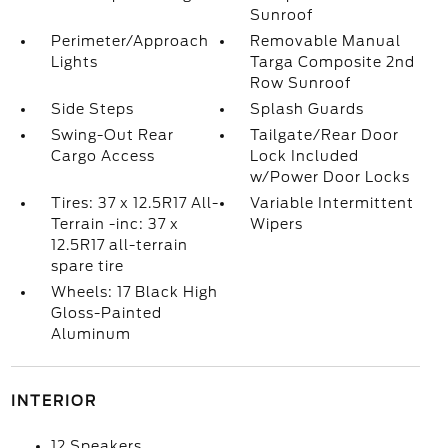
Sunroof
Perimeter/Approach
Removable Manual
Lights
Targa Composite 2nd
Row Sunroof
Side Steps
Splash Guards
Swing-Out Rear
Tailgate/Rear Door
Cargo Access
Lock Included
w/Power Door Locks
Tires: 37 x 12.5R17 All-
Variable Intermittent
Terrain -inc: 37 x
Wipers
12.5R17 all-terrain
spare tire
Wheels: 17 Black High
Gloss-Painted
Aluminum
INTERIOR
12 Speakers