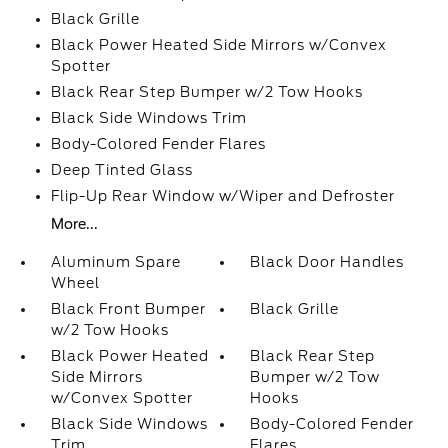
Black Grille
Black Power Heated Side Mirrors w/Convex
Spotter
Black Rear Step Bumper w/2 Tow Hooks
Black Side Windows Trim
Body-Colored Fender Flares
Deep Tinted Glass
Flip-Up Rear Window w/Wiper and Defroster
More...
Aluminum Spare
Black Door Handles
Wheel
Black Front Bumper
Black Grille
w/2 Tow Hooks
Black Power Heated
Black Rear Step
Side Mirrors
Bumper w/2 Tow
w/Convex Spotter
Hooks
Black Side Windows
Body-Colored Fender
Trim
Flares