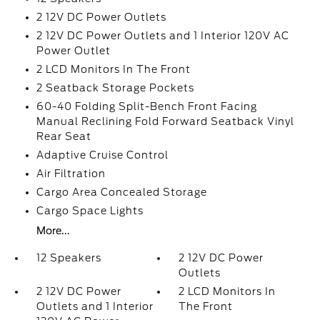
2 12V DC Power Outlets
2 12V DC Power Outlets and 1 Interior 120V AC
Power Outlet
2 LCD Monitors In The Front
2 Seatback Storage Pockets
60-40 Folding Split-Bench Front Facing
Manual Reclining Fold Forward Seatback Vinyl
Rear Seat
Adaptive Cruise Control
Air Filtration
Cargo Area Concealed Storage
Cargo Space Lights
More...
12 Speakers
2 12V DC Power
Outlets
2 12V DC Power
2 LCD Monitors In
Outlets and 1 Interior
The Front