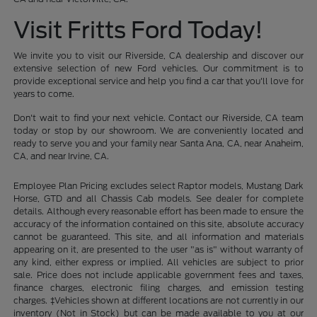
Visit Fritts Ford Today!
We invite you to visit our Riverside, CA dealership and discover our
extensive selection of new Ford vehicles. Our commitment is to
provide exceptional service and help you find a car that you'll love for
years to come.
Don't wait to find your next vehicle. Contact our Riverside, CA team
today or stop by our showroom. We are conveniently located and
ready to serve you and your family near Santa Ana, CA, near Anaheim,
CA, and near Irvine, CA.
Employee Plan Pricing excludes select Raptor models, Mustang Dark
Horse, GTD and all Chassis Cab models. See dealer for complete
details. Although every reasonable effort has been made to ensure the
accuracy of the information contained on this site, absolute accuracy
cannot be guaranteed. This site, and all information and materials
appearing on it, are presented to the user "as is" without warranty of
any kind, either express or implied. All vehicles are subject to prior
sale. Price does not include applicable government fees and taxes,
finance charges, electronic filing charges, and emission testing
charges. ‡Vehicles shown at different locations are not currently in our
inventory (Not in Stock) but can be made available to you at our