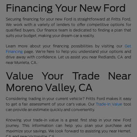
Financing Your New Ford
Securing financing for your new Ford is straightforward at Fritts Ford.
We work with a variety of lenders to offer competitive options for
qualified buyers. Our finance team is dedicated to finding a plan that
suits your budget, making your dream car a reality.
Learn more about your financing possibilities by visiting our
Get
Financing
page. We're here to help you understand your options and
drive away with confidence. Let us assist you near Redlands, CA and
near Murrieta, CA.
Value Your Trade Near
Moreno Valley, CA
Considering trading in your current vehicle? Fritts Ford makes it easy
to get a fair assessment of your car's value. Our
Trade-In Value
tool
can provide an estimate quickly and conveniently.
Knowing your trade-in value is a great first step in your new Ford
journey. This information can help you plan your purchase and
maximize your savings. We look forward to assisting you near Hemet,
CA and near Victorville, CA.