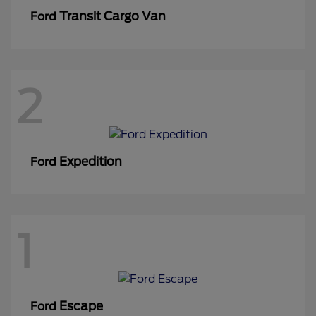
Transit Cargo Van
Ford
2
Expedition
Ford
1
Escape
Ford