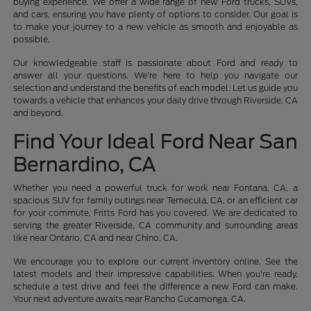
buying experience. We offer a wide range of new Ford trucks, SUVs,
and cars, ensuring you have plenty of options to consider. Our goal is
to make your journey to a new vehicle as smooth and enjoyable as
possible.
Our knowledgeable staff is passionate about Ford and ready to
answer all your questions. We're here to help you navigate our
selection and understand the benefits of each model. Let us guide you
towards a vehicle that enhances your daily drive through Riverside, CA
and beyond.
Find Your Ideal Ford Near San
Bernardino, CA
Whether you need a powerful truck for work near Fontana, CA, a
spacious SUV for family outings near Temecula, CA, or an efficient car
for your commute, Fritts Ford has you covered. We are dedicated to
serving the greater Riverside, CA community and surrounding areas
like near Ontario, CA and near Chino, CA.
We encourage you to explore our current inventory online. See the
latest models and their impressive capabilities. When you're ready,
schedule a test drive and feel the difference a new Ford can make.
Your next adventure awaits near Rancho Cucamonga, CA.