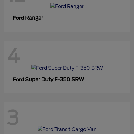
Ranger
Ford
4
Super Duty F-350 SRW
Ford
3