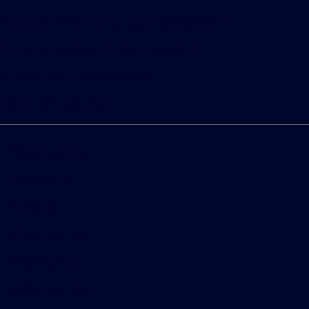
Bureau of Automotive Repair Registration
Automotive Repair Dealer: Fritts Ford
License Number: BAR 17232
Phone: 951-687-2121
Privacy Policy
Contact Us
Sitemap
Sitemap Html
Terms Of Use
CCPA Opt-Out