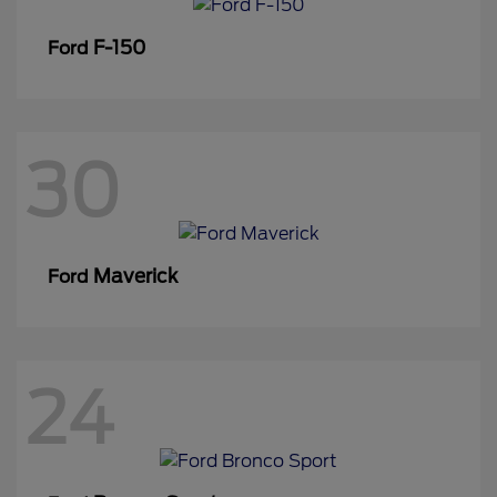
F-150
Ford
30
Maverick
Ford
24