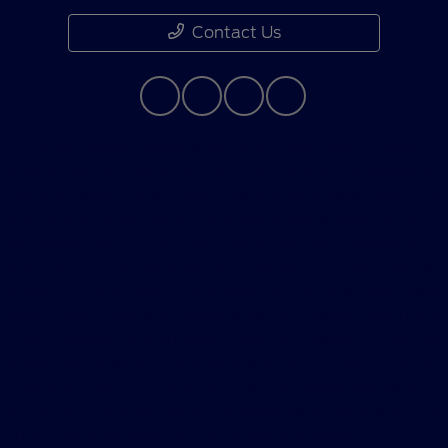
Contact Us
Although every reasonable effort has been made to
ensure the accuracy of the information contained on
this site, absolute accuracy cannot be guaranteed. This
site, and all information and materials appearing on it,
are presented to the user "as is" without warranty of
any kind, either express or implied. All vehicles are
subject to prior sale. Price does not include applicable
government fees and taxes, finance charges, electronic
filing charges, and emission testing charges. ‡Vehicles
shown at different locations are not currently in our
inventory (Not in Stock) but can be made available to
you at our location within a reasonable date from the
time of your request, not to exceed one week.