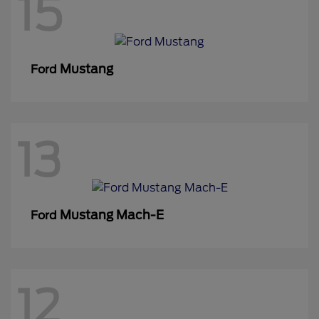
15
Mustang
Ford
13
Mustang Mach-E
Ford
12