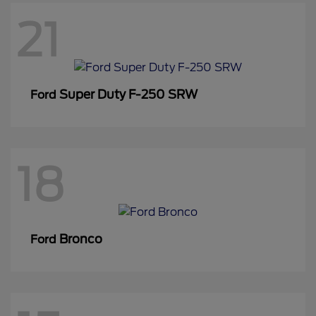
21
Super Duty F-250 SRW
Ford
18
Bronco
Ford