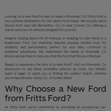
Looking for a new Ford for sale or lease in Riverside, CA? Fritts Ford is
your premier destination for the latest Ford lineup. We proudly serve
drivers from near San Bernardino, CA, to near Corona, CA, offering a
robust selection of vehicles designed for your life.
Imagine cruising down the 91 Freeway or heading to Lake Perris in a
brand-new Ford. Our inventory features popular models built for
reliability and performance, perfect for your daily commute or
weekend adventures. We understand the needs of Riverside, CA
drivers and are here to help you find the Ford that fits your lifestyle.
Ready to experience the thrill of a new Ford? Visit our Riverside, CA
showroom to see these incredible vehicles up close. Our friendly
team is eager to assist you in finding the perfect match, whether
you're near Moreno Valley, CA, or further afield.
Why Choose a New Ford
from Fritts Ford?
At Fritts Ford, we're committed to providing an exceptional car-