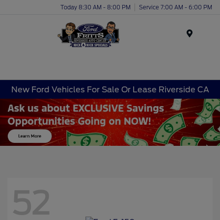
Today 8:30 AM - 8:00 PM
Service 7:00 AM - 6:00 PM
Menu
New Ford Vehicles For Sale Or Lease Riverside CA
52