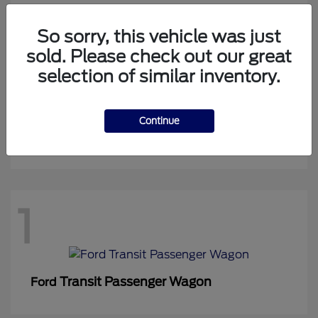
So sorry, this vehicle was just
sold. Please check out our great
1
selection of similar inventory.
Continue
Expedition Max
Ford
1
Transit Passenger Wagon
Ford