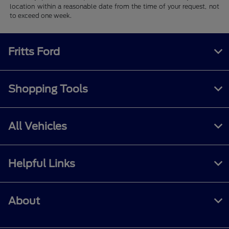
location within a reasonable date from the time of your request, not
to exceed one week.
Fritts Ford
Shopping Tools
All Vehicles
Helpful Links
About