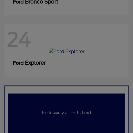
Bronco Sport
Ford
24
Explorer
Ford