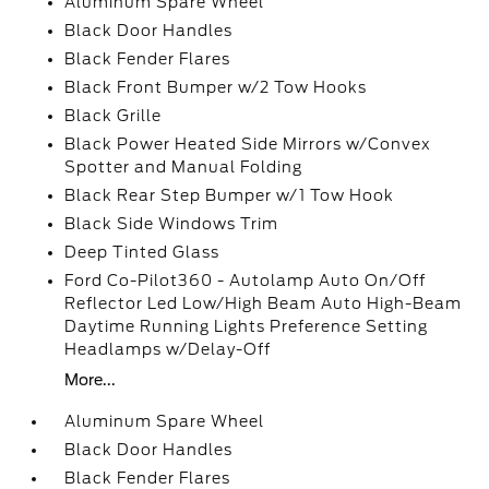
Aluminum Spare Wheel
Black Door Handles
Black Fender Flares
Black Front Bumper w/2 Tow Hooks
Black Grille
Black Power Heated Side Mirrors w/Convex
Spotter and Manual Folding
Black Rear Step Bumper w/1 Tow Hook
Black Side Windows Trim
Deep Tinted Glass
Ford Co-Pilot360 - Autolamp Auto On/Off
Reflector Led Low/High Beam Auto High-Beam
Daytime Running Lights Preference Setting
Headlamps w/Delay-Off
More...
Aluminum Spare Wheel
Black Door Handles
Black Fender Flares