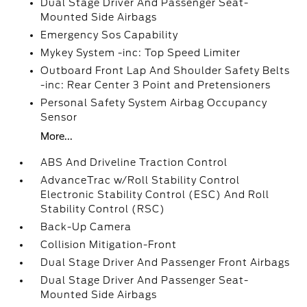
Dual Stage Driver And Passenger Seat-
Mounted Side Airbags
Emergency Sos Capability
Mykey System -inc: Top Speed Limiter
Outboard Front Lap And Shoulder Safety Belts
-inc: Rear Center 3 Point and Pretensioners
Personal Safety System Airbag Occupancy
Sensor
More...
ABS And Driveline Traction Control
AdvanceTrac w/Roll Stability Control
Electronic Stability Control (ESC) And Roll
Stability Control (RSC)
Back-Up Camera
Collision Mitigation-Front
Dual Stage Driver And Passenger Front Airbags
Dual Stage Driver And Passenger Seat-
Mounted Side Airbags