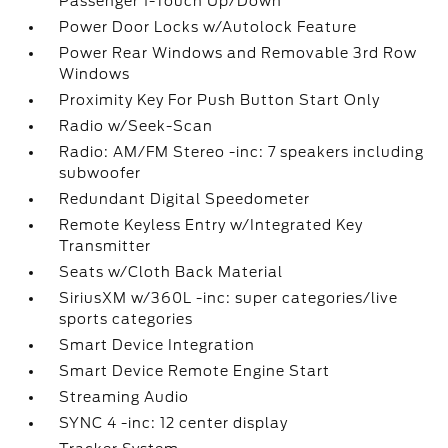
Passenger 1-Touch Up/Down
Power Door Locks w/Autolock Feature
Power Rear Windows and Removable 3rd Row
Windows
Proximity Key For Push Button Start Only
Radio w/Seek-Scan
Radio: AM/FM Stereo -inc: 7 speakers including
subwoofer
Redundant Digital Speedometer
Remote Keyless Entry w/Integrated Key
Transmitter
Seats w/Cloth Back Material
SiriusXM w/360L -inc: super categories/live
sports categories
Smart Device Integration
Smart Device Remote Engine Start
Streaming Audio
SYNC 4 -inc: 12 center display