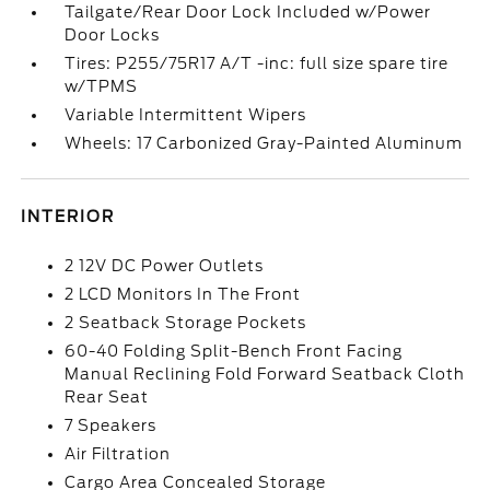
Tailgate/Rear Door Lock Included w/Power
Door Locks
Tires: P255/75R17 A/T -inc: full size spare tire
w/TPMS
Variable Intermittent Wipers
Wheels: 17 Carbonized Gray-Painted Aluminum
INTERIOR
2 12V DC Power Outlets
2 LCD Monitors In The Front
2 Seatback Storage Pockets
60-40 Folding Split-Bench Front Facing
Manual Reclining Fold Forward Seatback Cloth
Rear Seat
7 Speakers
Air Filtration
Cargo Area Concealed Storage