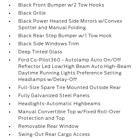
Black Front Bumper w/2 Tow Hooks
Black Grille
Black Power Heated Side Mirrors w/Convex
Spotter and Manual Folding
Black Rear Step Bumper w/1 Tow Hook
Black Side Windows Trim
Deep Tinted Glass
Ford Co-Pilot360 - Autolamp Auto On/Off
Reflector Led Low/High Beam Auto High-Beam
Daytime Running Lights Preference Setting
Headlamps w/Delay-Off
Full-Size Spare Tire Mounted Outside Rear
Fully Galvanized Steel Panels
Headlights-Automatic Highbeams
Manual Convertible Top w/Fixed Roll-Over
Protection and Top
Removable Rear Window
Swing-Out Rear Cargo Access