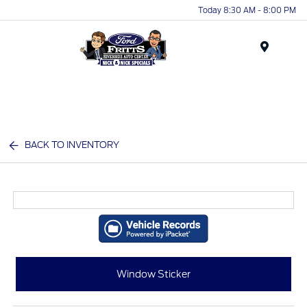
Today 8:30 AM - 8:00 PM
Menu
BACK TO INVENTORY
Window Sticker