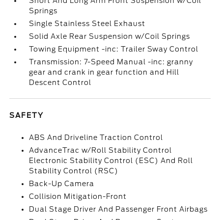
Short And Long Arm Front Suspension w/Coil
Springs
Single Stainless Steel Exhaust
Solid Axle Rear Suspension w/Coil Springs
Towing Equipment -inc: Trailer Sway Control
Transmission: 7-Speed Manual -inc: granny
gear and crank in gear function and Hill
Descent Control
SAFETY
ABS And Driveline Traction Control
AdvanceTrac w/Roll Stability Control
Electronic Stability Control (ESC) And Roll
Stability Control (RSC)
Back-Up Camera
Collision Mitigation-Front
Dual Stage Driver And Passenger Front Airbags