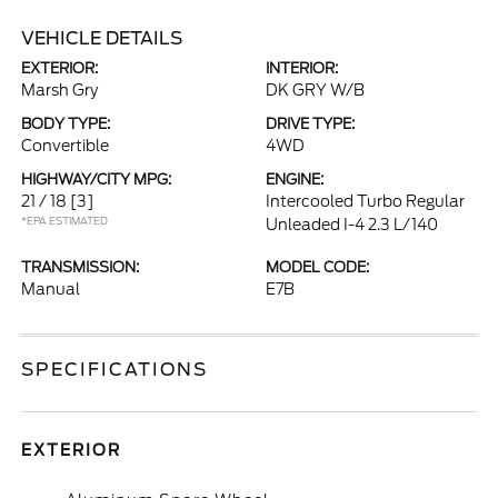
VEHICLE DETAILS
EXTERIOR:
INTERIOR:
Marsh Gry
DK GRY W/B
BODY TYPE:
DRIVE TYPE:
Convertible
4WD
HIGHWAY/CITY MPG:
ENGINE:
21 / 18
[3]
Intercooled Turbo Regular
*EPA ESTIMATED
Unleaded I-4 2.3 L/140
TRANSMISSION:
MODEL CODE:
Manual
E7B
SPECIFICATIONS
EXTERIOR