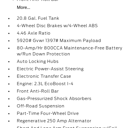
More...
20.8 Gal. Fuel Tank
4-Wheel Disc Brakes w/4-Wheel ABS
4.46 Axle Ratio
5920# Gvwr 1397# Maximum Payload
80-Amp/Hr 800CCA Maintenance-Free Battery
w/Run Down Protection
Auto Locking Hubs
Electric Power-Assist Steering
Electronic Transfer Case
Engine: 2.3L EcoBoost I-4
Front Anti-Roll Bar
Gas-Pressurized Shock Absorbers
Off-Road Suspension
Part-Time Four-Wheel Drive
Regenerative 250 Amp Alternator