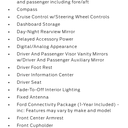
and passenger including fore/aft
Compass
Cruise Control w/Steering Wheel Controls
Dashboard Storage
Day-Night Rearview Mirror
Delayed Accessory Power
Digital/Analog Appearance
Driver And Passenger Visor Vanity Mirrors
w/Driver And Passenger Auxiliary Mirror
Driver Foot Rest
Driver Information Center
Driver Seat
Fade-To-Off Interior Lighting
Fixed Antenna
Ford Connectivity Package (1-Year Included) -
inc: Features may vary by make and model
Front Center Armrest
Front Cupholder