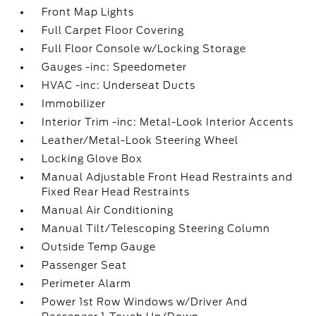
Front Map Lights
Full Carpet Floor Covering
Full Floor Console w/Locking Storage
Gauges -inc: Speedometer
HVAC -inc: Underseat Ducts
Immobilizer
Interior Trim -inc: Metal-Look Interior Accents
Leather/Metal-Look Steering Wheel
Locking Glove Box
Manual Adjustable Front Head Restraints and
Fixed Rear Head Restraints
Manual Air Conditioning
Manual Tilt/Telescoping Steering Column
Outside Temp Gauge
Passenger Seat
Perimeter Alarm
Power 1st Row Windows w/Driver And