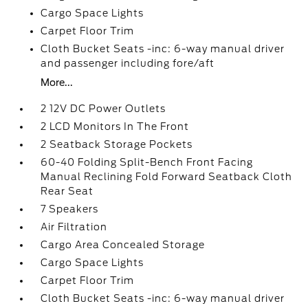
Cargo Space Lights
Carpet Floor Trim
Cloth Bucket Seats -inc: 6-way manual driver
and passenger including fore/aft
More...
2 12V DC Power Outlets
2 LCD Monitors In The Front
2 Seatback Storage Pockets
60-40 Folding Split-Bench Front Facing
Manual Reclining Fold Forward Seatback Cloth
Rear Seat
7 Speakers
Air Filtration
Cargo Area Concealed Storage
Cargo Space Lights
Carpet Floor Trim
Cloth Bucket Seats -inc: 6-way manual driver