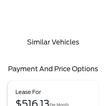
Similar Vehicles
Payment And Price Options
Lease For
$516.13
Per Month