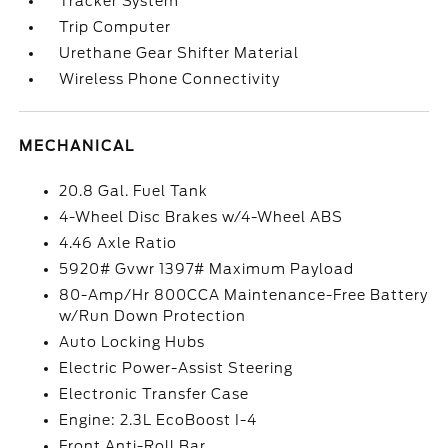
Tracker System
Trip Computer
Urethane Gear Shifter Material
Wireless Phone Connectivity
MECHANICAL
20.8 Gal. Fuel Tank
4-Wheel Disc Brakes w/4-Wheel ABS
4.46 Axle Ratio
5920# Gvwr 1397# Maximum Payload
80-Amp/Hr 800CCA Maintenance-Free Battery
w/Run Down Protection
Auto Locking Hubs
Electric Power-Assist Steering
Electronic Transfer Case
Engine: 2.3L EcoBoost I-4
Front Anti-Roll Bar