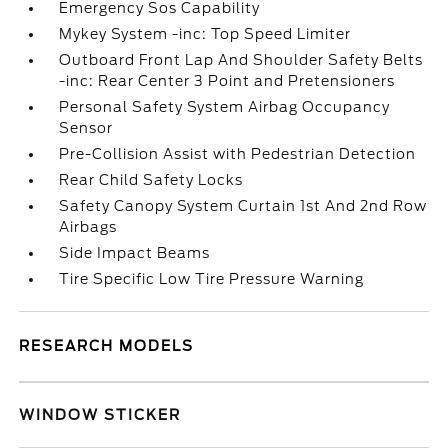
Emergency Sos Capability
Mykey System -inc: Top Speed Limiter
Outboard Front Lap And Shoulder Safety Belts
-inc: Rear Center 3 Point and Pretensioners
Personal Safety System Airbag Occupancy
Sensor
Pre-Collision Assist with Pedestrian Detection
Rear Child Safety Locks
Safety Canopy System Curtain 1st And 2nd Row
Airbags
Side Impact Beams
Tire Specific Low Tire Pressure Warning
RESEARCH MODELS
WINDOW STICKER