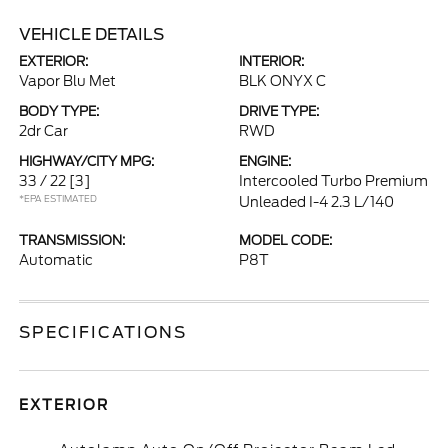
VEHICLE DETAILS
EXTERIOR:
INTERIOR:
Vapor Blu Met
BLK ONYX C
BODY TYPE:
DRIVE TYPE:
2dr Car
RWD
HIGHWAY/CITY MPG:
ENGINE:
33 / 22
[3]
Intercooled Turbo Premium
*EPA ESTIMATED
Unleaded I-4 2.3 L/140
TRANSMISSION:
MODEL CODE:
Automatic
P8T
SPECIFICATIONS
EXTERIOR