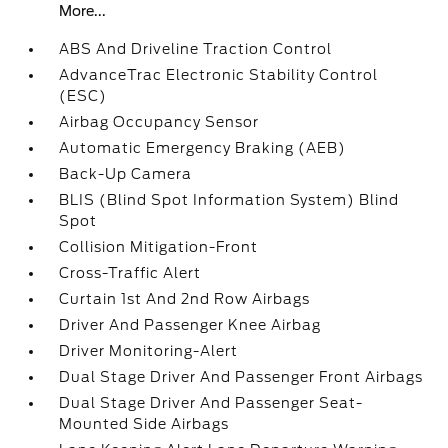
More...
ABS And Driveline Traction Control
AdvanceTrac Electronic Stability Control
(ESC)
Airbag Occupancy Sensor
Automatic Emergency Braking (AEB)
Back-Up Camera
BLIS (Blind Spot Information System) Blind
Spot
Collision Mitigation-Front
Cross-Traffic Alert
Curtain 1st And 2nd Row Airbags
Driver And Passenger Knee Airbag
Driver Monitoring-Alert
Dual Stage Driver And Passenger Front Airbags
Dual Stage Driver And Passenger Seat-
Mounted Side Airbags