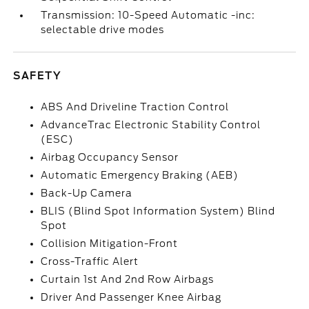
Transmission: 10-Speed Automatic -inc:
selectable drive modes
SAFETY
ABS And Driveline Traction Control
AdvanceTrac Electronic Stability Control
(ESC)
Airbag Occupancy Sensor
Automatic Emergency Braking (AEB)
Back-Up Camera
BLIS (Blind Spot Information System) Blind
Spot
Collision Mitigation-Front
Cross-Traffic Alert
Curtain 1st And 2nd Row Airbags
Driver And Passenger Knee Airbag