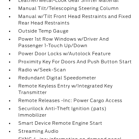
Leather/Metal-Look Gear Shifter Material
Manual Tilt/Telescoping Steering Column
Manual w/Tilt Front Head Restraints and Fixed
Rear Head Restraints
Outside Temp Gauge
Power 1st Row Windows w/Driver And
Passenger 1-Touch Up/Down
Power Door Locks w/Autolock Feature
Proximity Key For Doors And Push Button Start
Radio w/Seek-Scan
Redundant Digital Speedometer
Remote Keyless Entry w/Integrated Key
Transmitter
Remote Releases -Inc: Power Cargo Access
Securilock Anti-Theft Ignition (pats)
Immobilizer
Smart Device Remote Engine Start
Streaming Audio