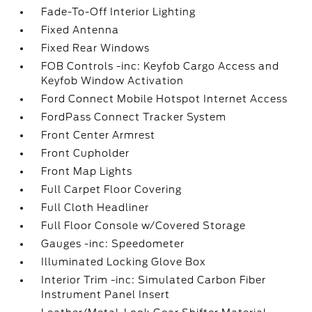
Fade-To-Off Interior Lighting
Fixed Antenna
Fixed Rear Windows
FOB Controls -inc: Keyfob Cargo Access and
Keyfob Window Activation
Ford Connect Mobile Hotspot Internet Access
FordPass Connect Tracker System
Front Center Armrest
Front Cupholder
Front Map Lights
Full Carpet Floor Covering
Full Cloth Headliner
Full Floor Console w/Covered Storage
Gauges -inc: Speedometer
Illuminated Locking Glove Box
Interior Trim -inc: Simulated Carbon Fiber
Instrument Panel Insert