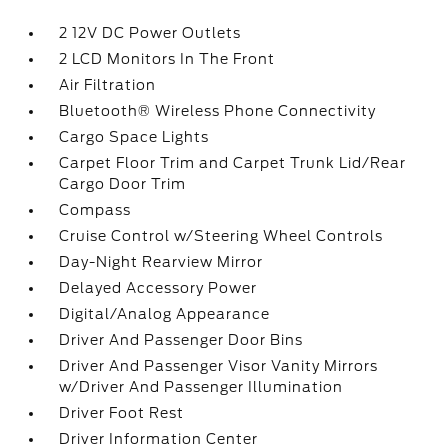
2 12V DC Power Outlets
2 LCD Monitors In The Front
Air Filtration
Bluetooth® Wireless Phone Connectivity
Cargo Space Lights
Carpet Floor Trim and Carpet Trunk Lid/Rear
Cargo Door Trim
Compass
Cruise Control w/Steering Wheel Controls
Day-Night Rearview Mirror
Delayed Accessory Power
Digital/Analog Appearance
Driver And Passenger Door Bins
Driver And Passenger Visor Vanity Mirrors
w/Driver And Passenger Illumination
Driver Foot Rest
Driver Information Center