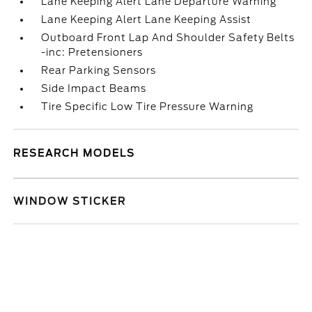
Lane Keeping Alert Lane Departure Warning
Lane Keeping Alert Lane Keeping Assist
Outboard Front Lap And Shoulder Safety Belts
-inc: Pretensioners
Rear Parking Sensors
Side Impact Beams
Tire Specific Low Tire Pressure Warning
RESEARCH MODELS
WINDOW STICKER