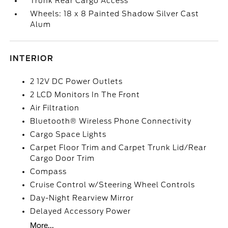
Trunk Rear Cargo Access
Wheels: 18 x 8 Painted Shadow Silver Cast
Alum
INTERIOR
2 12V DC Power Outlets
2 LCD Monitors In The Front
Air Filtration
Bluetooth® Wireless Phone Connectivity
Cargo Space Lights
Carpet Floor Trim and Carpet Trunk Lid/Rear
Cargo Door Trim
Compass
Cruise Control w/Steering Wheel Controls
Day-Night Rearview Mirror
Delayed Accessory Power
More...