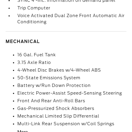
SYNC 4 -inc: information on demand panel
Trip Computer
Voice Activated Dual Zone Front Automatic Air
Conditioning
MECHANICAL
16 Gal. Fuel Tank
3.15 Axle Ratio
4-Wheel Disc Brakes w/4-Wheel ABS
50-State Emissions System
Battery w/Run Down Protection
Electric Power-Assist Speed-Sensing Steering
Front And Rear Anti-Roll Bars
Gas-Pressurized Shock Absorbers
Mechanical Limited Slip Differential
Multi-Link Rear Suspension w/Coil Springs