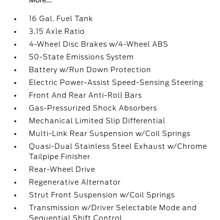
More...
16 Gal. Fuel Tank
3.15 Axle Ratio
4-Wheel Disc Brakes w/4-Wheel ABS
50-State Emissions System
Battery w/Run Down Protection
Electric Power-Assist Speed-Sensing Steering
Front And Rear Anti-Roll Bars
Gas-Pressurized Shock Absorbers
Mechanical Limited Slip Differential
Multi-Link Rear Suspension w/Coil Springs
Quasi-Dual Stainless Steel Exhaust w/Chrome
Tailpipe Finisher
Rear-Wheel Drive
Regenerative Alternator
Strut Front Suspension w/Coil Springs
Transmission w/Driver Selectable Mode and
Sequential Shift Control