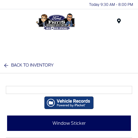
Today 9:30 AM - 8:00 PM
Menu
BACK TO INVENTORY
Window Sticker