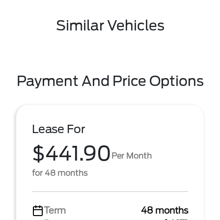
Similar Vehicles
Payment And Price Options
Lease For
$441.90
Per Month
for 48 months
Term
48 months