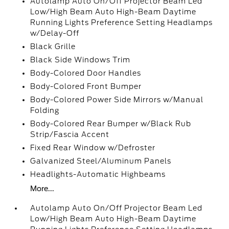
Autolamp Auto On/Off Projector Beam Led
Low/High Beam Auto High-Beam Daytime
Running Lights Preference Setting Headlamps
w/Delay-Off
Black Grille
Black Side Windows Trim
Body-Colored Door Handles
Body-Colored Front Bumper
Body-Colored Power Side Mirrors w/Manual
Folding
Body-Colored Rear Bumper w/Black Rub
Strip/Fascia Accent
Fixed Rear Window w/Defroster
Galvanized Steel/Aluminum Panels
Headlights-Automatic Highbeams
More...
Autolamp Auto On/Off Projector Beam Led
Low/High Beam Auto High-Beam Daytime