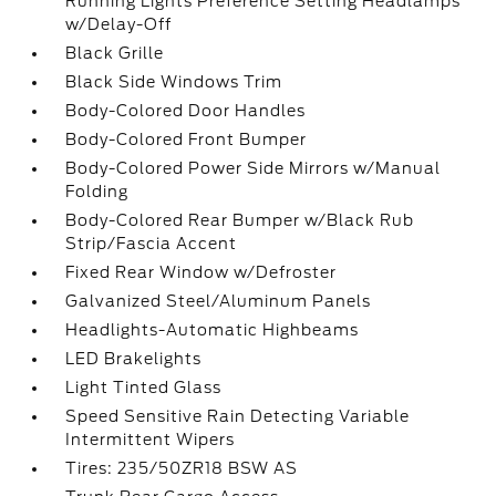
Running Lights Preference Setting Headlamps
w/Delay-Off
Black Grille
Black Side Windows Trim
Body-Colored Door Handles
Body-Colored Front Bumper
Body-Colored Power Side Mirrors w/Manual
Folding
Body-Colored Rear Bumper w/Black Rub
Strip/Fascia Accent
Fixed Rear Window w/Defroster
Galvanized Steel/Aluminum Panels
Headlights-Automatic Highbeams
LED Brakelights
Light Tinted Glass
Speed Sensitive Rain Detecting Variable
Intermittent Wipers
Tires: 235/50ZR18 BSW AS