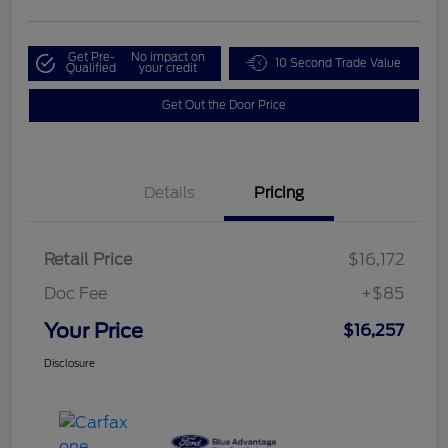
Get Pre-
No impact on
10 Second Trade Value
Qualified
your credit
Get Out the Door Price
Details
Pricing
Retail Price
$16,172
Doc Fee
+$85
Your Price
$16,257
Disclosure