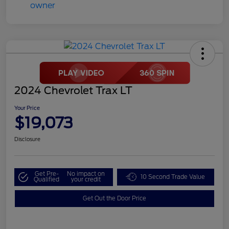
2024 Chevrolet Trax LT
Your Price
$19,073
Disclosure
Get Pre-
No impact on
10 Second Trade Value
Qualified
your credit
Get Out the Door Price