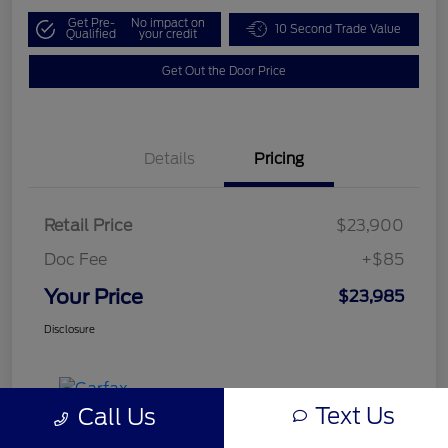
Get Pre-
No impact on
10 Second Trade Value
Qualified
your credit
Get Out the Door Price
Details
Pricing
Retail Price
$23,900
Doc Fee
+$85
Your Price
$23,985
Disclosure
Text Us
Call Us