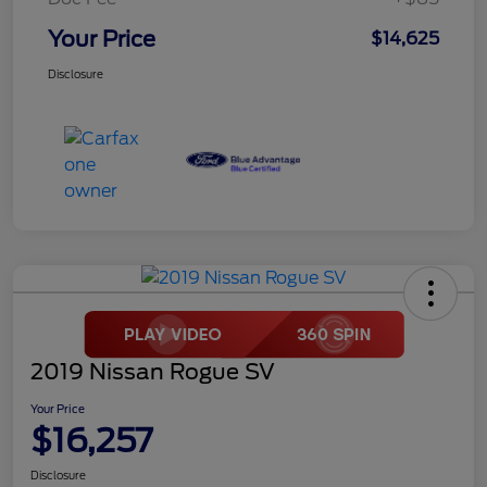
Your Price
$14,625
Disclosure
2019 Nissan Rogue SV
Your Price
$16,257
Disclosure