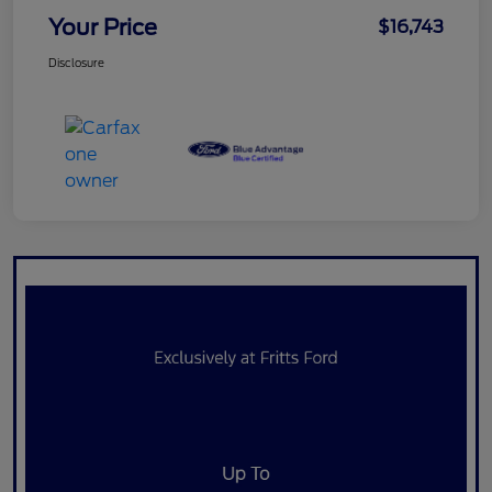
Your Price
$16,743
Disclosure