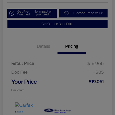
Get Pre-
No impact on
10 Second Trade Value
Qualified
your credit
Get Out the Door Price
Details
Pricing
Retail Price
$18,966
Doc Fee
+$85
Your Price
$19,051
Disclosure