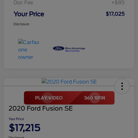
Doc Fee
+$85
Your Price
$17,025
Disclosure
2020 Ford Fusion SE
Your Price
$17,215
Disclosure