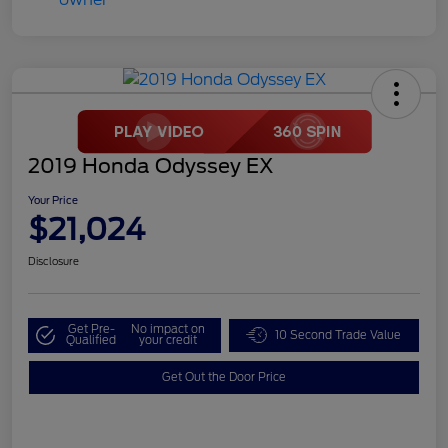
2019 Honda Odyssey EX
Your Price
$21,024
Disclosure
Get Pre-
No impact on
10 Second Trade Value
Qualified
your credit
Get Out the Door Price