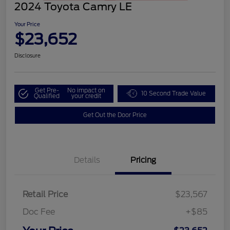
2024 Toyota Camry LE
Your Price
$23,652
Disclosure
Get Pre-
No impact on
10 Second Trade Value
Qualified
your credit
Get Out the Door Price
Details
Pricing
Retail Price
$23,567
Doc Fee
+$85