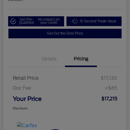
Get Pre-
No impact on
10 Second Trade Value
Qualified
your credit
Get Out the Door Price
Details
Pricing
Retail Price
$17,130
Doc Fee
+$85
Your Price
$17,215
Disclosure