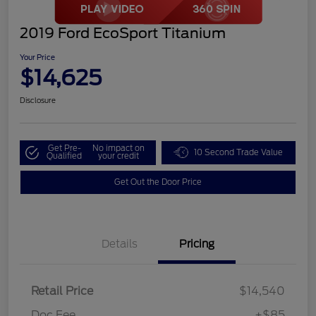
2019 Ford EcoSport Titanium
Your Price
$14,625
Disclosure
Get Pre-
No impact on
10 Second Trade Value
Qualified
your credit
Get Out the Door Price
Details
Pricing
Retail Price
$14,540
Doc Fee
+$85