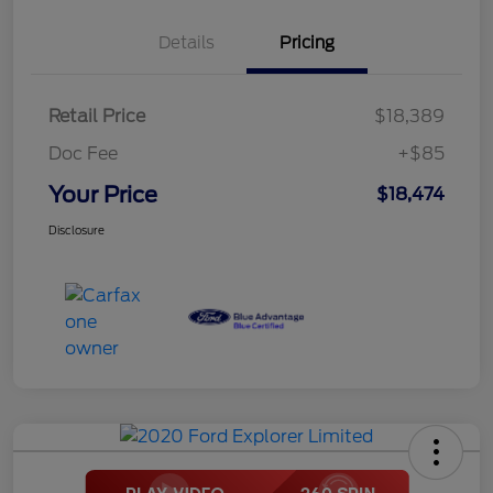
Details
Pricing
Retail Price
$18,389
Doc Fee
+$85
Your Price
$18,474
Disclosure