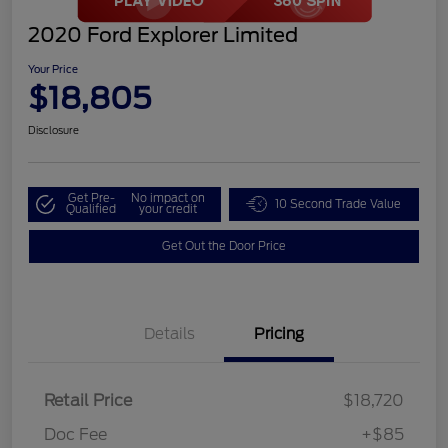
2020 Ford Explorer Limited
Your Price
$18,805
Disclosure
Get Pre-
No impact on
10 Second Trade Value
Qualified
your credit
Get Out the Door Price
Details
Pricing
Retail Price
$18,720
Doc Fee
+$85