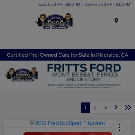
Today 8:30 AM - 8:00 PM
Service 7:00 AM - 6:00 PM
Menu
Certified Pre-Owned Cars for Sale in Riverside, CA
1
2
3