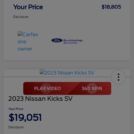
Your Price
$18,805
Disclosure
2023 Nissan Kicks SV
Your Price
$19,051
Disclosure