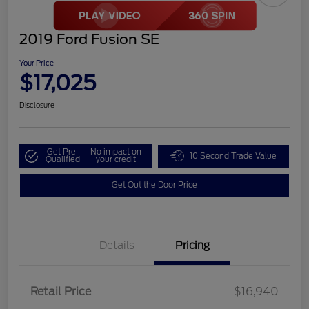
2019 Ford Fusion SE
Your Price
$17,025
Disclosure
Get Pre-
No impact on
10 Second Trade Value
Qualified
your credit
Get Out the Door Price
Details
Pricing
Retail Price
$16,940