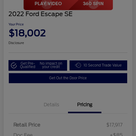
2022 Ford Escape SE
Your Price
$18,002
Disclosure
Get Pre-
No impact on
10 Second Trade Value
Qualified
your credit
Get Out the Door Price
Details
Pricing
Retail Price
$17,917
Doc Fee
+$85