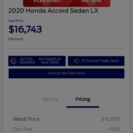
2020 Honda Accord Sedan LX
Your Price
$16,743
Disclosure
Get Pre-
No impact on
10 Second Trade Value
Qualified
your credit
Get Out the Door Price
Details
Pricing
Retail Price
$16,658
Doc Fee
+$85