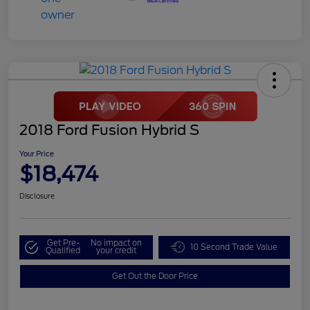
2018 Ford Fusion Hybrid S
Your Price
$18,474
Disclosure
Get Pre-
No impact on
10 Second Trade Value
Qualified
your credit
Get Out the Door Price