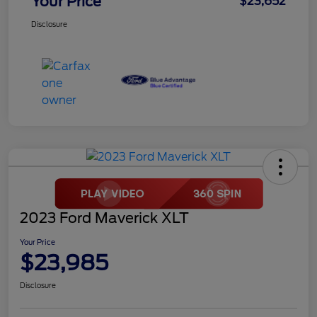
Your Price
$23,652
Disclosure
2023 Ford Maverick XLT
Your Price
$23,985
Disclosure