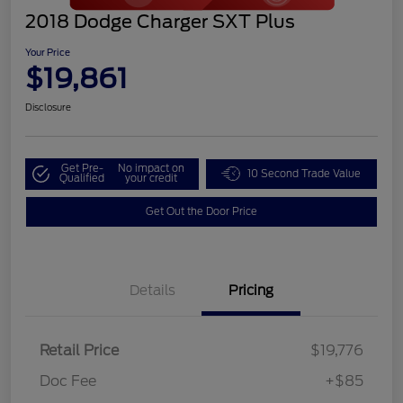
2018 Dodge Charger SXT Plus
Your Price
$19,861
Disclosure
Get Pre-
No impact on
10 Second Trade Value
Qualified
your credit
Get Out the Door Price
Details
Pricing
Retail Price
$19,776
Doc Fee
+$85