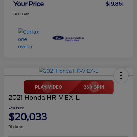
Your Price
$19,861
Disclosure
2021 Honda HR-V EX-L
Your Price
$20,033
Disclosure