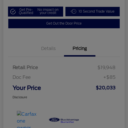
Get Pre-
No impact on
10 Second Trade Value
Qualified
your credit
Get Out the Door Price
Details
Pricing
Retail Price
$19,948
Doc Fee
+$85
Your Price
$20,033
Disclosure