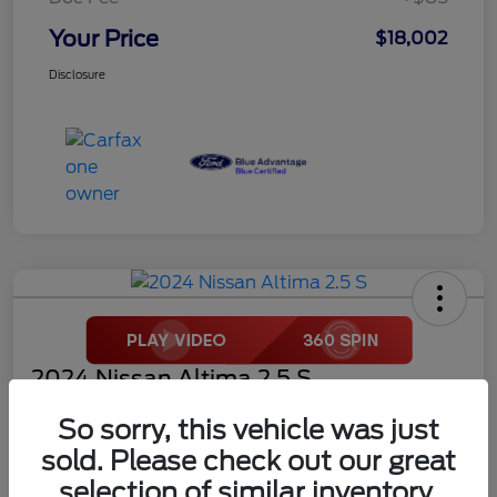
Your Price
$18,002
Disclosure
2024 Nissan Altima 2.5 S
Your Price
So sorry, this vehicle was just
$18,272
sold. Please check out our great
selection of similar inventory.
Disclosure