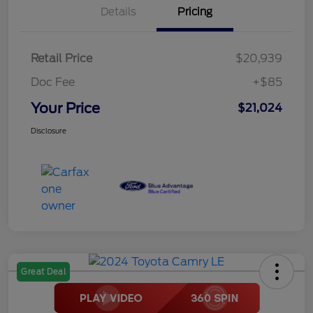
Details
Pricing
Retail Price
$20,939
Doc Fee
+$85
Your Price
$21,024
Disclosure
Great Deal