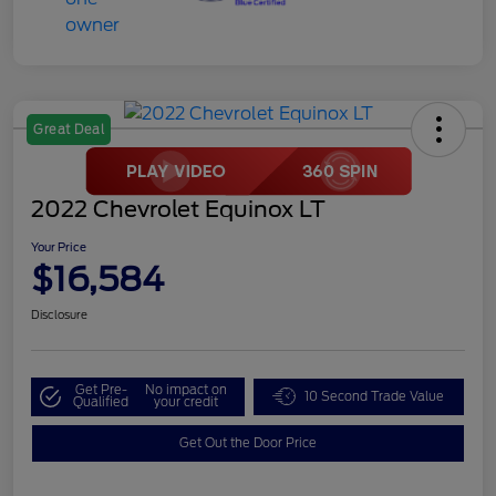
Great Deal
2022 Chevrolet Equinox LT
Your Price
$16,584
Disclosure
Get Pre-
No impact on
10 Second Trade Value
Qualified
your credit
Get Out the Door Price