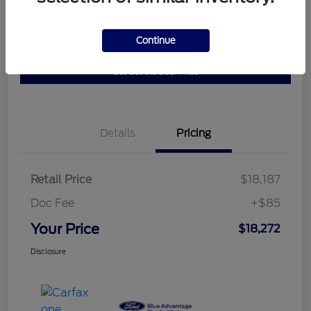
Get Pre-
No impact on
Continue
10 Second Trade Value
Qualified
your credit
Get Out the Door Price
Details
Pricing
Retail Price
$18,187
Doc Fee
+$85
Your Price
$18,272
Disclosure