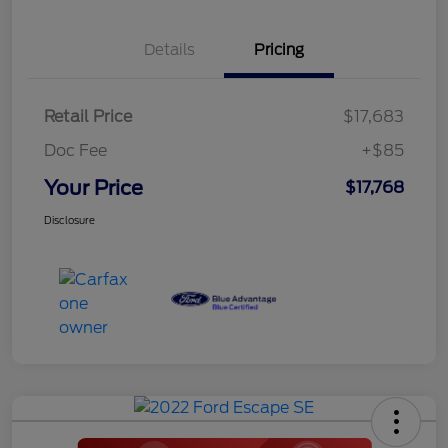
Details
Pricing
Retail Price
$17,683
Doc Fee
+$85
Your Price
$17,768
Disclosure