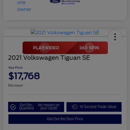
2021 Volkswagen Tiguan SE
Your Price
$17,768
Disclosure
Get Pre-
No impact on
10 Second Trade Value
Qualified
your credit
Get Out the Door Price