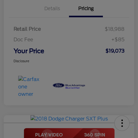
Details
Pricing
Retail Price
$18,988
Doc Fee
+$85
Your Price
$19,073
Disclosure