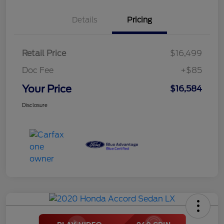
Details
Pricing
Retail Price
$16,499
Doc Fee
+$85
Your Price
$16,584
Disclosure