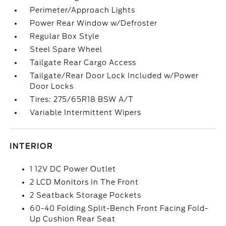
Perimeter/Approach Lights
Power Rear Window w/Defroster
Regular Box Style
Steel Spare Wheel
Tailgate Rear Cargo Access
Tailgate/Rear Door Lock Included w/Power
Door Locks
Tires: 275/65R18 BSW A/T
Variable Intermittent Wipers
INTERIOR
1 12V DC Power Outlet
2 LCD Monitors In The Front
2 Seatback Storage Pockets
60-40 Folding Split-Bench Front Facing Fold-
Up Cushion Rear Seat