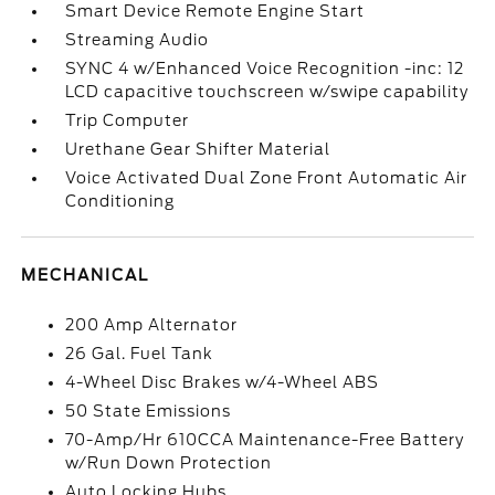
Smart Device Remote Engine Start
Streaming Audio
SYNC 4 w/Enhanced Voice Recognition -inc: 12
LCD capacitive touchscreen w/swipe capability
Trip Computer
Urethane Gear Shifter Material
Voice Activated Dual Zone Front Automatic Air
Conditioning
MECHANICAL
200 Amp Alternator
26 Gal. Fuel Tank
4-Wheel Disc Brakes w/4-Wheel ABS
50 State Emissions
70-Amp/Hr 610CCA Maintenance-Free Battery
w/Run Down Protection
Auto Locking Hubs