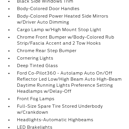
Black Side Windows Trim
Body-Colored Door Handles
Body-Colored Power Heated Side Mirrors
w/Driver Auto Dimming
Cargo Lamp w/High Mount Stop Light
Chrome Front Bumper w/Body-Colored Rub
Strip/Fascia Accent and 2 Tow Hooks
Chrome Rear Step Bumper
Cornering Lights
Deep Tinted Glass
Ford Co-Pilot360 - Autolamp Auto On/Off
Reflector Led Low/High Beam Auto High-Beam
Daytime Running Lights Preference Setting
Headlamps w/Delay-Off
Front Fog Lamps
Full-Size Spare Tire Stored Underbody
w/Crankdown
Headlights-Automatic Highbeams
LED Brakelights