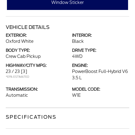
Window Sticker
VEHICLE DETAILS
EXTERIOR:
INTERIOR:
Oxford White
Black
BODY TYPE:
DRIVE TYPE:
Crew Cab Pickup
4WD
HIGHWAY/CITY MPG:
ENGINE:
23 / 23
[3]
PowerBoost Full-Hybrid V6
*EPA ESTIMATED
3.5 L
TRANSMISSION:
MODEL CODE:
Automatic
W1E
SPECIFICATIONS