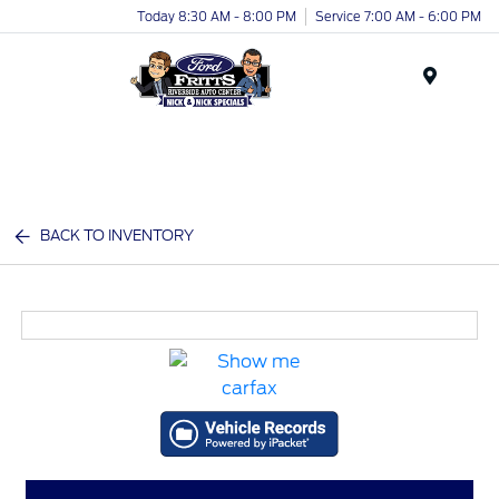
Today 8:30 AM - 8:00 PM
Service 7:00 AM - 6:00 PM
Menu
BACK TO INVENTORY