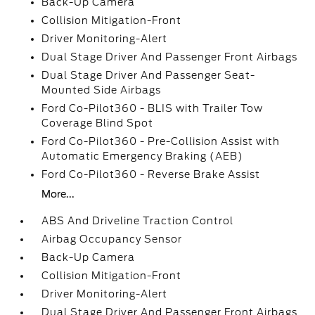
Back-Up Camera
Collision Mitigation-Front
Driver Monitoring-Alert
Dual Stage Driver And Passenger Front Airbags
Dual Stage Driver And Passenger Seat-
Mounted Side Airbags
Ford Co-Pilot360 - BLIS with Trailer Tow
Coverage Blind Spot
Ford Co-Pilot360 - Pre-Collision Assist with
Automatic Emergency Braking (AEB)
Ford Co-Pilot360 - Reverse Brake Assist
More...
ABS And Driveline Traction Control
Airbag Occupancy Sensor
Back-Up Camera
Collision Mitigation-Front
Driver Monitoring-Alert
Dual Stage Driver And Passenger Front Airbags