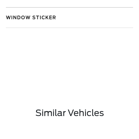
WINDOW STICKER
Similar Vehicles