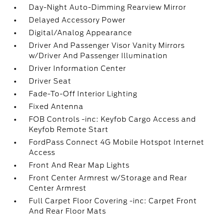
Day-Night Auto-Dimming Rearview Mirror
Delayed Accessory Power
Digital/Analog Appearance
Driver And Passenger Visor Vanity Mirrors
w/Driver And Passenger Illumination
Driver Information Center
Driver Seat
Fade-To-Off Interior Lighting
Fixed Antenna
FOB Controls -inc: Keyfob Cargo Access and
Keyfob Remote Start
FordPass Connect 4G Mobile Hotspot Internet
Access
Front And Rear Map Lights
Front Center Armrest w/Storage and Rear
Center Armrest
Full Carpet Floor Covering -inc: Carpet Front
And Rear Floor Mats