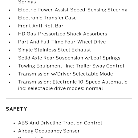
Springs
Electric Power-Assist Speed-Sensing Steering
Electronic Transfer Case
Front Anti-Roll Bar
HD Gas-Pressurized Shock Absorbers
Part And Full-Time Four-Wheel Drive
Single Stainless Steel Exhaust
Solid Axle Rear Suspension w/Leaf Springs
Towing Equipment -inc: Trailer Sway Control
Transmission w/Driver Selectable Mode
Transmission: Electronic 10-Speed Automatic -
inc: selectable drive modes: normal
SAFETY
ABS And Driveline Traction Control
Airbag Occupancy Sensor