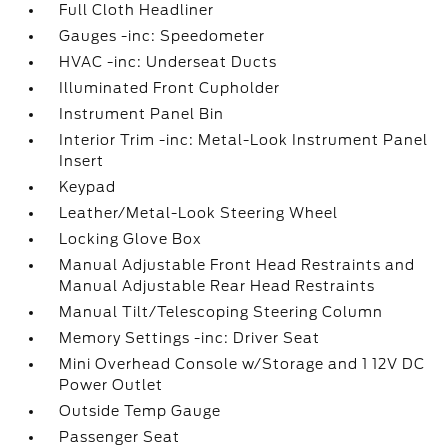
Full Cloth Headliner
Gauges -inc: Speedometer
HVAC -inc: Underseat Ducts
Illuminated Front Cupholder
Instrument Panel Bin
Interior Trim -inc: Metal-Look Instrument Panel
Insert
Keypad
Leather/Metal-Look Steering Wheel
Locking Glove Box
Manual Adjustable Front Head Restraints and
Manual Adjustable Rear Head Restraints
Manual Tilt/Telescoping Steering Column
Memory Settings -inc: Driver Seat
Mini Overhead Console w/Storage and 1 12V DC
Power Outlet
Outside Temp Gauge
Passenger Seat