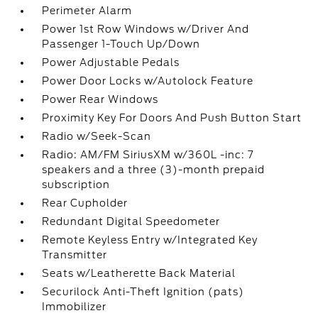
Perimeter Alarm
Power 1st Row Windows w/Driver And
Passenger 1-Touch Up/Down
Power Adjustable Pedals
Power Door Locks w/Autolock Feature
Power Rear Windows
Proximity Key For Doors And Push Button Start
Radio w/Seek-Scan
Radio: AM/FM SiriusXM w/360L -inc: 7
speakers and a three (3)-month prepaid
subscription
Rear Cupholder
Redundant Digital Speedometer
Remote Keyless Entry w/Integrated Key
Transmitter
Seats w/Leatherette Back Material
Securilock Anti-Theft Ignition (pats)
Immobilizer