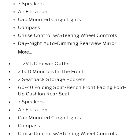
7 Speakers
Air Filtration
Cab Mounted Cargo Lights
Compass
Cruise Control w/Steering Wheel Controls
Day-Night Auto-Dimming Rearview Mirror
More...
1 12V DC Power Outlet
2 LCD Monitors In The Front
2 Seatback Storage Pockets
60-40 Folding Split-Bench Front Facing Fold-
Up Cushion Rear Seat
7 Speakers
Air Filtration
Cab Mounted Cargo Lights
Compass
Cruise Control w/Steering Wheel Controls