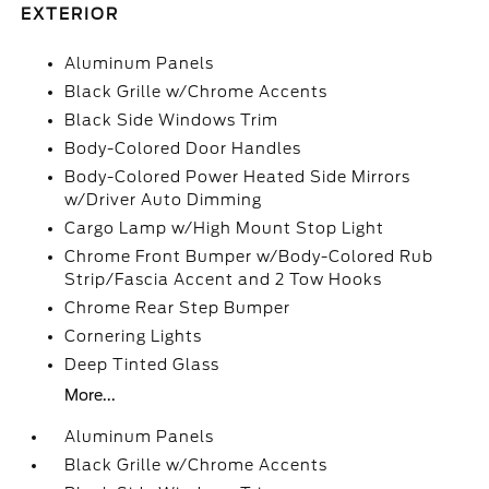
EXTERIOR
Aluminum Panels
Black Grille w/Chrome Accents
Black Side Windows Trim
Body-Colored Door Handles
Body-Colored Power Heated Side Mirrors
w/Driver Auto Dimming
Cargo Lamp w/High Mount Stop Light
Chrome Front Bumper w/Body-Colored Rub
Strip/Fascia Accent and 2 Tow Hooks
Chrome Rear Step Bumper
Cornering Lights
Deep Tinted Glass
More...
Aluminum Panels
Black Grille w/Chrome Accents