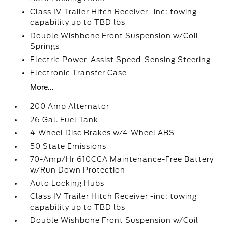
Class IV Trailer Hitch Receiver -inc: towing
capability up to TBD lbs
Double Wishbone Front Suspension w/Coil
Springs
Electric Power-Assist Speed-Sensing Steering
Electronic Transfer Case
More...
200 Amp Alternator
26 Gal. Fuel Tank
4-Wheel Disc Brakes w/4-Wheel ABS
50 State Emissions
70-Amp/Hr 610CCA Maintenance-Free Battery
w/Run Down Protection
Auto Locking Hubs
Class IV Trailer Hitch Receiver -inc: towing
capability up to TBD lbs
Double Wishbone Front Suspension w/Coil