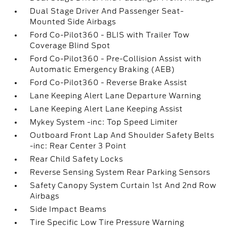
Dual Stage Driver And Passenger Seat-
Mounted Side Airbags
Ford Co-Pilot360 - BLIS with Trailer Tow
Coverage Blind Spot
Ford Co-Pilot360 - Pre-Collision Assist with
Automatic Emergency Braking (AEB)
Ford Co-Pilot360 - Reverse Brake Assist
Lane Keeping Alert Lane Departure Warning
Lane Keeping Alert Lane Keeping Assist
Mykey System -inc: Top Speed Limiter
Outboard Front Lap And Shoulder Safety Belts
-inc: Rear Center 3 Point
Rear Child Safety Locks
Reverse Sensing System Rear Parking Sensors
Safety Canopy System Curtain 1st And 2nd Row
Airbags
Side Impact Beams
Tire Specific Low Tire Pressure Warning