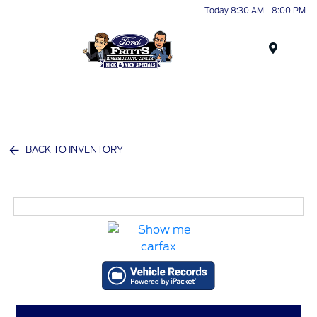
Today 8:30 AM - 8:00 PM
Menu
BACK TO INVENTORY