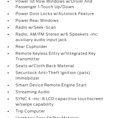
Power 1st Row Windows w/Driver And
Passenger 1-Touch Up/Down
Power Door Locks w/Autolock Feature
Power Rear Windows
Radio w/Seek-Scan
Radio: AM/FM Stereo w/6 Speakers -inc:
auxiliary audio input jack
Rear Cupholder
Remote Keyless Entry w/Integrated Key
Transmitter
Seats w/Cloth Back Material
Securilock Anti-Theft Ignition (pats)
Immobilizer
Smart Device Remote Engine Start
Streaming Audio
SYNC 4 -inc: 8 LCD capacitive touchscreen
w/swipe capability
Trip Computer