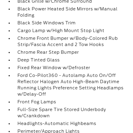
Black Grille w/Chrome Surround
Black Power Heated Side Mirrors w/Manual
Folding
Black Side Windows Trim
Cargo Lamp w/High Mount Stop Light
Chrome Front Bumper w/Body-Colored Rub
Strip/Fascia Accent and 2 Tow Hooks
Chrome Rear Step Bumper
Deep Tinted Glass
Fixed Rear Window w/Defroster
Ford Co-Pilot360 - Autolamp Auto On/Off
Reflector Halogen Auto High-Beam Daytime
Running Lights Preference Setting Headlamps
w/Delay-Off
Front Fog Lamps
Full-Size Spare Tire Stored Underbody
w/Crankdown
Headlights-Automatic Highbeams
Perimeter/Approach Lights