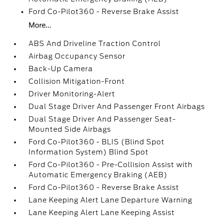
Ford Co-Pilot360 - Reverse Brake Assist
More...
ABS And Driveline Traction Control
Airbag Occupancy Sensor
Back-Up Camera
Collision Mitigation-Front
Driver Monitoring-Alert
Dual Stage Driver And Passenger Front Airbags
Dual Stage Driver And Passenger Seat-
Mounted Side Airbags
Ford Co-Pilot360 - BLIS (Blind Spot
Information System) Blind Spot
Ford Co-Pilot360 - Pre-Collision Assist with
Automatic Emergency Braking (AEB)
Ford Co-Pilot360 - Reverse Brake Assist
Lane Keeping Alert Lane Departure Warning
Lane Keeping Alert Lane Keeping Assist