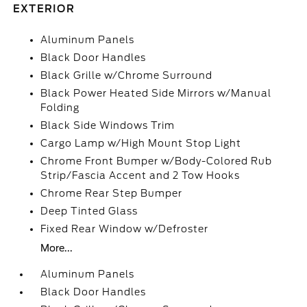
EXTERIOR
Aluminum Panels
Black Door Handles
Black Grille w/Chrome Surround
Black Power Heated Side Mirrors w/Manual
Folding
Black Side Windows Trim
Cargo Lamp w/High Mount Stop Light
Chrome Front Bumper w/Body-Colored Rub
Strip/Fascia Accent and 2 Tow Hooks
Chrome Rear Step Bumper
Deep Tinted Glass
Fixed Rear Window w/Defroster
More...
Aluminum Panels
Black Door Handles