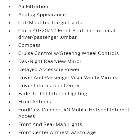
Air Filtration
Analog Appearance
Cab Mounted Cargo Lights
Cloth 40/20/40 Front Seat -inc: manual
driver/passenger lumbar
Compass
Cruise Control w/Steering Wheel Controls
Day-Night Rearview Mirror
Delayed Accessory Power
Driver And Passenger Visor Vanity Mirrors
Driver Information Center
Fade-To-Off Interior Lighting
Fixed Antenna
FordPass Connect 4G Mobile Hotspot Internet
Access
Front And Rear Map Lights
Front Center Armrest w/Storage