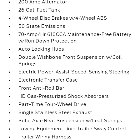
200 Amp Alternator
26 Gal. Fuel Tank
4-Wheel Disc Brakes w/4-Wheel ABS
50 State Emissions
70-Amp/Hr 610CCA Maintenance-Free Battery
w/Run Down Protection
Auto Locking Hubs
Double Wishbone Front Suspension w/Coil
Springs
Electric Power-Assist Speed-Sensing Steering
Electronic Transfer Case
Front Anti-Roll Bar
HD Gas-Pressurized Shock Absorbers
Part-Time Four-Wheel Drive
Single Stainless Steel Exhaust
Solid Axle Rear Suspension w/Leaf Springs
Towing Equipment -inc: Trailer Sway Control
Trailer Wiring Harness