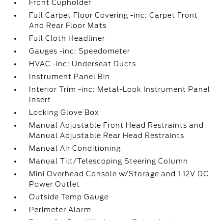
Front Cupholder
Full Carpet Floor Covering -inc: Carpet Front
And Rear Floor Mats
Full Cloth Headliner
Gauges -inc: Speedometer
HVAC -inc: Underseat Ducts
Instrument Panel Bin
Interior Trim -inc: Metal-Look Instrument Panel
Insert
Locking Glove Box
Manual Adjustable Front Head Restraints and
Manual Adjustable Rear Head Restraints
Manual Air Conditioning
Manual Tilt/Telescoping Steering Column
Mini Overhead Console w/Storage and 1 12V DC
Power Outlet
Outside Temp Gauge
Perimeter Alarm