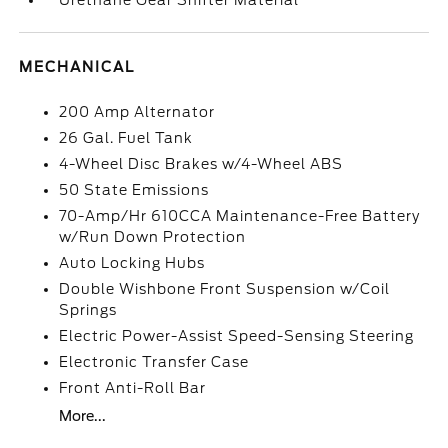
Urethane Gear Shifter Material
MECHANICAL
200 Amp Alternator
26 Gal. Fuel Tank
4-Wheel Disc Brakes w/4-Wheel ABS
50 State Emissions
70-Amp/Hr 610CCA Maintenance-Free Battery
w/Run Down Protection
Auto Locking Hubs
Double Wishbone Front Suspension w/Coil
Springs
Electric Power-Assist Speed-Sensing Steering
Electronic Transfer Case
Front Anti-Roll Bar
More...