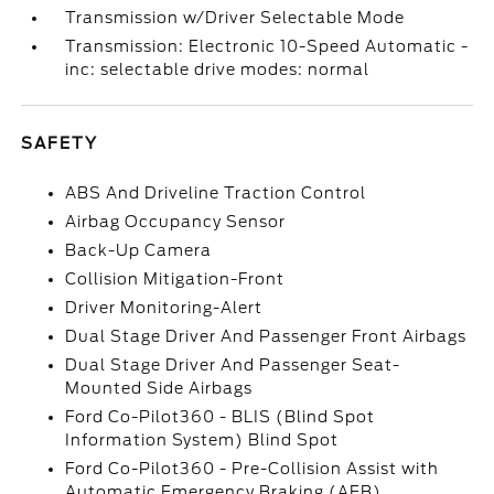
Transmission w/Driver Selectable Mode
Transmission: Electronic 10-Speed Automatic -
inc: selectable drive modes: normal
SAFETY
ABS And Driveline Traction Control
Airbag Occupancy Sensor
Back-Up Camera
Collision Mitigation-Front
Driver Monitoring-Alert
Dual Stage Driver And Passenger Front Airbags
Dual Stage Driver And Passenger Seat-
Mounted Side Airbags
Ford Co-Pilot360 - BLIS (Blind Spot
Information System) Blind Spot
Ford Co-Pilot360 - Pre-Collision Assist with
Automatic Emergency Braking (AEB)