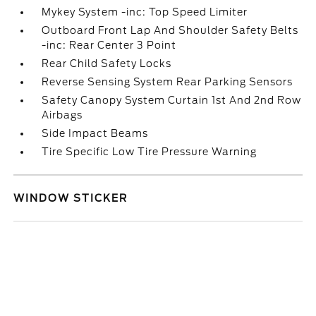
Mykey System -inc: Top Speed Limiter
Outboard Front Lap And Shoulder Safety Belts
-inc: Rear Center 3 Point
Rear Child Safety Locks
Reverse Sensing System Rear Parking Sensors
Safety Canopy System Curtain 1st And 2nd Row
Airbags
Side Impact Beams
Tire Specific Low Tire Pressure Warning
WINDOW STICKER