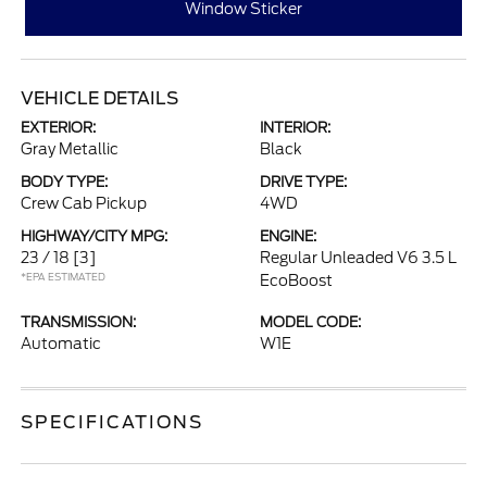
Window Sticker
VEHICLE DETAILS
EXTERIOR:
INTERIOR:
Gray Metallic
Black
BODY TYPE:
DRIVE TYPE:
Crew Cab Pickup
4WD
HIGHWAY/CITY MPG:
ENGINE:
23 / 18
[3]
Regular Unleaded V6 3.5 L
*EPA ESTIMATED
EcoBoost
TRANSMISSION:
MODEL CODE:
Automatic
W1E
SPECIFICATIONS