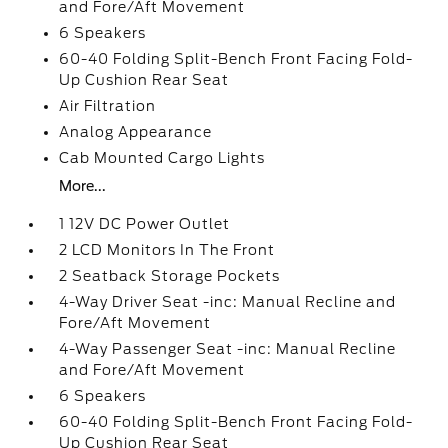
and Fore/Aft Movement
6 Speakers
60-40 Folding Split-Bench Front Facing Fold-
Up Cushion Rear Seat
Air Filtration
Analog Appearance
Cab Mounted Cargo Lights
More...
1 12V DC Power Outlet
2 LCD Monitors In The Front
2 Seatback Storage Pockets
4-Way Driver Seat -inc: Manual Recline and
Fore/Aft Movement
4-Way Passenger Seat -inc: Manual Recline
and Fore/Aft Movement
6 Speakers
60-40 Folding Split-Bench Front Facing Fold-
Up Cushion Rear Seat