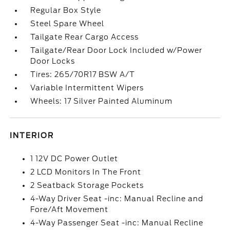
Regular Box Style
Steel Spare Wheel
Tailgate Rear Cargo Access
Tailgate/Rear Door Lock Included w/Power
Door Locks
Tires: 265/70R17 BSW A/T
Variable Intermittent Wipers
Wheels: 17 Silver Painted Aluminum
INTERIOR
1 12V DC Power Outlet
2 LCD Monitors In The Front
2 Seatback Storage Pockets
4-Way Driver Seat -inc: Manual Recline and
Fore/Aft Movement
4-Way Passenger Seat -inc: Manual Recline