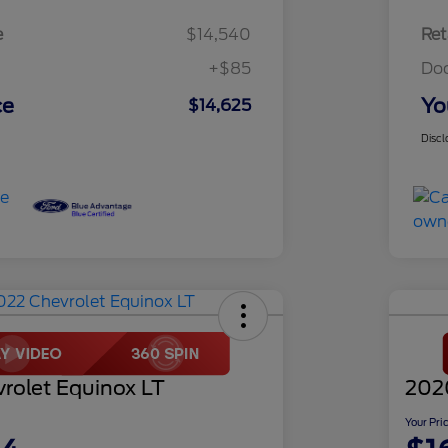
e
$14,540
Ret
+$85
Do
ce
Yo
$14,625
Discl
rolet Equinox LT
202
Your Pri