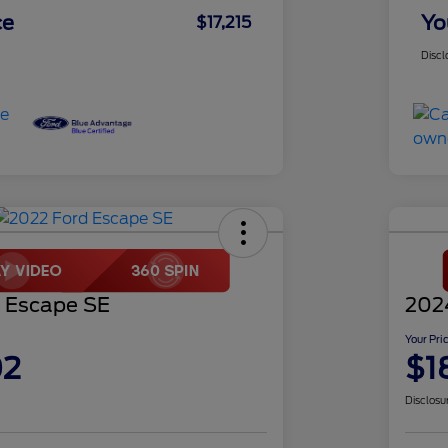
ce
Yo
$17,215
Discl
 Escape SE
2024
Your Pri
02
$1
Disclosu