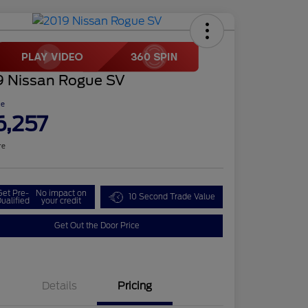
9 Nissan Rogue SV
ce
6,257
re
Get Pre-
No impact on
10 Second Trade Value
ualified
your credit
Get Out the Door Price
Details
Pricing