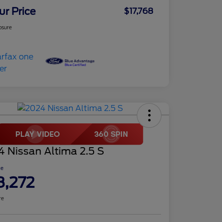
ur Price
$17,768
osure
 Nissan Altima 2.5 S
ce
8,272
re