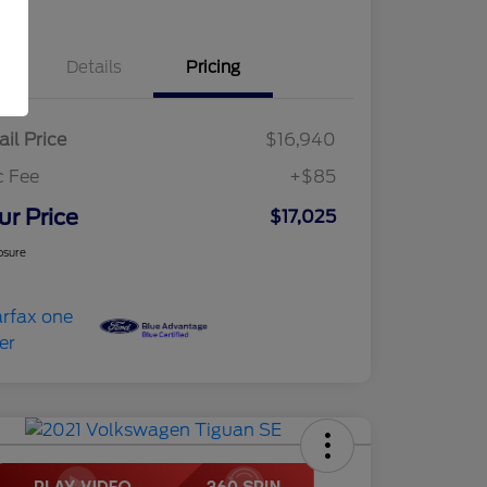
Details
Pricing
ail Price
$16,940
c Fee
+$85
ur Price
$17,025
osure