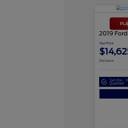
2019 Ford
Your Price
$14,62
Disclosure
Get Pre-
N
Qualified