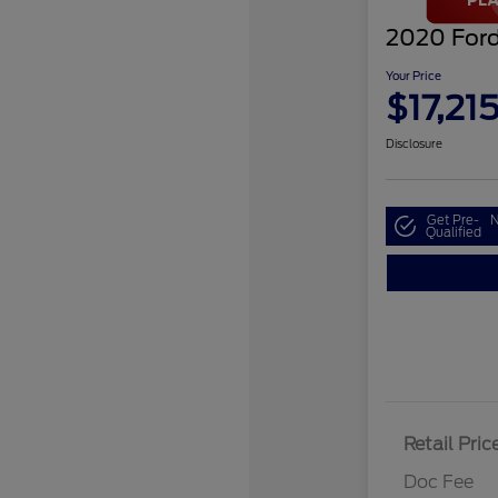
2020 Ford
Your Price
$17,21
Disclosure
Get Pre-
N
Qualified
Retail Pric
Doc Fee