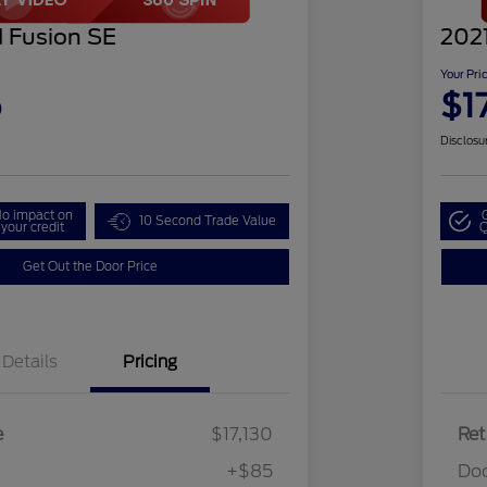
 Fusion SE
202
Your Pri
5
$1
Disclosu
o impact on
10 Second Trade Value
your credit
Q
Get Out the Door Price
Details
Pricing
e
$17,130
Ret
+$85
Do