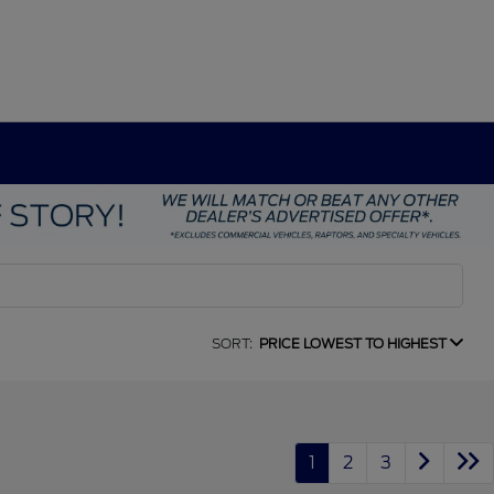
SORT:
PRICE LOWEST TO HIGHEST
1
2
3