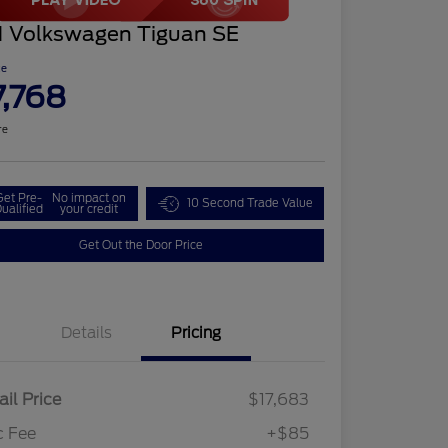
1 Volkswagen Tiguan SE
ce
7,768
re
Get Pre-
No impact on
10 Second Trade Value
ualified
your credit
Get Out the Door Price
Details
Pricing
ail Price
$17,683
c Fee
+$85