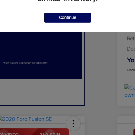
Continue
Ret
Do
Yo
Discl