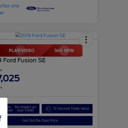
9 Ford Fusion SE
ce
7,025
re
Get Pre-
No impact on
10 Second Trade Value
ualified
your credit
f
Get Out the Door Price