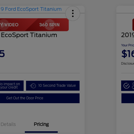
 EcoSport Titanium
201
Your Pri
5
$1
Disclosu
o impact on
10 Second Trade Value
your credit
Q
Get Out the Door Price
Details
Pricing