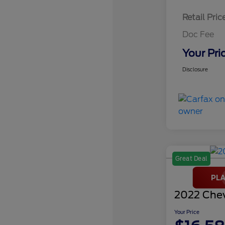
Retail Pric
Doc Fee
Your Pri
Disclosure
Great Deal
2022 Chev
Your Price