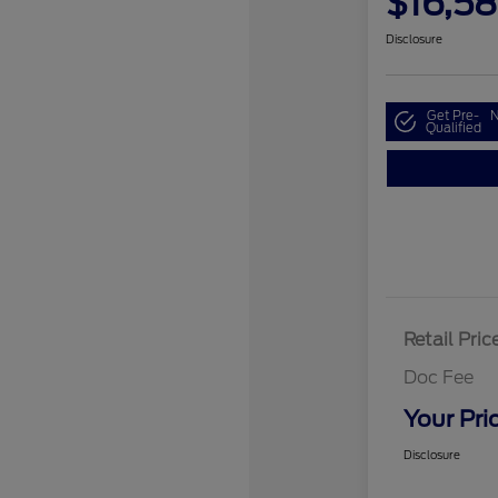
$16,5
Disclosure
Get Pre-
N
Qualified
Retail Pric
Doc Fee
Your Pri
Disclosure