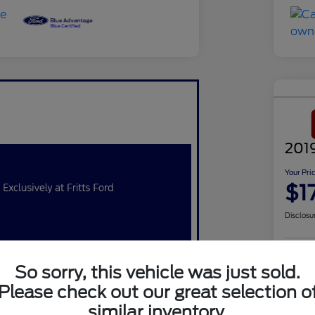
201
Your Pri
$1
Disclosu
So sorry, this vehicle was just sold.
Q
Please check out our great selection o
similar inventory.