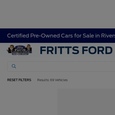
Certified Pre-Owned Cars for Sale in River
RESET FILTERS
Results: 69 Vehicles