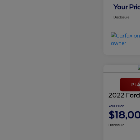
Your Pri
Disclosure
2022 Ford
Your Price
$18,0
Disclosure