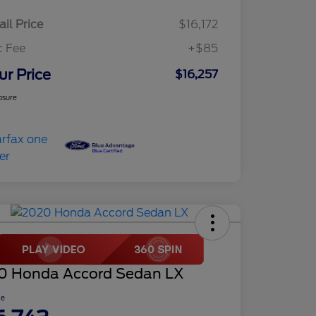
ail Price
$16,172
c Fee
+$85
ur Price
$16,257
osure
0 Honda Accord Sedan LX
ce