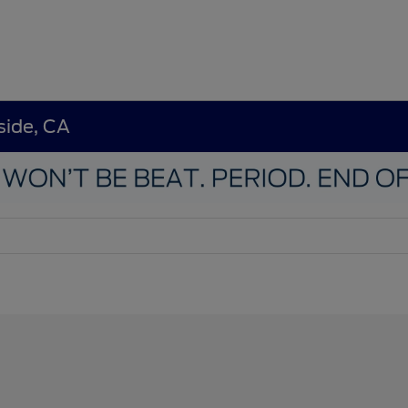
side, CA