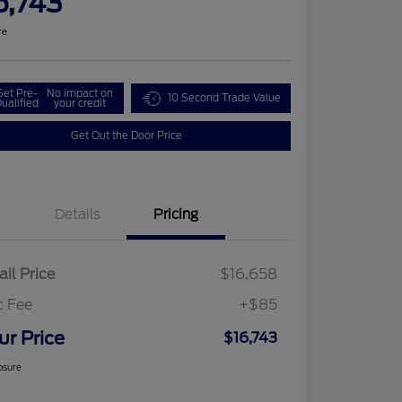
6,743
re
Get Pre-
No impact on
10 Second Trade Value
ualified
your credit
Get Out the Door Price
Details
Pricing
ail Price
$16,658
c Fee
+$85
ur Price
$16,743
osure