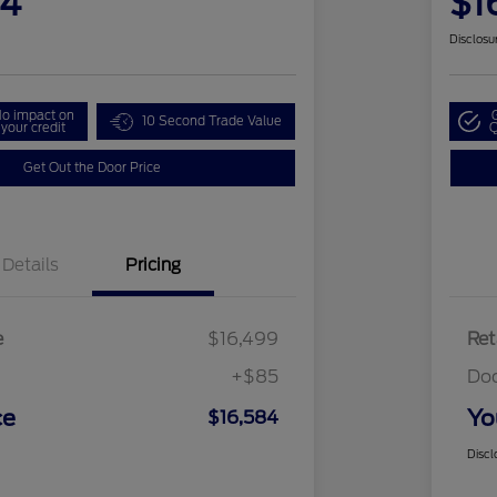
84
$1
Disclosu
o impact on
10 Second Trade Value
your credit
Q
Get Out the Door Price
Details
Pricing
e
$16,499
Ret
+$85
Do
ce
Yo
$16,584
Discl