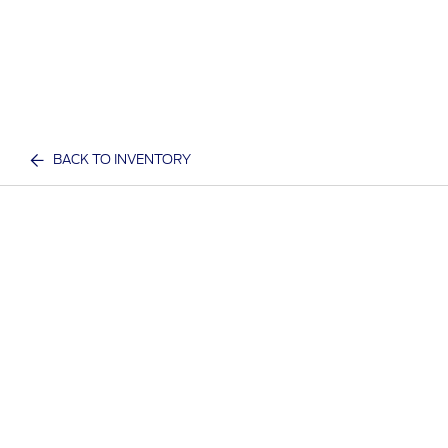
BACK TO INVENTORY