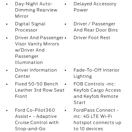
Day-Night Auto-
Delayed Accessory
Dimming Rearview
Power
Mirror
Digital Signal
Driver / Passenger
Processor
And Rear Door Bins
Driver And Passenger
Driver Foot Rest
Visor Vanity Mirrors
w/Driver And
Passenger
Illumination
Driver Information
Fade-To-Off Interior
Center
Lighting
Fixed 50-50 Bench
FOB Controls -inc:
Leather 3rd Row Seat
Keyfob Cargo Access
Front
and Keyfob Remote
Start
Ford Co-Pilot360
FordPass Connect -
Assist+ - Adaptive
inc: 4G LTE Wi-Fi
Cruise Control with
hotspot connects up
Stop-and-Go
to 10 devices