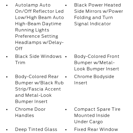
Autolamp Auto
Black Power Heated
On/Off Reflector Led
Side Mirrors w/Power
Low/High Beam Auto
Folding and Turn
High-Beam Daytime
Signal Indicator
Running Lights
Preference Setting
Headlamps w/Delay-
Off
Black Side Windows
Body-Colored Front
Trim
Bumper w/Metal-
Look Bumper Insert
Body-Colored Rear
Chrome Bodyside
Bumper w/Black Rub
Insert
Strip/Fascia Accent
and Metal-Look
Bumper Insert
Chrome Door
Compact Spare Tire
Handles
Mounted Inside
Under Cargo
Deep Tinted Glass
Fixed Rear Window