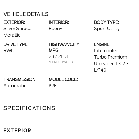
VEHICLE DETAILS
EXTERIOR:
INTERIOR:
BODY TYPE:
Silver Spruce
Ebony
Sport Utility
Metallic
DRIVE TYPE:
HIGHWAY/CITY
ENGINE:
RWD
MPG:
Intercooled
28 / 21
[3]
Turbo Premium
*EPA ESTIMATED
Unleaded I-4 2.3
L/140
TRANSMISSION:
MODEL CODE:
Automatic
K7F
SPECIFICATIONS
EXTERIOR