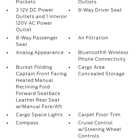
Pockets
Outlets
3 12V DC Power
8-Way Driver Seat
Outlets and 1 Interior
120V AC Power
Outlet
8-Way Passenger
Air Filtration
Seat
Analog Appearance
Bluetooth® Wireless
Phone Connectivity
Bucket Folding
Cargo Area
Captain Front Facing
Concealed Storage
Heated Manual
Reclining Fold
Forward Seatback
Leather Rear Seat
w/Manual Fore/Aft
Cargo Space Lights
Carpet Floor Trim
Compass
Cruise Control
w/Steering Wheel
Controls