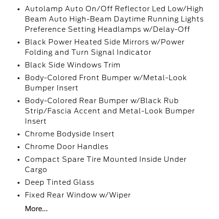
Autolamp Auto On/Off Reflector Led Low/High
Beam Auto High-Beam Daytime Running Lights
Preference Setting Headlamps w/Delay-Off
Black Power Heated Side Mirrors w/Power
Folding and Turn Signal Indicator
Black Side Windows Trim
Body-Colored Front Bumper w/Metal-Look
Bumper Insert
Body-Colored Rear Bumper w/Black Rub
Strip/Fascia Accent and Metal-Look Bumper
Insert
Chrome Bodyside Insert
Chrome Door Handles
Compact Spare Tire Mounted Inside Under
Cargo
Deep Tinted Glass
Fixed Rear Window w/Wiper
More...