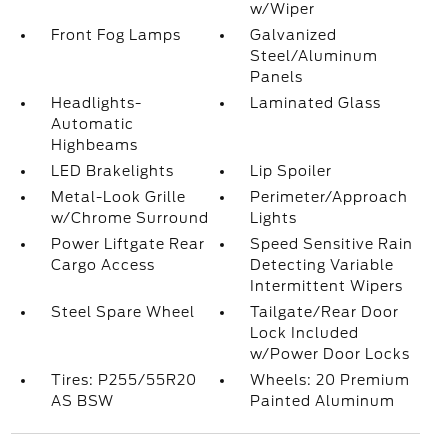
w/Wiper
Front Fog Lamps
Galvanized
Steel/Aluminum
Panels
Headlights-
Laminated Glass
Automatic
Highbeams
LED Brakelights
Lip Spoiler
Metal-Look Grille
Perimeter/Approach
w/Chrome Surround
Lights
Power Liftgate Rear
Speed Sensitive Rain
Cargo Access
Detecting Variable
Intermittent Wipers
Steel Spare Wheel
Tailgate/Rear Door
Lock Included
w/Power Door Locks
Tires: P255/55R20
Wheels: 20 Premium
AS BSW
Painted Aluminum