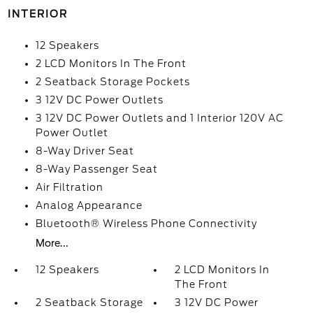
INTERIOR
12 Speakers
2 LCD Monitors In The Front
2 Seatback Storage Pockets
3 12V DC Power Outlets
3 12V DC Power Outlets and 1 Interior 120V AC
Power Outlet
8-Way Driver Seat
8-Way Passenger Seat
Air Filtration
Analog Appearance
Bluetooth® Wireless Phone Connectivity
More...
12 Speakers
2 LCD Monitors In
The Front
2 Seatback Storage
3 12V DC Power