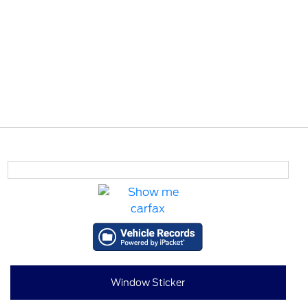
Window Sticker