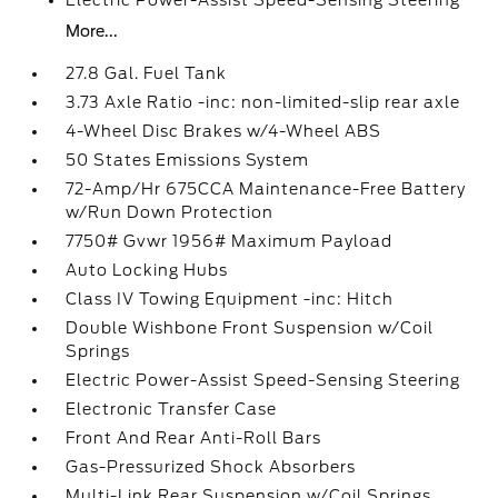
Electric Power-Assist Speed-Sensing Steering
More...
27.8 Gal. Fuel Tank
3.73 Axle Ratio -inc: non-limited-slip rear axle
4-Wheel Disc Brakes w/4-Wheel ABS
50 States Emissions System
72-Amp/Hr 675CCA Maintenance-Free Battery
w/Run Down Protection
7750# Gvwr 1956# Maximum Payload
Auto Locking Hubs
Class IV Towing Equipment -inc: Hitch
Double Wishbone Front Suspension w/Coil
Springs
Electric Power-Assist Speed-Sensing Steering
Electronic Transfer Case
Front And Rear Anti-Roll Bars
Gas-Pressurized Shock Absorbers
Multi-Link Rear Suspension w/Coil Springs