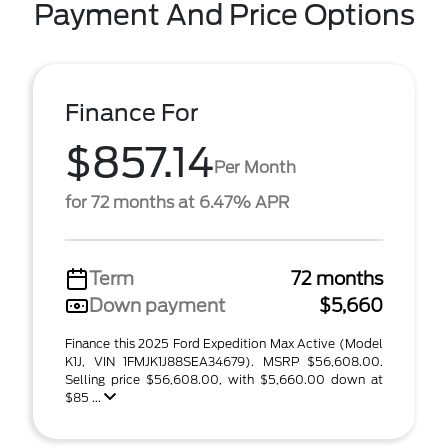
Payment And Price Options
Finance For
$857.14
Per Month
for 72 months at 6.47% APR
Term
72 months
Down payment
$5,660
Finance this 2025 Ford Expedition Max Active (Model
K1J, VIN 1FMJK1J88SEA34679). MSRP $56,608.00.
Selling price $56,608.00, with $5,660.00 down at
$85 ...