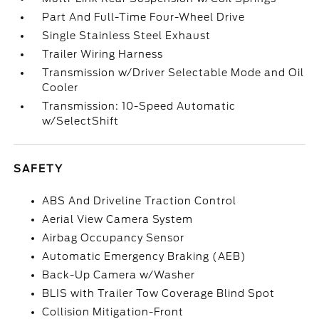
Part And Full-Time Four-Wheel Drive
Single Stainless Steel Exhaust
Trailer Wiring Harness
Transmission w/Driver Selectable Mode and Oil
Cooler
Transmission: 10-Speed Automatic
w/SelectShift
SAFETY
ABS And Driveline Traction Control
Aerial View Camera System
Airbag Occupancy Sensor
Automatic Emergency Braking (AEB)
Back-Up Camera w/Washer
BLIS with Trailer Tow Coverage Blind Spot
Collision Mitigation-Front