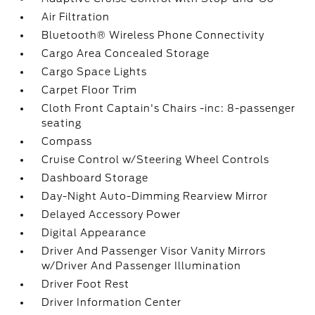
Air Filtration
Bluetooth® Wireless Phone Connectivity
Cargo Area Concealed Storage
Cargo Space Lights
Carpet Floor Trim
Cloth Front Captain's Chairs -inc: 8-passenger
seating
Compass
Cruise Control w/Steering Wheel Controls
Dashboard Storage
Day-Night Auto-Dimming Rearview Mirror
Delayed Accessory Power
Digital Appearance
Driver And Passenger Visor Vanity Mirrors
w/Driver And Passenger Illumination
Driver Foot Rest
Driver Information Center