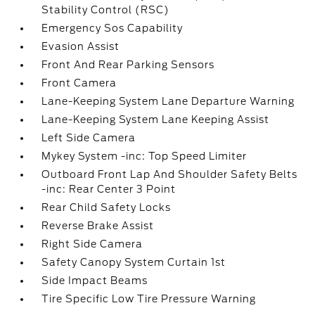
Stability Control (RSC)
Emergency Sos Capability
Evasion Assist
Front And Rear Parking Sensors
Front Camera
Lane-Keeping System Lane Departure Warning
Lane-Keeping System Lane Keeping Assist
Left Side Camera
Mykey System -inc: Top Speed Limiter
Outboard Front Lap And Shoulder Safety Belts
-inc: Rear Center 3 Point
Rear Child Safety Locks
Reverse Brake Assist
Right Side Camera
Safety Canopy System Curtain 1st
Side Impact Beams
Tire Specific Low Tire Pressure Warning