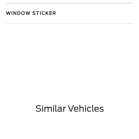
WINDOW STICKER
Similar Vehicles