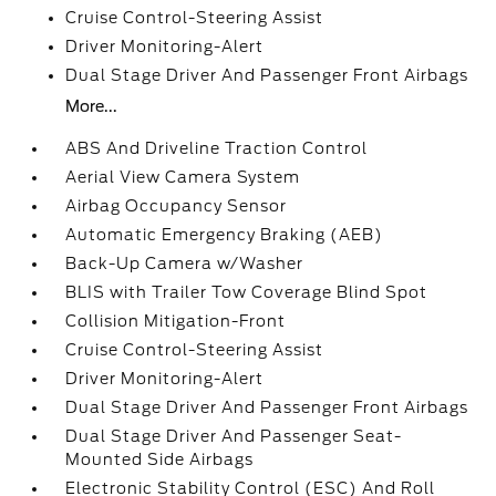
Cruise Control-Steering Assist
Driver Monitoring-Alert
Dual Stage Driver And Passenger Front Airbags
More...
ABS And Driveline Traction Control
Aerial View Camera System
Airbag Occupancy Sensor
Automatic Emergency Braking (AEB)
Back-Up Camera w/Washer
BLIS with Trailer Tow Coverage Blind Spot
Collision Mitigation-Front
Cruise Control-Steering Assist
Driver Monitoring-Alert
Dual Stage Driver And Passenger Front Airbags
Dual Stage Driver And Passenger Seat-
Mounted Side Airbags
Electronic Stability Control (ESC) And Roll