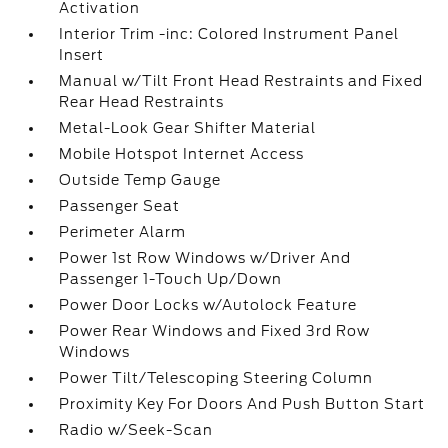
Activation
Interior Trim -inc: Colored Instrument Panel
Insert
Manual w/Tilt Front Head Restraints and Fixed
Rear Head Restraints
Metal-Look Gear Shifter Material
Mobile Hotspot Internet Access
Outside Temp Gauge
Passenger Seat
Perimeter Alarm
Power 1st Row Windows w/Driver And
Passenger 1-Touch Up/Down
Power Door Locks w/Autolock Feature
Power Rear Windows and Fixed 3rd Row
Windows
Power Tilt/Telescoping Steering Column
Proximity Key For Doors And Push Button Start
Radio w/Seek-Scan