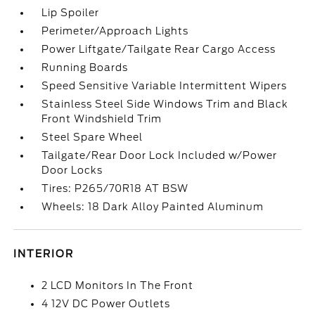
Lip Spoiler
Perimeter/Approach Lights
Power Liftgate/Tailgate Rear Cargo Access
Running Boards
Speed Sensitive Variable Intermittent Wipers
Stainless Steel Side Windows Trim and Black
Front Windshield Trim
Steel Spare Wheel
Tailgate/Rear Door Lock Included w/Power
Door Locks
Tires: P265/70R18 AT BSW
Wheels: 18 Dark Alloy Painted Aluminum
INTERIOR
2 LCD Monitors In The Front
4 12V DC Power Outlets