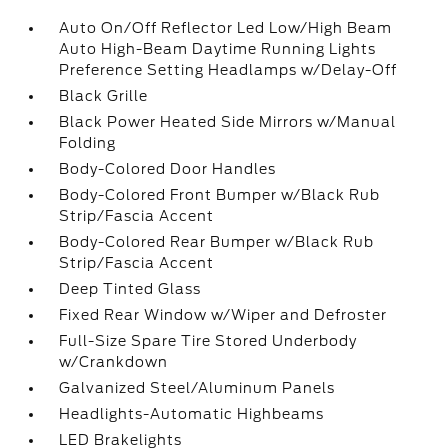
Auto On/Off Reflector Led Low/High Beam
Auto High-Beam Daytime Running Lights
Preference Setting Headlamps w/Delay-Off
Black Grille
Black Power Heated Side Mirrors w/Manual
Folding
Body-Colored Door Handles
Body-Colored Front Bumper w/Black Rub
Strip/Fascia Accent
Body-Colored Rear Bumper w/Black Rub
Strip/Fascia Accent
Deep Tinted Glass
Fixed Rear Window w/Wiper and Defroster
Full-Size Spare Tire Stored Underbody
w/Crankdown
Galvanized Steel/Aluminum Panels
Headlights-Automatic Highbeams
LED Brakelights