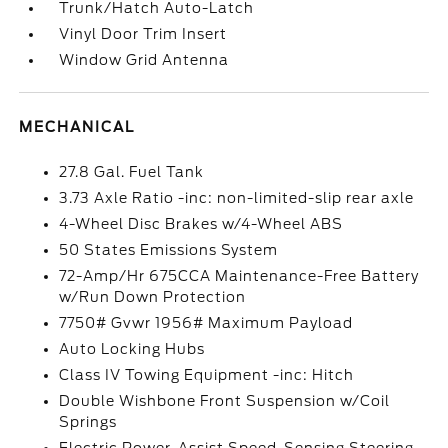
Trunk/Hatch Auto-Latch
Vinyl Door Trim Insert
Window Grid Antenna
MECHANICAL
27.8 Gal. Fuel Tank
3.73 Axle Ratio -inc: non-limited-slip rear axle
4-Wheel Disc Brakes w/4-Wheel ABS
50 States Emissions System
72-Amp/Hr 675CCA Maintenance-Free Battery
w/Run Down Protection
7750# Gvwr 1956# Maximum Payload
Auto Locking Hubs
Class IV Towing Equipment -inc: Hitch
Double Wishbone Front Suspension w/Coil
Springs