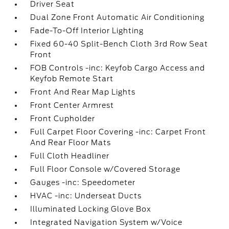
Driver Seat
Dual Zone Front Automatic Air Conditioning
Fade-To-Off Interior Lighting
Fixed 60-40 Split-Bench Cloth 3rd Row Seat
Front
FOB Controls -inc: Keyfob Cargo Access and
Keyfob Remote Start
Front And Rear Map Lights
Front Center Armrest
Front Cupholder
Full Carpet Floor Covering -inc: Carpet Front
And Rear Floor Mats
Full Cloth Headliner
Full Floor Console w/Covered Storage
Gauges -inc: Speedometer
HVAC -inc: Underseat Ducts
Illuminated Locking Glove Box
Integrated Navigation System w/Voice