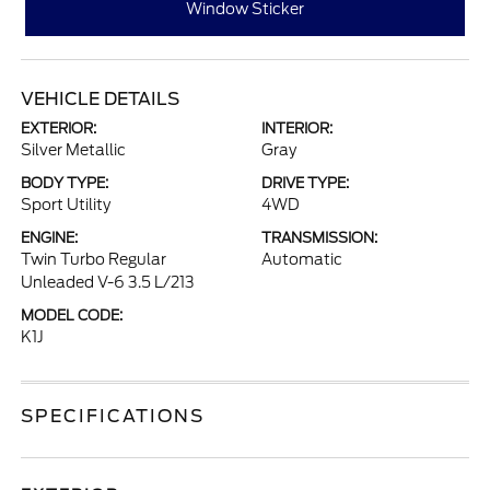
Window Sticker
VEHICLE DETAILS
EXTERIOR:
INTERIOR:
Silver Metallic
Gray
BODY TYPE:
DRIVE TYPE:
Sport Utility
4WD
ENGINE:
TRANSMISSION:
Twin Turbo Regular
Automatic
Unleaded V-6 3.5 L/213
MODEL CODE:
K1J
SPECIFICATIONS