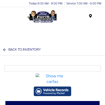
Today 8:30 AM - 8:00 PM
Service 7:00 AM - 6:00 PM
Menu
BACK TO INVENTORY