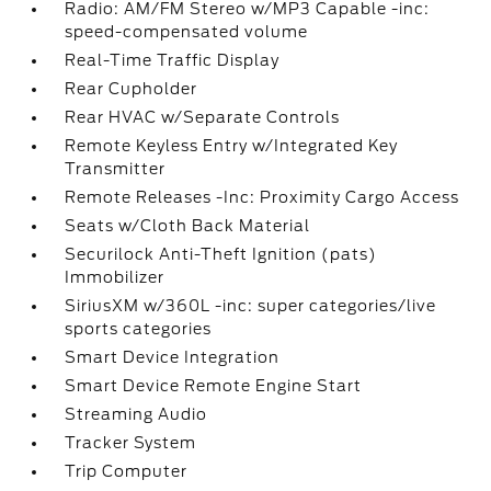
Radio: AM/FM Stereo w/MP3 Capable -inc:
speed-compensated volume
Real-Time Traffic Display
Rear Cupholder
Rear HVAC w/Separate Controls
Remote Keyless Entry w/Integrated Key
Transmitter
Remote Releases -Inc: Proximity Cargo Access
Seats w/Cloth Back Material
Securilock Anti-Theft Ignition (pats)
Immobilizer
SiriusXM w/360L -inc: super categories/live
sports categories
Smart Device Integration
Smart Device Remote Engine Start
Streaming Audio
Tracker System
Trip Computer