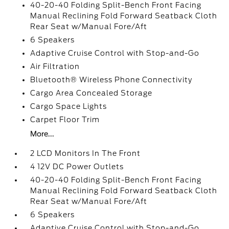
40-20-40 Folding Split-Bench Front Facing
Manual Reclining Fold Forward Seatback Cloth
Rear Seat w/Manual Fore/Aft
6 Speakers
Adaptive Cruise Control with Stop-and-Go
Air Filtration
Bluetooth® Wireless Phone Connectivity
Cargo Area Concealed Storage
Cargo Space Lights
Carpet Floor Trim
More...
2 LCD Monitors In The Front
4 12V DC Power Outlets
40-20-40 Folding Split-Bench Front Facing
Manual Reclining Fold Forward Seatback Cloth
Rear Seat w/Manual Fore/Aft
6 Speakers
Adaptive Cruise Control with Stop-and-Go