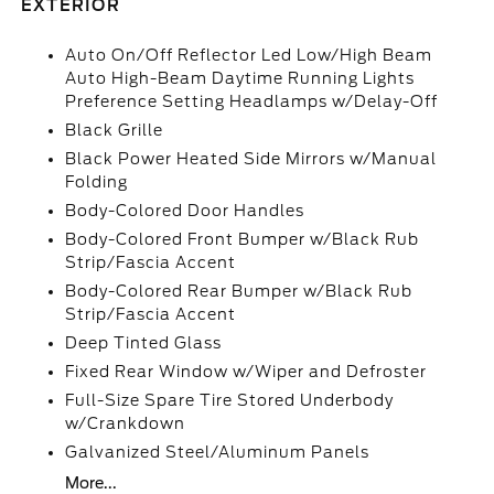
EXTERIOR
Auto On/Off Reflector Led Low/High Beam
Auto High-Beam Daytime Running Lights
Preference Setting Headlamps w/Delay-Off
Black Grille
Black Power Heated Side Mirrors w/Manual
Folding
Body-Colored Door Handles
Body-Colored Front Bumper w/Black Rub
Strip/Fascia Accent
Body-Colored Rear Bumper w/Black Rub
Strip/Fascia Accent
Deep Tinted Glass
Fixed Rear Window w/Wiper and Defroster
Full-Size Spare Tire Stored Underbody
w/Crankdown
Galvanized Steel/Aluminum Panels
More...