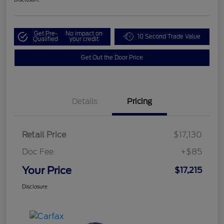
Get Pre-
No impact on
10 Second Trade Value
Qualified
your credit
Get Out the Door Price
Details
Pricing
Retail Price
$17,130
Doc Fee
+$85
Your Price
$17,215
Disclosure