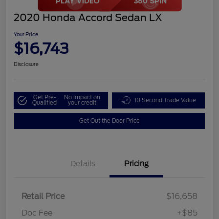
2020 Honda Accord Sedan LX
Your Price
$16,743
Disclosure
Get Pre-
No impact on
10 Second Trade Value
Qualified
your credit
Get Out the Door Price
Details
Pricing
Retail Price
$16,658
Doc Fee
+$85