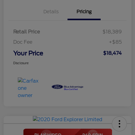
Details
Pricing
Retail Price
$18,389
Doc Fee
+$85
Your Price
$18,474
Disclosure