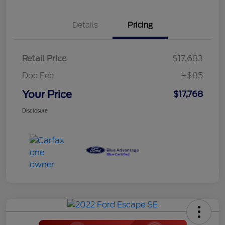
Details
Pricing
Retail Price
$17,683
Doc Fee
+$85
Your Price
$17,768
Disclosure