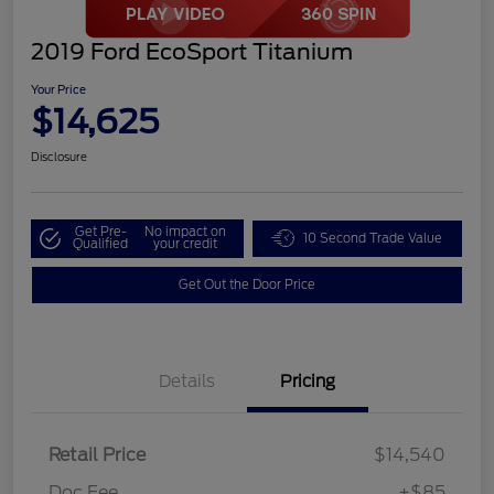
2019 Ford EcoSport Titanium
Your Price
$14,625
Disclosure
Get Pre-
No impact on
10 Second Trade Value
Qualified
your credit
Get Out the Door Price
Details
Pricing
Retail Price
$14,540
Doc Fee
+$85