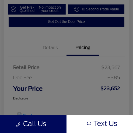
Get Pre-
No impact on
10 Second Trade Value
Qualified
your credit
Get Out the Door Price
Details
Pricing
Retail Price
$23,567
Doc Fee
+$85
Your Price
$23,652
Disclosure
Text Us
Call Us