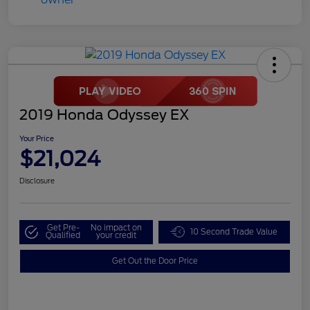
2019 Honda Odyssey EX
Your Price
$21,024
Disclosure
Get Pre-
No impact on
10 Second Trade Value
Qualified
your credit
Get Out the Door Price