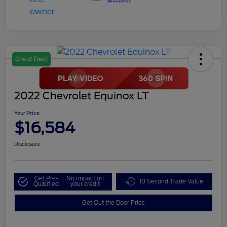
Great Deal
2022 Chevrolet Equinox LT
Your Price
$16,584
Disclosure
Get Pre-
No impact on
10 Second Trade Value
Qualified
your credit
Get Out the Door Price