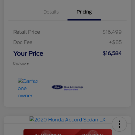
Details
Pricing
Retail Price
$16,499
Doc Fee
+$85
Your Price
$16,584
Disclosure