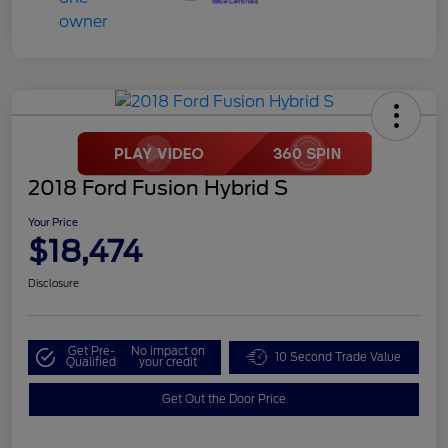
2018 Ford Fusion Hybrid S
Your Price
$18,474
Disclosure
Get Pre-
No impact on
10 Second Trade Value
Qualified
your credit
Get Out the Door Price