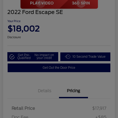
2022 Ford Escape SE
Your Price
$18,002
Disclosure
Get Pre-
No impact on
10 Second Trade Value
Qualified
your credit
Get Out the Door Price
Details
Pricing
Retail Price
$17,917
Doc Fee
+$85