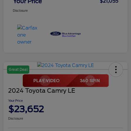
Your Price
$21,055
Disclosure
Great Deal
2024 Toyota Camry LE
Your Price
$23,652
Disclosure