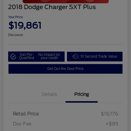
2018 Dodge Charger SXT Plus
Your Price
$19,861
Disclosure
Get Pre-
No impact on
10 Second Trade Value
Qualified
your credit
Get Out the Door Price
Details
Pricing
Retail Price
$19,776
Doc Fee
+$85