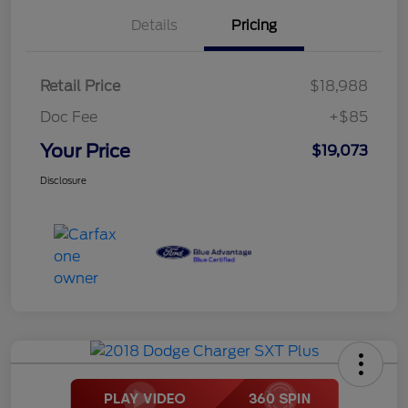
Details
Pricing
Retail Price
$18,988
Doc Fee
+$85
Your Price
$19,073
Disclosure