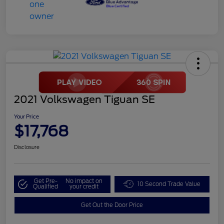
2021 Volkswagen Tiguan SE
Your Price
$17,768
Disclosure
Get Pre-
No impact on
10 Second Trade Value
Qualified
your credit
Get Out the Door Price