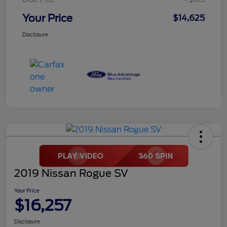
Your Price
$14,625
Disclosure
2019 Nissan Rogue SV
Your Price
$16,257
Disclosure