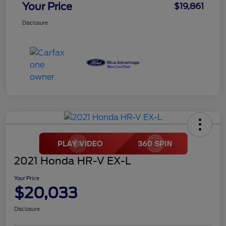
Your Price
$19,861
Disclosure
2021 Honda HR-V EX-L
Your Price
$20,033
Disclosure