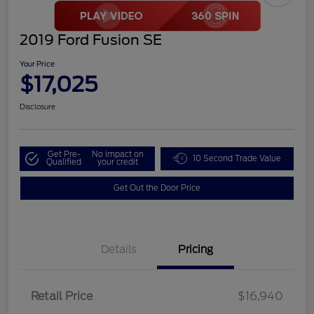
2019 Ford Fusion SE
Your Price
$17,025
Disclosure
Get Pre-
No impact on
10 Second Trade Value
Qualified
your credit
Get Out the Door Price
Details
Pricing
Retail Price
$16,940