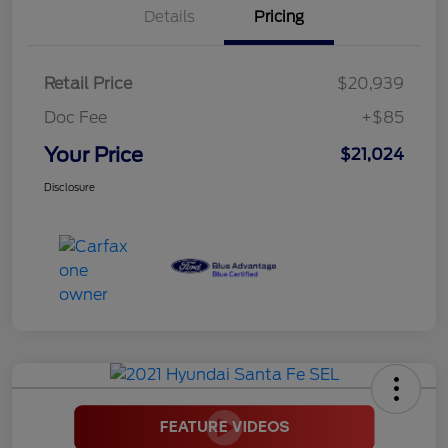
Details
Pricing
Retail Price
$20,939
Doc Fee
+$85
Your Price
$21,024
Disclosure