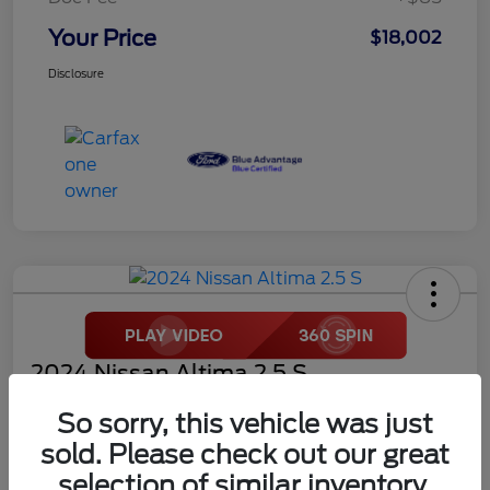
Your Price
$18,002
Disclosure
2024 Nissan Altima 2.5 S
Your Price
So sorry, this vehicle was just
$18,272
sold. Please check out our great
selection of similar inventory.
Disclosure