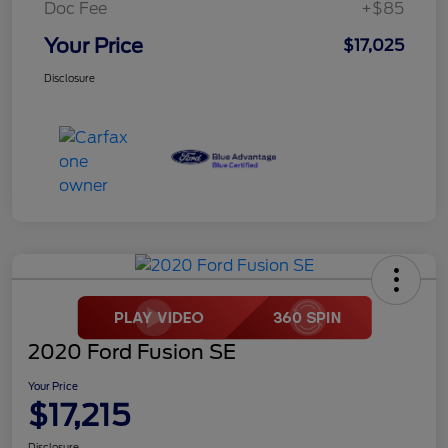
Doc Fee
+$85
Your Price
$17,025
Disclosure
2020 Ford Fusion SE
Your Price
$17,215
Disclosure