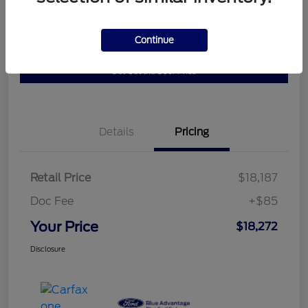
Get Pre-
No impact on
Continue
10 Second Trade Value
Qualified
your credit
Get Out the Door Price
Details
Pricing
Retail Price
$18,187
Doc Fee
+$85
Your Price
$18,272
Disclosure