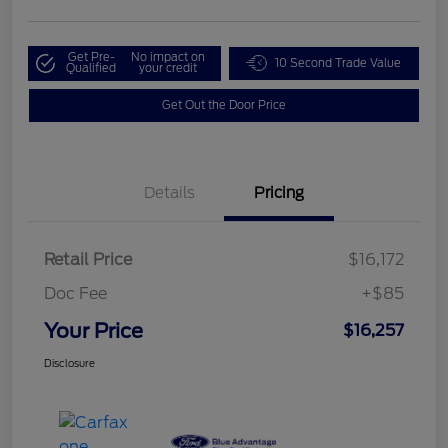
Get Pre-
No impact on
10 Second Trade Value
Qualified
your credit
Get Out the Door Price
Details
Pricing
Retail Price
$16,172
Doc Fee
+$85
Your Price
$16,257
Disclosure