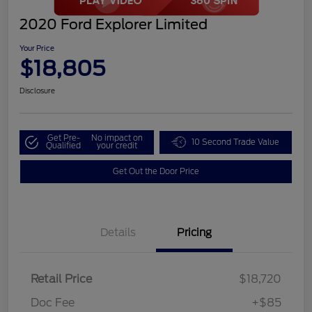
2020 Ford Explorer Limited
Your Price
$18,805
Disclosure
Get Pre-
No impact on
10 Second Trade Value
Qualified
your credit
Get Out the Door Price
Details
Pricing
Retail Price
$18,720
Doc Fee
+$85