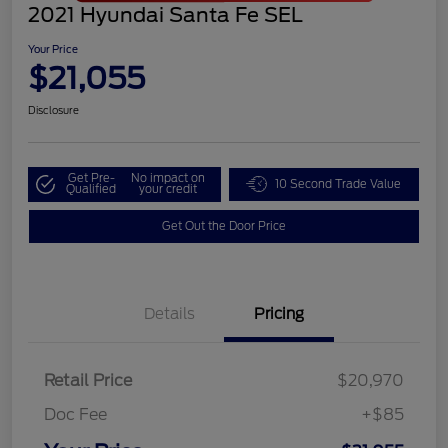
2021 Hyundai Santa Fe SEL
Your Price
$21,055
Disclosure
Get Pre-
No impact on
10 Second Trade Value
Qualified
your credit
Get Out the Door Price
Details
Pricing
Retail Price
$20,970
Doc Fee
+$85