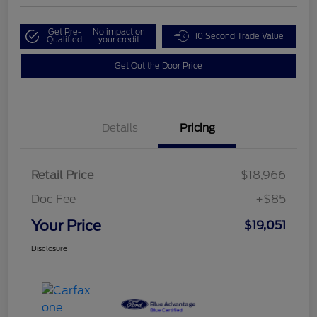
Get Pre-
No impact on
10 Second Trade Value
Qualified
your credit
Get Out the Door Price
Details
Pricing
Retail Price
$18,966
Doc Fee
+$85
Your Price
$19,051
Disclosure