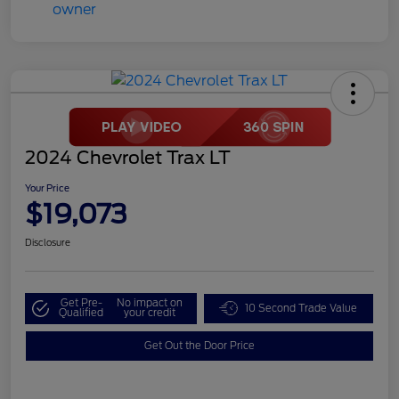
2024 Chevrolet Trax LT
Your Price
$19,073
Disclosure
Get Pre-
No impact on
10 Second Trade Value
Qualified
your credit
Get Out the Door Price