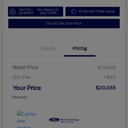
Get Pre-
No impact on
10 Second Trade Value
Qualified
your credit
Get Out the Door Price
Details
Pricing
Retail Price
$19,948
Doc Fee
+$85
Your Price
$20,033
Disclosure