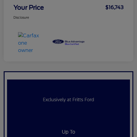
Your Price
$16,743
Disclosure