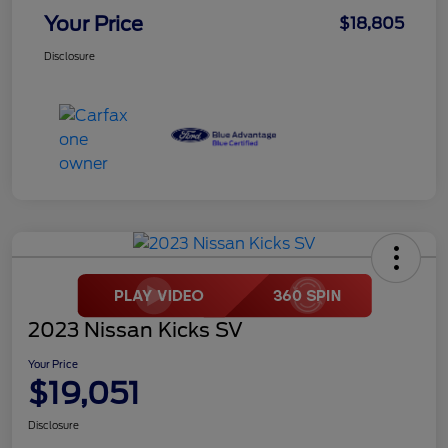
Your Price
$18,805
Disclosure
2023 Nissan Kicks SV
Your Price
$19,051
Disclosure