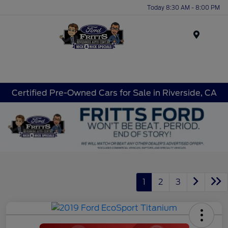
Today 8:30 AM - 8:00 PM
Menu
Certified Pre-Owned Cars for Sale in Riverside, CA
1
2
3