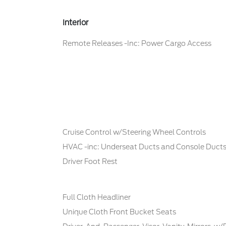
Interior
Remote Releases -Inc: Power Cargo Access
Cruise Control w/Steering Wheel Controls
HVAC -inc: Underseat Ducts and Console Duct
Driver Foot Rest
Full Cloth Headliner
Unique Cloth Front Bucket Seats