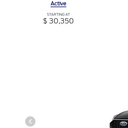
Active
STARTING AT
$ 30,350