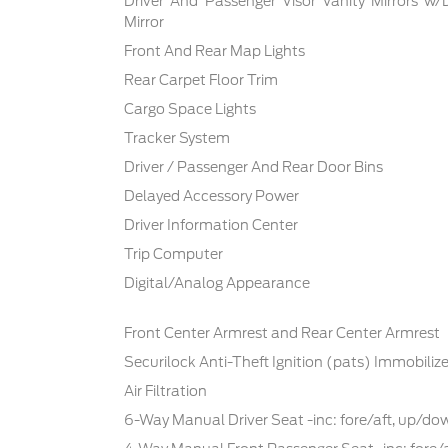
Driver And Passenger Visor Vanity Mirrors w/
Mirror
Front And Rear Map Lights
Rear Carpet Floor Trim
Cargo Space Lights
Tracker System
Driver / Passenger And Rear Door Bins
Delayed Accessory Power
Driver Information Center
Trip Computer
Digital/Analog Appearance
Front Center Armrest and Rear Center Armrest
Securilock Anti-Theft Ignition (pats) Immobilize
Air Filtration
6-Way Manual Driver Seat -inc: fore/aft, up/d