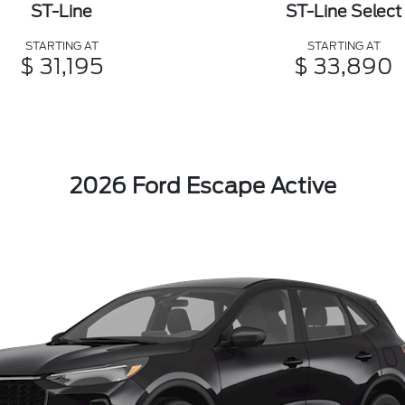
ST-Line
ST-Line Select
STARTING AT
STARTING AT
$ 31,195
$ 33,890
2026 Ford Escape Active