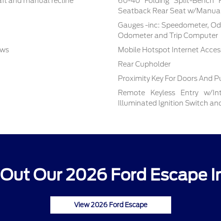
aft and manual recline
60-40 Folding Split-Bench 
Seatback Rear Seat w/Manual
Gauges -inc: Speedometer, Od
Odometer and Trip Computer
ows
Mobile Hotspot Internet Acces
Rear Cupholder
Proximity Key For Doors And P
Remote Keyless Entry w/Inte
Illuminated Ignition Switch a
Out Our 2026 Ford Escape I
View 2026 Ford Escape