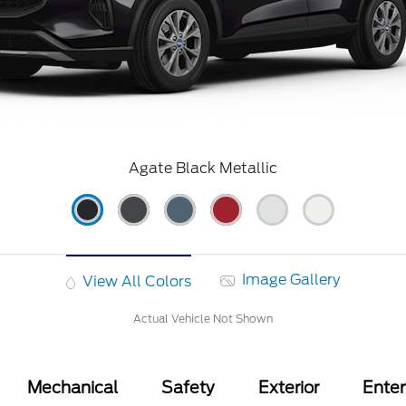
Agate Black Metallic
Image Gallery
View All Colors
Actual Vehicle Not Shown
Mechanical
Safety
Exterior
Ente