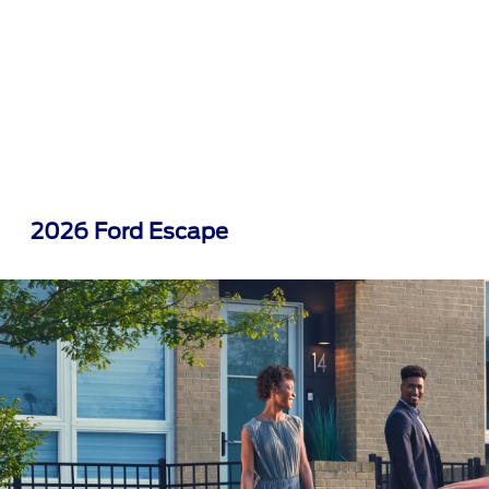
2026 Ford Escape