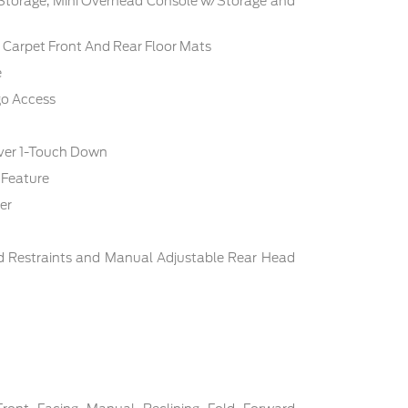
 Storage, Mini Overhead Console w/Storage and
c: Carpet Front And Rear Floor Mats
e
go Access
ver 1-Touch Down
 Feature
er
d Restraints and Manual Adjustable Rear Head