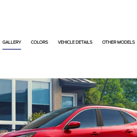
GALLERY
COLORS
VEHICLE DETAILS
OTHER MODELS