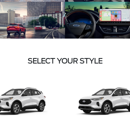
SELECT YOUR STYLE