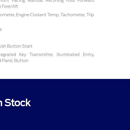
Front Facing Manual Reclining Fold Forward
 Fore/Aft
ometer, Engine Coolant Temp, Tachometer, Trip
s
ush Button Start
grated Key Transmitter, Illuminated Entry,
nd Panic Button
n Stock