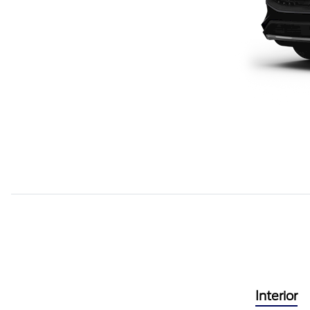
Interior