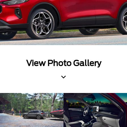
View Photo Gallery