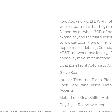
Ford App -inc: 4G LTE Wi-Fi ho
wireless data trial that begin
3 months or when 3GB of dat
extend beyond the trial subscri
to www.att.com/ford), The For
app terms for details), Conne
AT&T network availability, E
capability may limit functiona
Dual Zone Front Automatic Air
s
Glove Box
Interior Trim -inc: Piano Bla
Look Door Panel Insert, Meta
Accents
Metal-Look Gear Shifter Mater
Day-Night Rearview Mirror