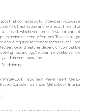
tspot that connects up to 10 devices (includes a
s upon AT&T activation and expires at the end of
a is used, whichever comes first, but cannot
ption period for remote features, To activate, go
d app is required for remote features (see Ford
cted service and features depend on compatible
volving technology/cellular networks/vehicle
lity and prevent operation
 Conditioning
ck/Metal-Look Instrument Panel Insert, Metal-
l-Look Console Insert and Metal-Look Interior
ial