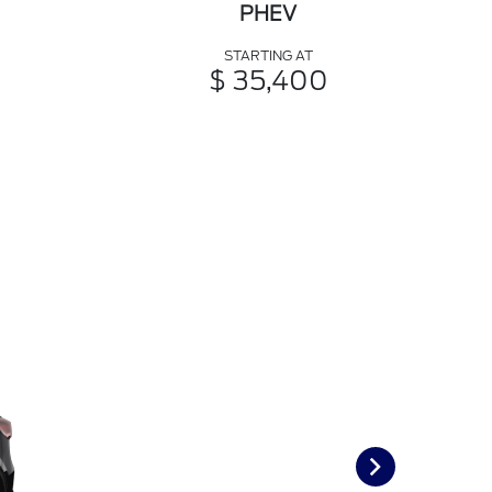
PHEV
STARTING AT
$ 35,400