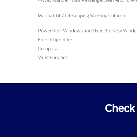
4-Way Manual Front Passenger Seat -inc: fore/
Manual Tilt/Telescoping Steering Column
Power Rear Windows and Fixed 3rd Row Wind
Front Cupholder
Compass
Valet Function
Check 