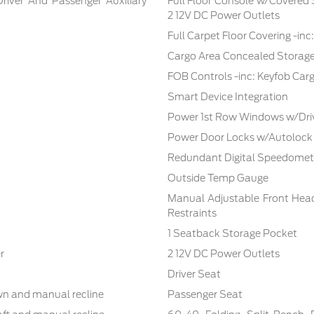
Driver And Passenger Auxiliary
Full Floor Console w/Covered
2 12V DC Power Outlets
Full Carpet Floor Covering -in
Cargo Area Concealed Storag
FOB Controls -inc: Keyfob Car
Smart Device Integration
Power 1st Row Windows w/Dri
Power Door Locks w/Autolock
Redundant Digital Speedomet
Outside Temp Gauge
Manual Adjustable Front Hea
Restraints
1 Seatback Storage Pocket
r
2 12V DC Power Outlets
Driver Seat
own and manual recline
Passenger Seat