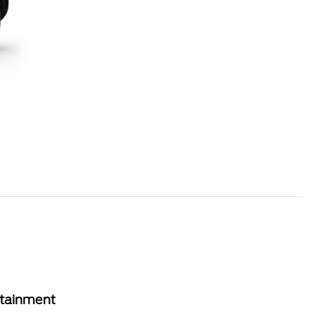
rtainment