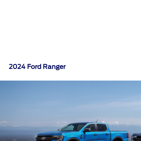
2024 Ford Ranger