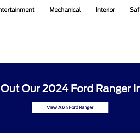
ntertainment
Mechanical
Interior
Saf
Out Our 2024 Ford Ranger I
View 2024 Ford Ranger