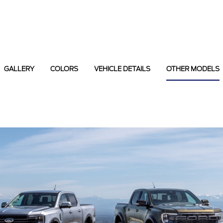
GALLERY
COLORS
VEHICLE DETAILS
OTHER MODELS