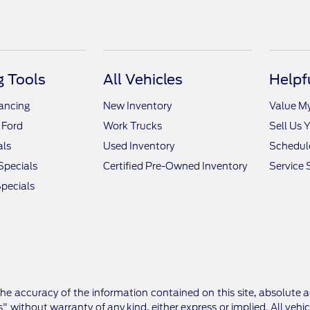
 Tools
All Vehicles
Helpf
nancing
New Inventory
Value M
 Ford
Work Trucks
Sell Us 
als
Used Inventory
Schedule
Specials
Certified Pre-Owned Inventory
Service 
pecials
e accuracy of the information contained on this site, absolute a
" without warranty of any kind, either express or implied. All vehic