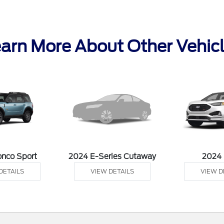
arn More About Other Vehic
onco Sport
2024 E-Series Cutaway
2024
DETAILS
VIEW DETAILS
VIEW D