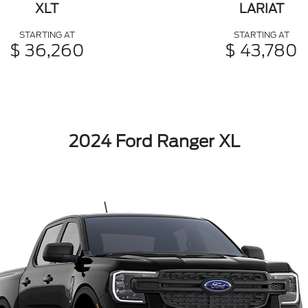
XLT
LARIAT
STARTING AT
STARTING AT
$ 36,260
$ 43,780
2024 Ford Ranger XL