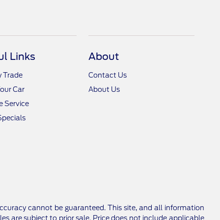
ul Links
About
y Trade
Contact Us
Your Car
About Us
 Service
Specials
ccuracy cannot be guaranteed. This site, and all information
les are subject to prior sale. Price does not include applicable