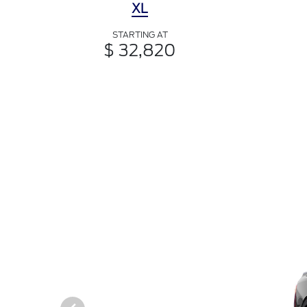
XL
STARTING AT
$ 32,820