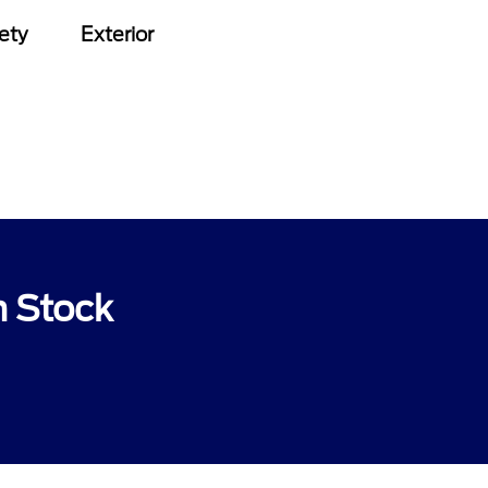
ety
Exterior
n Stock