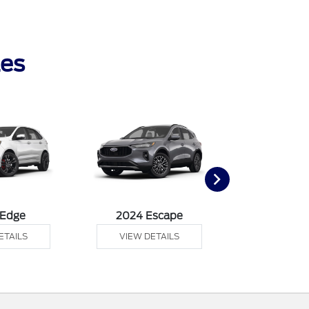
les
 Edge
2024 Escape
2024 Exp
ETAILS
VIEW DETAILS
VIEW DE