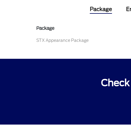
Package
E
Package
STX Appearance Package
Check 