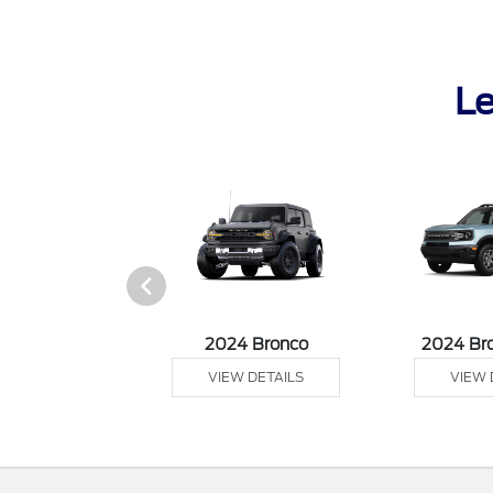
Le
tang Mach-E
2024 Bronco
2024 Br
 DETAILS
VIEW DETAILS
VIEW 