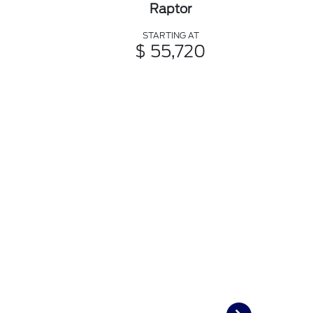
Raptor
STARTING AT
$ 55,720