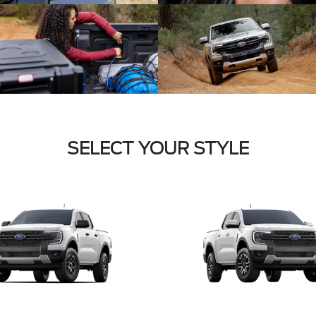
SELECT YOUR STYLE