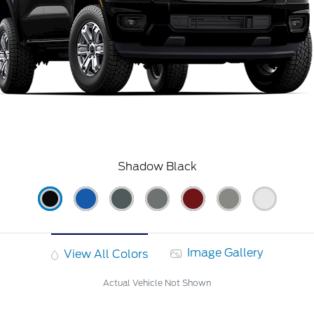
Shadow Black
Image Gallery
View All Colors
Actual Vehicle Not Shown