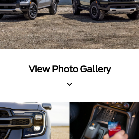
View Photo Gallery