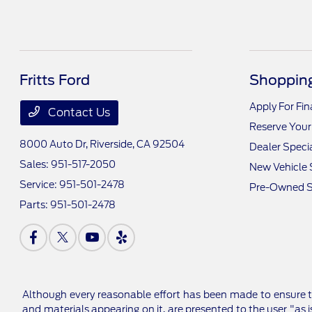
Fritts Ford
Shopping
Apply For Fi
Contact Us
Reserve Your
8000 Auto Dr,
Riverside, CA 92504
Dealer Speci
Sales:
951-517-2050
New Vehicle 
Service:
951-501-2478
Pre-Owned S
Parts:
951-501-2478
Although every reasonable effort has been made to ensure th
and materials appearing on it, are presented to the user "as is