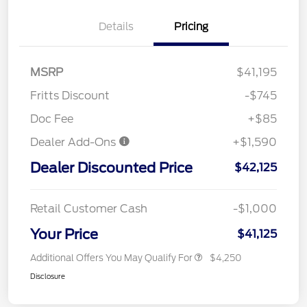
Details
Pricing
MSRP
$41,195
Fritts Discount
-$745
Doc Fee
+$85
Dealer Add-Ons
+$1,590
Dealer Discounted Price
$42,125
Retail Customer Cash
-$1,000
Your Price
$41,125
Additional Offers You May Qualify For
$4,250
Disclosure