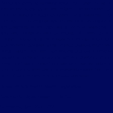
Although every reasonable effort has been made to
ensure the accuracy of the information contained on
this site, absolute accuracy cannot be guaranteed. This
site, and all information and materials appearing on it,
are presented to the user "as is" without warranty of
any kind, either express or implied. All vehicles are
subject to prior sale. Price does not include applicable
government fees and taxes, finance charges, electronic
filing charges, and emission testing charges. ‡Vehicles
shown at different locations are not currently in our
inventory (Not in Stock) but can be made available to
you at our location within a reasonable date from the
time of your request, not to exceed one week.
Bureau of Automotive Repair Registration
Automotive Repair Dealer: Fritts Ford
License Number: BAR 17232