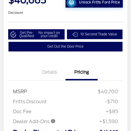
$40,665
Unlock Fritts Ford Price
Disclosure
Get Pre-
No impact on
10 Second Trade Value
Qualified
your credit
Get Out the Door Price
Details
Pricing
MSRP
$40,700
Fritts Discount
-$710
Doc Fee
+$85
Dealer Add-Ons
+$1,590