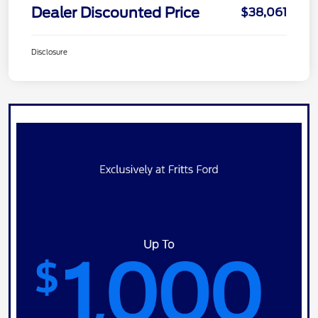
Dealer Discounted Price
$38,061
Disclosure