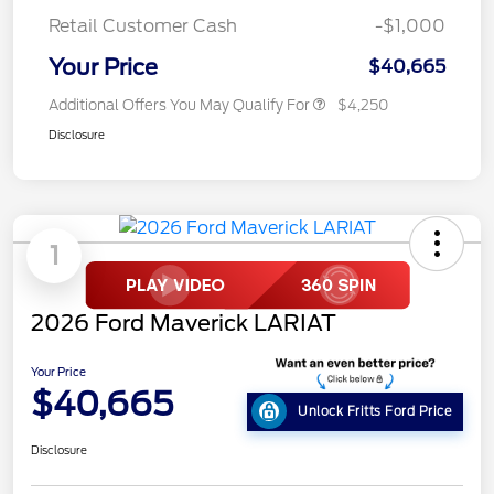
Retail Customer Cash
-$1,000
Your Price
$40,665
Additional Offers You May Qualify For
$4,250
Disclosure
1
2026 Ford Maverick LARIAT
Your Price
$40,665
Unlock Fritts Ford Price
Disclosure