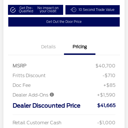
Get Pre-
No impact on
10 Second Trade Value
Qualified
your credit
Get Out the Door Price
Details
Pricing
MSRP
$40,700
Fritts Discount
-$710
Doc Fee
+$85
Dealer Add-Ons
+$1,590
Dealer Discounted Price
$41,665
Retail Customer Cash
-$1,000