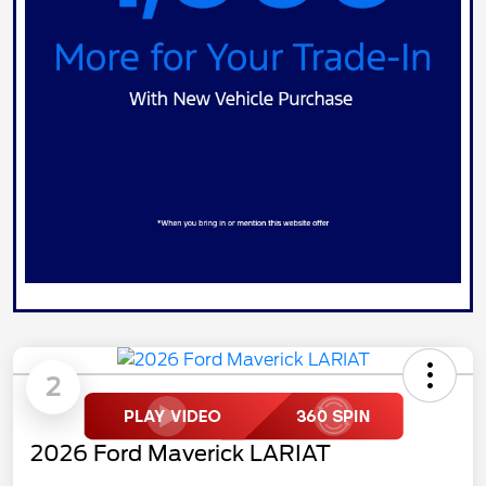
2
2026 Ford Maverick LARIAT