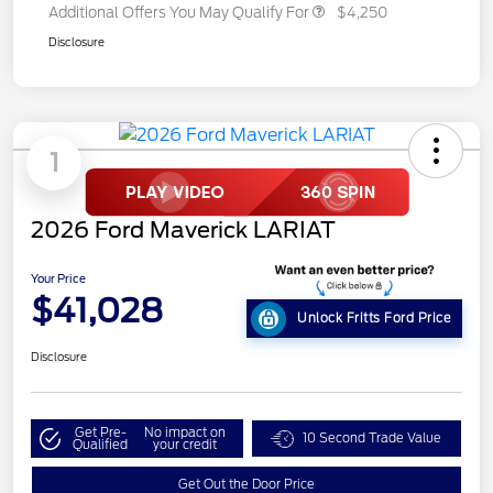
Additional Offers You May Qualify For
$4,250
Disclosure
1
2026 Ford Maverick LARIAT
Your Price
$41,028
Unlock Fritts Ford Price
Disclosure
Get Pre-
No impact on
10 Second Trade Value
Qualified
your credit
Get Out the Door Price