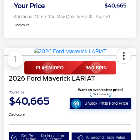
Your Price
$40,665
Additional Offers You May Qualify For
$4,250
Disclosure
1
2026 Ford Maverick LARIAT
Your Price
$40,665
Unlock Fritts Ford Price
Disclosure
Get Pre-
No impact on
10 Second Trade Value
Qualified
your credit