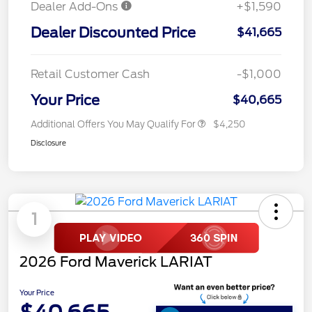
Dealer Add-Ons
+$1,590
Dealer Discounted Price
$41,665
Retail Customer Cash
-$1,000
Your Price
$40,665
Additional Offers You May Qualify For
$4,250
Disclosure
1
2026 Ford Maverick LARIAT
Your Price