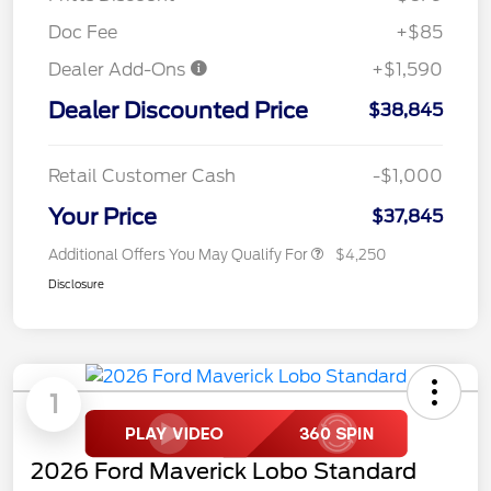
Doc Fee
+$85
Dealer Add-Ons
+$1,590
Dealer Discounted Price
$38,845
Retail Customer Cash
-$1,000
Your Price
$37,845
Additional Offers You May Qualify For
$4,250
Disclosure
1
2026 Ford Maverick Lobo Standard