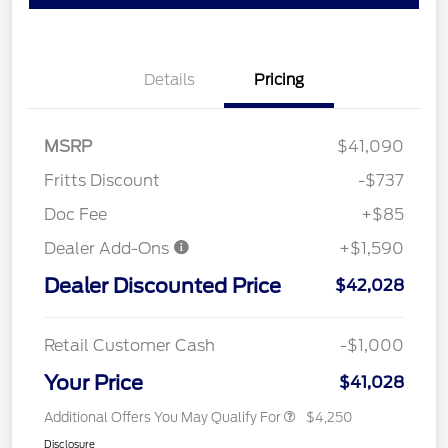
Details
Pricing
MSRP
$41,090
Fritts Discount
-$737
Doc Fee
+$85
Dealer Add-Ons
+$1,590
Dealer Discounted Price
$42,028
Retail Customer Cash
-$1,000
Your Price
$41,028
Additional Offers You May Qualify For
$4,250
Disclosure