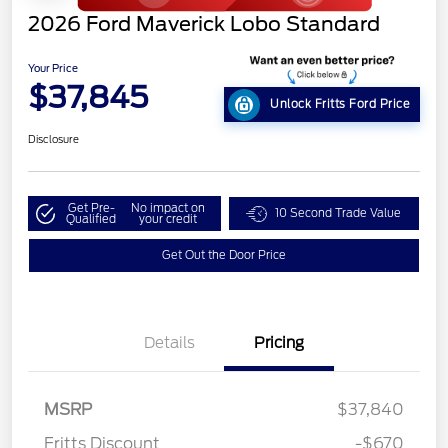
2026 Ford Maverick Lobo Standard
Your Price
$37,845
Unlock Fritts Ford Price
Disclosure
Get Pre-
No impact on
10 Second Trade Value
Qualified
your credit
Get Out the Door Price
Details
Pricing
MSRP
$37,840
Fritts Discount
-$670