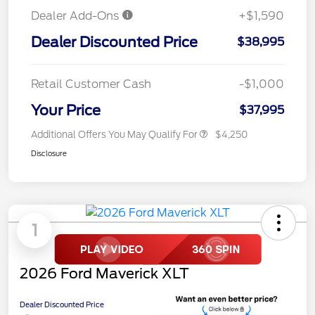
Dealer Add-Ons
+$1,590
Dealer Discounted Price
$38,995
Retail Customer Cash
-$1,000
Your Price
$37,995
Additional Offers You May Qualify For
$4,250
Disclosure
1
2026 Ford Maverick XLT
Dealer Discounted Price