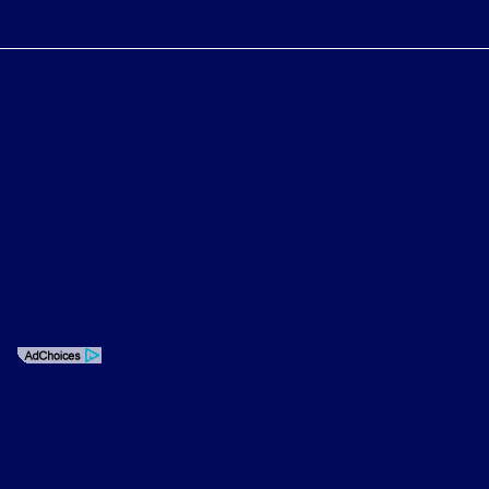
Phone: 951-687-2121
Privacy Policy
Contact Us
Sitemap
Sitemap Html
Terms Of Use
CCPA Opt-Out