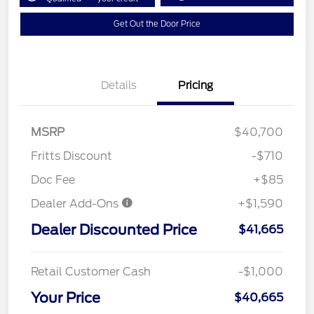
Get Out the Door Price
Details
Pricing
MSRP
$40,700
Fritts Discount
-$710
Doc Fee
+$85
Dealer Add-Ons
+$1,590
Dealer Discounted Price
$41,665
Retail Customer Cash
-$1,000
Your Price
$40,665