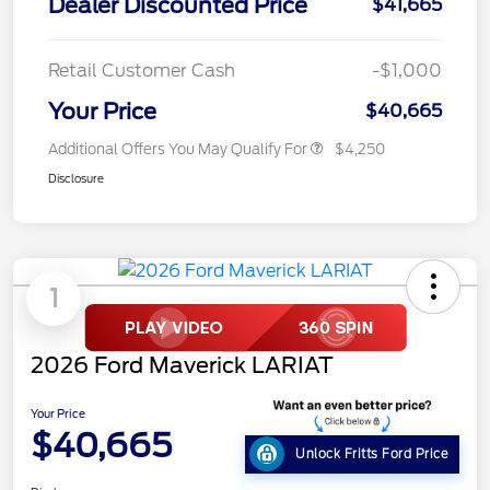
Dealer Discounted Price
$41,665
Retail Customer Cash
-$1,000
Your Price
$40,665
Additional Offers You May Qualify For
$4,250
Disclosure
1
2026 Ford Maverick LARIAT
Your Price
$40,665
Unlock Fritts Ford Price