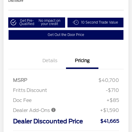
Disclosure
Get Pre-
No impact on
10 Second Trade Value
Qualified
your credit
Get Out the Door Price
Details
Pricing
MSRP
$40,700
Fritts Discount
-$710
Doc Fee
+$85
Dealer Add-Ons
+$1,590
Dealer Discounted Price
$41,665