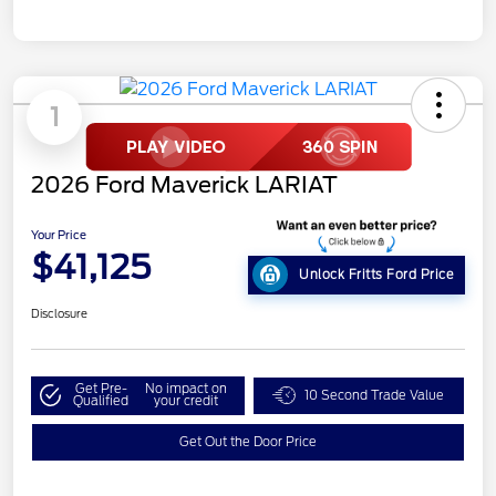
1
2026 Ford Maverick LARIAT
Your Price
$41,125
Unlock Fritts Ford Price
Disclosure
Get Pre-
No impact on
10 Second Trade Value
Qualified
your credit
Get Out the Door Price