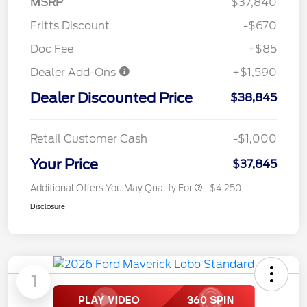
MSRP
$37,840
Fritts Discount
-$670
Doc Fee
+$85
Dealer Add-Ons
+$1,590
Dealer Discounted Price
$38,845
Retail Customer Cash
-$1,000
Your Price
$37,845
Additional Offers You May Qualify For
$4,250
Disclosure
1