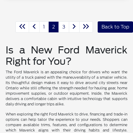
1
2
3
Back to Top
Is a New Ford Maverick
Right for You?
The Ford Maverick is an appealing choice for drivers who want the
utility of a truck paired with the maneuverability of a smaller vehicle.
Its thoughtful design makes it easy to drive around city streets near
Ontario while still offering the strength needed for hauling gear, home
improvement supplies, or outdoor equipment. Inside, the Maverick
delivers a comfortable cabin with intuitive technology that supports
daily driving and longer trips alike.
When exploring the right Ford Maverick to drive, financing and trade-in
options can help tailor the experience to your needs. Shoppers can
compare available trims, features, and configurations to determine
which Maverick aligns with their driving habits and lifestyle.