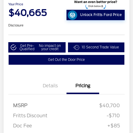
Your Price
$40,665
Unlock Fritts Ford Price
Disclosure
Get Pre-
No impact on
10 Second Trade Value
Qualified
your credit
Get Out the Door Price
Details
Pricing
MSRP
$40,700
Fritts Discount
-$710
Doc Fee
+$85