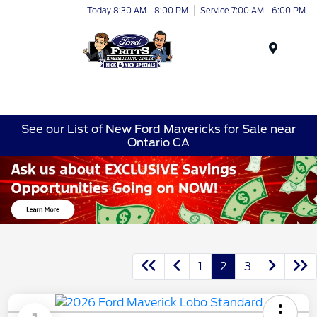
Today 8:30 AM - 8:00 PM
Service 7:00 AM - 6:00 PM
Menu
See our List of New Ford Mavericks for Sale near
Ontario CA
1
2
3