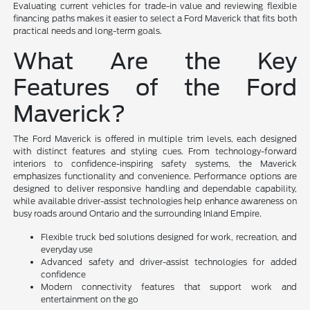
Evaluating current vehicles for trade-in value and reviewing flexible
financing paths makes it easier to select a Ford Maverick that fits both
practical needs and long-term goals.
What Are the Key
Features of the Ford
Maverick?
The Ford Maverick is offered in multiple trim levels, each designed
with distinct features and styling cues. From technology-forward
interiors to confidence-inspiring safety systems, the Maverick
emphasizes functionality and convenience. Performance options are
designed to deliver responsive handling and dependable capability,
while available driver-assist technologies help enhance awareness on
busy roads around Ontario and the surrounding Inland Empire.
Flexible truck bed solutions designed for work, recreation, and
everyday use
Advanced safety and driver-assist technologies for added
confidence
Modern connectivity features that support work and
entertainment on the go