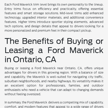
Each Ford Maverick trim level brings its own personality to the lineup.
Entry trims focus on efficiency and practicality, offering essential
features and smart storage solutions. Mid-level trims add enhanced
technology, upgraded interior materials, and additional convenience
features. Higher trims introduce sportier styling elements, advanced
tech options, and design details that appeal to drivers looking for a
more personalized and premium feel in their compact pickup.
The Benefits of Buying or
Leasing a Ford Maverick
in Ontario, CA
Buying or leasing a Ford Maverick near Ontario, CA, offers unique
advantages for drivers in this growing region. With a balance of size
and capability, the Maverick is well-suited for navigating city traffic,
suburban neighborhoods, and nearby highways. Its versatility makes it
an excellent option for professionals, families, and outdoor
enthusiasts who need a vehicle that can adapt to changing demands
without feeling oversized.
In summary, the Ford Maverick delivers a compelling mix of capability,
comfort, and modern features that appeal to a wide range of drivers