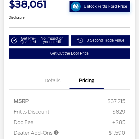
$38,061
Unlock Fritts Ford Price
Disclosure
Get Pre-
No impact on
10 Second Trade Value
Qualified
your credit
Get Out the Door Price
Details
Pricing
MSRP
$37,215
Fritts Discount
-$829
Doc Fee
+$85
Dealer Add-Ons
+$1,590