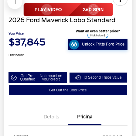
1
2026 Ford Maverick Lobo Standard
Your Price
$37,845
Unlock Fritts Ford Price
Disclosure
Get Pre-
No impact on
10 Second Trade Value
Qualified
your credit
Get Out the Door Price
Details
Pricing