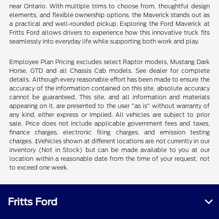
near Ontario. With multiple trims to choose from, thoughtful design
elements, and flexible ownership options, the Maverick stands out as
a practical and well-rounded pickup. Exploring the Ford Maverick at
Fritts Ford allows drivers to experience how this innovative truck fits
seamlessly into everyday life while supporting both work and play.
Employee Plan Pricing excludes select Raptor models, Mustang Dark
Horse, GTD and all Chassis Cab models. See dealer for complete
details. Although every reasonable effort has been made to ensure the
accuracy of the information contained on this site, absolute accuracy
cannot be guaranteed. This site, and all information and materials
appearing on it, are presented to the user "as is" without warranty of
any kind, either express or implied. All vehicles are subject to prior
sale. Price does not include applicable government fees and taxes,
finance charges, electronic filing charges, and emission testing
charges. ‡Vehicles shown at different locations are not currently in our
inventory (Not in Stock) but can be made available to you at our
location within a reasonable date from the time of your request, not
to exceed one week.
Fritts Ford