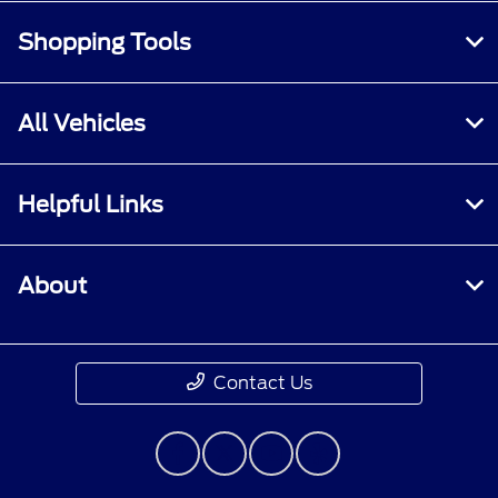
Shopping Tools
All Vehicles
Helpful Links
About
Contact Us