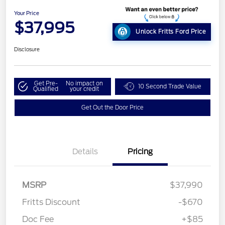
Your Price
$37,995
Unlock Fritts Ford Price
Disclosure
Get Pre-
No impact on
10 Second Trade Value
Qualified
your credit
Get Out the Door Price
Details
Pricing
MSRP
$37,990
Fritts Discount
-$670
Doc Fee
+$85