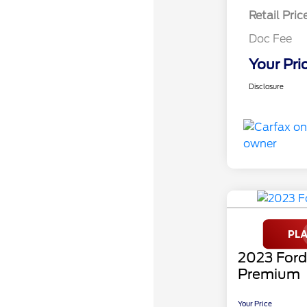
Retail Pric
Doc Fee
Your Pri
Disclosure
2023 For
Premium
Your Price