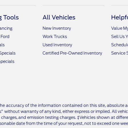
 Tools
All Vehicles
Helpf
nancing
New Inventory
Value M
 Ford
Work Trucks
Sell Us 
als
Used Inventory
Schedule
Specials
Certified Pre-Owned Inventory
Service 
pecials
e accuracy of the information contained on this site, absolute a
" without warranty of any kind, either express or implied. All vehic
 charges, and emission testing charges. ‡Vehicles shown at differe
asonable date from the time of your request, not to exceed one wee