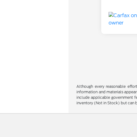
Although every reasonable effor
information and materials appearin
include applicable government fee
inventory (Not in Stock) but can 