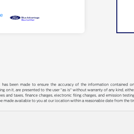
t has been made to ensure the accuracy of the information contained on t
g on it, are presented to the user "as is" without warranty of any kind, either
s and taxes, finance charges, electronic filing charges, and emission testing
be made available to you at our location within a reasonable date from the t