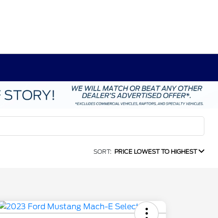
SORT:
PRICE LOWEST TO HIGHEST