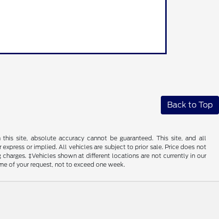
Back to Top
his site, absolute accuracy cannot be guaranteed. This site, and all
 express or implied. All vehicles are subject to prior sale. Price does not
 charges. ‡Vehicles shown at different locations are not currently in our
ime of your request, not to exceed one week.