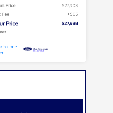
ail Price
$27,903
c Fee
+$85
ur Price
$27,988
osure