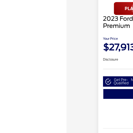
2023 For
Premium
Your Price
$27,91
Disclosure
Get Pre-
N
Qualified