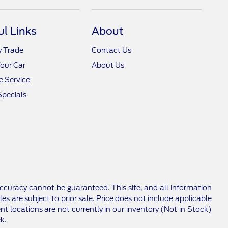
ul Links
About
y Trade
Contact Us
Your Car
About Us
 Service
Specials
ccuracy cannot be guaranteed. This site, and all information
les are subject to prior sale. Price does not include applicable
nt locations are not currently in our inventory (Not in Stock)
k.