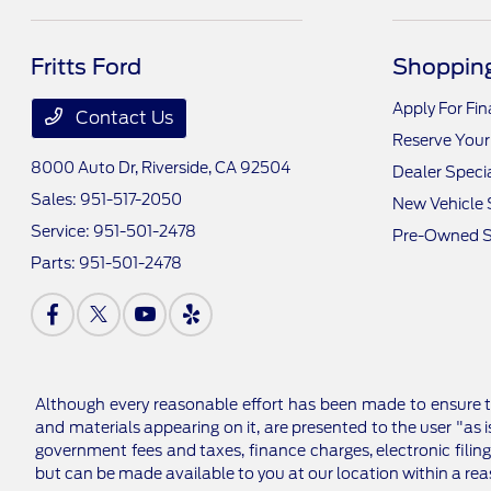
Fritts Ford
Shopping
Apply For Fi
Contact Us
Reserve Your
8000 Auto Dr,
Riverside, CA 92504
Dealer Speci
Sales:
951-517-2050
New Vehicle 
Service:
951-501-2478
Pre-Owned S
Parts:
951-501-2478
Although every reasonable effort has been made to ensure th
and materials appearing on it, are presented to the user "as is
government fees and taxes, finance charges, electronic filing
but can be made available to you at our location within a re