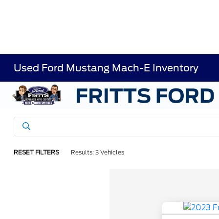
Used Ford Mustang Mach-E Inventory
RESET FILTERS
Results: 3 Vehicles