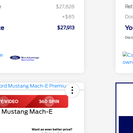
e
$27,828
Ret
+$85
Do
ce
Yo
$27,913
Discl
d Mustang Mach-E