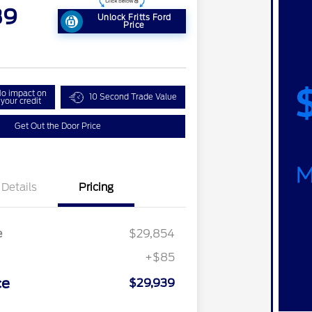
39
Unlock Fritts Ford
Price
o impact on
10 Second Trade Value
your credit
Get Out the Door Price
Details
Pricing
e
$29,854
+$85
ce
$29,939