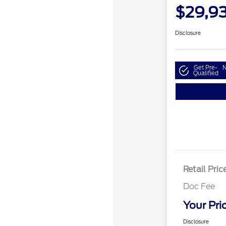
$29,9
Disclosure
Get Pre-
N
Qualified
Retail Pric
Doc Fee
Your Pri
Disclosure