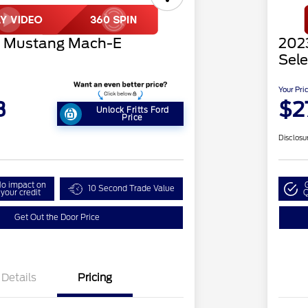
d Mustang Mach-E
202
Sele
Your Pri
3
$2
Unlock Fritts Ford
Price
Disclosu
o impact on
10 Second Trade Value
your credit
Q
Get Out the Door Price
Details
Pricing