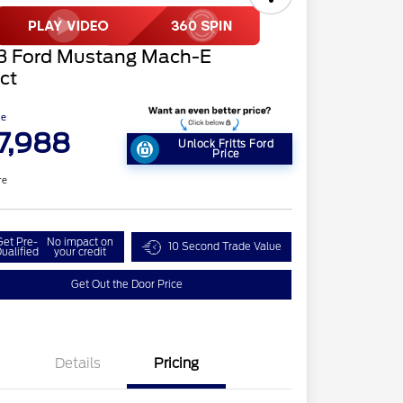
3 Ford Mustang Mach-E
ct
ce
7,988
Unlock Fritts Ford
Price
re
Get Pre-
No impact on
10 Second Trade Value
ualified
your credit
Get Out the Door Price
Details
Pricing