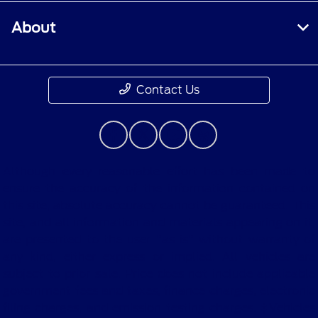
About
Contact Us
Although every reasonable effort has been made to
ensure the accuracy of the information contained on
this site, absolute accuracy cannot be guaranteed. This
site, and all information and materials appearing on it,
are presented to the user "as is" without warranty of
any kind, either express or implied. All vehicles are
subject to prior sale. Price does not include applicable
government fees and taxes, finance charges, electronic
filing charges, and emission testing charges. ‡Vehicles