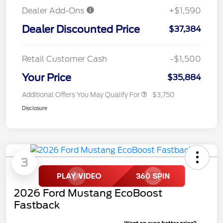
Dealer Add-Ons
+$1,590
Dealer Discounted Price
$37,384
Retail Customer Cash
-$1,500
Your Price
$35,884
Additional Offers You May Qualify For
$3,750
Disclosure
3
2026 Ford Mustang EcoBoost
Fastback