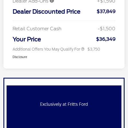
Dealer Add-Ons
+$1,590
Dealer Discounted Price
$37,849
Retail Customer Cash
-$1,500
Your Price
$36,349
Additional Offers You May Qualify For
$3,750
Disclosure