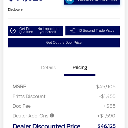
Disclosure
Get Pre-
No impact on
10 Second Trade Value
Qualified
your credit
Get Out the Door Price
Details
Pricing
MSRP
$45,905
Fritts Discount
-$1,455
Doc Fee
+$85
Dealer Add-Ons
+$1,590
Dealer Discounted Price
$46,125