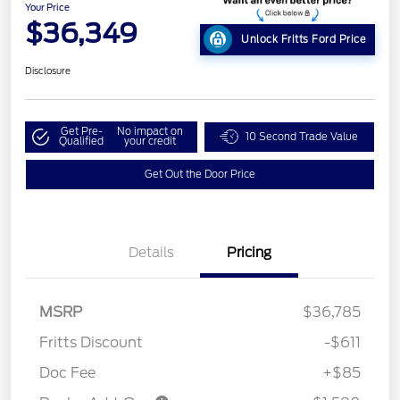
Your Price
$36,349
Unlock Fritts Ford Price
Disclosure
Get Pre-
No impact on
10 Second Trade Value
Qualified
your credit
Get Out the Door Price
Details
Pricing
MSRP
$36,785
Fritts Discount
-$611
Doc Fee
+$85