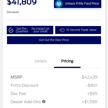
$41,809
Unlock Fritts Ford Price
Disclosure
Get Pre-
No impact on
10 Second Trade Value
Qualified
your credit
Get Out the Door Price
Details
Pricing
MSRP
$42,435
Fritts Discount
-$801
Doc Fee
+$85
Dealer Add-Ons
+$1,590