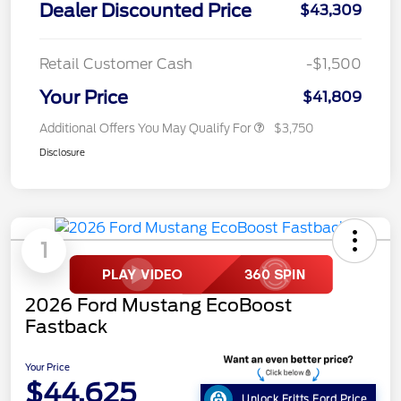
Dealer Discounted Price
$43,309
Retail Customer Cash
-$1,500
Your Price
$41,809
Additional Offers You May Qualify For
$3,750
Disclosure
1
2026 Ford Mustang EcoBoost
Fastback
Your Price
$44,625
Unlock Fritts Ford Price