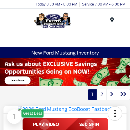
Today 8:30 AM - 8:00 PM
Service 7:00 AM - 6:00 PM
Menu
New Ford Mustang Inventory
1
2
Great Deal
1