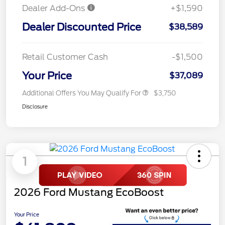
Dealer Add-Ons
+$1,590
Dealer Discounted Price
$38,589
Retail Customer Cash
-$1,500
Your Price
$37,089
Additional Offers You May Qualify For
$3,750
Disclosure
1
2026 Ford Mustang EcoBoost
Your Price