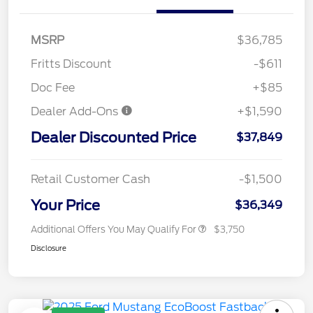
MSRP
$36,785
Fritts Discount
-$611
Doc Fee
+$85
Dealer Add-Ons
+$1,590
Dealer Discounted Price
$37,849
Retail Customer Cash
-$1,500
Your Price
$36,349
Additional Offers You May Qualify For
$3,750
Disclosure