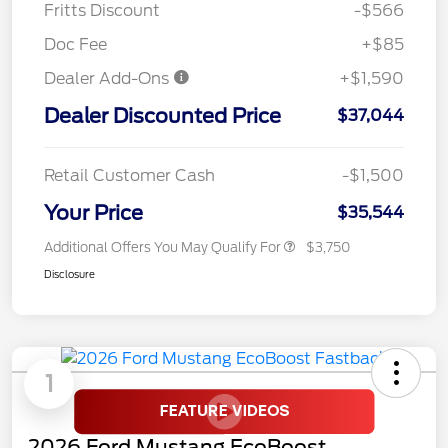
Fritts Discount
-$566
Doc Fee
+$85
Dealer Add-Ons
+$1,590
Dealer Discounted Price
$37,044
Retail Customer Cash
-$1,500
Your Price
$35,544
Additional Offers You May Qualify For
$3,750
Disclosure
1
2026 Ford Mustang EcoBoost