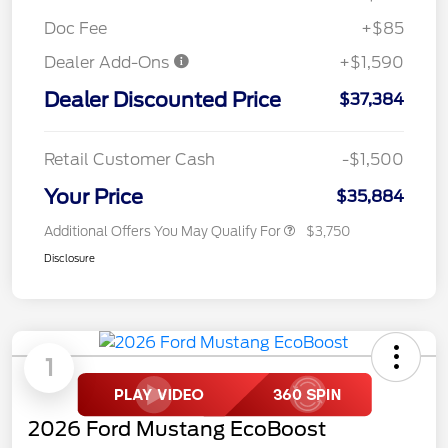
Doc Fee
+$85
Dealer Add-Ons
+$1,590
Dealer Discounted Price
$37,384
Retail Customer Cash
-$1,500
Your Price
$35,884
Additional Offers You May Qualify For
$3,750
Disclosure
1
2026 Ford Mustang EcoBoost