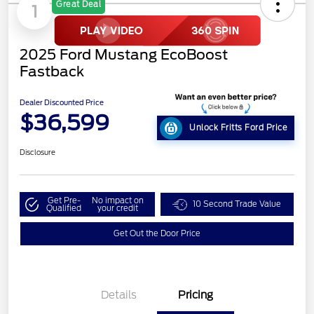
Great Deal
1
2025 Ford Mustang EcoBoost
Fastback
Dealer Discounted Price
$36,599
Unlock Fritts Ford Price
Disclosure
Get Pre-
No impact on
10 Second Trade Value
Qualified
your credit
Get Out the Door Price
Details
Pricing