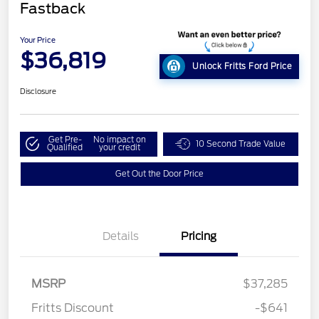
Fastback
Your Price
$36,819
Unlock Fritts Ford Price
Disclosure
Get Pre-
No impact on
10 Second Trade Value
Qualified
your credit
Get Out the Door Price
Details
Pricing
MSRP
$37,285
Fritts Discount
-$641