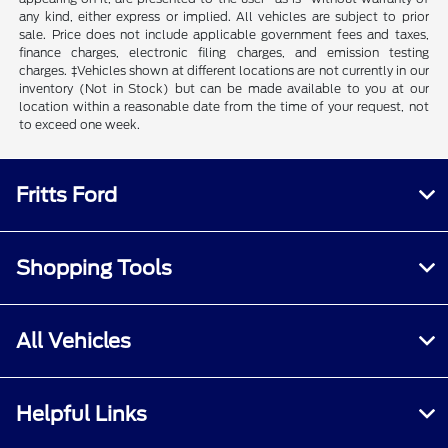
any kind, either express or implied. All vehicles are subject to prior
sale. Price does not include applicable government fees and taxes,
finance charges, electronic filing charges, and emission testing
charges. ‡Vehicles shown at different locations are not currently in our
inventory (Not in Stock) but can be made available to you at our
location within a reasonable date from the time of your request, not
to exceed one week.
Fritts Ford
Shopping Tools
All Vehicles
Helpful Links