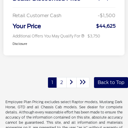
Retail Customer Cash
-$1,500
Your Price
$44,625
Additional Offers You May Qualify For
$3,750
Disclosure
1
2
Back to Top
Employee Plan Pricing excludes select Raptor models, Mustang Dark
Horse, GTD and all Chassis Cab models. See dealer for complete
details. Although every reasonable effort has been made to ensure the
accuracy of the information contained on this site, absolute accuracy
cannot be guaranteed. This site, and all information and materials
appearing on it, are presented to the user "as is" without warranty of