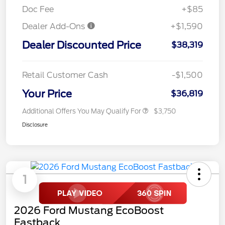
Doc Fee
+$85
Dealer Add-Ons
+$1,590
Dealer Discounted Price
$38,319
Retail Customer Cash
-$1,500
Your Price
$36,819
Additional Offers You May Qualify For
$3,750
Disclosure
1
2026 Ford Mustang EcoBoost
Fastback