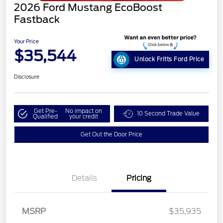
2026 Ford Mustang EcoBoost
Fastback
Your Price
$35,544
Unlock Fritts Ford Price
Disclosure
Get Pre-
No impact on
10 Second Trade Value
Qualified
your credit
Get Out the Door Price
Details
Pricing
MSRP
$35,935