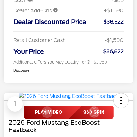
Doc Fee
+$85
Dealer Add-Ons
+$1,590
Dealer Discounted Price
$38,322
Retail Customer Cash
-$1,500
Your Price
$36,822
Additional Offers You May Qualify For
$3,750
Disclosure
1
2026 Ford Mustang EcoBoost
Fastback