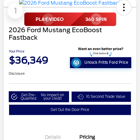
1
2026 Ford Mustang EcoBoost
Fastback
Your Price
$36,349
Unlock Fritts Ford Price
Disclosure
Get Pre-
No impact on
10 Second Trade Value
Qualified
your credit
Get Out the Door Price
Details
Pricing