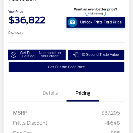
Your Price
$36,822
Unlock Fritts Ford Price
Disclosure
Get Pre-
No impact on
10 Second Trade Value
Qualified
your credit
Get Out the Door Price
Details
Pricing
MSRP
$37,295
Fritts Discount
-$648