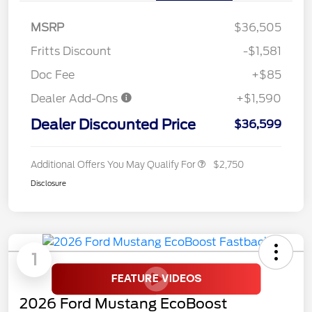
MSRP
$36,505
Fritts Discount
-$1,581
Doc Fee
+$85
Dealer Add-Ons
+$1,590
Dealer Discounted Price
$36,599
Additional Offers You May Qualify For
$2,750
Disclosure
1
2026 Ford Mustang EcoBoost