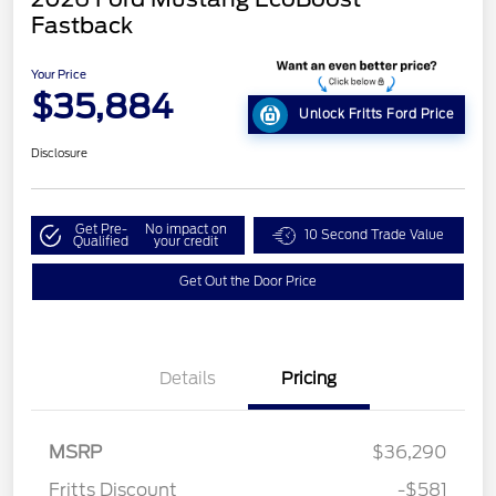
Fastback
Your Price
$35,884
Unlock Fritts Ford Price
Disclosure
Get Pre-
No impact on
10 Second Trade Value
Qualified
your credit
Get Out the Door Price
Details
Pricing
MSRP
$36,290
Fritts Discount
-$581