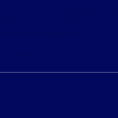
shown at different locations are not currently in our
inventory (Not in Stock) but can be made available to
you at our location within a reasonable date from the
time of your request, not to exceed one week.
Bureau of Automotive Repair Registration
Automotive Repair Dealer: Fritts Ford
License Number: BAR 17232
Phone: 951-687-2121
Privacy Policy
Contact Us
Sitemap
Sitemap Html