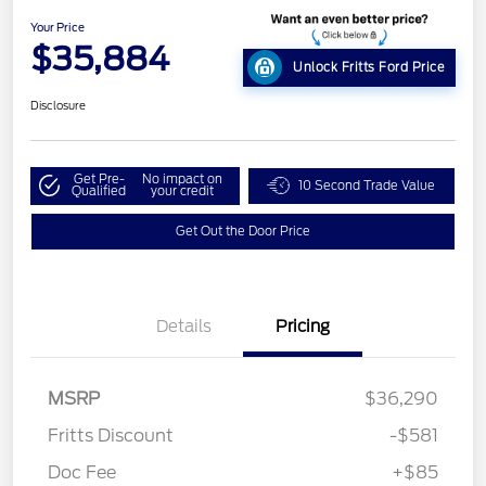
Your Price
$35,884
Unlock Fritts Ford Price
Disclosure
Get Pre-
No impact on
10 Second Trade Value
Qualified
your credit
Get Out the Door Price
Details
Pricing
MSRP
$36,290
Fritts Discount
-$581
Doc Fee
+$85