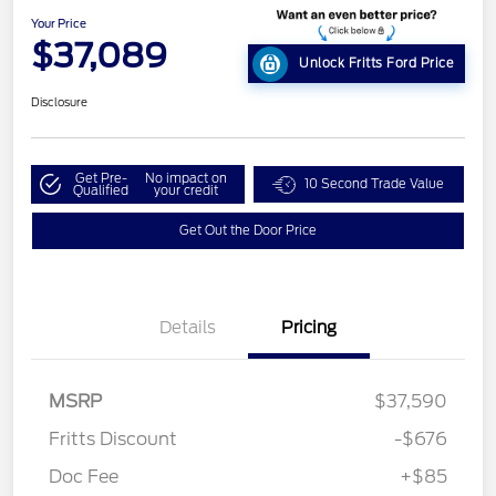
Your Price
$37,089
Unlock Fritts Ford Price
Disclosure
Get Pre-
No impact on
10 Second Trade Value
Qualified
your credit
Get Out the Door Price
Details
Pricing
MSRP
$37,590
Fritts Discount
-$676
Doc Fee
+$85