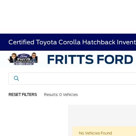
Certified Toyota Corolla Hatchback Inven
RESET FILTERS
Results: 0 Vehicles
No Vehicles Found