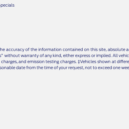
pecials
e accuracy of the information contained on this site, absolute a
" without warranty of any kind, either express or implied. All vehic
 charges, and emission testing charges. ‡Vehicles shown at differe
asonable date from the time of your request, not to exceed one wee