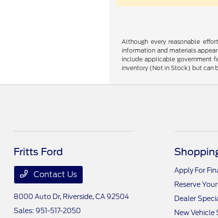
Although every reasonable effor
information and materials appearin
include applicable government fee
inventory (Not in Stock) but can 
Fritts Ford
Shopping
Apply For Fi
Contact Us
Reserve Your
8000 Auto Dr,
Riverside, CA 92504
Dealer Speci
Sales:
951-517-2050
New Vehicle 