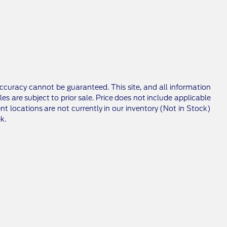
ccuracy cannot be guaranteed. This site, and all information
les are subject to prior sale. Price does not include applicable
nt locations are not currently in our inventory (Not in Stock)
k.