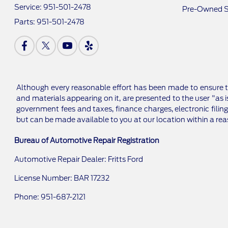
Service:
951-501-2478
Pre-Owned S
Parts:
951-501-2478
Although every reasonable effort has been made to ensure th
and materials appearing on it, are presented to the user "as is
government fees and taxes, finance charges, electronic filing
but can be made available to you at our location within a re
Bureau of Automotive Repair Registration
Automotive Repair Dealer: Fritts Ford
License Number: BAR 17232
Phone: 951-687-2121