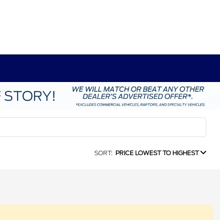
SORT:
PRICE LOWEST TO HIGHEST