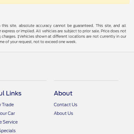
his site, absolute accuracy cannot be guaranteed. This site, and all
 express or implied. All vehicles are subject to prior sale. Price does not
 charges. ‡Vehicles shown at different locations are not currently in our
ime of your request, not to exceed one week.
ul Links
About
y Trade
Contact Us
Your Car
About Us
 Service
Specials