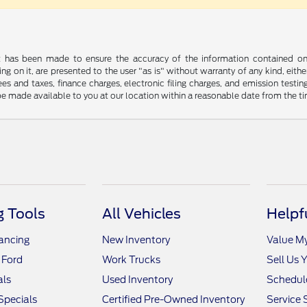
t has been made to ensure the accuracy of the information contained on t
g on it, are presented to the user "as is" without warranty of any kind, either
s and taxes, finance charges, electronic filing charges, and emission testing
be made available to you at our location within a reasonable date from the t
 Tools
All Vehicles
Helpf
nancing
New Inventory
Value M
 Ford
Work Trucks
Sell Us 
als
Used Inventory
Schedule
Specials
Certified Pre-Owned Inventory
Service 