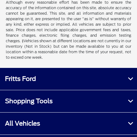
Although every reasonable effort has been made to ensure the
accuracy of the information contained on this site, absolute accuracy
cannot be guaranteed. This site, and all information and materials
appearing on it, are presented to the user "as is" without warranty of
any kind, either express or implied. All vehicles are subject to prior
sale. Price does not include applicable government fees and taxes,
finance charges, electronic filing charges, and emission testing
charges. ‡Vehicles shown at different locations are not currently in our
inventory (Not in Stock) but can be made available to you at our
location within a reasonable date from the time of your request, not
to exceed one week.
Fritts Ford
Shopping Tools
All Vehicles