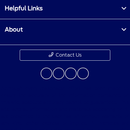
Helpful Links
About
Contact Us
Although every reasonable effort has been made to
ensure the accuracy of the information contained on
this site, absolute accuracy cannot be guaranteed. This
site, and all information and materials appearing on it,
are presented to the user "as is" without warranty of
any kind, either express or implied. All vehicles are