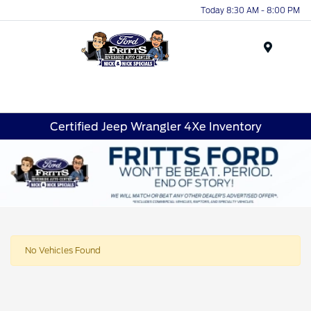
Today 8:30 AM - 8:00 PM
Menu
Certified Jeep Wrangler 4Xe Inventory
No Vehicles Found