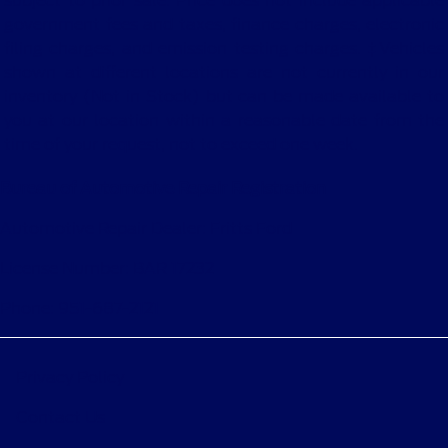
subject to prior sale. Price does not include applicable
government fees and taxes, finance charges, electronic
filing charges, and emission testing charges. ‡Vehicles
shown at different locations are not currently in our
inventory (Not in Stock) but can be made available to
you at our location within a reasonable date from the
time of your request, not to exceed one week.
Bureau of Automotive Repair Registration
Automotive Repair Dealer: Fritts Ford
License Number: BAR 17232
Phone: 951-687-2121
Privacy Policy
Contact Us