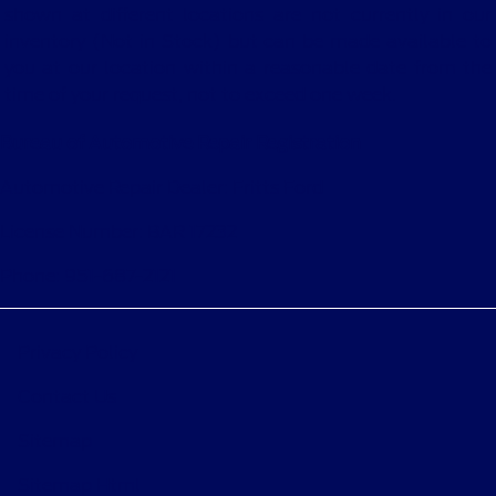
shown at different locations are not currently in our
inventory (Not in Stock) but can be made available to
you at our location within a reasonable date from the
time of your request, not to exceed one week.
Bureau of Automotive Repair Registration
Automotive Repair Dealer: Fritts Ford
License Number: BAR 17232
Phone: 951-687-2121
Privacy Policy
Contact Us
Sitemap
Sitemap Html