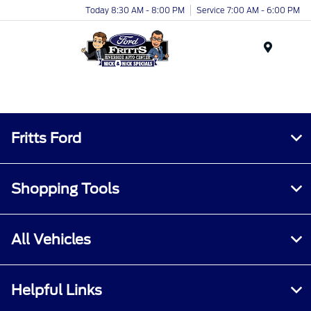
Today 8:30 AM - 8:00 PM
Service 7:00 AM - 6:00 PM
Menu
Fritts Ford
Shopping Tools
All Vehicles
Helpful Links