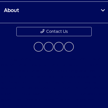
About
Contact Us
Although every reasonable effort has been made to
ensure the accuracy of the information contained on
this site, absolute accuracy cannot be guaranteed. This
site, and all information and materials appearing on it,
are presented to the user "as is" without warranty of
any kind, either express or implied. All vehicles are
subject to prior sale. Price does not include applicable
government fees and taxes, finance charges, electronic
filing charges, and emission testing charges. ‡Vehicles