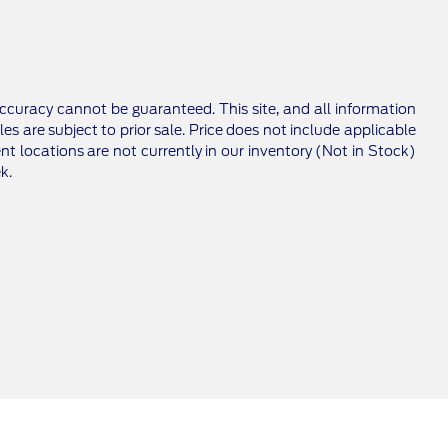
ccuracy cannot be guaranteed. This site, and all information
les are subject to prior sale. Price does not include applicable
nt locations are not currently in our inventory (Not in Stock)
k.