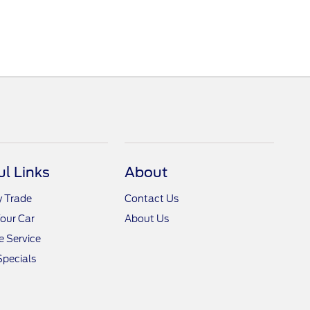
ul Links
About
y Trade
Contact Us
Your Car
About Us
 Service
Specials