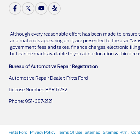
Although every reasonable effort has been made to ensure th
and materials appearing on it, are presented to the user "as is
government fees and taxes, finance charges, electronic filing
but can be made available to you at our location within a re
Bureau of Automotive Repair Registration
Automotive Repair Dealer: Fritts Ford
License Number: BAR 17232
Phone: 951-687-2121
Fritts Ford
Privacy Policy
Terms Of Use
Sitemap
Sitemap Html
Cont