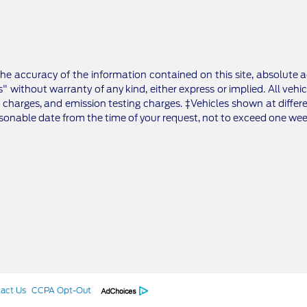
e accuracy of the information contained on this site, absolute a
" without warranty of any kind, either express or implied. All vehic
 charges, and emission testing charges. ‡Vehicles shown at differe
asonable date from the time of your request, not to exceed one wee
act Us
CCPA Opt-Out