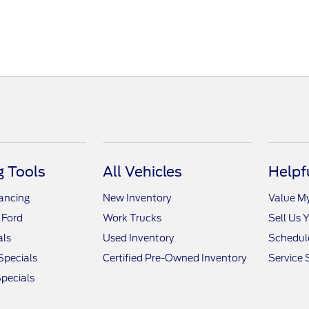
 Tools
All Vehicles
Helpf
nancing
New Inventory
Value M
 Ford
Work Trucks
Sell Us 
als
Used Inventory
Schedule
Specials
Certified Pre-Owned Inventory
Service 
pecials