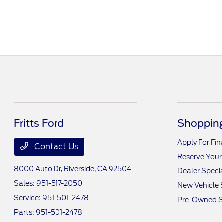
Fritts Ford
Shopping
Apply For Fi
Contact Us
Reserve Your
8000 Auto Dr,
Riverside, CA 92504
Dealer Speci
Sales:
951-517-2050
New Vehicle 
Service:
951-501-2478
Pre-Owned S
Parts:
951-501-2478