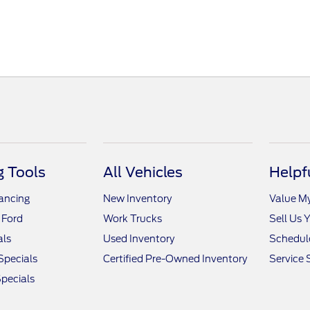
 Tools
All Vehicles
Helpf
nancing
New Inventory
Value M
 Ford
Work Trucks
Sell Us 
als
Used Inventory
Schedule
Specials
Certified Pre-Owned Inventory
Service 
pecials