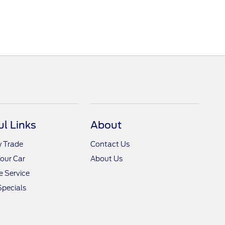
ul Links
About
y Trade
Contact Us
Your Car
About Us
 Service
Specials