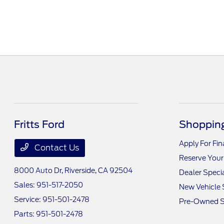
Fritts Ford
Shopping
Apply For Fi
Contact Us
Reserve Your
8000 Auto Dr,
Riverside, CA 92504
Dealer Speci
Sales:
951-517-2050
New Vehicle 
Service:
951-501-2478
Pre-Owned S
Parts:
951-501-2478