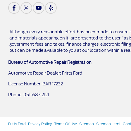
Although every reasonable effort has been made to ensure th
and materials appearing on it, are presented to the user "as is
government fees and taxes, finance charges, electronic filing
but can be made available to you at our location within a re
Bureau of Automotive Repair Registration
Automotive Repair Dealer: Fritts Ford
License Number: BAR 17232
Phone: 951-687-2121
Fritts Ford
Privacy Policy
Terms Of Use
Sitemap
Sitemap Html
Cont