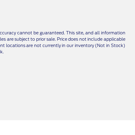
ccuracy cannot be guaranteed. This site, and all information
les are subject to prior sale. Price does not include applicable
nt locations are not currently in our inventory (Not in Stock)
k.