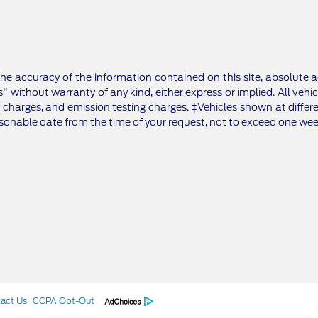
e accuracy of the information contained on this site, absolute a
" without warranty of any kind, either express or implied. All vehic
 charges, and emission testing charges. ‡Vehicles shown at differe
asonable date from the time of your request, not to exceed one wee
act Us
CCPA Opt-Out