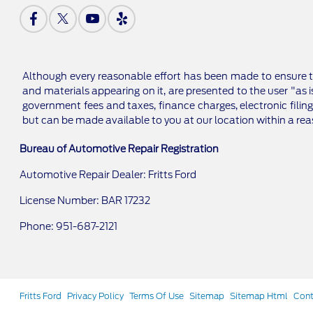
Although every reasonable effort has been made to ensure th
and materials appearing on it, are presented to the user "as is
government fees and taxes, finance charges, electronic filing
but can be made available to you at our location within a re
Bureau of Automotive Repair Registration
Automotive Repair Dealer: Fritts Ford
License Number: BAR 17232
Phone: 951-687-2121
Fritts Ford
Privacy Policy
Terms Of Use
Sitemap
Sitemap Html
Cont