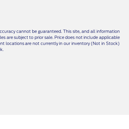
ccuracy cannot be guaranteed. This site, and all information
les are subject to prior sale. Price does not include applicable
nt locations are not currently in our inventory (Not in Stock)
k.