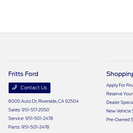
Fritts Ford
Shopping
Apply For Fi
Contact Us
Reserve Your
8000 Auto Dr,
Riverside, CA 92504
Dealer Speci
Sales:
951-517-2050
New Vehicle 
Service:
951-501-2478
Pre-Owned S
Parts:
951-501-2478