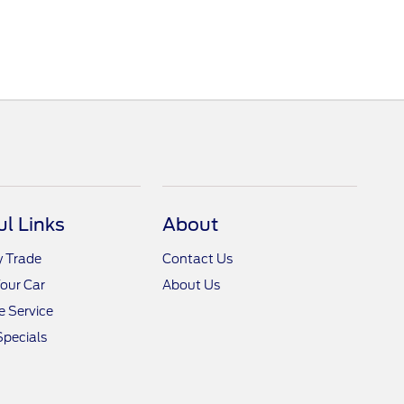
ul Links
About
y Trade
Contact Us
Your Car
About Us
 Service
Specials