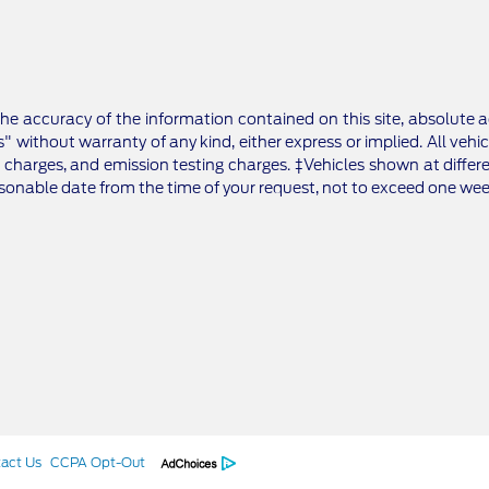
e accuracy of the information contained on this site, absolute a
" without warranty of any kind, either express or implied. All vehic
 charges, and emission testing charges. ‡Vehicles shown at differe
asonable date from the time of your request, not to exceed one wee
act Us
CCPA Opt-Out