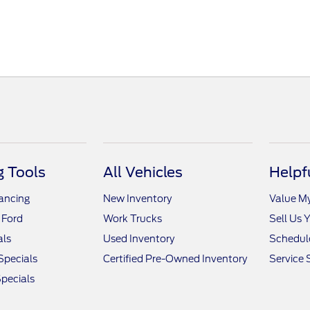
 Tools
All Vehicles
Helpf
nancing
New Inventory
Value M
 Ford
Work Trucks
Sell Us 
als
Used Inventory
Schedule
Specials
Certified Pre-Owned Inventory
Service 
pecials