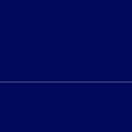
shown at different locations are not currently in our
inventory (Not in Stock) but can be made available to
you at our location within a reasonable date from the
time of your request, not to exceed one week.
Bureau of Automotive Repair Registration
Automotive Repair Dealer: Fritts Ford
License Number: BAR 17232
Phone: 951-687-2121
Privacy Policy
Contact Us
Sitemap
Sitemap Html