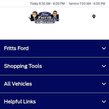
Today 8:30 AM - 8:00 PM
Service 7:00 AM - 6:00 PM
Menu
Fritts Ford
Shopping Tools
All Vehicles
Helpful Links