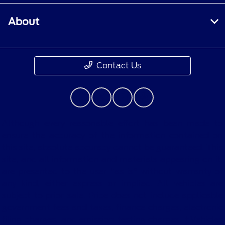
About
Contact Us
Although every reasonable effort has been made to
ensure the accuracy of the information contained on
this site, absolute accuracy cannot be guaranteed. This
site, and all information and materials appearing on it,
are presented to the user "as is" without warranty of
any kind, either express or implied. All vehicles are
subject to prior sale. Price does not include applicable
government fees and taxes, finance charges, electronic
filing charges, and emission testing charges. ‡Vehicles