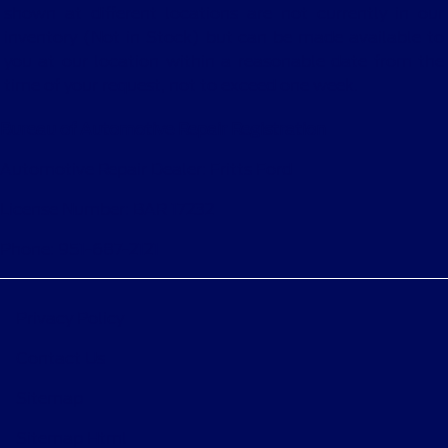
shown at different locations are not currently in our
inventory (Not in Stock) but can be made available to
you at our location within a reasonable date from the
time of your request, not to exceed one week.
Bureau of Automotive Repair Registration
Automotive Repair Dealer: Fritts Ford
License Number: BAR 17232
Phone: 951-687-2121
Privacy Policy
Contact Us
Sitemap
Sitemap Html