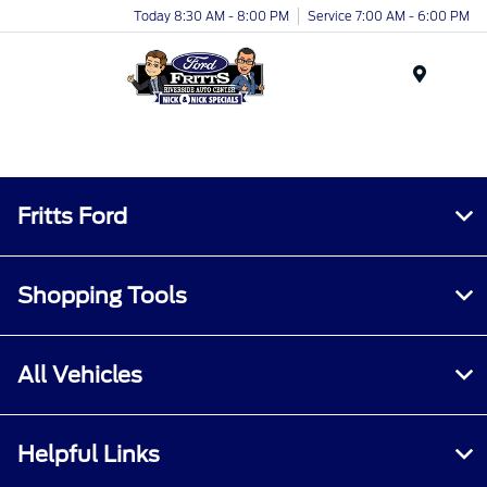
Today 8:30 AM - 8:00 PM
Service 7:00 AM - 6:00 PM
Menu
Fritts Ford
Shopping Tools
All Vehicles
Helpful Links