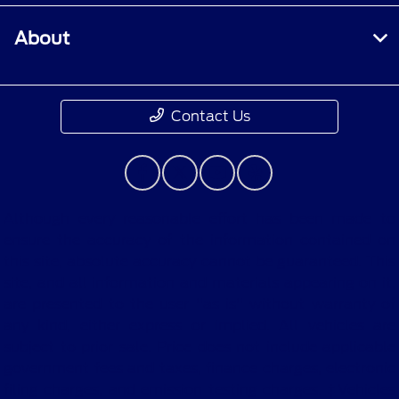
About
Contact Us
Although every reasonable effort has been made to
ensure the accuracy of the information contained on
this site, absolute accuracy cannot be guaranteed. This
site, and all information and materials appearing on it,
are presented to the user "as is" without warranty of
any kind, either express or implied. All vehicles are
subject to prior sale. Price does not include applicable
government fees and taxes, finance charges, electronic
filing charges, and emission testing charges. ‡Vehicles